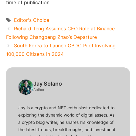
time of publication.
Tags
Editor's Choice
Richard Teng Assumes CEO Role at Binance
Following Changpeng Zhao’s Departure
South Korea to Launch CBDC Pilot Involving
100,000 Citizens in 2024
Jay Solano
Author
Jay is a crypto and NFT enthusiast dedicated to
exploring the dynamic world of digital assets. As
a crypto blog writer, he shares his knowledge of
the latest trends, breakthroughs, and investment