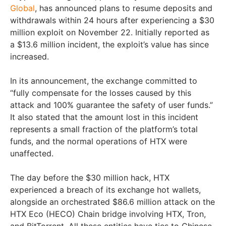
Global
, has announced plans to resume deposits and
withdrawals within 24 hours after experiencing a $30
million exploit on November 22. Initially reported as
a $13.6 million incident, the exploit’s value has since
increased.
In its announcement, the exchange committed to
“fully compensate for the losses caused by this
attack and 100% guarantee the safety of user funds.”
It also stated that the amount lost in this incident
represents a small fraction of the platform’s total
funds, and the normal operations of HTX were
unaffected.
The day before the $30 million hack, HTX
experienced a breach of its exchange hot wallets,
alongside an orchestrated $86.6 million attack on the
HTX Eco (HECO) Chain bridge involving HTX, Tron,
and BitTorrent. All these entities have ties to Chinese