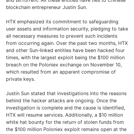
blockchain entrepreneur Justin Sun.
HTX emphasized its commitment to safeguarding
user assets and information security, pledging to take
all necessary measures to prevent such incidents
from occurring again. Over the past two months, HTX
and other Sun-linked entities have been hacked four
times, with the largest exploit being the $100 million
breach on the Poloniex exchange on November 10,
which resulted from an apparent compromise of
private keys.
Justin Sun stated that investigations into the reasons
behind the hacker attacks are ongoing. Once the
investigation is complete and the cause is identified,
HTX will resume services. Additionally, a $10 million
white hat bounty for the return of stolen funds from
the $100 million Poloniex exploit remains open at the