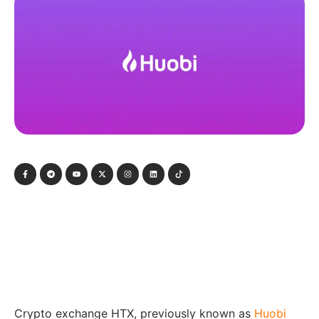
Crypto exchange HTX, previously known as
Huobi