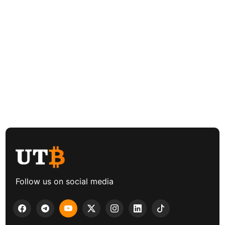
Follow us on social media