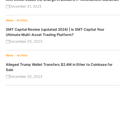
December 31, 2023
News - Archive
SMT Capital Review (updated 2024) | Is SMT Capital Your
Ultimate Multi-Asset Trading Platform?
December 30, 2023
News - Archive
Alleged Trump Wallet Transfers $2.4M in Ether to Coinbase for
Sale
December 30, 2023