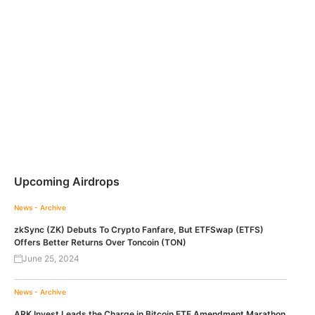
Upcoming Airdrops
News - Archive
zkSync (ZK) Debuts To Crypto Fanfare, But ETFSwap (ETFS)
Offers Better Returns Over Toncoin (TON)
June 25, 2024
News - Archive
ARK Invest Leads the Charge in Bitcoin ETF Amendment Marathon