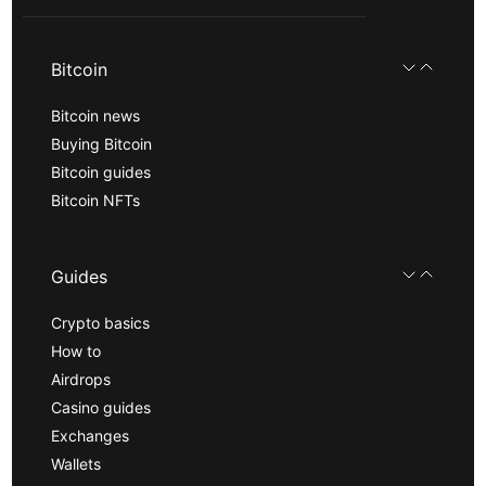
Bitcoin
Bitcoin news
Buying Bitcoin
Bitcoin guides
Bitcoin NFTs
Guides
Crypto basics
How to
Airdrops
Casino guides
Exchanges
Wallets