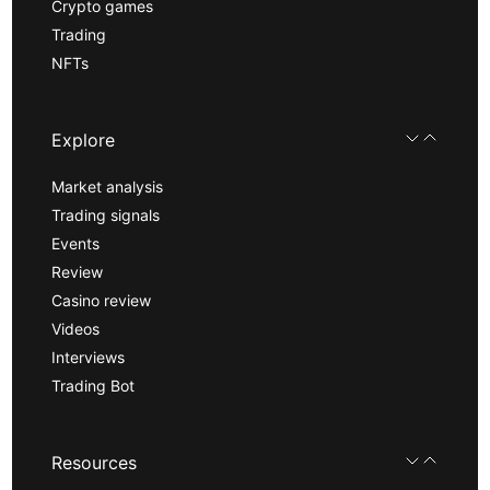
Crypto games
Trading
NFTs
Explore
Market analysis
Trading signals
Events
Review
Casino review
Videos
Interviews
Trading Bot
Resources