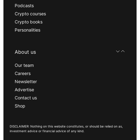
Podcasts
Crypto courses
Crypto books
Personalities
About us
Our team
Careers
Newsletter
Advertise
Contact us
Shop
DISCLAIMER: Nothing on this website constitutes, or should be relied on as,
investment advice or financial advice of any kind.