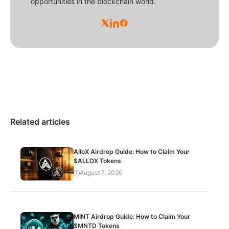
opportunities in the blockchain world.
Related articles
AlloX Airdrop Guide: How to Claim Your
$ALLOX Tokens
August 7, 2026
MINT Airdrop Guide: How to Claim Your
$MNTD Tokens