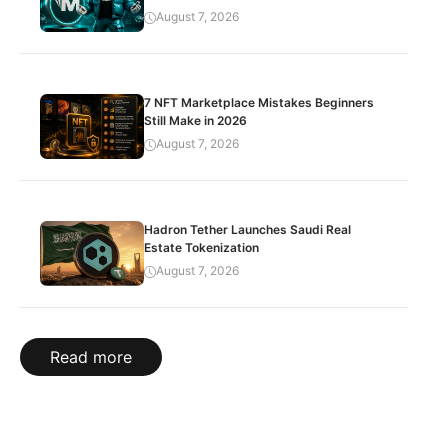
August 7, 2026
7 NFT Marketplace Mistakes Beginners
Still Make in 2026
August 7, 2026
Hadron Tether Launches Saudi Real
Estate Tokenization
August 7, 2026
Read more