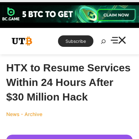
Skip
to
content
Search
Subscribe
HTX to Resume Services
Within 24 Hours After
$30 Million Hack
News - Archive