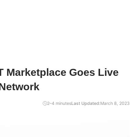
T Marketplace Goes Live
 Network
2–4 minutes
Last Updated:
March 8, 2023