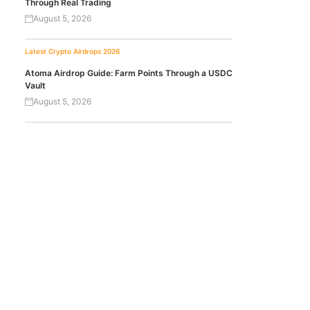
Through Real Trading
August 5, 2026
Latest Crypto Airdrops 2026
Atoma Airdrop Guide: Farm Points Through a USDC
Vault
August 5, 2026