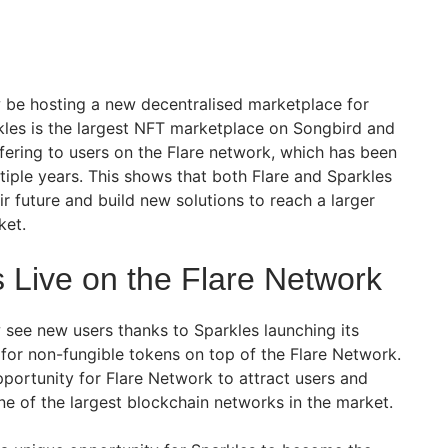
 be hosting a new decentralised marketplace for
kles is the largest NFT marketplace on Songbird and
ffering to users on the Flare network, which has been
iple years. This shows that both Flare and Sparkles
ir future and build new solutions to reach a larger
ket.
 Live on the Flare Network
 see new users thanks to Sparkles launching its
for non-fungible tokens on top of the Flare Network.
pportunity for Flare Network to attract users and
e of the largest blockchain networks in the market.