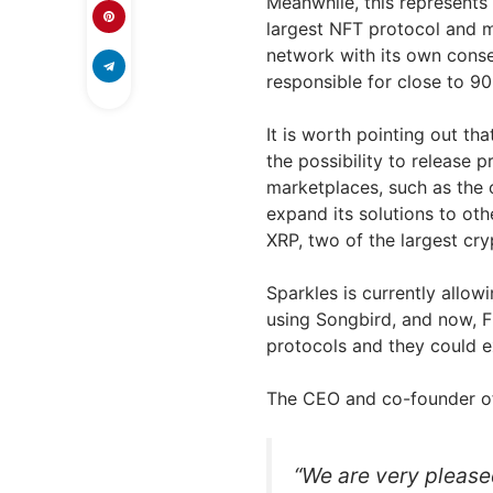
Meanwhile, this represents
largest NFT protocol and m
network with its own consen
responsible for close to 9
It is worth pointing out tha
the possibility to release 
marketplaces, such as the 
expand its solutions to oth
XRP, two of the largest cry
Sparkles is currently allow
using Songbird, and now, F
protocols and they could e
The CEO and co-founder of
“We are very please