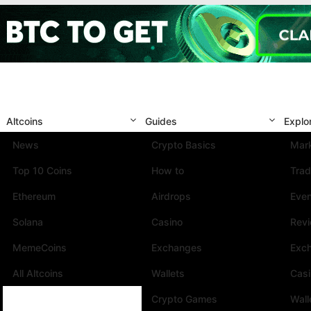
Altcoins
Guides
Explo
News
Crypto Basics
Mark
Top 10 Coins
How to
Trad
Ethereum
Airdrops
Eve
Solana
Casino
Rev
MemeCoins
Exchanges
Exc
All Altcoins
Wallets
Cas
Crypto Games
Wall