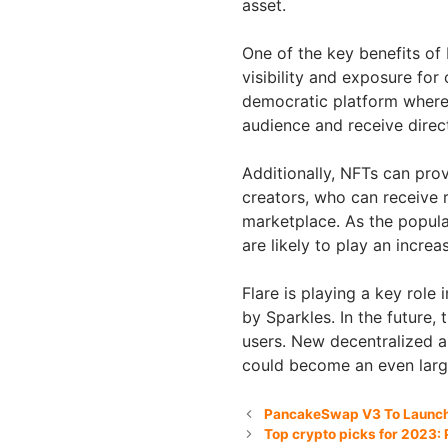
asset.
One of the key benefits of 
visibility and exposure fo
democratic platform where
audience and receive direc
Additionally, NFTs can pro
creators, who can receive r
marketplace. As the popula
are likely to play an incre
Flare is playing a key role
by Sparkles. In the future, 
users. New decentralized ap
could become an even larg
PancakeSwap V3 To Launch 
Top crypto picks for 2023: