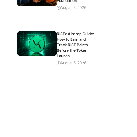
Foundation
August 5, 2026
RISEx Airdrop Guide:
How to Earn and
Track RISE Points
Before the Token
Launch
August 5, 2026