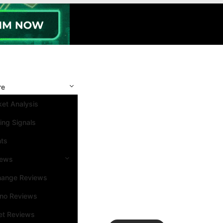
re
et Analysis
ing Signals
nts
iews
hange Reviews
ino Reviews
et Reviews
Search