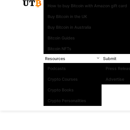
How to buy Bitcoin with Amazon gift card
Buy Bitcoin in the UK
Buy Bitcoin in Australia
Bitcoin Guides
Bitcoin NFTs
Resources
Submit
Podcasts
Press Relea
Crypto Courses
Advertise
Crypto Books
Crypto Personalities