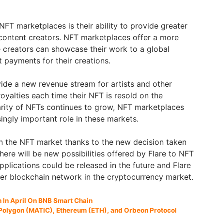
NFT marketplaces is their ability to provide greater
r content creators. NFT marketplaces offer a more
 creators can showcase their work to a global
t payments for their creations.
vide a new revenue stream for artists and other
oyalties each time their NFT is resold on the
rity of NFTs continues to grow, NFT marketplaces
asingly important role in these markets.
 in the NFT market thanks to the new decision taken
there will be new possibilities offered by Flare to NFT
plications could be released in the future and Flare
er blockchain network in the cryptocurrency market.
In April On BNB Smart Chain
 Polygon (MATIC), Ethereum (ETH), and Orbeon Protocol