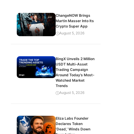
ChangeNOW Brings
Martin Masser Into Its
Crypto Super App
August 5, 2026
BingX Unveils 2 Million
USDT Multi-Asset
Trading Campaign
Around Today’s Most-
Watched Market
Trends
August 5, 2026
Eliza Labs Founder
Declares Token
‘Dead,’ Winds Down