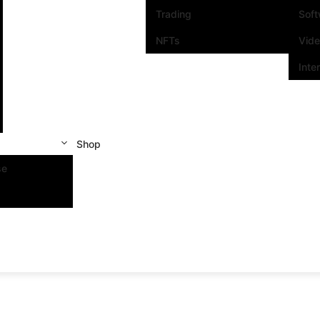
Trading
Sof
NFTs
Vid
Inte
Shop
se