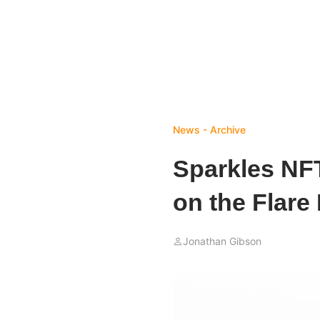
News - Archive
Sparkles NF
on the Flare
Jonathan Gibson