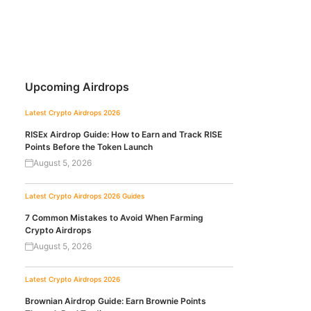
Upcoming Airdrops
Latest Crypto Airdrops 2026
RISEx Airdrop Guide: How to Earn and Track RISE
Points Before the Token Launch
August 5, 2026
Latest Crypto Airdrops 2026
Guides
7 Common Mistakes to Avoid When Farming
Crypto Airdrops
August 5, 2026
Latest Crypto Airdrops 2026
Brownian Airdrop Guide: Earn Brownie Points