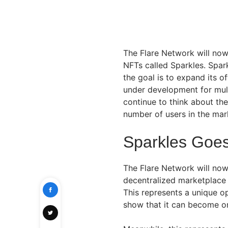
The Flare Network will now
NFTs called Sparkles. Spar
the goal is to expand its o
under development for mult
continue to think about the
number of users in the mar
Sparkles Goes
The Flare Network will now
decentralized marketplace 
This represents a unique o
show that it can become on