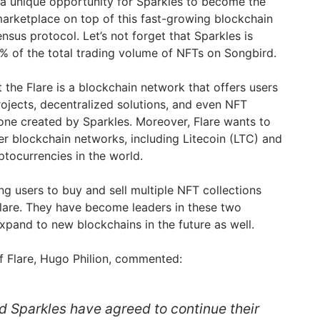
 a unique opportunity for Sparkles to become the
arketplace on top of this fast-growing blockchain
sus protocol. Let’s not forget that Sparkles is
0% of the total trading volume of NFTs on Songbird.
t the Flare is a blockchain network that offers users
projects, decentralized solutions, and even NFT
one created by Sparkles. Moreover, Flare wants to
er blockchain networks, including Litecoin (LTC) and
ptocurrencies in the world.
ing users to buy and sell multiple NFT collections
lare. They have become leaders in these two
xpand to new blockchains in the future as well.
 Flare, Hugo Philion, commented:
d Sparkles have agreed to continue their