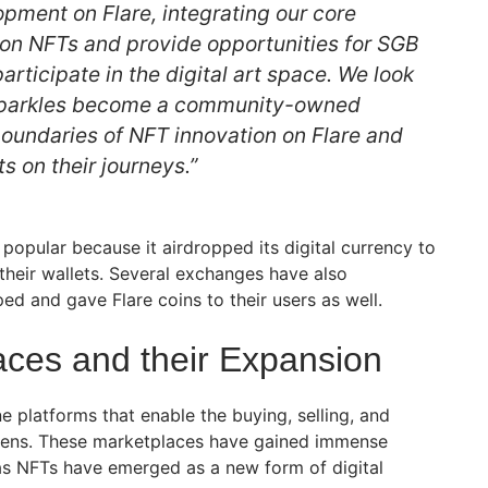
pment on Flare, integrating our core
on NFTs and provide opportunities for SGB
articipate in the digital art space. We look
Sparkles become a community-owned
boundaries of NFT innovation on Flare and
ts on their journeys.”
popular because it airdropped its digital currency to
their wallets. Several exchanges have also
ped and gave Flare coins to their users as well.
ces and their Expansion
 platforms that enable the buying, selling, and
okens. These marketplaces have gained immense
 as NFTs have emerged as a new form of digital