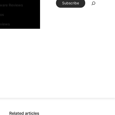
Subscribe
tware Reviews
eos
rviews
Related articles