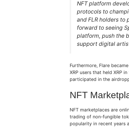
NFT platform develo
protocols to champi
and FLR holders to p
forward to seeing 
platform, push the 
support digital artis
Furthermore, Flare became 
XRP users that held XRP in 
participated in the airdrop
NFT Marketpla
NFT marketplaces are online
trading of non-fungible t
popularity in recent years