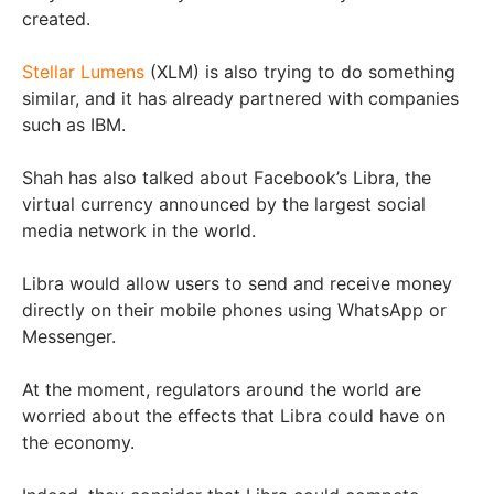
created.
Stellar Lumens
(XLM) is also trying to do something
similar, and it has already partnered with companies
such as IBM.
Shah has also talked about Facebook’s Libra, the
virtual currency announced by the largest social
media network in the world.
Libra would allow users to send and receive money
directly on their mobile phones using WhatsApp or
Messenger.
At the moment, regulators around the world are
worried about the effects that Libra could have on
the economy.