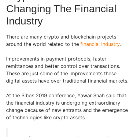
Changing The Financial
Industry
There are many crypto and blockchain projects
around the world related to the
financial industry
.
Improvements in payment protocols, faster
remittances and better control over transactions.
These are just some of the improvements these
digital assets have over traditional financial markets.
At the Sibos 2019 conference, Yawar Shah said that
the financial industry is undergoing extraordinary
change because of new entrants and the emergence
of technologies like crypto assets.