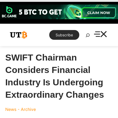
Skip
to
content
Search
Subscribe
SWIFT Chairman
Considers Financial
Industry Is Undergoing
Extraordinary Changes
News - Archive