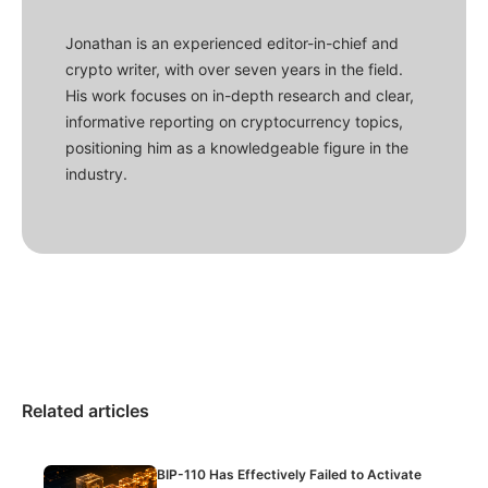
Jonathan is an experienced editor-in-chief and
crypto writer, with over seven years in the field.
His work focuses on in-depth research and clear,
informative reporting on cryptocurrency topics,
positioning him as a knowledgeable figure in the
industry.
Related articles
BIP-110 Has Effectively Failed to Activate