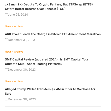
zkSync (ZK) Debuts To Crypto Fanfare, But ETFSwap (ETFS)
Offers Better Returns Over Toncoin (TON)
June 25, 2024
News - Archive
ARK Invest Leads the Charge in Bitcoin ETF Amendment Marathon
December 31, 2023
News - Archive
SMT Capital Review (updated 2024) | Is SMT Capital Your
Ultimate Multi-Asset Trading Platform?
December 30, 2023
News - Archive
Alleged Trump Wallet Transfers $2.4M in Ether to Coinbase for
Sale
December 30, 2023