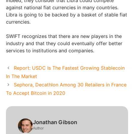
Indeed, they consider that Libra could compete
against national fiat currencies in many countries.
Libra is going to be backed by a basket of stable fiat
currencies.
SWIFT recognizes that there are new players in the
industry and that they could eventually offer better
services to institutions and companies.
Report: USDC Is The Fastest Growing Stablecoin
In The Market
Sephora, Decathlon Among 30 Retailers in France
To Accept Bitcoin in 2020
Jonathan Gibson
Author