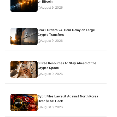
on Bitcoin
August 9, 2026
Brazil Orders 24-Hour Delay on Large
Crypto Transfers
August 9, 2026
6 Free Resources to Stay Ahead of the
Crypto Space
August 9, 2026
Bybit Files Lawsuit Against North Korea
Over $1.5B Hack
August 8, 2026