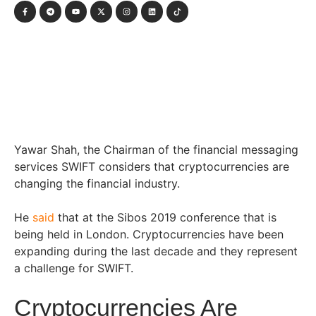
Yawar Shah, the Chairman of the financial messaging
services SWIFT considers that cryptocurrencies are
changing the financial industry.
He
said
that at the Sibos 2019 conference that is
being held in London. Cryptocurrencies have been
expanding during the last decade and they represent
a challenge for SWIFT.
Cryptocurrencies Are