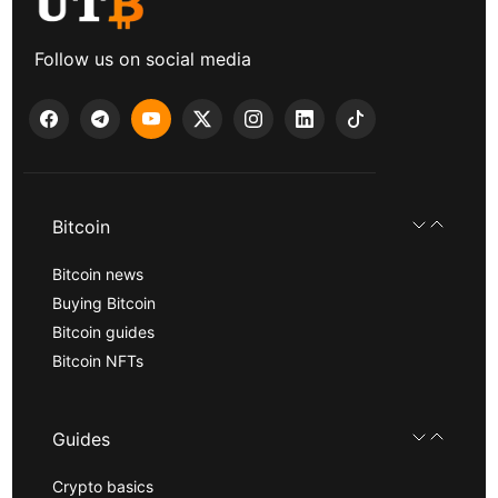
Follow us on social media
Bitcoin
Bitcoin news
Buying Bitcoin
Bitcoin guides
Bitcoin NFTs
Guides
Crypto basics