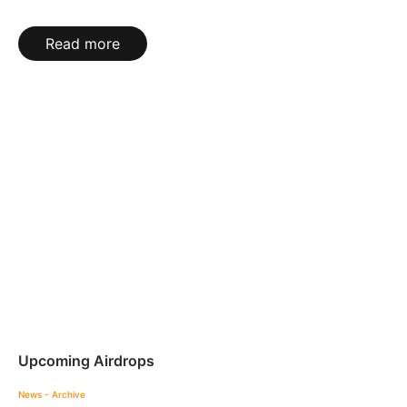
Read more
Upcoming Airdrops
News - Archive