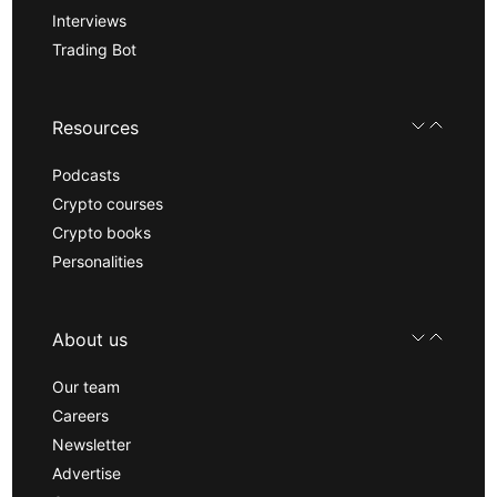
Interviews
Trading Bot
Resources
Podcasts
Crypto courses
Crypto books
Personalities
About us
Our team
Careers
Newsletter
Advertise