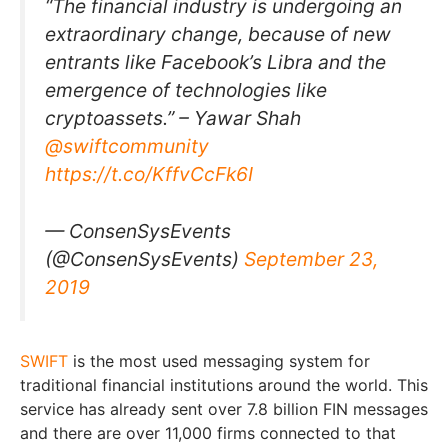
“The financial industry is undergoing an
extraordinary change, because of new
entrants like Facebook’s Libra and the
emergence of technologies like
cryptoassets.” – Yawar Shah
@swiftcommunity
https://t.co/KffvCcFk6I
— ConsenSysEvents
(@ConsenSysEvents)
September 23,
2019
SWIFT
is the most used messaging system for
traditional financial institutions around the world. This
service has already sent over 7.8 billion FIN messages
and there are over 11,000 firms connected to that