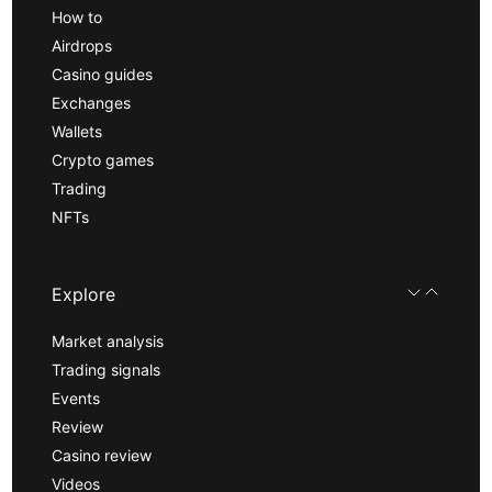
How to
Airdrops
Casino guides
Exchanges
Wallets
Crypto games
Trading
NFTs
Explore
Market analysis
Trading signals
Events
Review
Casino review
Videos