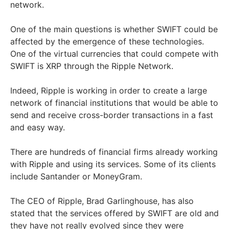
network.
One of the main questions is whether SWIFT could be
affected by the emergence of these technologies.
One of the virtual currencies that could compete with
SWIFT is XRP through the Ripple Network.
Indeed, Ripple is working in order to create a large
network of financial institutions that would be able to
send and receive cross-border transactions in a fast
and easy way.
There are hundreds of financial firms already working
with Ripple and using its services. Some of its clients
include Santander or MoneyGram.
The CEO of Ripple, Brad Garlinghouse, has also
stated that the services offered by SWIFT are old and
they have not really evolved since they were