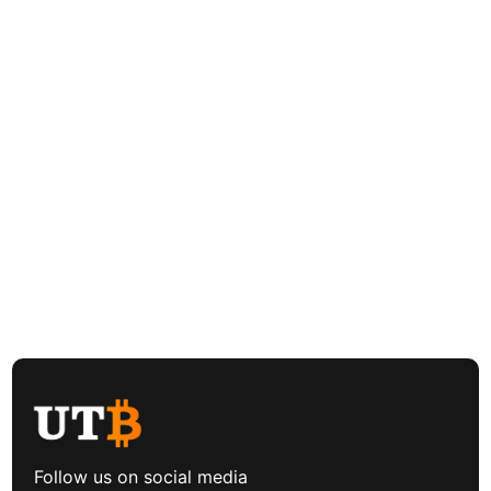
Follow us on social media