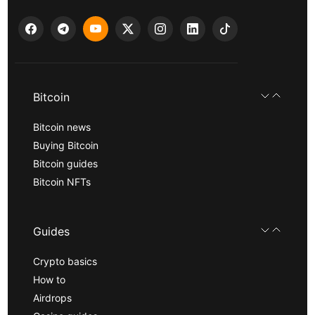
Bitcoin
Bitcoin news
Buying Bitcoin
Bitcoin guides
Bitcoin NFTs
Guides
Crypto basics
How to
Airdrops