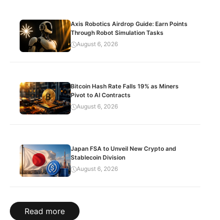
Axis Robotics Airdrop Guide: Earn Points
Through Robot Simulation Tasks
August 6, 2026
Bitcoin Hash Rate Falls 19% as Miners
Pivot to AI Contracts
August 6, 2026
Japan FSA to Unveil New Crypto and
Stablecoin Division
August 6, 2026
Read more