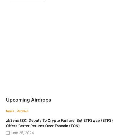
Upcoming Airdrops
News - Archive
zkSync (ZK) Debuts To Crypto Fanfare, But ETFSwap (ETFS)
Offers Better Returns Over Toncoin (TON)
June 25, 2024