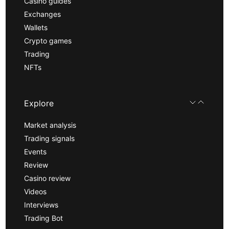
Casino guides
Exchanges
Wallets
Crypto games
Trading
NFTs
Explore
Market analysis
Trading signals
Events
Review
Casino review
Videos
Interviews
Trading Bot