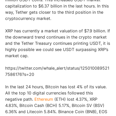
capitalization to $6.37 billion in the last hours. In this
way, Tether gets closer to the third position in the
cryptocurrency market.
XRP has currently a market valuation of $7.9 billion. If
the downward trend continues in the crypto market
and the Tether Treasury continues printing USDT, it is
highly possible we could see USDT surpassing XRP’s
market cap.
https://twitter.com/whale_alert/status/125010089521
7586176?s=20
In the last 24 hours, Bitcoin has lost 4% of its value.
All the top 10 digital currencies followed this
negative path.
Ethereum
(ETH) lost 4.37%, XRP
4.83%, Bitcoin Cash (BCH) 5.17%, Bitcoin SV (BSV)
6.36% and Litecoin 5.84%. Binance Coin (BNB), EOS