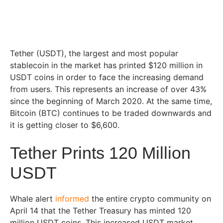
Tether (USDT), the largest and most popular
stablecoin in the market has printed $120 million in
USDT coins in order to face the increasing demand
from users. This represents an increase of over 43%
since the beginning of March 2020. At the same time,
Bitcoin (BTC) continues to be traded downwards and
it is getting closer to $6,600.
Tether Prints 120 Million
USDT
Whale alert
informed
the entire crypto community on
April 14 that the Tether Treasury has minted 120
million USDT coins. This increased USDT market