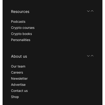
Resources
Podcasts
Crypto courses
Crypto books
Personalities
About us
Our team
Careers
Newsletter
Advertise
Contact us
Shop