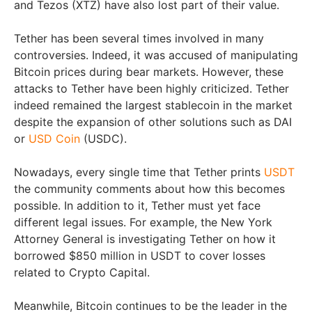
and Tezos (XTZ) have also lost part of their value.
Tether has been several times involved in many
controversies. Indeed, it was accused of manipulating
Bitcoin prices during bear markets. However, these
attacks to Tether have been highly criticized. Tether
indeed remained the largest stablecoin in the market
despite the expansion of other solutions such as DAI
or
USD Coin
(USDC).
Nowadays, every single time that Tether prints
USDT
the community comments about how this becomes
possible. In addition to it, Tether must yet face
different legal issues. For example, the New York
Attorney General is investigating Tether on how it
borrowed $850 million in USDT to cover losses
related to Crypto Capital.
Meanwhile, Bitcoin continues to be the leader in the