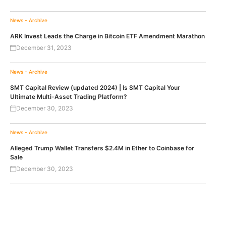
News - Archive
ARK Invest Leads the Charge in Bitcoin ETF Amendment Marathon
December 31, 2023
News - Archive
SMT Capital Review (updated 2024) | Is SMT Capital Your
Ultimate Multi-Asset Trading Platform?
December 30, 2023
News - Archive
Alleged Trump Wallet Transfers $2.4M in Ether to Coinbase for
Sale
December 30, 2023