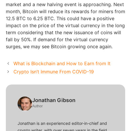
market and a new halving event is approaching. Next
month, Bitcoin will reduce its rewards for miners from
12.5 BTC to 6.25 BTC. This could have a positive
impact on the price of the virtual currency in the long
term considering that the new issuance of coins will
fall by 50%. If demand for the virtual currency
surges, we may see Bitcoin growing once again.
What is Blockchain and How to Earn from It
Crypto Isn’t Immune From COVID-19
Jonathan Gibson
Author
Jonathan is an experienced editor-in-chief and
crypto writer, with over seven years in the field.