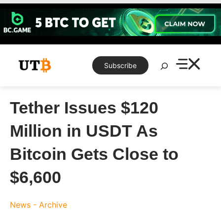
Skip
to
content
Search
Subscribe
Tether Issues $120
Million in USDT As
Bitcoin Gets Close to
$6,600
News - Archive