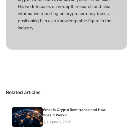
His work focuses on in-depth research and clear,
informative reporting on cryptocurrency topics,
positioning him as a knowledgeable figure in the
industry.
Related articles
What Is Crypto Remittance and How
Does It Work?
August 6, 2026