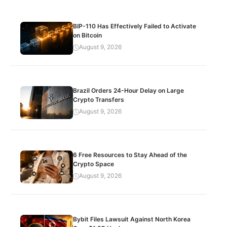
BIP-110 Has Effectively Failed to Activate
on Bitcoin
August 9, 2026
Brazil Orders 24-Hour Delay on Large
Crypto Transfers
August 9, 2026
6 Free Resources to Stay Ahead of the
Crypto Space
August 9, 2026
Bybit Files Lawsuit Against North Korea