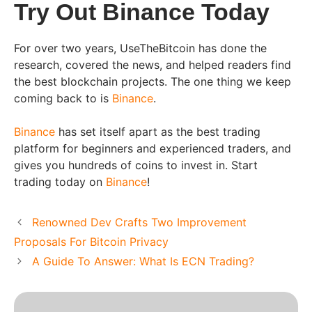
Try Out Binance Today
For over two years, UseTheBitcoin has done the
research, covered the news, and helped readers find
the best blockchain projects. The one thing we keep
coming back to is
Binance
.
Binance
has set itself apart as the best trading
platform for beginners and experienced traders, and
gives you hundreds of coins to invest in. Start
trading today on
Binance
!
Renowned Dev Crafts Two Improvement
Proposals For Bitcoin Privacy
A Guide To Answer: What Is ECN Trading?