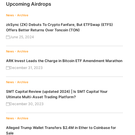
Upcoming Airdrops
News - Archive
zkSync (ZK) Debuts To Crypto Fanfare, But ETFSwap (ETFS)
Offers Better Returns Over Toncoin (TON)
June 25, 2024
News - Archive
ARK Invest Leads the Charge in Bitcoin ETF Amendment Marathon
December 31, 2023
News - Archive
SMT Capital Review (updated 2024) | Is SMT Capital Your
Ultimate Multi-Asset Trading Platform?
December 30, 2023
News - Archive
Alleged Trump Wallet Transfers $2.4M in Ether to Coinbase for
Sale