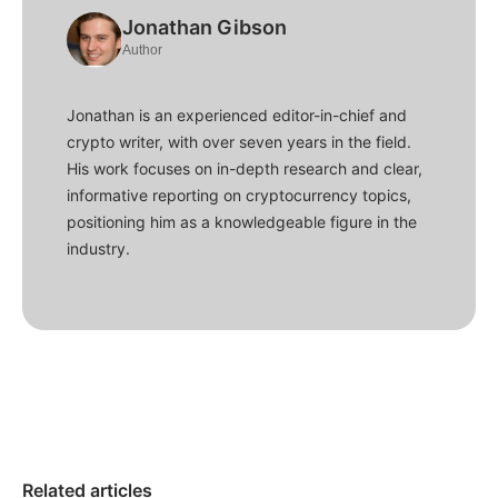
Jonathan Gibson
Author
Jonathan is an experienced editor-in-chief and
crypto writer, with over seven years in the field.
His work focuses on in-depth research and clear,
informative reporting on cryptocurrency topics,
positioning him as a knowledgeable figure in the
industry.
Related articles