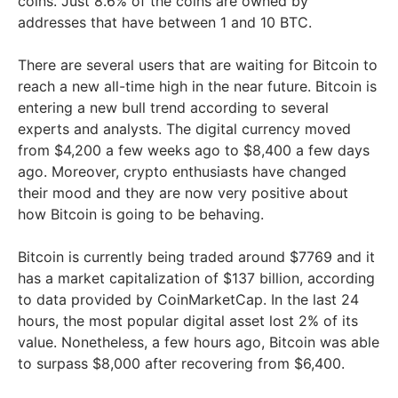
coins. Just 8.6% of the coins are owned by
addresses that have between 1 and 10 BTC.
There are several users that are waiting for Bitcoin to
reach a new all-time high in the near future. Bitcoin is
entering a new bull trend according to several
experts and analysts. The digital currency moved
from $4,200 a few weeks ago to $8,400 a few days
ago. Moreover, crypto enthusiasts have changed
their mood and they are now very positive about
how Bitcoin is going to be behaving.
Bitcoin is currently being traded around $7769 and it
has a market capitalization of $137 billion, according
to data provided by CoinMarketCap. In the last 24
hours, the most popular digital asset lost 2% of its
value. Nonetheless, a few hours ago, Bitcoin was able
to surpass $8,000 after recovering from $6,400.