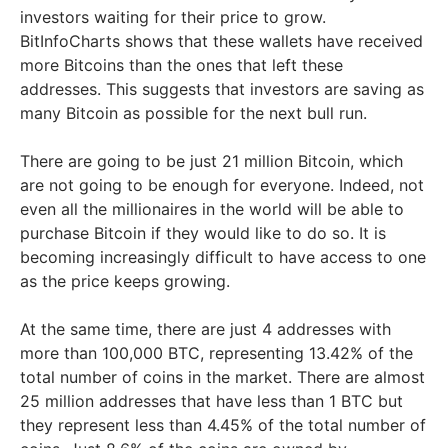
investors waiting for their price to grow.
BitInfoCharts shows that these wallets have received
more Bitcoins than the ones that left these
addresses. This suggests that investors are saving as
many Bitcoin as possible for the next bull run.
There are going to be just 21 million Bitcoin, which
are not going to be enough for everyone. Indeed, not
even all the millionaires in the world will be able to
purchase Bitcoin if they would like to do so. It is
becoming increasingly difficult to have access to one
as the price keeps growing.
At the same time, there are just 4 addresses with
more than 100,000 BTC, representing 13.42% of the
total number of coins in the market. There are almost
25 million addresses that have less than 1 BTC but
they represent less than 4.45% of the total number of