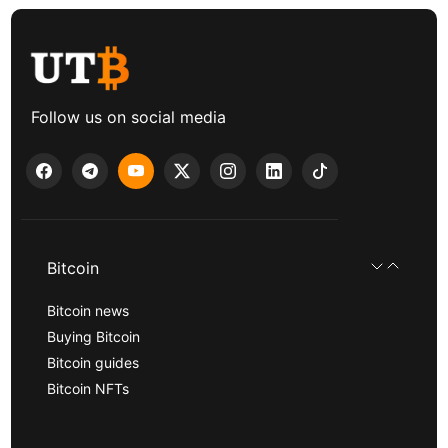
Follow us on social media
Bitcoin
Bitcoin news
Buying Bitcoin
Bitcoin guides
Bitcoin NFTs