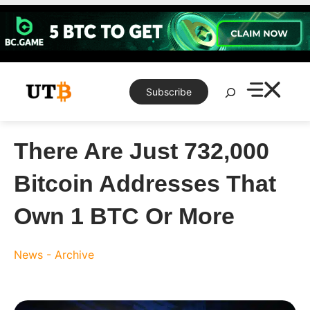
Skip
to
content
Search
Subscribe
There Are Just 732,000
Bitcoin Addresses That
Own 1 BTC Or More
News - Archive