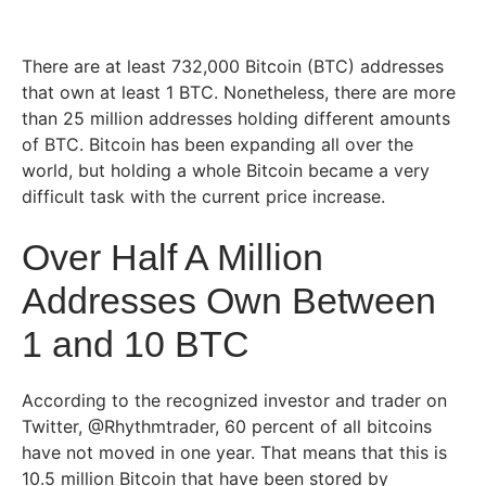
There are at least 732,000 Bitcoin (BTC) addresses
that own at least 1 BTC. Nonetheless, there are more
than 25 million addresses holding different amounts
of BTC. Bitcoin has been expanding all over the
world, but holding a whole Bitcoin became a very
difficult task with the current price increase.
Over Half A Million
Addresses Own Between
1 and 10 BTC
According to the recognized investor and trader on
Twitter, @Rhythmtrader, 60 percent of all bitcoins
have not moved in one year. That means that this is
10.5 million Bitcoin that have been stored by