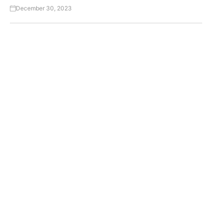
December 30, 2023