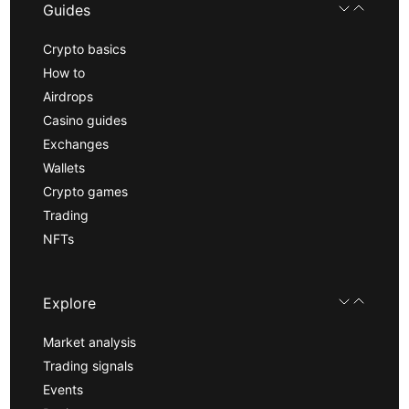
Guides
Crypto basics
How to
Airdrops
Casino guides
Exchanges
Wallets
Crypto games
Trading
NFTs
Explore
Market analysis
Trading signals
Events