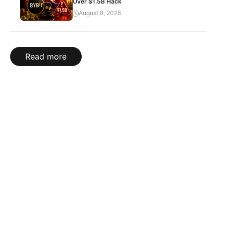
Over $1.5B Hack
August 8, 2026
Read more