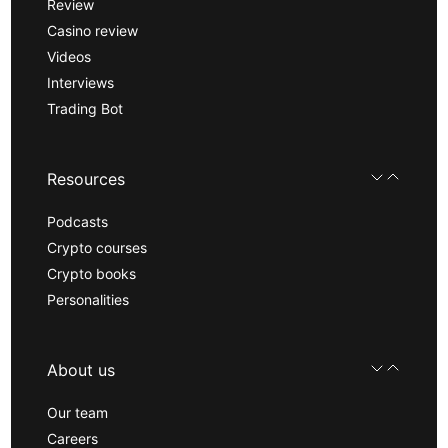
Review
Casino review
Videos
Interviews
Trading Bot
Resources
Podcasts
Crypto courses
Crypto books
Personalities
About us
Our team
Careers