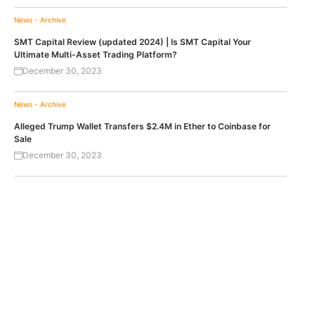
News - Archive
SMT Capital Review (updated 2024) | Is SMT Capital Your
Ultimate Multi-Asset Trading Platform?
December 30, 2023
News - Archive
Alleged Trump Wallet Transfers $2.4M in Ether to Coinbase for
Sale
December 30, 2023