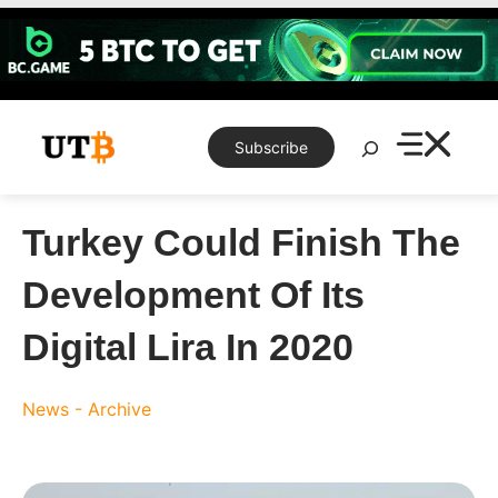
Skip
to
content
Search
Subscribe
Turkey Could Finish The
Development Of Its
Digital Lira In 2020
News - Archive