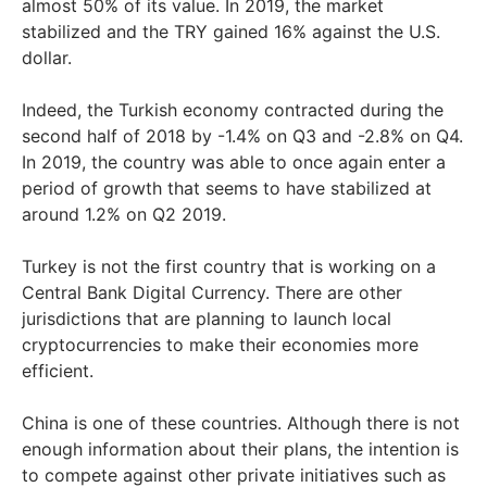
almost 50% of its value. In 2019, the market
stabilized and the TRY gained 16% against the U.S.
dollar.
Indeed, the Turkish economy contracted during the
second half of 2018 by -1.4% on Q3 and -2.8% on Q4.
In 2019, the country was able to once again enter a
period of growth that seems to have stabilized at
around 1.2% on Q2 2019.
Turkey is not the first country that is working on a
Central Bank Digital Currency. There are other
jurisdictions that are planning to launch local
cryptocurrencies to make their economies more
efficient.
China is one of these countries. Although there is not
enough information about their plans, the intention is
to compete against other private initiatives such as