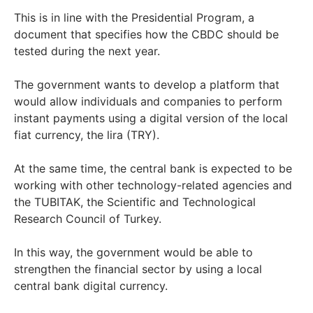
This is in line with the Presidential Program, a
document that specifies how the CBDC should be
tested during the next year.
The government wants to develop a platform that
would allow individuals and companies to perform
instant payments using a digital version of the local
fiat currency, the lira (TRY).
At the same time, the central bank is expected to be
working with other technology-related agencies and
the TUBITAK, the Scientific and Technological
Research Council of Turkey.
In this way, the government would be able to
strengthen the financial sector by using a local
central bank digital currency.