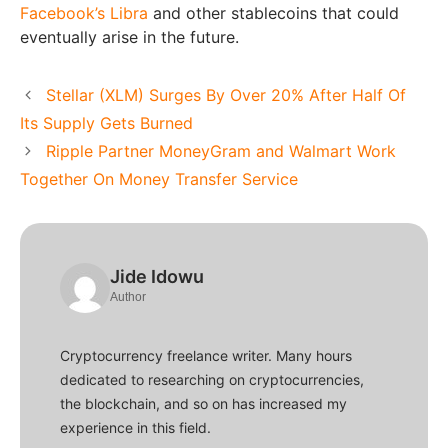
Facebook’s Libra
and other stablecoins that could
eventually arise in the future.
Stellar (XLM) Surges By Over 20% After Half Of
Its Supply Gets Burned
Ripple Partner MoneyGram and Walmart Work
Together On Money Transfer Service
Jide Idowu
Author
Cryptocurrency freelance writer. Many hours
dedicated to researching on cryptocurrencies,
the blockchain, and so on has increased my
experience in this field.