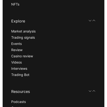
NFTs
Explore
Market analysis
Trading signals
Events
Review
Casino review
Videos
Interviews
Trading Bot
Resources
Podcasts