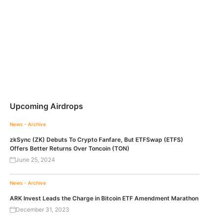
Upcoming Airdrops
News - Archive
zkSync (ZK) Debuts To Crypto Fanfare, But ETFSwap (ETFS)
Offers Better Returns Over Toncoin (TON)
June 25, 2024
News - Archive
ARK Invest Leads the Charge in Bitcoin ETF Amendment Marathon
December 31, 2023