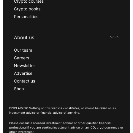
Crypto courses
Crypto books
Personalities
About us
Our team
Careers
Newsletter
Advertise
Contact us
Shop
DISCLAIMER: Nothing on this website constitutes, or should be relied on as,
investment advice or financial advice of any kind.
Please consult a licensed investment advisor or other qualified financial
professional if you are seeking investment advice on an ICO, cryptocurrency or
other investment.