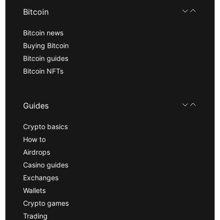
Bitcoin
Bitcoin news
Buying Bitcoin
Bitcoin guides
Bitcoin NFTs
Guides
Crypto basics
How to
Airdrops
Casino guides
Exchanges
Wallets
Crypto games
Trading