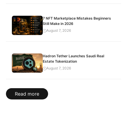
7 NFT Marketplace Mistakes Beginners
Still Make in 2026
August 7, 2026
Hadron Tether Launches Saudi Real
Estate Tokenization
August 7, 2026
Read more