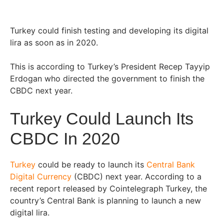
Turkey could finish testing and developing its digital
lira as soon as in 2020.
This is according to Turkey’s President Recep Tayyip
Erdogan who directed the government to finish the
CBDC next year.
Turkey Could Launch Its
CBDC In 2020
Turkey
could be ready to launch its
Central Bank
Digital Currency
(CBDC) next year. According to a
recent report released by Cointelegraph Turkey, the
country’s Central Bank is planning to launch a new
digital lira.