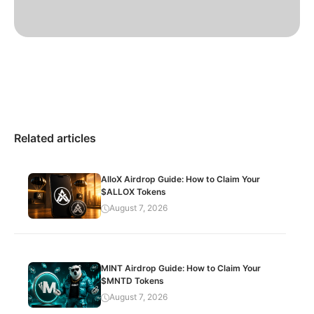
Related articles
AlloX Airdrop Guide: How to Claim Your
$ALLOX Tokens
August 7, 2026
MINT Airdrop Guide: How to Claim Your
$MNTD Tokens
August 7, 2026