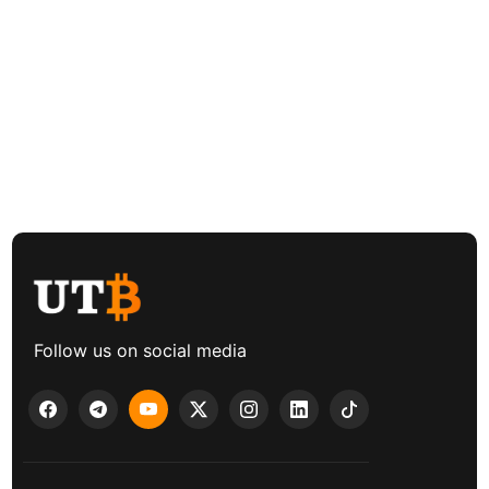
Follow us on social media