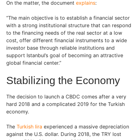
On the matter, the document
explains
:
“The main objective is to establish a financial sector
with a strong institutional structure that can respond
to the financing needs of the real sector at a low
cost, offer different financial instruments to a wide
investor base through reliable institutions and
support Istanbul’s goal of becoming an attractive
global financial center.”
Stabilizing the Economy
The decision to launch a CBDC comes after a very
hard 2018 and a complicated 2019 for the Turkish
economy.
The
Turkish lira
experienced a massive depreciation
against the U.S. dollar. During 2018, the TRY lost