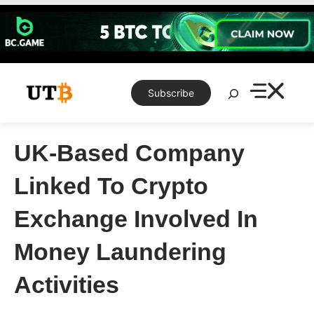
Skip
to
content
Search
Subscribe
UK-Based Company
Linked To Crypto
Exchange Involved In
Money Laundering
Activities