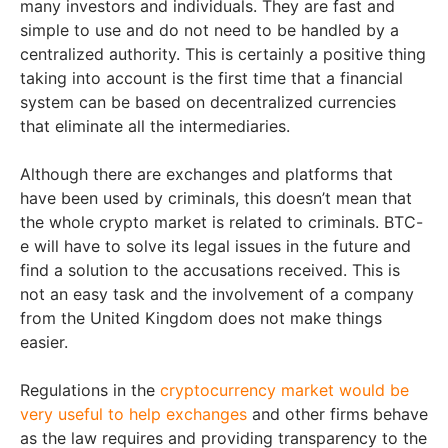
many investors and individuals. They are fast and
simple to use and do not need to be handled by a
centralized authority. This is certainly a positive thing
taking into account is the first time that a financial
system can be based on decentralized currencies
that eliminate all the intermediaries.
Although there are exchanges and platforms that
have been used by criminals, this doesn’t mean that
the whole crypto market is related to criminals. BTC-
e will have to solve its legal issues in the future and
find a solution to the accusations received. This is
not an easy task and the involvement of a company
from the United Kingdom does not make things
easier.
Regulations in the
cryptocurrency market would be
very useful to help exchanges
and other firms behave
as the law requires and providing transparency to the