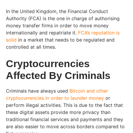
In the United Kingdom, the Financial Conduct
Authority (FCA) is the one in charge of authorising
money transfer firms in order to move money
internationally and repatriate it.
FCA’s reputation is
solid
in a market that needs to be regulated and
controlled at all times.
Cryptocurrencies
Affected By Criminals
Criminals have always used
Bitcoin and other
cryptocurrencies in order to launder money
or
perform illegal activities. This is due to the fact that
these digital assets provide more privacy than
traditional financial services and payments and they
are also easier to move across borders compared to