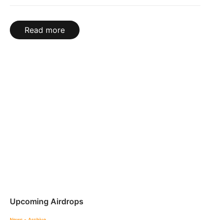
Read more
Upcoming Airdrops
News - Archive