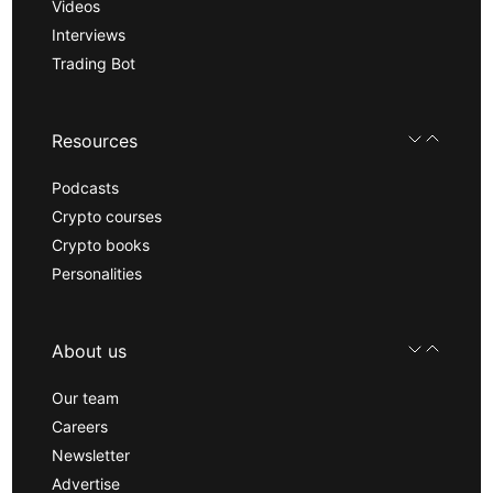
Videos
Interviews
Trading Bot
Resources
Podcasts
Crypto courses
Crypto books
Personalities
About us
Our team
Careers
Newsletter
Advertise