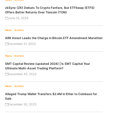
zkSync (ZK) Debuts To Crypto Fanfare, But ETFSwap (ETFS)
Offers Better Returns Over Toncoin (TON)
June 25, 2024
News - Archive
ARK Invest Leads the Charge in Bitcoin ETF Amendment Marathon
December 31, 2023
News - Archive
SMT Capital Review (updated 2024) | Is SMT Capital Your
Ultimate Multi-Asset Trading Platform?
December 30, 2023
News - Archive
Alleged Trump Wallet Transfers $2.4M in Ether to Coinbase for
Sale
December 30, 2023