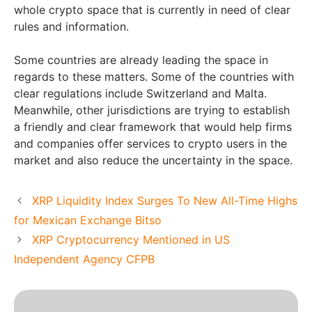
whole crypto space that is currently in need of clear
rules and information.
Some countries are already leading the space in
regards to these matters. Some of the countries with
clear regulations include Switzerland and Malta.
Meanwhile, other jurisdictions are trying to establish
a friendly and clear framework that would help firms
and companies offer services to crypto users in the
market and also reduce the uncertainty in the space.
XRP Liquidity Index Surges To New All-Time Highs
for Mexican Exchange Bitso
XRP Cryptocurrency Mentioned in US
Independent Agency CFPB