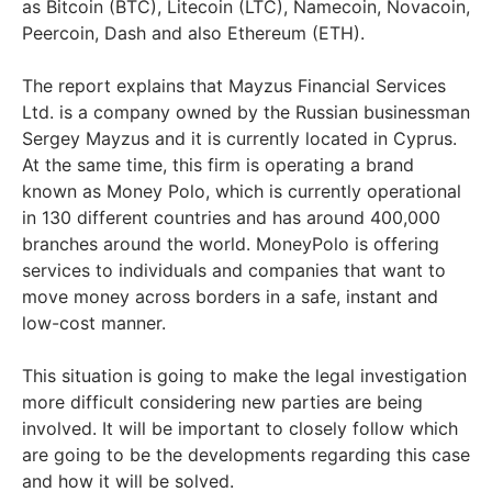
as Bitcoin (BTC), Litecoin (LTC), Namecoin, Novacoin,
Peercoin, Dash and also Ethereum (ETH).
The report explains that Mayzus Financial Services
Ltd. is a company owned by the Russian businessman
Sergey Mayzus and it is currently located in Cyprus.
At the same time, this firm is operating a brand
known as Money Polo, which is currently operational
in 130 different countries and has around 400,000
branches around the world. MoneyPolo is offering
services to individuals and companies that want to
move money across borders in a safe, instant and
low-cost manner.
This situation is going to make the legal investigation
more difficult considering new parties are being
involved. It will be important to closely follow which
are going to be the developments regarding this case
and how it will be solved.