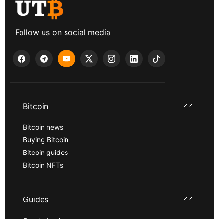
Follow us on social media
Bitcoin
Bitcoin news
Buying Bitcoin
Bitcoin guides
Bitcoin NFTs
Guides