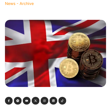
News - Archive