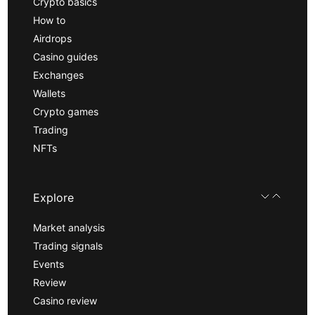
Crypto basics
How to
Airdrops
Casino guides
Exchanges
Wallets
Crypto games
Trading
NFTs
Explore
Market analysis
Trading signals
Events
Review
Casino review