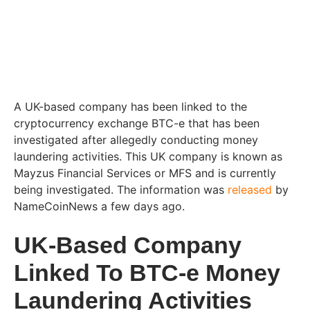
A UK-based company has been linked to the
cryptocurrency exchange BTC-e that has been
investigated after allegedly conducting money
laundering activities. This UK company is known as
Mayzus Financial Services or MFS and is currently
being investigated. The information was
released
by
NameCoinNews a few days ago.
UK-Based Company
Linked To BTC-e Money
Laundering Activities