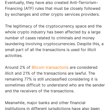
Eventually, they have also created Anti-Terrorism-
Financing (ATF) rules that must be closely followed
by exchanges and other crypto services providers.
The legitimacy of the cryptocurrency space and the
whole crypto industry has been affected by a large
number of cases related to criminals and money
laundering involving cryptocurrencies. Despite this, a
small part of all the transactions is used for illicit
activities.
Around 2% of
Bitcoin transactions
are considered
illicit and 21% of the transactions are lawful. The
remaining 77% is still unclassified considering it is
sometimes difficult to understand who are the sender
and the receivers of the transactions.
Meanwhile, major banks and other financial
institutions in different jurisdictions have also been