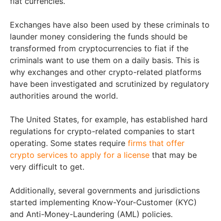
fiat currencies.
Exchanges have also been used by these criminals to
launder money considering the funds should be
transformed from cryptocurrencies to fiat if the
criminals want to use them on a daily basis. This is
why exchanges and other crypto-related platforms
have been investigated and scrutinized by regulatory
authorities around the world.
The United States, for example, has established hard
regulations for crypto-related companies to start
operating. Some states require
firms that offer
crypto services to apply for a license
that may be
very difficult to get.
Additionally, several governments and jurisdictions
started implementing Know-Your-Customer (KYC)
and Anti-Money-Laundering (AML) policies.