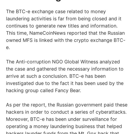
The BTC-e exchange case related to money
laundering activities is far from being closed and it
continues to generate new titles and information.
This time, NameCoinNews reported that the Russian
owned MFS is linked with the crypto exchange BTC-
e.
The Anti-corruption NGO Global Witness analyzed
the case and gathered the necessary information to
arrive at such a conclusion. BTC-e has been
investigated due to the fact it has been used by the
hacking group called Fancy Bear.
As per the report, the Russian government paid these
hackers in order to conduct a series of cyberattacks.
Moreover, BTC-e has been under surveillance for
operating a money laundering business that helped
hackers launder funds from the Mt. Gox hack that