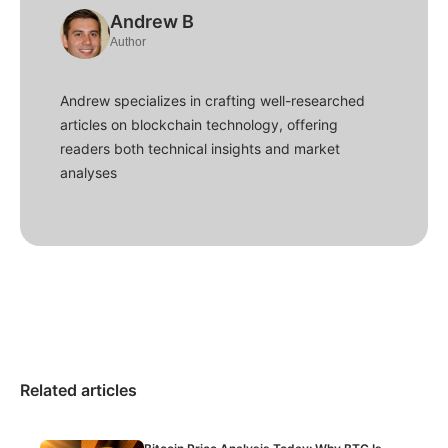
Andrew B
Author
Andrew specializes in crafting well-researched
articles on blockchain technology, offering
readers both technical insights and market
analyses
Related articles