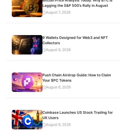
Bitcoin Price Analysis Today: Why BTC Is
Lagging the S&P 500’s Rally in August
August 7, 2026
9 Wallets Designed for Web3 and NFT
Collectors
August 6, 2026
Push Chain Airdrop Guide: How to Claim
Your $PC Tokens
August 6, 2026
Coinbase Launches US Stock Trading for
UK Users
August 6, 2026