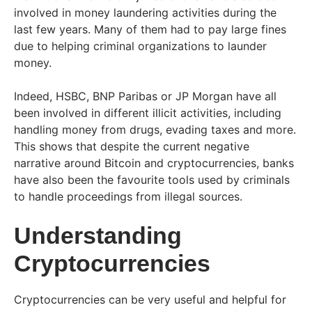
involved in money laundering activities during the
last few years. Many of them had to pay large fines
due to helping criminal organizations to launder
money.
Indeed, HSBC, BNP Paribas or JP Morgan have all
been involved in different illicit activities, including
handling money from drugs, evading taxes and more.
This shows that despite the current negative
narrative around Bitcoin and cryptocurrencies, banks
have also been the favourite tools used by criminals
to handle proceedings from illegal sources.
Understanding
Cryptocurrencies
Cryptocurrencies can be very useful and helpful for