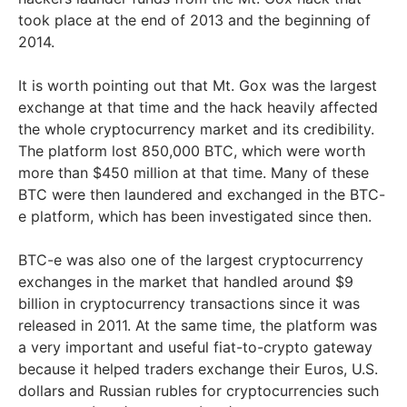
took place at the end of 2013 and the beginning of
2014.
It is worth pointing out that Mt. Gox was the largest
exchange at that time and the hack heavily affected
the whole cryptocurrency market and its credibility.
The platform lost 850,000 BTC, which were worth
more than $450 million at that time. Many of these
BTC were then laundered and exchanged in the BTC-
e platform, which has been investigated since then.
BTC-e was also one of the largest cryptocurrency
exchanges in the market that handled around $9
billion in cryptocurrency transactions since it was
released in 2011. At the same time, the platform was
a very important and useful fiat-to-crypto gateway
because it helped traders exchange their Euros, U.S.
dollars and Russian rubles for cryptocurrencies such