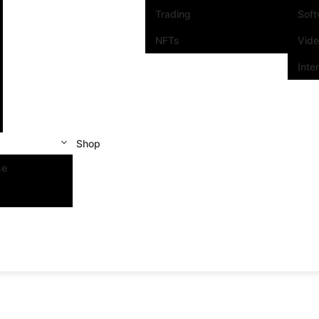
Trading
Sof
NFTs
Vid
Inte
Shop
se