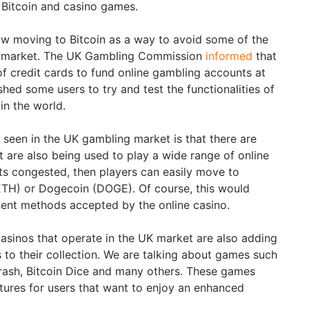
r Bitcoin and casino games.
ow moving to Bitcoin as a way to avoid some of the
he market. The UK Gambling Commission
informed
that
f credit cards to fund online gambling accounts at
shed some users to try and test the functionalities of
 in the world.
 seen in the UK gambling market is that there are
at are also being used to play a wide range of online
ets congested, then players can easily move to
ETH) or Dogecoin (DOGE). Of course, this would
ent methods accepted by the online casino.
asinos that operate in the UK market are also adding
to their collection. We are talking about games such
 Crash, Bitcoin Dice and many others. These games
ures for users that want to enjoy an enhanced