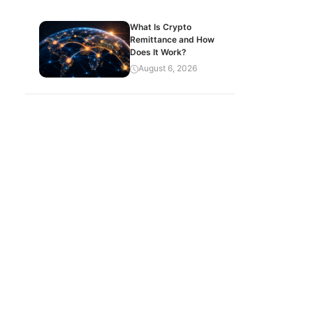
What Is Crypto
Remittance and How
Does It Work?
August 6, 2026