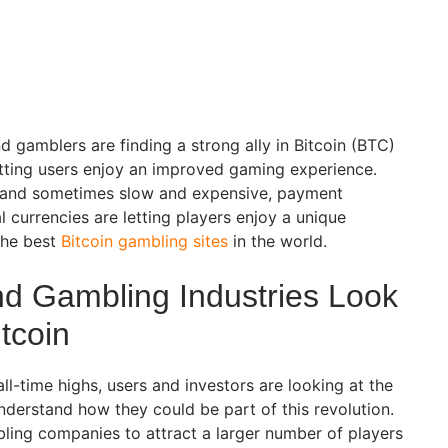
gamblers are finding a strong ally in Bitcoin (BTC)
letting users enjoy an improved gaming experience.
d, and sometimes slow and expensive, payment
l currencies are letting players enjoy a unique
the best
Bitcoin gambling sites
in the world.
d Gambling Industries Look
itcoin
ll-time highs, users and investors are looking at the
understand how they could be part of this revolution.
bling companies to attract a larger number of players