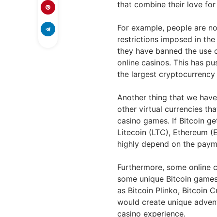
that combine their love fo
For example, people are n
restrictions imposed in t
they have banned the use o
online casinos. This has pu
the largest cryptocurrency
Another thing that we have
other virtual currencies th
casino games. If Bitcoin g
Litecoin (LTC), Ethereum (
highly depend on the paym
Furthermore, some online c
some unique Bitcoin games 
as Bitcoin Plinko, Bitcoin
would create unique advent
casino experience.