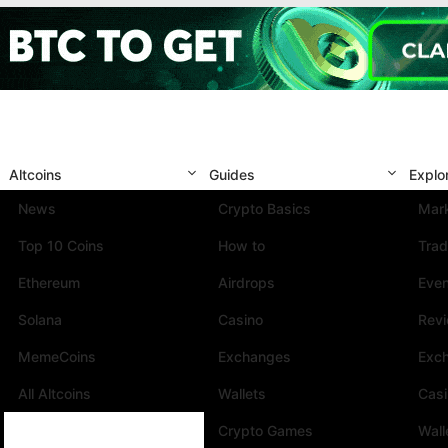
Altcoins
Guides
Explo
News
Crypto Basics
Mark
Top 10 Coins
How to
Trad
Ethereum
Airdrops
Eve
Solana
Casino
Rev
MemeCoins
Exchanges
Exc
All Altcoins
Wallets
Cas
Crypto Games
Wall