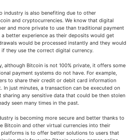
o industry is also benefiting due to other
itcoin and cryptocurrencies. We know that digital
aper and more private to use than traditional payment
a better experience as their deposits would get
hdrawals would be processed instantly and they would
 if they use the correct digital currency.
 although Bitcoin is not 100% private, it offers some
itional payment systems do not have. For example,
ers to share their credit or debit card information
In just minutes, a transaction can be executed on
 sharing any sensitive data that could be then stolen
eady seen many times in the past.
ndustry is becoming more secure and better thanks to
e Bitcoin and other virtual currencies into their
platforms is to offer better solutions to users that