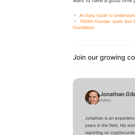
want to have a good time p
An Easy Guide to Understan
TRON’s Founder Justin Sun D
Foundation
Join our growing c
Jonathan Gi
Author
Jonathan is an experience
years in the field. His w
reporting on cryptocurren