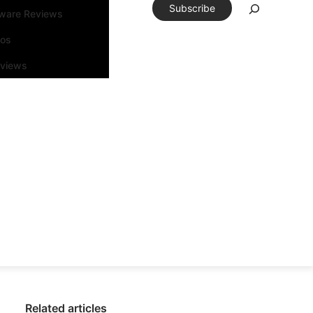
Subscribe
tware Reviews
eos
rviews
Related articles