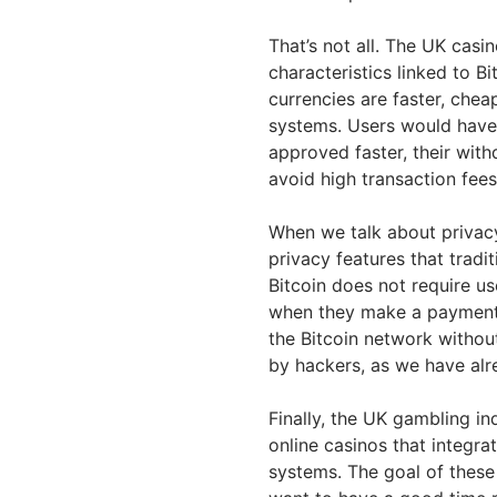
That’s not all. The UK casin
characteristics linked to B
currencies are faster, che
systems. Users would have 
approved faster, their wit
avoid high transaction fees
When we talk about privacy,
privacy features that trad
Bitcoin does not require us
when they make a payment. 
the Bitcoin network without
by hackers, as we have alr
Finally, the UK gambling i
online casinos that integrat
systems. The goal of these 