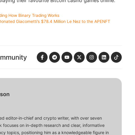
laying their favourite Bitcoin casino games online.
ding How Binary Trading Works
onated Giacometti’s $78.4 Million Le Nez to the APENFT
ommunity
bson
d editor-in-chief and crypto writer, with over seven
ork focuses on in-depth research and clear, informative
cy topics, positioning him as a knowledgeable figure in