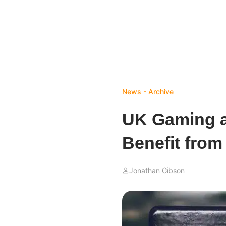
News - Archive
UK Gaming a
Benefit from
Jonathan Gibson