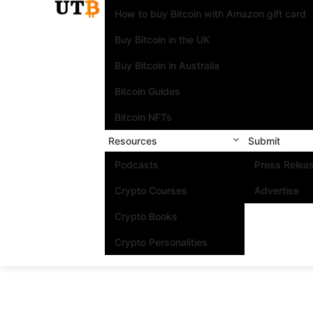
How to buy Bitcoin with Amazon gift card
Buy Bitcoin in the UK
Buy Bitcoin in Australia
Bitcoin Guides
Bitcoin NFTs
Resources
Submit
Podcasts
Press Relea
Crypto Courses
Advertise
Crypto Books
Crypto Personalities