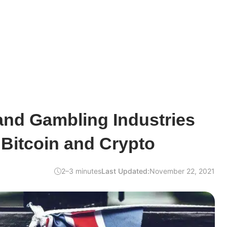
nd Gambling Industries
 Bitcoin and Crypto
2–3 minutes
Last Updated:
November 22, 2021