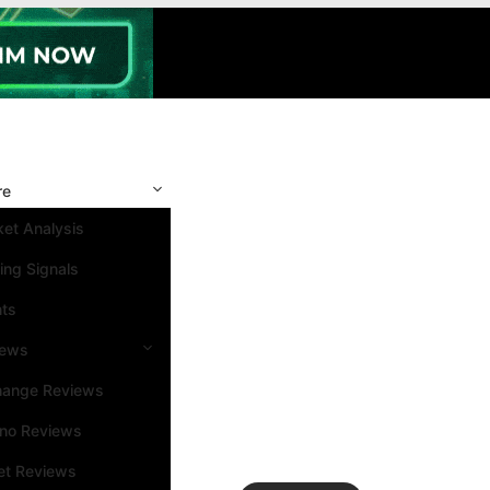
re
et Analysis
ing Signals
nts
iews
hange Reviews
ino Reviews
et Reviews
Search