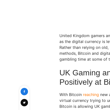
United Kingdom gamers and 
as the digital currency is 
Rather than relying on ol
methods, Bitcoin and digita
gambling time at some of 
UK Gaming an
Positively at B
With Bitcoin
reaching
new a
virtual currency trying to 
Bitcoin is allowing UK gam