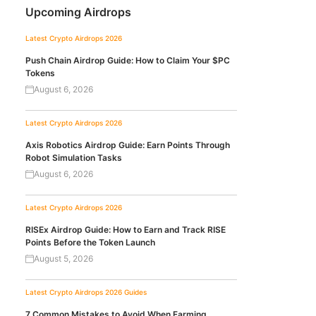
Upcoming Airdrops
Latest Crypto Airdrops 2026
Push Chain Airdrop Guide: How to Claim Your $PC
Tokens
August 6, 2026
Latest Crypto Airdrops 2026
Axis Robotics Airdrop Guide: Earn Points Through
Robot Simulation Tasks
August 6, 2026
Latest Crypto Airdrops 2026
RISEx Airdrop Guide: How to Earn and Track RISE
Points Before the Token Launch
August 5, 2026
Latest Crypto Airdrops 2026
Guides
7 Common Mistakes to Avoid When Farming