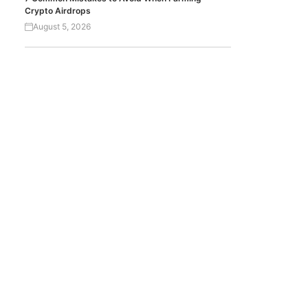
Crypto Airdrops
August 5, 2026