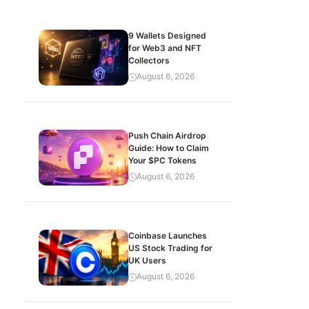
9 Wallets Designed
for Web3 and NFT
Collectors
August 6, 2026
Push Chain Airdrop
Guide: How to Claim
Your $PC Tokens
August 6, 2026
Coinbase Launches
US Stock Trading for
UK Users
August 6, 2026