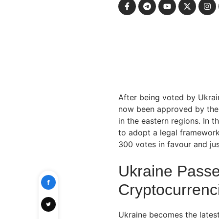
After being voted by Ukrain
now been approved by the p
in the eastern regions. In 
to adopt a legal framework
300 votes in favour and ju
Ukraine Pass
Cryptocurrenc
Ukraine becomes the lates