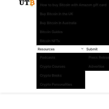
How to buy Bitcoin with Amazon gift card
Buy Bitcoin in the UK
Buy Bitcoin in Australia
Bitcoin Guides
Bitcoin NFTs
Resources
Submit
Podcasts
Press Relea
Crypto Courses
Advertise
Crypto Books
Crypto Personalities