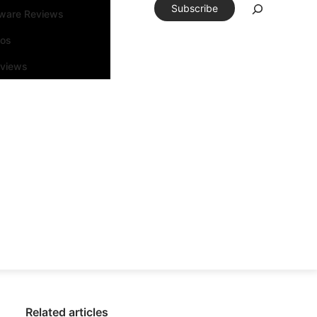
Subscribe
tware Reviews
eos
rviews
Related articles