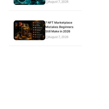
August 7, 2026
7 NFT Marketplace
Mistakes Beginners
Still Make in 2026
August 7, 2026