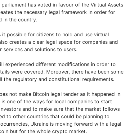
 parliament has voted in favour of the Virtual Assets
 creates the necessary legal framework in order for
d in the country.
t possible for citizens to hold and use virtual
t also creates a clear legal space for companies and
r services and solutions to users.
ill experienced different modifications in order to
etails were covered. Moreover, there have been some
l the regulatory and constitutional requirements.
does not make Bitcoin legal tender as it happened in
t is one of the ways for local companies to start
 investors and to make sure that the market follows
d to other countries that could be planning to
tocurrencies, Ukraine is moving forward with a legal
coin but for the whole crypto market.