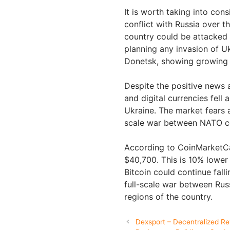
It is worth taking into con
conflict with Russia over t
country could be attacked 
planning any invasion of Uk
Donetsk, showing growing t
Despite the positive news a
and digital currencies fell 
Ukraine. The market fears a
scale war between NATO co
According to CoinMarketCap
$40,700. This is 10% lower 
Bitcoin could continue falli
full-scale war between Rus
regions of the country.
Dexsport – Decentralized Rev