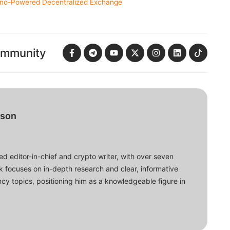
ano-Powered Decentralized Exchange
ommunity
bson
d editor-in-chief and crypto writer, with over seven
ork focuses on in-depth research and clear, informative
cy topics, positioning him as a knowledgeable figure in