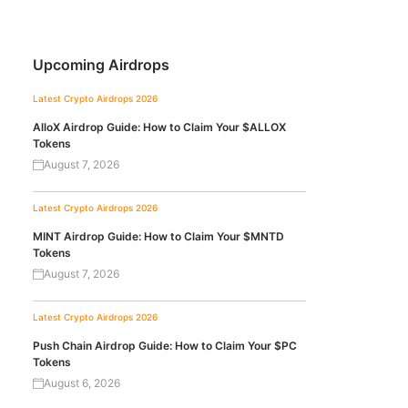
Upcoming Airdrops
Latest Crypto Airdrops 2026
AlloX Airdrop Guide: How to Claim Your $ALLOX
Tokens
August 7, 2026
Latest Crypto Airdrops 2026
MINT Airdrop Guide: How to Claim Your $MNTD
Tokens
August 7, 2026
Latest Crypto Airdrops 2026
Push Chain Airdrop Guide: How to Claim Your $PC
Tokens
August 6, 2026