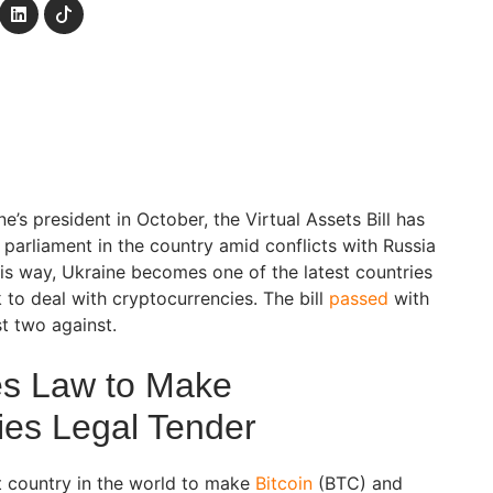
e’s president in October, the Virtual Assets Bill has
arliament in the country amid conflicts with Russia
this way, Ukraine becomes one of the latest countries
 to deal with cryptocurrencies. The bill
passed
with
st two against.
es Law to Make
ies Legal Tender
t country in the world to make
Bitcoin
(BTC) and