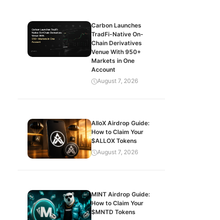
Carbon Launches
TradFi-Native On-
Chain Derivatives
Venue With 950+
Markets in One
Account
August 7, 2026
AlloX Airdrop Guide:
How to Claim Your
$ALLOX Tokens
August 7, 2026
MINT Airdrop Guide:
How to Claim Your
$MNTD Tokens