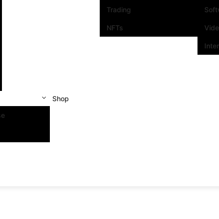
Trading
Sof
NFTs
Vid
Inte
Shop
se