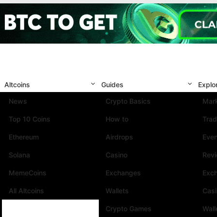
Altcoins
Guides
Explo
News
Crypto Basics
Mark
Top 10 Coins
How to
Trad
Ethereum
Airdrops
Eve
Solana
Casino
Rev
MemeCoins
Exchanges
Exc
All Altcoins
Wallets
Cas
Crypto Games
Wall