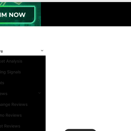
re
et Analysis
ing Signals
nts
iews
hange Reviews
ino Reviews
et Reviews
Search