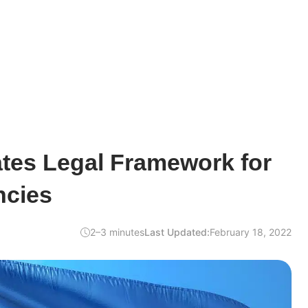
ates Legal Framework for
ncies
2–3 minutes
Last Updated:
February 18, 2022