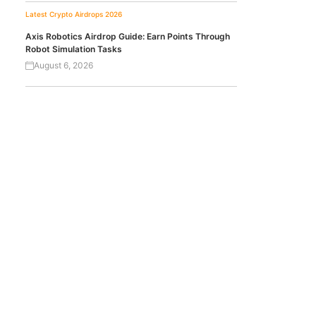
Latest Crypto Airdrops 2026
Axis Robotics Airdrop Guide: Earn Points Through
Robot Simulation Tasks
August 6, 2026