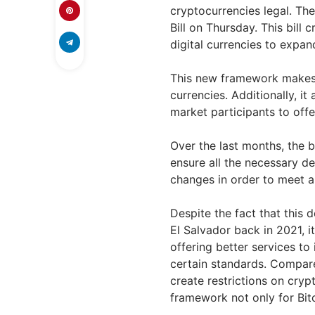
cryptocurrencies legal. The
Bill on Thursday. This bill
digital currencies to expan
This new framework makes i
currencies. Additionally, i
market participants to offe
Over the last months, the b
ensure all the necessary d
changes in order to meet al
Despite the fact that this 
El Salvador back in 2021, i
offering better services to
certain standards. Compare
create restrictions on cryp
framework not only for Bit