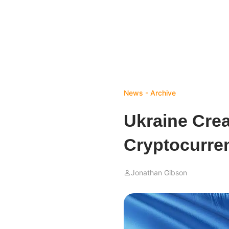
News - Archive
Ukraine Cre
Cryptocurre
Jonathan Gibson