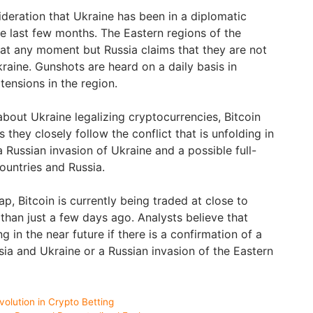
sideration that Ukraine has been in a diplomatic
he last few months. The Eastern regions of the
at any moment but Russia claims that they are not
raine. Gunshots are heard on a daily basis in
ensions in the region.
bout Ukraine legalizing cryptocurrencies, Bitcoin
as they closely follow the conflict that is unfolding in
 Russian invasion of Ukraine and a possible full-
untries and Russia.
, Bitcoin is currently being traded at close to
than just a few days ago. Analysts believe that
ng in the near future if there is a confirmation of a
sia and Ukraine or a Russian invasion of the Eastern
olution in Crypto Betting