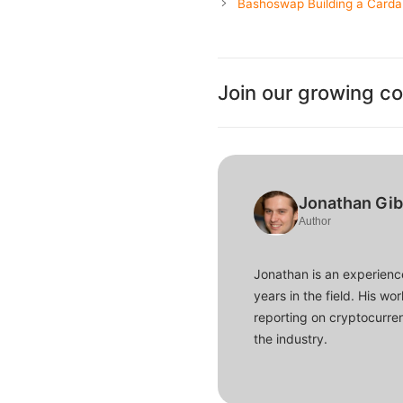
Bashoswap Building a Card
Join our growing c
Jonathan Gi
Author
Jonathan is an experience
years in the field. His w
reporting on cryptocurren
the industry.