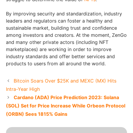
By improving security and standardization, industry
leaders and regulators can foster a healthy and
sustainable market, building trust and confidence
among investors and creators. At the moment, ZenGo
and many other private actors (including NFT
marketplaces) are working in order to improve
industry standards and offer better services and
products to users from all around the world.
Bitcoin Soars Over $25K and MEXC (MX) Hits
Intra-Year High
Cardano (ADA) Price Prediction 2023: Solana
(SOL) Set for Price Increase While Orbeon Protocol
(ORBN) Sees 1815% Gains