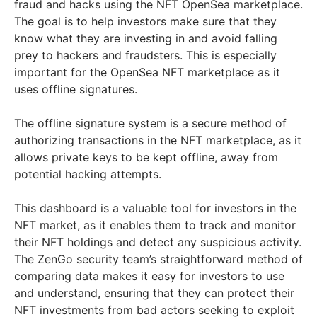
fraud and hacks using the NFT OpenSea marketplace.
The goal is to help investors make sure that they
know what they are investing in and avoid falling
prey to hackers and fraudsters. This is especially
important for the OpenSea NFT marketplace as it
uses offline signatures.
The offline signature system is a secure method of
authorizing transactions in the NFT marketplace, as it
allows private keys to be kept offline, away from
potential hacking attempts.
This dashboard is a valuable tool for investors in the
NFT market, as it enables them to track and monitor
their NFT holdings and detect any suspicious activity.
The ZenGo security team’s straightforward method of
comparing data makes it easy for investors to use
and understand, ensuring that they can protect their
NFT investments from bad actors seeking to exploit