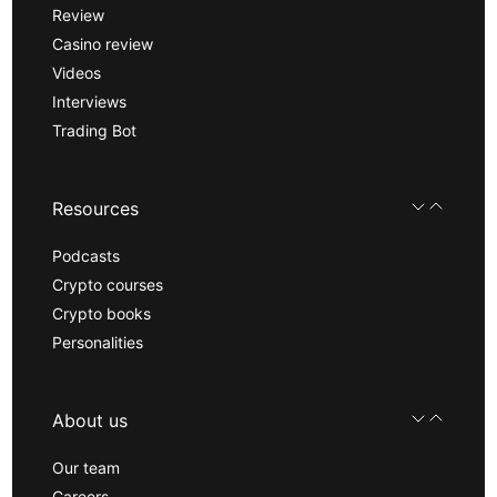
Review
Casino review
Videos
Interviews
Trading Bot
Resources
Podcasts
Crypto courses
Crypto books
Personalities
About us
Our team
Careers