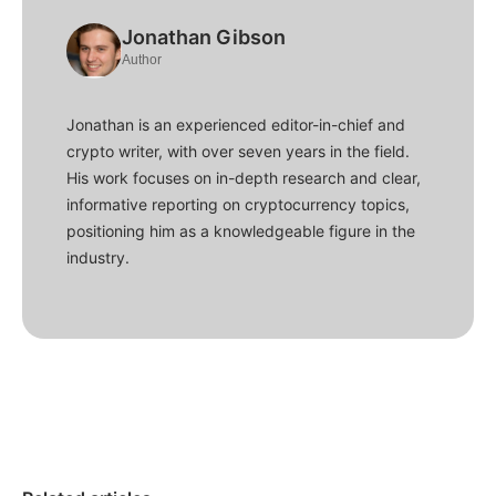
Jonathan Gibson
Author
Jonathan is an experienced editor-in-chief and
crypto writer, with over seven years in the field.
His work focuses on in-depth research and clear,
informative reporting on cryptocurrency topics,
positioning him as a knowledgeable figure in the
industry.