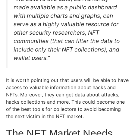
made available as a public dashboard
with multiple charts and graphs, can
serve as a highly valuable resource for
other security researchers, NFT
communities (that can filter the data to
include only their NFT collections), and
wallet users.”
It is worth pointing out that users will be able to have
access to valuable information about hacks and
NFTs. Moreover, they can get data about attacks,
hacks collections and more. This could become one
of the best tools for collectors to avoid becoming
the next victim in the NFT market.
The NFT Market Needs