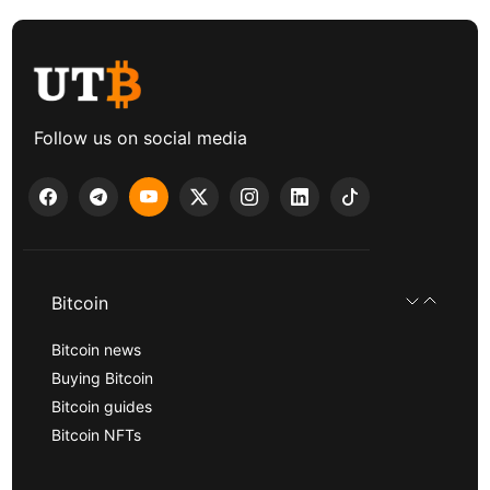
Follow us on social media
Bitcoin
Bitcoin news
Buying Bitcoin
Bitcoin guides
Bitcoin NFTs