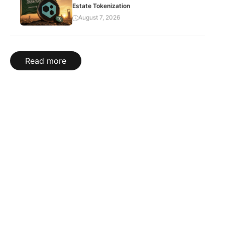
Estate Tokenization
August 7, 2026
Read more