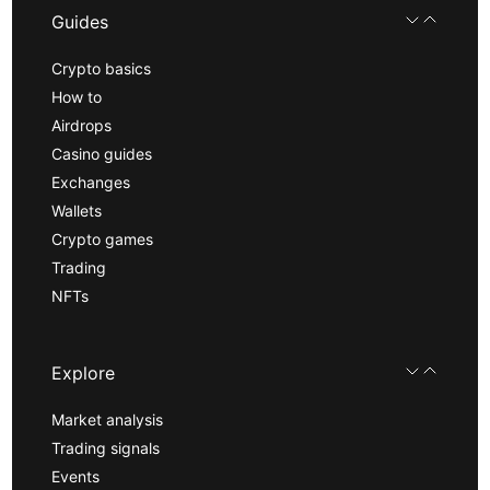
Guides
Crypto basics
How to
Airdrops
Casino guides
Exchanges
Wallets
Crypto games
Trading
NFTs
Explore
Market analysis
Trading signals
Events