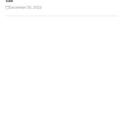
Sale
December 30, 2023