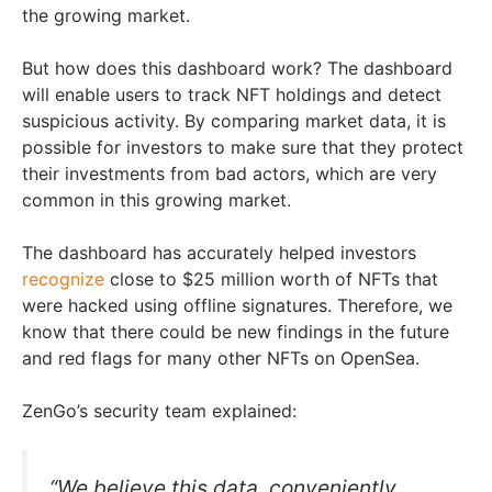
the growing market.
But how does this dashboard work? The dashboard
will enable users to track NFT holdings and detect
suspicious activity. By comparing market data, it is
possible for investors to make sure that they protect
their investments from bad actors, which are very
common in this growing market.
The dashboard has accurately helped investors
recognize
close to $25 million worth of NFTs that
were hacked using offline signatures. Therefore, we
know that there could be new findings in the future
and red flags for many other NFTs on OpenSea.
ZenGo’s security team explained:
“We believe this data, conveniently