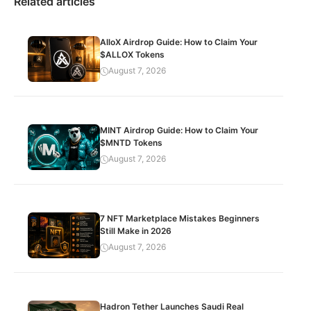
Related articles
AlloX Airdrop Guide: How to Claim Your
$ALLOX Tokens
August 7, 2026
MINT Airdrop Guide: How to Claim Your
$MNTD Tokens
August 7, 2026
7 NFT Marketplace Mistakes Beginners
Still Make in 2026
August 7, 2026
Hadron Tether Launches Saudi Real