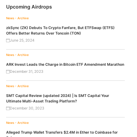
Upcoming Airdrops
News - Archive
zkSync (ZK) Debuts To Crypto Fanfare, But ETFSwap (ETFS)
Offers Better Returns Over Toncoin (TON)
June 25, 2024
News - Archive
ARK Invest Leads the Charge in Bitcoin ETF Amendment Marathon
December 31, 2023
News - Archive
SMT Capital Review (updated 2024) | Is SMT Capital Your
Ultimate Multi-Asset Trading Platform?
December 30, 2023
News - Archive
Alleged Trump Wallet Transfers $2.4M in Ether to Coinbase for