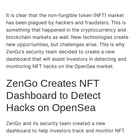
It is clear that the non-fungible token (NFT) market
has been plagued by hackers and fraudsters. This is
something that happened in the cryptocurrency and
blockchain markets as well. New technologies create
new opportunities, but challenges arise. This is why
ZenGo’s security team decided to create a new
dashboard that will assist investors in detecting and
monitoring NFT hacks on the OpenSea market.
ZenGo Creates NFT
Dashboard to Detect
Hacks on OpenSea
ZenGo and its security team created a new
dashboard to help investors track and monitor NFT