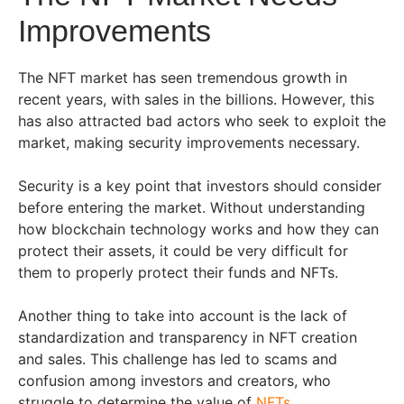
Improvements
The NFT market has seen tremendous growth in
recent years, with sales in the billions. However, this
has also attracted bad actors who seek to exploit the
market, making security improvements necessary.
Security is a key point that investors should consider
before entering the market. Without understanding
how blockchain technology works and how they can
protect their assets, it could be very difficult for
them to properly protect their funds and NFTs.
Another thing to take into account is the lack of
standardization and transparency in NFT creation
and sales. This challenge has led to scams and
confusion among investors and creators, who
struggle to determine the value of
NFTs
.