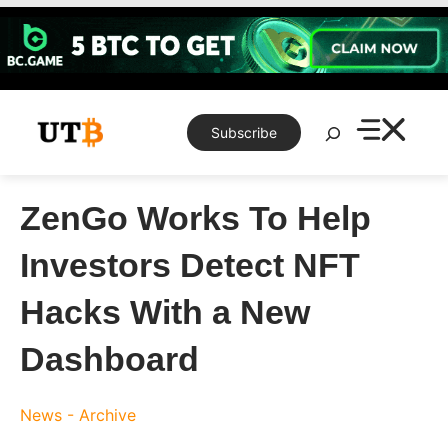
Skip
to
content
Search
Subscribe
ZenGo Works To Help
Investors Detect NFT
Hacks With a New
Dashboard
News - Archive