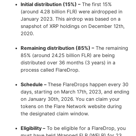
Initial distribution (15%) –
The first 15%
(around 4.28 billion FLR) were airdropped in
January 2023. This airdrop was based on a
snapshot of XRP holdings on December 12th,
2020.
Remaining distribution (85%) –
The remaining
85% (around 24.25 billion FLR) are being
distributed over 36 months (3 years) in a
process called FlareDrop.
Schedule –
These FlareDrops happen every 30
days, starting on March 17th, 2023, and ending
on January 30th, 2026. You can claim your
tokens on the Flare Network website during
the designated claim window.
Eligibility –
To be eligible for a FlareDrop, you
must have held Wrapped FLR (WFLR) for 23