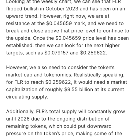
Looking at the weekly chart, we can see that FLR
flipped bullish in October 2023 and has been on an
upward trend. However, right now, we are at
resistance at the $0.045659 mark, and we need to
break and close above that price level to continue to
the upside. Once the $0.045659 price level has been
established, then we can look for the next higher
targets, such as $0.079157 and $0.259622.
However, we also need to consider the token’s
market cap and tokenomics. Realistically speaking,
for FLR to reach $0.259622, it would need a market
capitalization of roughly $9.55 billion at its current
circulating supply.
Additionally, FLR’s total supply will constantly grow
until 2026 due to the ongoing distribution of
remaining tokens, which could put downward
pressure on the token’s price, making some of the