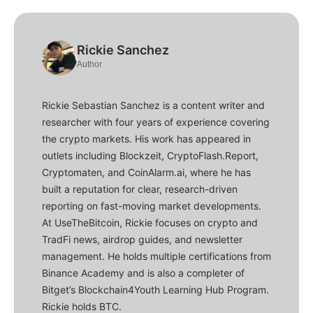
Rickie Sanchez
Author
Rickie Sebastian Sanchez is a content writer and
researcher with four years of experience covering
the crypto markets. His work has appeared in
outlets including Blockzeit, CryptoFlash.Report,
Cryptomaten, and CoinAlarm.ai, where he has
built a reputation for clear, research-driven
reporting on fast-moving market developments.
At UseTheBitcoin, Rickie focuses on crypto and
TradFi news, airdrop guides, and newsletter
management. He holds multiple certifications from
Binance Academy and is also a completer of
Bitget’s Blockchain4Youth Learning Hub Program.
Rickie holds BTC.