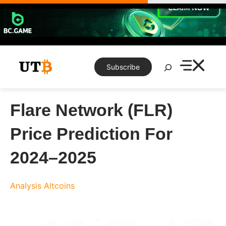
Skip
to
content
Search
Subscribe
Flare Network (FLR)
Price Prediction For
2024–2025
Analysis
Altcoins