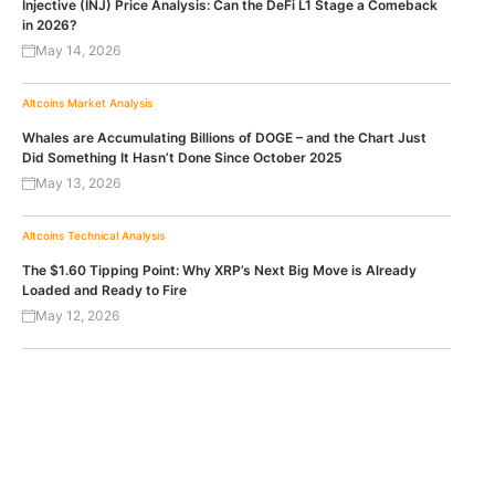
Injective (INJ) Price Analysis: Can the DeFi L1 Stage a Comeback
in 2026?
May 14, 2026
Altcoins
Market Analysis
Whales are Accumulating Billions of DOGE – and the Chart Just
Did Something It Hasn’t Done Since October 2025
May 13, 2026
Altcoins
Technical Analysis
The $1.60 Tipping Point: Why XRP’s Next Big Move is Already
Loaded and Ready to Fire
May 12, 2026