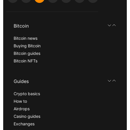
Bitcoin
Bitcoin news
Buying Bitcoin
Bitcoin guides
Bitcoin NFTs
Guides
Crypto basics
How to
Airdrops
Casino guides
Exchanges