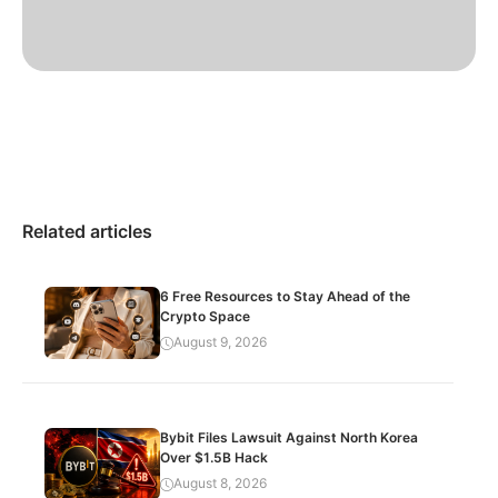
Related articles
6 Free Resources to Stay Ahead of the
Crypto Space
August 9, 2026
Bybit Files Lawsuit Against North Korea
Over $1.5B Hack
August 8, 2026