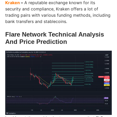
Kraken
–
A reputable exchange known for its
security and compliance, Kraken offers a lot of
trading pairs with various funding methods, including
bank transfers and stablecoins.
Flare Network Technical Analysis
And Price Prediction