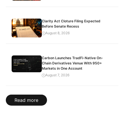
Clarity Act Cloture Filing Expected
Before Senate Recess
August 8, 2026
Carbon Launches TradFi-Native On-
Chain Derivatives Venue With 950+
Markets in One Account
August 7, 2026
Read more