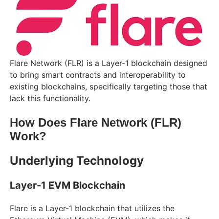
Flare Network (FLR) is a Layer-1 blockchain designed
to bring smart contracts and interoperability to
existing blockchains, specifically targeting those that
lack this functionality.
How Does Flare Network (FLR)
Work?
Underlying Technology
Layer-1 EVM Blockchain
Flare is a Layer-1 blockchain that utilizes the