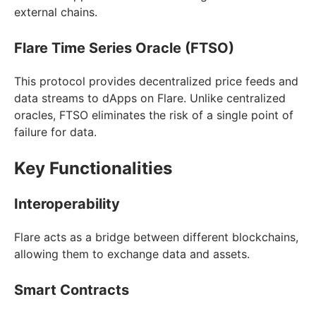
external chains.
Flare Time Series Oracle (FTSO)
This protocol provides decentralized price feeds and
data streams to dApps on Flare. Unlike centralized
oracles, FTSO eliminates the risk of a single point of
failure for data.
Key Functionalities
Interoperability
Flare acts as a bridge between different blockchains,
allowing them to exchange data and assets.
Smart Contracts