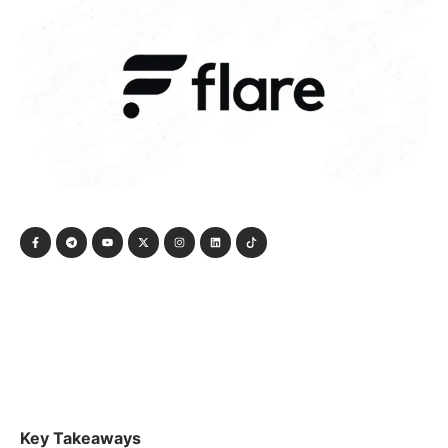
Key Takeaways