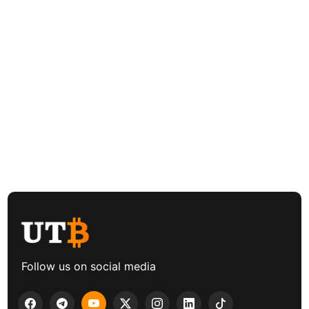
Follow us on social media