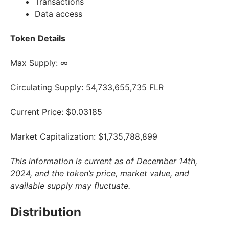
Transactions
Data access
Token
Details
Max Supply: ∞
Circulating Supply: 54,733,655,735 FLR
Current Price: $0.03185
Market Capitalization: $1,735,788,899
This information is current as of December 14th,
2024, and the token’s price, market value, and
available supply may fluctuate.
Distribution