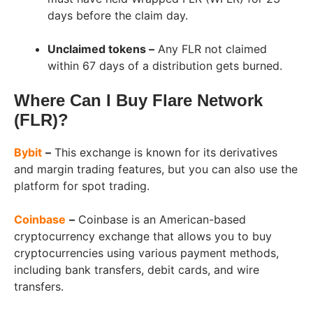
days before the claim day.
Unclaimed tokens –
Any FLR not claimed
within 67 days of a distribution gets burned.
Where Can I Buy Flare Network
(FLR)?
Bybit
–
This exchange is known for its derivatives
and margin trading features, but you can also use the
platform for spot trading.
Coinbase
–
Coinbase is an American-based
cryptocurrency exchange that allows you to buy
cryptocurrencies using various payment methods,
including bank transfers, debit cards, and wire
transfers.