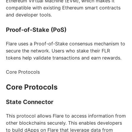
Ethereum Virtual Machine (EVM), which makes it
compatible with existing Ethereum smart contracts
and developer tools.
Proof-of-Stake (PoS)
Flare uses a Proof-of-Stake consensus mechanism to
secure the network. Users who stake their FLR
tokens help validate transactions and earn rewards.
Core Protocols
Core Protocols
State Connector
This protocol allows Flare to access information from
other blockchains securely. This enables developers
to build dApps on Flare that leverage data from