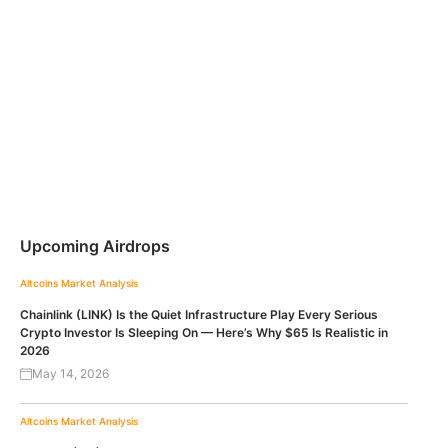
Upcoming Airdrops
Altcoins
Market Analysis
Chainlink (LINK) Is the Quiet Infrastructure Play Every Serious
Crypto Investor Is Sleeping On — Here’s Why $65 Is Realistic in
2026
May 14, 2026
Altcoins
Market Analysis