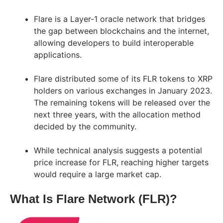
Flare is a Layer-1 oracle network that bridges
the gap between blockchains and the internet,
allowing developers to build interoperable
applications.
Flare distributed some of its FLR tokens to XRP
holders on various exchanges in January 2023.
The remaining tokens will be released over the
next three years, with the allocation method
decided by the community.
While technical analysis suggests a potential
price increase for FLR, reaching higher targets
would require a large market cap.
What Is Flare Network (FLR)?