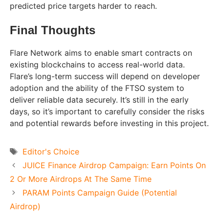
predicted price targets harder to reach.
Final Thoughts
Flare Network aims to enable smart contracts on
existing blockchains to access real-world data.
Flare’s long-term success will depend on developer
adoption and the ability of the FTSO system to
deliver reliable data securely. It’s still in the early
days, so it’s important to carefully consider the risks
and potential rewards before investing in this project.
Tags
Editor's Choice
JUICE Finance Airdrop Campaign: Earn Points On
2 Or More Airdrops At The Same Time
PARAM Points Campaign Guide (Potential
Airdrop)