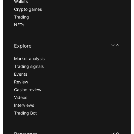
Wallets
Crypto games
Trading
NFTs
Explore
Market analysis
Trading signals
Events
Review
Casino review
Videos
Interviews
Trading Bot
Resources