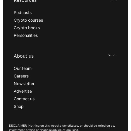
Podcasts
Crypto courses
Crypto books
Personalities
About us
Our team
Careers
Newsletter
Advertise
Contact us
Shop
DISCLAIMER: Nothing on this website constitutes, or should be relied on as,
investment advice or financial advice of any kind.