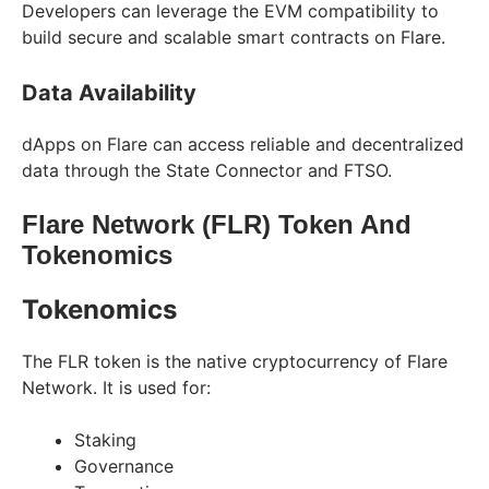
Developers can leverage the EVM compatibility to
build secure and scalable smart contracts on Flare.
Data Availability
dApps on Flare can access reliable and decentralized
data through the State Connector and FTSO.
Flare Network (FLR) Token And
Tokenomics
Tokenomics
The FLR token is the native cryptocurrency of Flare
Network. It is used for:
Staking
Governance