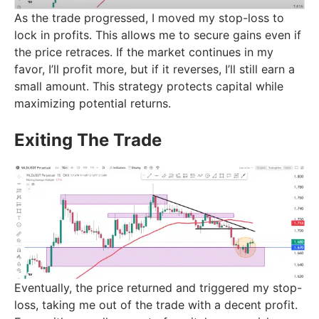
As the trade progressed, I moved my stop-loss to
lock in profits. This allows me to secure gains even if
the price retraces. If the market continues in my
favor, I’ll profit more, but if it reverses, I’ll still earn a
small amount. This strategy protects capital while
maximizing potential returns.
Exiting The Trade
Eventually, the price returned and triggered my stop-
loss, taking me out of the trade with a decent profit.