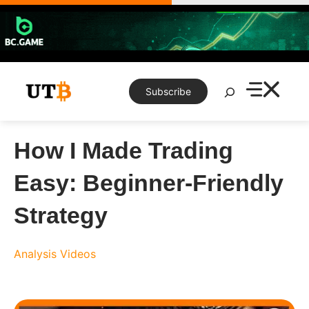
Skip
to
content
Search
Subscribe
How I Made Trading
Easy: Beginner-Friendly
Strategy
Analysis
Videos