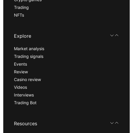
Trading
NFTs
Explore
Market analysis
Trading signals
Events
Review
Casino review
Videos
Interviews
Trading Bot
Resources