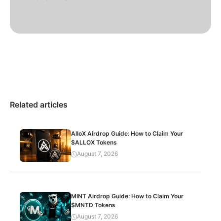
Related articles
AlloX Airdrop Guide: How to Claim Your
$ALLOX Tokens
August 7, 2026
MINT Airdrop Guide: How to Claim Your
$MNTD Tokens
August 7, 2026