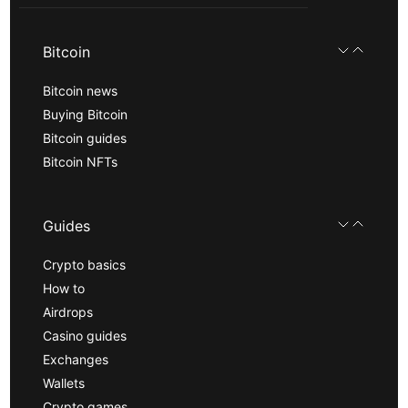
Bitcoin
Bitcoin news
Buying Bitcoin
Bitcoin guides
Bitcoin NFTs
Guides
Crypto basics
How to
Airdrops
Casino guides
Exchanges
Wallets
Crypto games