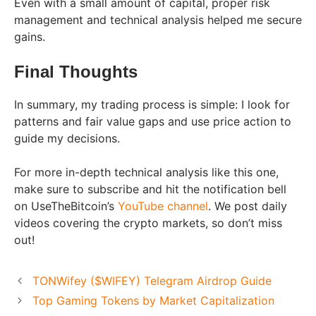
Even with a small amount of capital, proper risk
management and technical analysis helped me secure
gains.
Final Thoughts
In summary, my trading process is simple: I look for
patterns and fair value gaps and use price action to
guide my decisions.
For more in-depth technical analysis like this one,
make sure to subscribe and hit the notification bell
on UseTheBitcoin’s
YouTube channel
. We post daily
videos covering the crypto markets, so don’t miss
out!
TONWifey ($WIFEY) Telegram Airdrop Guide
Top Gaming Tokens by Market Capitalization