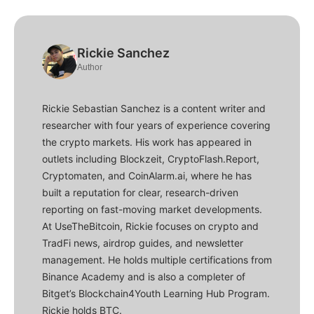
Rickie Sanchez
Author
Rickie Sebastian Sanchez is a content writer and
researcher with four years of experience covering
the crypto markets. His work has appeared in
outlets including Blockzeit, CryptoFlash.Report,
Cryptomaten, and CoinAlarm.ai, where he has
built a reputation for clear, research-driven
reporting on fast-moving market developments.
At UseTheBitcoin, Rickie focuses on crypto and
TradFi news, airdrop guides, and newsletter
management. He holds multiple certifications from
Binance Academy and is also a completer of
Bitget’s Blockchain4Youth Learning Hub Program.
Rickie holds BTC.