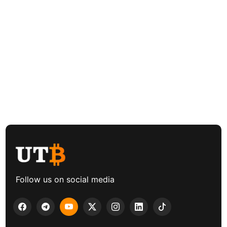
Follow us on social media