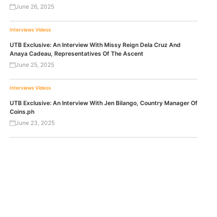
June 26, 2025
Interviews
Videos
UTB Exclusive: An Interview With Missy Reign Dela Cruz And
Anaya Cadeau, Representatives Of The Ascent
June 25, 2025
Interviews
Videos
UTB Exclusive: An Interview With Jen Bilango, Country Manager Of
Coins.ph
June 23, 2025