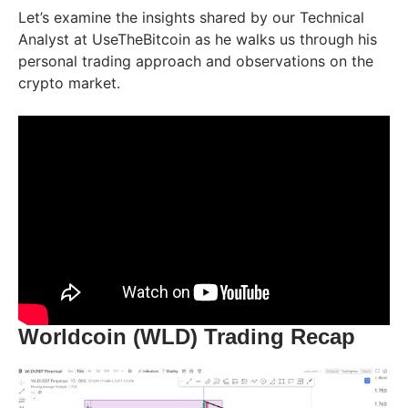
Let’s examine the insights shared by our Technical
Analyst at UseTheBitcoin as he walks us through his
personal trading approach and observations on the
crypto market.
Worldcoin (WLD) Trading Recap