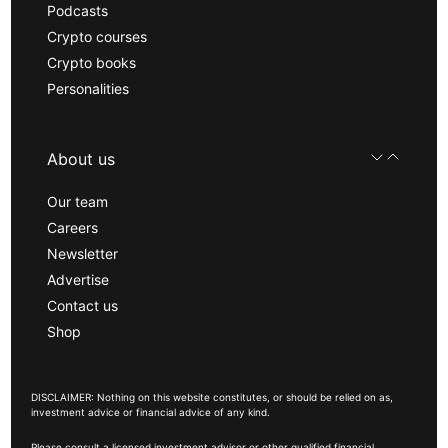
Podcasts
Crypto courses
Crypto books
Personalities
About us
Our team
Careers
Newsletter
Advertise
Contact us
Shop
DISCLAIMER: Nothing on this website constitutes, or should be relied on as,
investment advice or financial advice of any kind.
Please consult a licensed investment advisor or other qualified financial