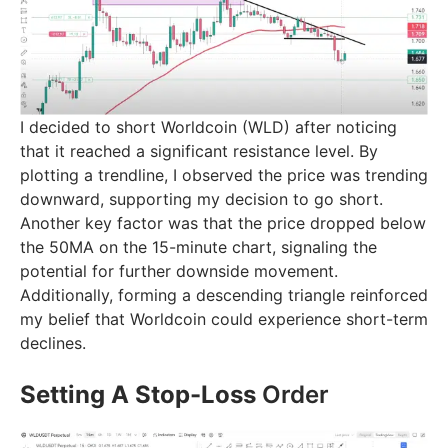
I decided to short Worldcoin (WLD) after noticing
that it reached a significant resistance level. By
plotting a trendline, I observed the price was trending
downward, supporting my decision to go short.
Another key factor was that the price dropped below
the 50MA on the 15-minute chart, signaling the
potential for further downside movement.
Additionally, forming a descending triangle reinforced
my belief that Worldcoin could experience short-term
declines.
Setting A Stop-Loss
Order