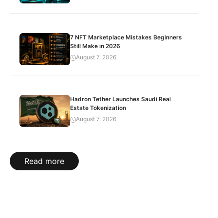
7 NFT Marketplace Mistakes Beginners
Still Make in 2026
August 7, 2026
Hadron Tether Launches Saudi Real
Estate Tokenization
August 7, 2026
Read more