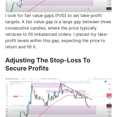
I look for fair value gaps (FVG) to set take-profit
targets. A fair value gap is a large gap between three
consecutive candles, where the price typically
retraces to fill imbalanced orders. I placed my take-
profit levels within this gap, expecting the price to
return and fill it.
Adjusting The Stop-Loss To
Secure Profits