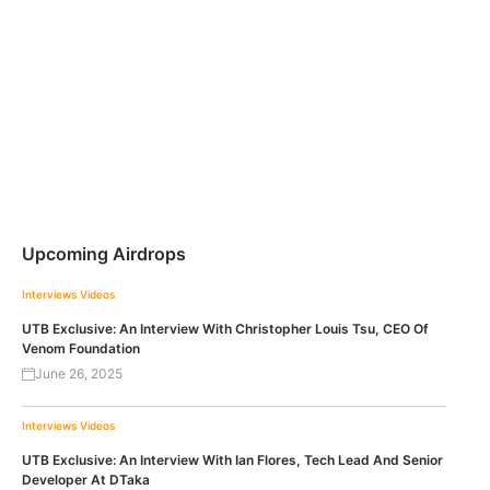
Upcoming Airdrops
Interviews
Videos
UTB Exclusive: An Interview With Christopher Louis Tsu, CEO Of
Venom Foundation
June 26, 2025
Interviews
Videos
UTB Exclusive: An Interview With Ian Flores, Tech Lead And Senior
Developer At DTaka