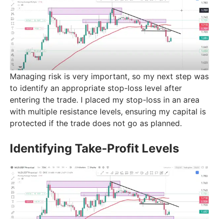
Managing risk is very important, so my next step was
to identify an appropriate stop-loss level after
entering the trade. I placed my stop-loss in an area
with multiple resistance levels, ensuring my capital is
protected if the trade does not go as planned.
Identifying Take-Profit Levels