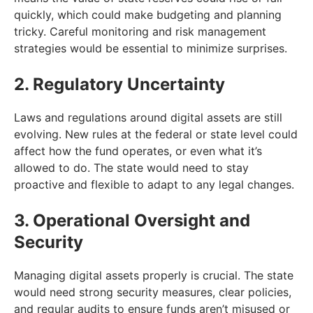
quickly, which could make budgeting and planning
tricky. Careful monitoring and risk management
strategies would be essential to minimize surprises.
2. Regulatory Uncertainty
Laws and regulations around digital assets are still
evolving. New rules at the federal or state level could
affect how the fund operates, or even what it’s
allowed to do. The state would need to stay
proactive and flexible to adapt to any legal changes.
3. Operational Oversight and
Security
Managing digital assets properly is crucial. The state
would need strong security measures, clear policies,
and regular audits to ensure funds aren’t misused or