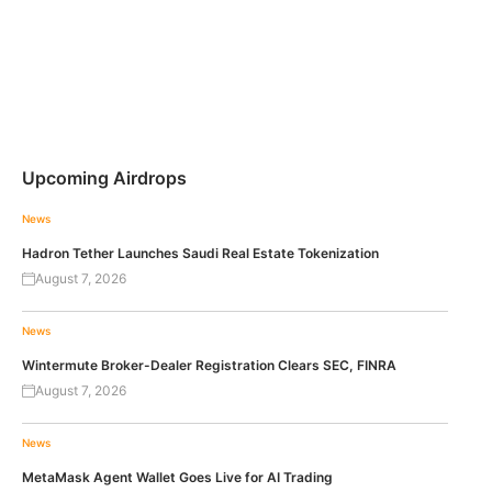
Upcoming Airdrops
News
Hadron Tether Launches Saudi Real Estate Tokenization
August 7, 2026
News
Wintermute Broker-Dealer Registration Clears SEC, FINRA
August 7, 2026
News
MetaMask Agent Wallet Goes Live for AI Trading