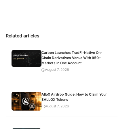
Related articles
Carbon Launches TradFi-Native On-
Chain Derivatives Venue With 950+
Markets in One Account
August 7, 2026
AlloX Airdrop Guide: How to Claim Your
$ALLOX Tokens
August 7, 2026