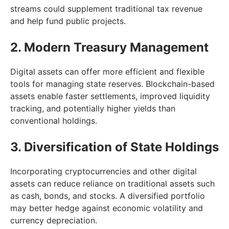
streams could supplement traditional tax revenue
and help fund public projects.
2. Modern Treasury Management
Digital assets can offer more efficient and flexible
tools for managing state reserves. Blockchain-based
assets enable faster settlements, improved liquidity
tracking, and potentially higher yields than
conventional holdings.
3. Diversification of State Holdings
Incorporating cryptocurrencies and other digital
assets can reduce reliance on traditional assets such
as cash, bonds, and stocks. A diversified portfolio
may better hedge against economic volatility and
currency depreciation.