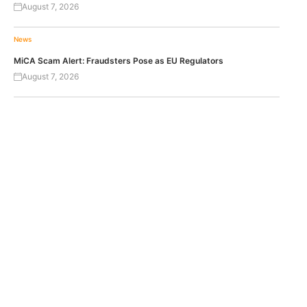
August 7, 2026
News
MiCA Scam Alert: Fraudsters Pose as EU Regulators
August 7, 2026