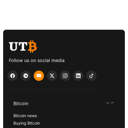
Follow us on social media
Bitcoin
Bitcoin news
Buying Bitcoin