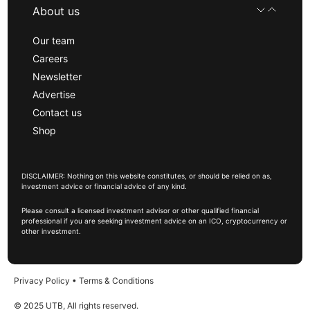
About us
Our team
Careers
Newsletter
Advertise
Contact us
Shop
DISCLAIMER: Nothing on this website constitutes, or should be relied on as,
investment advice or financial advice of any kind.
Please consult a licensed investment advisor or other qualified financial
professional if you are seeking investment advice on an ICO, cryptocurrency or
other investment.
Privacy Policy
•
Terms & Conditions
© 2025 UTB, All rights reserved.