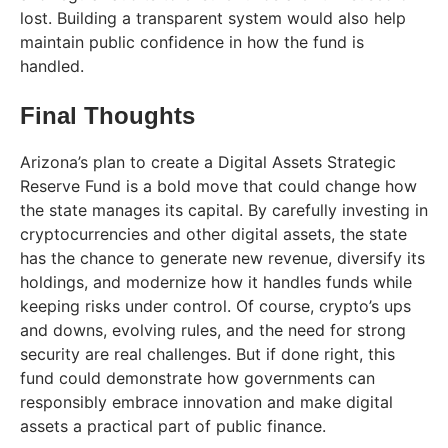
lost. Building a transparent system would also help
maintain public confidence in how the fund is
handled.
Final Thoughts
Arizona’s plan to create a Digital Assets Strategic
Reserve Fund is a bold move that could change how
the state manages its capital. By carefully investing in
cryptocurrencies and other digital assets, the state
has the chance to generate new revenue, diversify its
holdings, and modernize how it handles funds while
keeping risks under control. Of course, crypto’s ups
and downs, evolving rules, and the need for strong
security are real challenges. But if done right, this
fund could demonstrate how governments can
responsibly embrace innovation and make digital
assets a practical part of public finance.