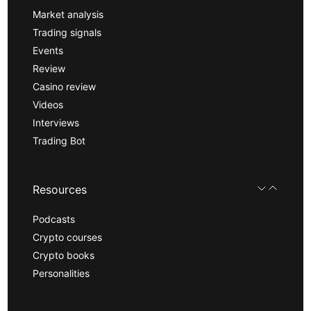
Market analysis
Trading signals
Events
Review
Casino review
Videos
Interviews
Trading Bot
Resources
Podcasts
Crypto courses
Crypto books
Personalities