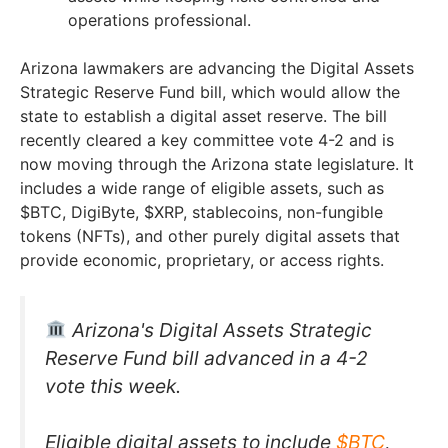
operations professional.
Arizona lawmakers are advancing the Digital Assets
Strategic Reserve Fund bill, which would allow the
state to establish a digital asset reserve. The bill
recently cleared a key committee vote 4-2 and is
now moving through the Arizona state legislature. It
includes a wide range of eligible assets, such as
$BTC, DigiByte, $XRP, stablecoins, non-fungible
tokens (NFTs), and other purely digital assets that
provide economic, proprietary, or access rights.
Arizona's Digital Assets Strategic
Reserve Fund bill advanced in a 4-2
vote this week.
Eligible digital assets to include
$BTC
,