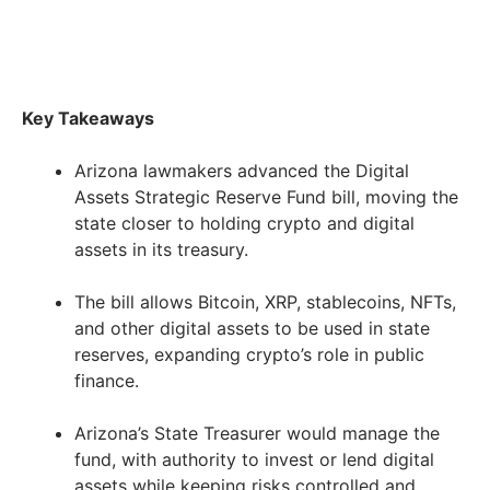
Key Takeaways
Arizona lawmakers advanced the Digital
Assets Strategic Reserve Fund bill, moving the
state closer to holding crypto and digital
assets in its treasury.
The bill allows Bitcoin, XRP, stablecoins, NFTs,
and other digital assets to be used in state
reserves, expanding crypto’s role in public
finance.
Arizona’s State Treasurer would manage the
fund, with authority to invest or lend digital
assets while keeping risks controlled and