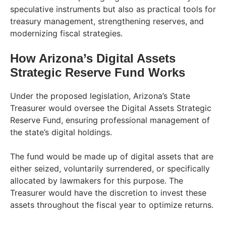
speculative instruments but also as practical tools for
treasury management, strengthening reserves, and
modernizing fiscal strategies.
How Arizona’s Digital Assets
Strategic Reserve Fund Works
Under the proposed legislation, Arizona’s State
Treasurer would oversee the Digital Assets Strategic
Reserve Fund, ensuring professional management of
the state’s digital holdings.
The fund would be made up of digital assets that are
either seized, voluntarily surrendered, or specifically
allocated by lawmakers for this purpose. The
Treasurer would have the discretion to invest these
assets throughout the fiscal year to optimize returns.