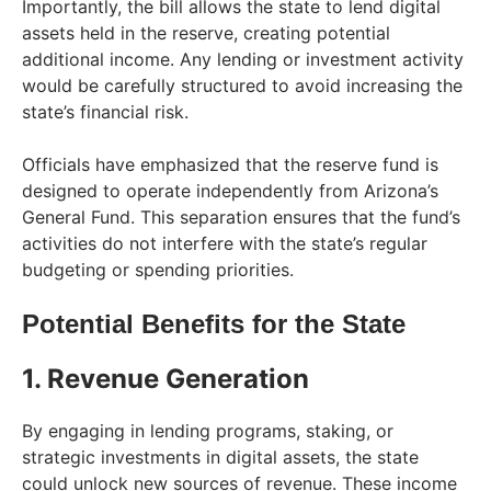
Importantly, the bill allows the state to lend digital
assets held in the reserve, creating potential
additional income. Any lending or investment activity
would be carefully structured to avoid increasing the
state’s financial risk.
Officials have emphasized that the reserve fund is
designed to operate independently from Arizona’s
General Fund. This separation ensures that the fund’s
activities do not interfere with the state’s regular
budgeting or spending priorities.
Potential Benefits for the State
1. Revenue Generation
By engaging in lending programs, staking, or
strategic investments in digital assets, the state
could unlock new sources of revenue. These income