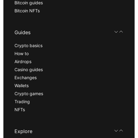
Bitcoin guides
Bitcoin NFTs
Guides
Crypto basics
How to
Airdrops
Casino guides
Exchanges
Wallets
Crypto games
Trading
NFTs
Explore