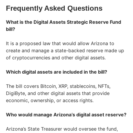
Frequently Asked Questions
What is the Digital Assets Strategic Reserve Fund
bill?
It is a proposed law that would allow Arizona to
create and manage a state-backed reserve made up
of cryptocurrencies and other digital assets.
Which digital assets are included in the bill?
The bill covers Bitcoin, XRP, stablecoins, NFTs,
DigiByte, and other digital assets that provide
economic, ownership, or access rights.
Who would manage Arizona’s digital asset reserve?
Arizona’s State Treasurer would oversee the fund,