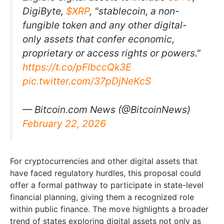
DigiByte,
$XRP
, "stablecoin, a non-
fungible token and any other digital-
only assets that confer economic,
proprietary or access rights or powers."
https://t.co/pFIbccQk3E
pic.twitter.com/37pDjNeKcS
— Bitcoin.com News (@BitcoinNews)
February 22, 2026
For cryptocurrencies and other digital assets that
have faced regulatory hurdles, this proposal could
offer a formal pathway to participate in state-level
financial planning, giving them a recognized role
within public finance. The move highlights a broader
trend of states exploring digital assets not only as