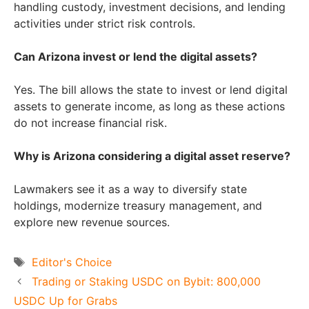
handling custody, investment decisions, and lending
activities under strict risk controls.
Can Arizona invest or lend the digital assets?
Yes. The bill allows the state to invest or lend digital
assets to generate income, as long as these actions
do not increase financial risk.
Why is Arizona considering a digital asset reserve?
Lawmakers see it as a way to diversify state
holdings, modernize treasury management, and
explore new revenue sources.
Tags
Editor's Choice
Trading or Staking USDC on Bybit: 800,000
USDC Up for Grabs