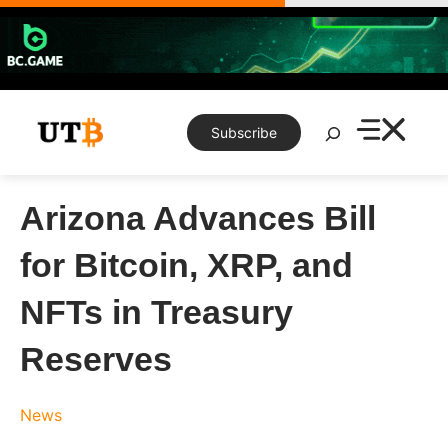
Skip
to
content
Search
Subscribe
Arizona Advances Bill
for Bitcoin, XRP, and
NFTs in Treasury
Reserves
News