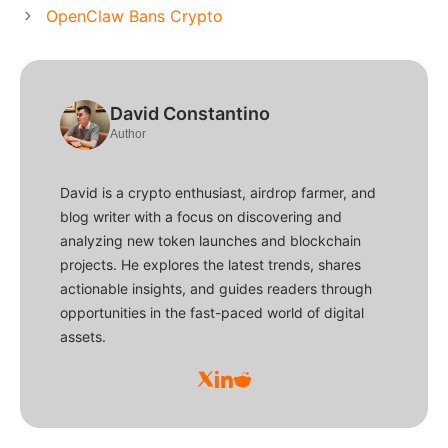
OpenClaw Bans Crypto
David Constantino
Author
David is a crypto enthusiast, airdrop farmer, and
blog writer with a focus on discovering and
analyzing new token launches and blockchain
projects. He explores the latest trends, shares
actionable insights, and guides readers through
opportunities in the fast-paced world of digital
assets.