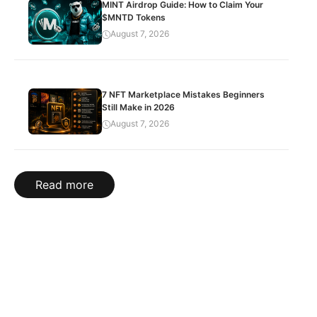
MINT Airdrop Guide: How to Claim Your
$MNTD Tokens
August 7, 2026
7 NFT Marketplace Mistakes Beginners
Still Make in 2026
August 7, 2026
Read more