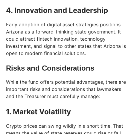
4. Innovation and Leadership
Early adoption of digital asset strategies positions
Arizona as a forward-thinking state government. It
could attract fintech innovation, technology
investment, and signal to other states that Arizona is
open to modern financial solutions.
Risks and Considerations
While the fund offers potential advantages, there are
important risks and considerations that lawmakers
and the Treasurer must carefully manage:
1. Market Volatility
Crypto prices can swing wildly in a short time. That
means the value of state reserves could rise or fall