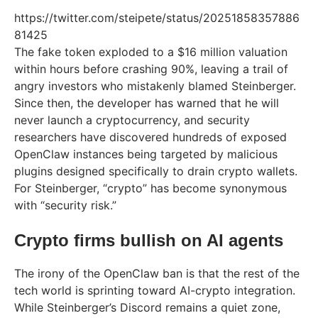
https://twitter.com/steipete/status/20251858357886
81425
The fake token exploded to a $16 million valuation
within hours before crashing 90%, leaving a trail of
angry investors who mistakenly blamed Steinberger.
Since then, the developer has warned that he will
never launch a cryptocurrency, and security
researchers have discovered hundreds of exposed
OpenClaw instances being targeted by malicious
plugins designed specifically to drain crypto wallets.
For Steinberger, “crypto” has become synonymous
with “security risk.”
Crypto firms bullish on AI agents
The irony of the OpenClaw ban is that the rest of the
tech world is sprinting toward AI-crypto integration.
While Steinberger’s Discord remains a quiet zone,