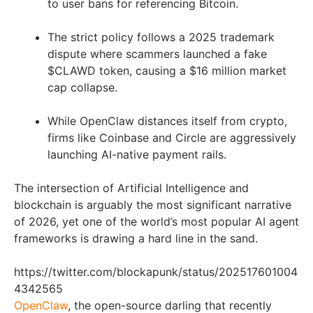
to user bans for referencing Bitcoin.
The strict policy follows a 2025 trademark
dispute where scammers launched a fake
$CLAWD token, causing a $16 million market
cap collapse.
While OpenClaw distances itself from crypto,
firms like Coinbase and Circle are aggressively
launching AI-native payment rails.
The intersection of Artificial Intelligence and
blockchain is arguably the most significant narrative
of 2026, yet one of the world’s most popular AI agent
frameworks is drawing a hard line in the sand.
https://twitter.com/blockapunk/status/202517601004
4342565
OpenClaw
, the open-source darling that recently