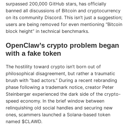
surpassed 200,000 GitHub stars, has officially
banned all discussions of Bitcoin and cryptocurrency
on its community Discord. This isn’t just a suggestion;
users are being removed for even mentioning “Bitcoin
block height” in technical benchmarks.
OpenClaw’s crypto problem began
with a fake token
The hostility toward crypto isn’t born out of
philosophical disagreement, but rather a traumatic
brush with “bad actors.” During a recent rebranding
phase following a trademark notice, creator Peter
Steinberger experienced the dark side of the crypto-
speed economy. In the brief window between
relinquishing old social handles and securing new
ones, scammers launched a Solana-based token
named $CLAWD.