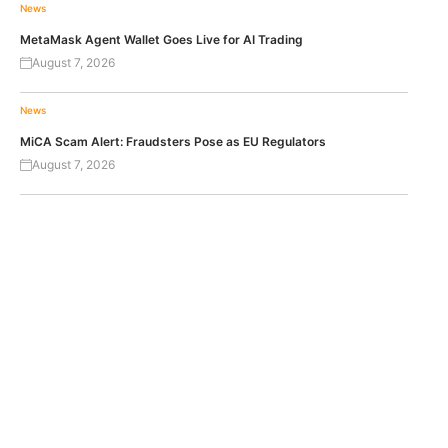
News
MetaMask Agent Wallet Goes Live for AI Trading
August 7, 2026
News
MiCA Scam Alert: Fraudsters Pose as EU Regulators
August 7, 2026