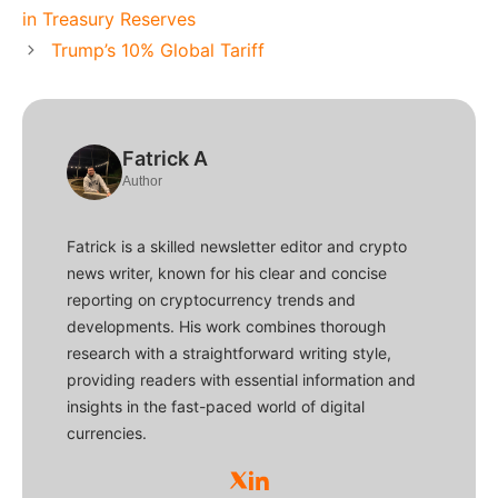
in Treasury Reserves
Trump’s 10% Global Tariff
Fatrick A
Author
Fatrick is a skilled newsletter editor and crypto
news writer, known for his clear and concise
reporting on cryptocurrency trends and
developments. His work combines thorough
research with a straightforward writing style,
providing readers with essential information and
insights in the fast-paced world of digital
currencies.