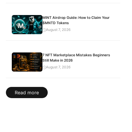
MINT Airdrop Guide: How to Claim Your
$MNTD Tokens
August 7, 2026
7 NFT Marketplace Mistakes Beginners
Still Make in 2026
August 7, 2026
Read more