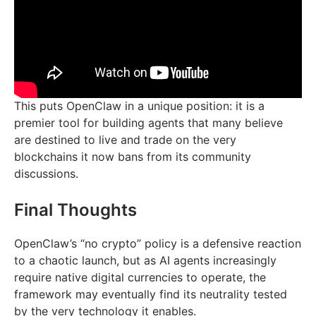
This puts OpenClaw in a unique position: it is a
premier tool for building agents that many believe
are destined to live and trade on the very
blockchains it now bans from its community
discussions.
Final Thoughts
OpenClaw’s “no crypto” policy is a defensive reaction
to a chaotic launch, but as AI agents increasingly
require native digital currencies to operate, the
framework may eventually find its neutrality tested
by the very technology it enables.