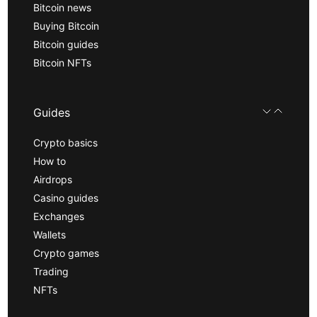
Bitcoin news
Buying Bitcoin
Bitcoin guides
Bitcoin NFTs
Guides
Crypto basics
How to
Airdrops
Casino guides
Exchanges
Wallets
Crypto games
Trading
NFTs