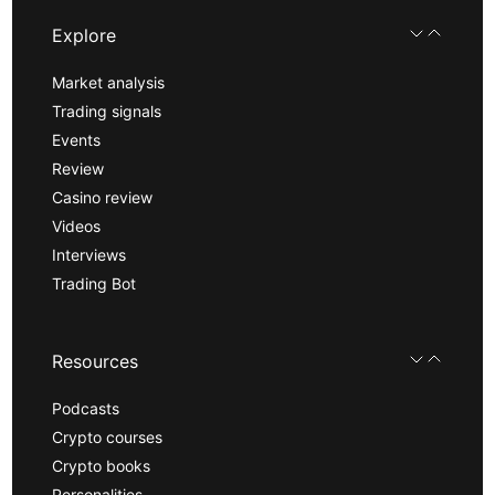
Explore
Market analysis
Trading signals
Events
Review
Casino review
Videos
Interviews
Trading Bot
Resources
Podcasts
Crypto courses
Crypto books
Personalities