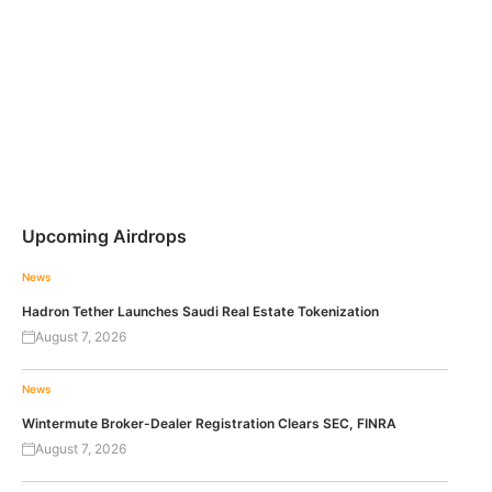
Upcoming Airdrops
News
Hadron Tether Launches Saudi Real Estate Tokenization
August 7, 2026
News
Wintermute Broker-Dealer Registration Clears SEC, FINRA
August 7, 2026