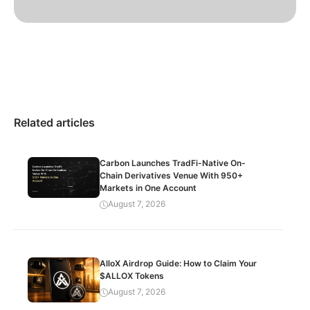
Related articles
Carbon Launches TradFi-Native On-
Chain Derivatives Venue With 950+
Markets in One Account
August 7, 2026
AlloX Airdrop Guide: How to Claim Your
$ALLOX Tokens
August 7, 2026