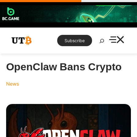
Skip
to
content
Search
Subscribe
OpenClaw Bans Crypto
News