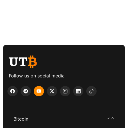
Follow us on social media
Bitcoin