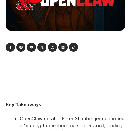
Key Takeaways
OpenClaw creator Peter Steinberger confirmed
a “no crypto mention” rule on Discord, leading