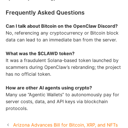
Frequently Asked Questions
Can I talk about Bitcoin on the OpenClaw Discord?
No, referencing any cryptocurrency or Bitcoin block
data can lead to an immediate ban from the server.
What was the $CLAWD token?
It was a fraudulent Solana-based token launched by
scammers during OpenClaw’s rebranding; the project
has no official token.
How are other AI agents using crypto?
Many use “Agentic Wallets” to autonomously pay for
server costs, data, and API keys via blockchain
protocols.
Arizona Advances Bill for Bitcoin, XRP, and NFTs