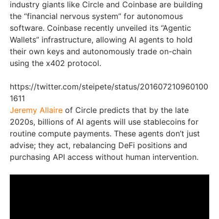
industry giants like Circle and Coinbase are building
the “financial nervous system” for autonomous
software. Coinbase recently unveiled its “Agentic
Wallets” infrastructure, allowing AI agents to hold
their own keys and autonomously trade on-chain
using the x402 protocol.
https://twitter.com/steipete/status/201607210960100
1611
Jeremy Allaire
of Circle predicts that by the late
2020s, billions of AI agents will use stablecoins for
routine compute payments. These agents don’t just
advise; they act, rebalancing DeFi positions and
purchasing API access without human intervention.