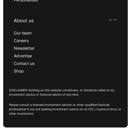
About us
Our team
Careers
Newsletter
Advertise
Contact us
Shop
DISCLAIMER: Nothing on this website constitutes, or should be relied on as,
investment advice or financial advice of any kind.
Please consult a licensed investment advisor or other qualified financial
professional if you are seeking investment advice on an ICO, cryptocurrency or
other investment.