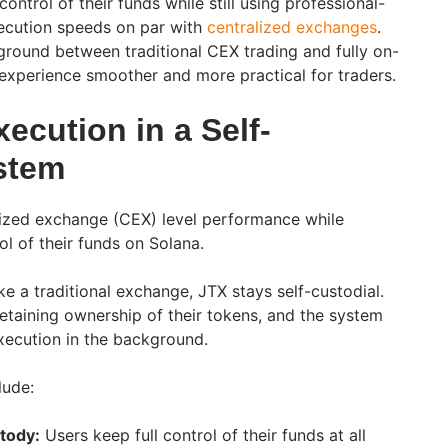
 control of their funds while still using professional-
xecution speeds on par with
centralized exchanges
.
 ground between traditional CEX trading and fully on-
experience smoother and more practical for traders.
ecution in a Self-
stem
ralized exchange (CEX) level performance while
ol of their funds on Solana.
ike a traditional exchange, JTX stays self-custodial.
retaining ownership of their tokens, and the system
execution in the background.
lude:
tody:
Users keep full control of their funds at all