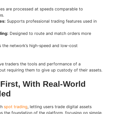
es are processed at speeds comparable to
es.
es:
Supports professional trading features used in
ling:
Designed to route and match orders more
 the network’s high-speed and low-cost
ive traders the tools and performance of a
ut requiring them to give up custody of their assets.
First, With Real-World
ded
ith
spot trading
, letting users trade digital assets
ms the foundation of the platform, focusing on simple,