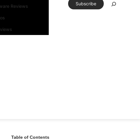
Subscribe
tware Reviews
eos
rviews
Table of Contents