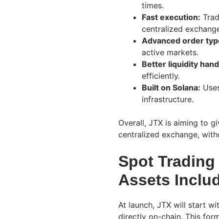
times.
Fast execution:
Trad
centralized exchang
Advanced order typ
active markets.
Better liquidity hand
efficiently.
Built on Solana:
Uses
infrastructure.
Overall, JTX is aiming to g
centralized exchange, witho
Spot Trading 
Assets Inclu
At launch, JTX will start w
directly on-chain. This for