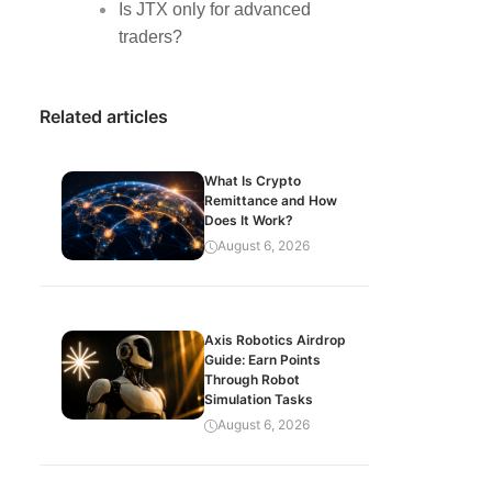
Is JTX only for advanced
traders?
Related articles
What Is Crypto
Remittance and How
Does It Work?
August 6, 2026
Axis Robotics Airdrop
Guide: Earn Points
Through Robot
Simulation Tasks
August 6, 2026