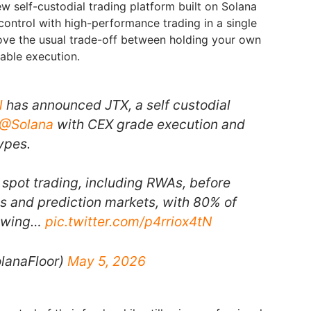
w self-custodial trading platform built on Solana
control with high-performance trading in a single
ove the usual trade-off between holding your own
liable execution.
l
has announced JTX, a self custodial
@Solana
with CEX grade execution and
ypes.
 spot trading, including RWAs, before
s and prediction markets, with 80% of
lowing…
pic.twitter.com/p4rriox4tN
lanaFloor)
May 5, 2026