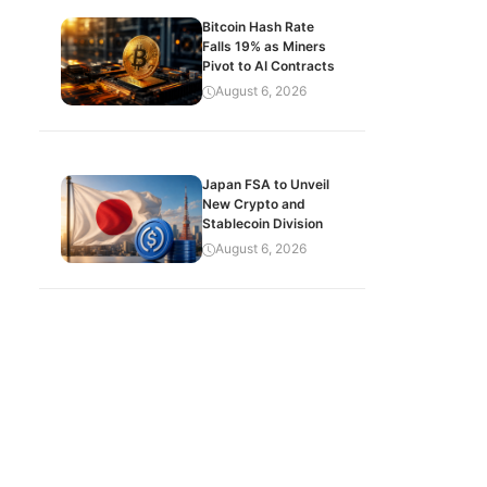
Bitcoin Hash Rate
Falls 19% as Miners
Pivot to AI Contracts
August 6, 2026
Japan FSA to Unveil
New Crypto and
Stablecoin Division
August 6, 2026