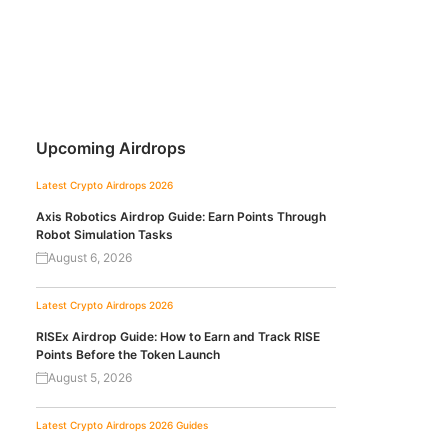
Upcoming Airdrops
Latest Crypto Airdrops 2026
Axis Robotics Airdrop Guide: Earn Points Through
Robot Simulation Tasks
August 6, 2026
Latest Crypto Airdrops 2026
RISEx Airdrop Guide: How to Earn and Track RISE
Points Before the Token Launch
August 5, 2026
Latest Crypto Airdrops 2026
Guides