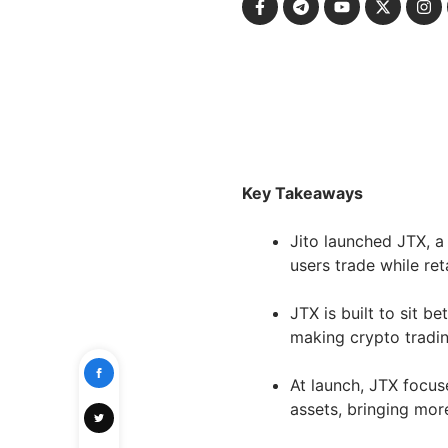
Key Takeaways
Jito launched JTX, a 
users trade while ret
JTX is built to sit 
making crypto tradin
At launch, JTX focus
assets, bringing mor