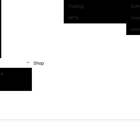
Trading
Sof
NFTs
Vid
Inte
Shop
se