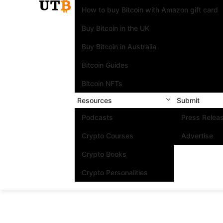
How to buy Bitcoin with Amazon gift card
Buy Bitcoin in the UK
Buy Bitcoin in Australia
Bitcoin Guides
Bitcoin NFTs
Resources
Submit
Podcasts
Press Relea
Crypto Courses
Advertise
Crypto Books
Crypto Personalities