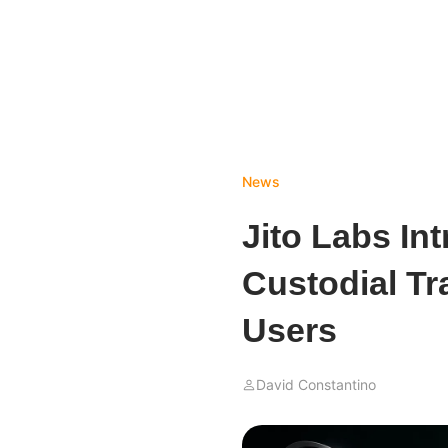
News
Jito Labs In
Custodial Tr
Users
David Constantino