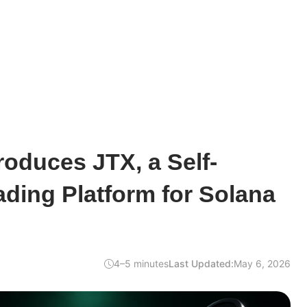
troduces JTX, a Self-
ading Platform for Solana
4–5 minutes
Last Updated:
May 6, 2026