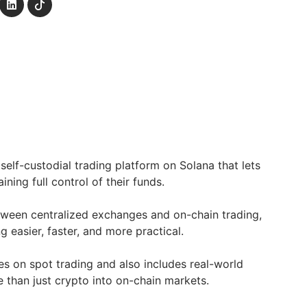
self-custodial trading platform on Solana that lets
aining full control of their funds.
between centralized exchanges and on-chain trading,
g easier, faster, and more practical.
es on spot trading and also includes real-world
e than just crypto into on-chain markets.