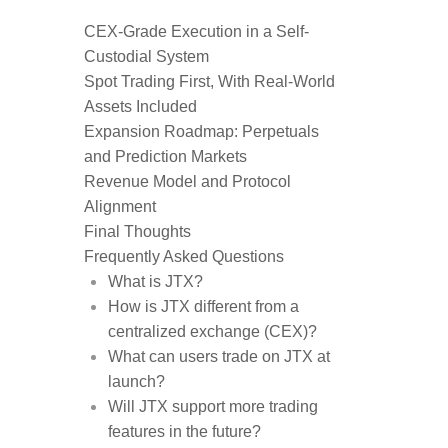
CEX-Grade Execution in a Self-
Custodial System
Spot Trading First, With Real-World
Assets Included
Expansion Roadmap: Perpetuals
and Prediction Markets
Revenue Model and Protocol
Alignment
Final Thoughts
Frequently Asked Questions
What is JTX?
How is JTX different from a
centralized exchange (CEX)?
What can users trade on JTX at
launch?
Will JTX support more trading
features in the future?