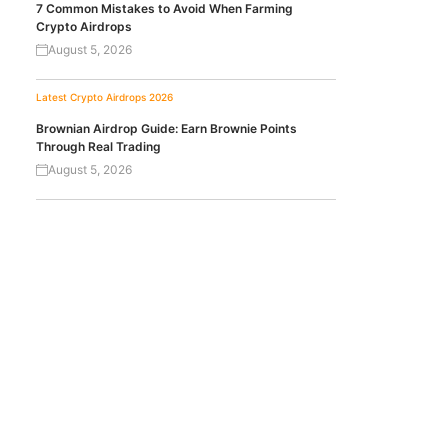
7 Common Mistakes to Avoid When Farming
Crypto Airdrops
August 5, 2026
Latest Crypto Airdrops 2026
Brownian Airdrop Guide: Earn Brownie Points
Through Real Trading
August 5, 2026