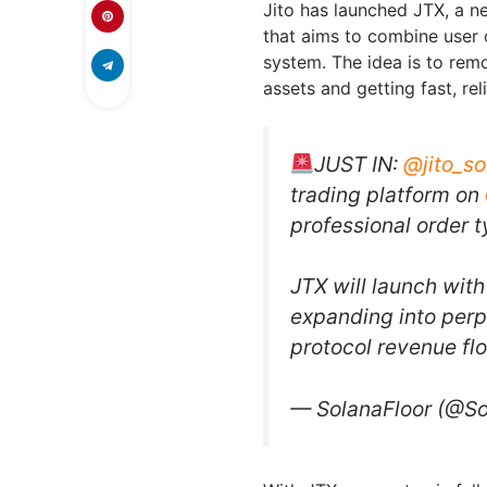
Jito has launched JTX, a ne
that aims to combine user 
system. The idea is to rem
assets and getting fast, re
JUST IN:
@jito_so
trading platform on
professional order t
JTX will launch with
expanding into perp
protocol revenue f
— SolanaFloor (@So