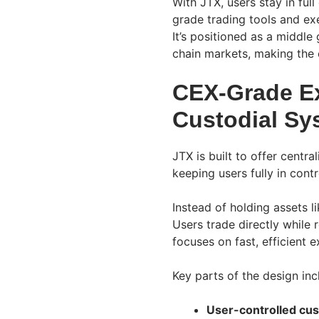
With JTX, users stay in full
grade trading tools and e
It’s positioned as a middle
chain markets, making the 
CEX-Grade Ex
Custodial Sy
JTX is built to offer cent
keeping users fully in contr
Instead of holding assets l
Users trade directly while 
focuses on fast, efficient 
Key parts of the design inc
User-controlled cus