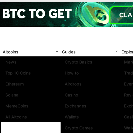
Altcoins
Guides
Explo
News
Crypto Basics
Mark
Top 10 Coins
How to
Trad
Ethereum
Airdrops
Eve
Solana
Casino
Rev
MemeCoins
Exchanges
Exc
All Altcoins
Wallets
Cas
Crypto Games
Wall