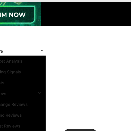
re
et Analysis
ing Signals
nts
iews
hange Reviews
ino Reviews
et Reviews
Search