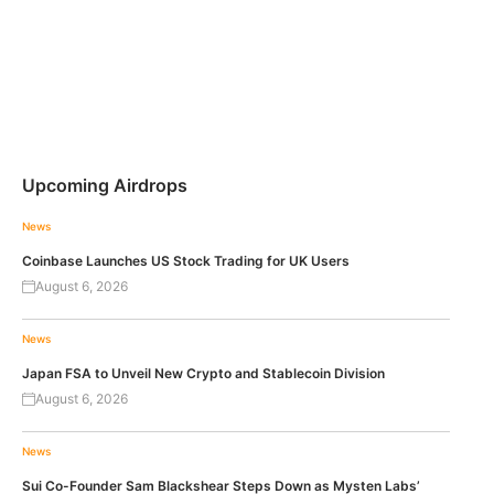
Upcoming Airdrops
News
Coinbase Launches US Stock Trading for UK Users
August 6, 2026
News
Japan FSA to Unveil New Crypto and Stablecoin Division
August 6, 2026
News
Sui Co-Founder Sam Blackshear Steps Down as Mysten Labs’