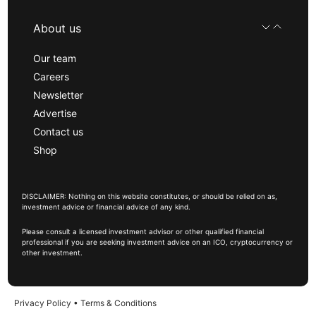
About us
Our team
Careers
Newsletter
Advertise
Contact us
Shop
DISCLAIMER: Nothing on this website constitutes, or should be relied on as,
investment advice or financial advice of any kind.
Please consult a licensed investment advisor or other qualified financial
professional if you are seeking investment advice on an ICO, cryptocurrency or
other investment.
Privacy Policy
•
Terms & Conditions