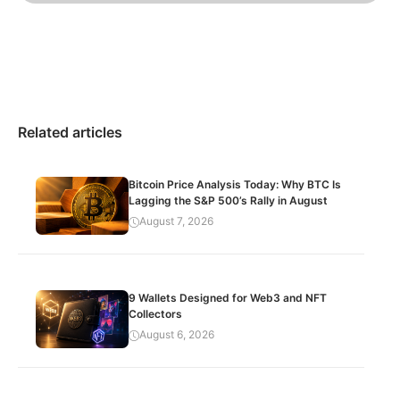
Related articles
Bitcoin Price Analysis Today: Why BTC Is
Lagging the S&P 500’s Rally in August
August 7, 2026
9 Wallets Designed for Web3 and NFT
Collectors
August 6, 2026