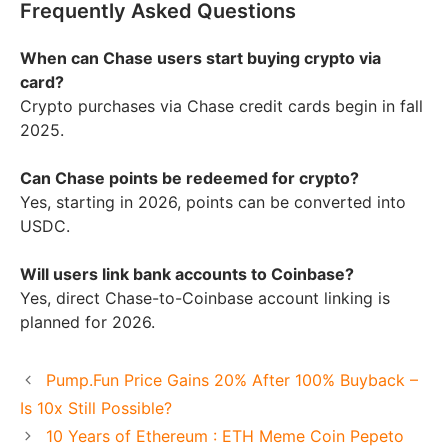
Frequently Asked Questions
When can Chase users start buying crypto via
card?
Crypto purchases via Chase credit cards begin in fall
2025.
Can Chase points be redeemed for crypto?
Yes, starting in 2026, points can be converted into
USDC.
Will users link bank accounts to Coinbase?
Yes, direct Chase-to-Coinbase account linking is
planned for 2026.
Pump.Fun Price Gains 20% After 100% Buyback –
Is 10x Still Possible?
10 Years of Ethereum : ETH Meme Coin Pepeto