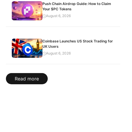
Push Chain Airdrop Guide: How to Claim
Your $PC Tokens
August 6, 2026
Coinbase Launches US Stock Trading for
UK Users
August 6, 2026
Read more