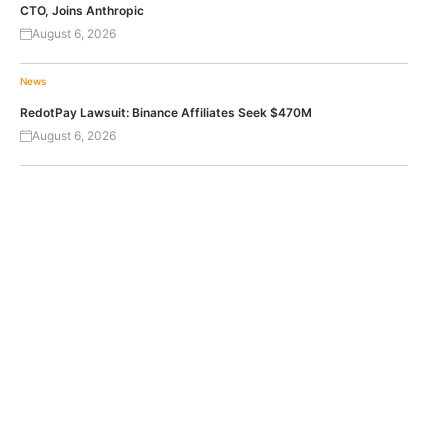
CTO, Joins Anthropic
August 6, 2026
News
RedotPay Lawsuit: Binance Affiliates Seek $470M
August 6, 2026