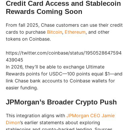
Credit Card Access and Stablecoin
Rewards Coming Soon
From fall 2025, Chase customers can use their credit
cards to purchase
Bitcoin
,
Ethereum
, and other
tokens on Coinbase.
https://twitter.com/coinbase/status/1950528647594
439045
In 2026, they’ll be able to exchange Ultimate
Rewards points for USDC—100 points equal $1—and
link Chase bank accounts to Coinbase wallets for
easier funding.
JPMorgan’s Broader Crypto Push
This integration aligns with
JPMorgan CEO Jamie
Dimon
’s earlier statements about exploring
stablecoins and crypto-backed lending. Sources