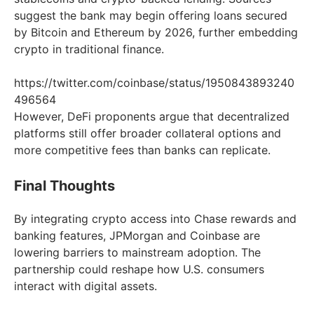
suggest the bank may begin offering loans secured
by Bitcoin and Ethereum by 2026, further embedding
crypto in traditional finance.
https://twitter.com/coinbase/status/1950843893240
496564
However, DeFi proponents argue that decentralized
platforms still offer broader collateral options and
more competitive fees than banks can replicate.
Final Thoughts
By integrating crypto access into Chase rewards and
banking features, JPMorgan and Coinbase are
lowering barriers to mainstream adoption. The
partnership could reshape how U.S. consumers
interact with digital assets.