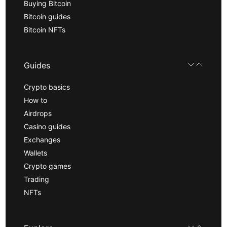
Buying Bitcoin
Bitcoin guides
Bitcoin NFTs
Guides
Crypto basics
How to
Airdrops
Casino guides
Exchanges
Wallets
Crypto games
Trading
NFTs