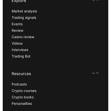
Explore
Market analysis
Trading signals
Events
Review
Casino review
Videos
Interviews
Trading Bot
Resources
Podcasts
Crypto courses
Crypto books
Personalities