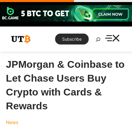
Skip
to
content
Search
Subscribe
JPMorgan & Coinbase to
Let Chase Users Buy
Crypto with Cards &
Rewards
News