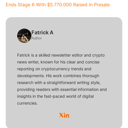
Ends Stage 6 With $5.770.000 Raised In Presale
Fatrick A
Author
Fatrick is a skilled newsletter editor and crypto
news writer, known for his clear and concise
reporting on cryptocurrency trends and
developments. His work combines thorough
research with a straightforward writing style,
providing readers with essential information and
insights in the fast-paced world of digital
currencies.