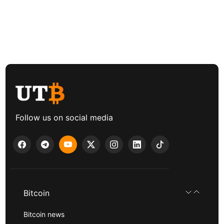
Follow us on social media
Bitcoin
Bitcoin news