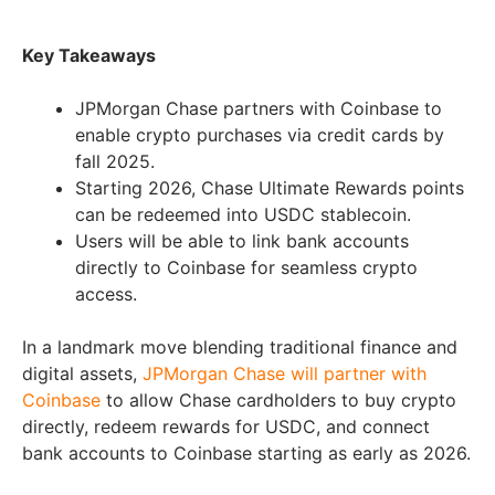
Key Takeaways
JPMorgan Chase partners with Coinbase to
enable crypto purchases via credit cards by
fall 2025.
Starting 2026, Chase Ultimate Rewards points
can be redeemed into USDC stablecoin.
Users will be able to link bank accounts
directly to Coinbase for seamless crypto
access.
In a landmark move blending traditional finance and
digital assets,
JPMorgan Chase will partner with
Coinbase
to allow Chase cardholders to buy crypto
directly, redeem rewards for USDC, and connect
bank accounts to Coinbase starting as early as 2026.