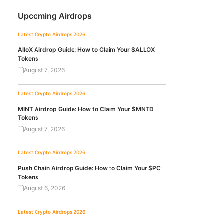
Upcoming Airdrops
Latest Crypto Airdrops 2026
AlloX Airdrop Guide: How to Claim Your $ALLOX
Tokens
August 7, 2026
Latest Crypto Airdrops 2026
MINT Airdrop Guide: How to Claim Your $MNTD
Tokens
August 7, 2026
Latest Crypto Airdrops 2026
Push Chain Airdrop Guide: How to Claim Your $PC
Tokens
August 6, 2026
Latest Crypto Airdrops 2026