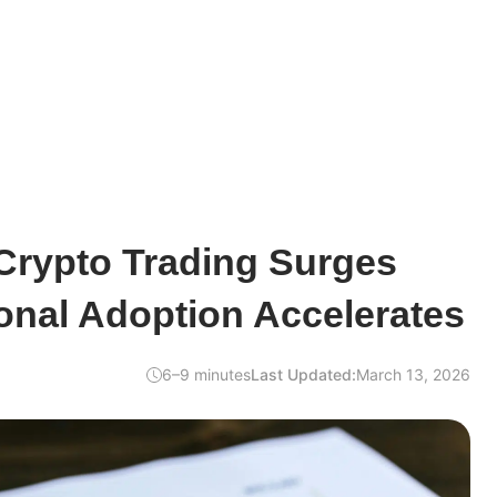
Crypto Trading Surges
onal Adoption Accelerates
6–9 minutes
Last Updated:
March 13, 2026