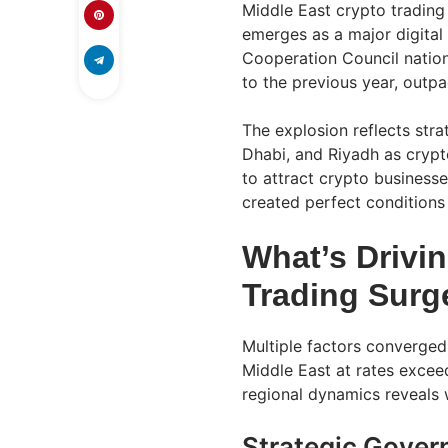
Middle East crypto trading
emerges as a major digital
Cooperation Council natio
to the previous year, outpa
The explosion reflects stra
Dhabi, and Riyadh as cryp
to attract crypto businesse
created perfect conditions
What’s Drivi
Trading Surg
Multiple factors converged
Middle East at rates excee
regional dynamics reveals
Strategic Govern