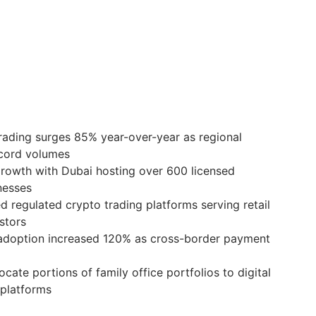
rading surges 85% year-over-year as regional
cord volumes
growth with Dubai hosting over 600 licensed
nesses
d regulated crypto trading platforms serving retail
estors
 adoption increased 120% as cross-border payment
ocate portions of family office portfolios to digital
 platforms