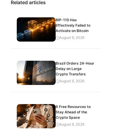
Related articles
BIP-110 Has
Effectively Failed to
Activate on Bitcoin
August 9, 2026
Brazil Orders 24-Hour
Delay on Large
Crypto Transfers
August 9, 2026
6 Free Resources to
Stay Ahead of the
Crypto Space
August 9, 2026