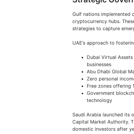
Gulf nations implemented 
cryptocurrency hubs. These
strategies to capture emer
UAE’s approach to fosterin
Dubai Virtual Assets
businesses
Abu Dhabi Global Ma
Zero personal income
Free zones offering 
Government blockchai
technology
Saudi Arabia launched its
Capital Market Authority. 
domestic investors after ye