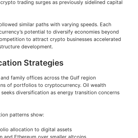
 crypto trading surges as previously sidelined capital
ollowed similar paths with varying speeds. Each
urrency’s potential to diversify economies beyond
ompetition to attract crypto businesses accelerated
astructure development.
cation Strategies
and family offices across the Gulf region
ons of portfolios to cryptocurrency. Oil wealth
eeks diversification as energy transition concerns
tion patterns show:
io allocation to digital assets
in and Ethereum over smaller altcoins