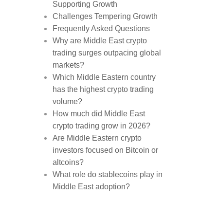
Supporting Growth
Challenges Tempering Growth
Frequently Asked Questions
Why are Middle East crypto
trading surges outpacing global
markets?
Which Middle Eastern country
has the highest crypto trading
volume?
How much did Middle East
crypto trading grow in 2026?
Are Middle Eastern crypto
investors focused on Bitcoin or
altcoins?
What role do stablecoins play in
Middle East adoption?