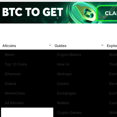
Altcoins
Guides
Explo
News
Crypto Basics
Mark
Top 10 Coins
How to
Trad
Ethereum
Airdrops
Eve
Solana
Casino
Rev
MemeCoins
Exchanges
Exc
All Altcoins
Wallets
Cas
Crypto Games
Wall