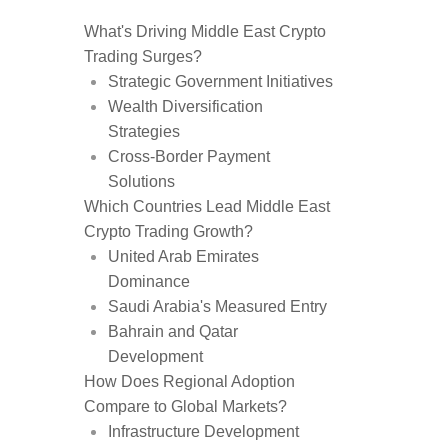
What's Driving Middle East Crypto
Trading Surges?
Strategic Government Initiatives
Wealth Diversification
Strategies
Cross-Border Payment
Solutions
Which Countries Lead Middle East
Crypto Trading Growth?
United Arab Emirates
Dominance
Saudi Arabia's Measured Entry
Bahrain and Qatar
Development
How Does Regional Adoption
Compare to Global Markets?
Infrastructure Development