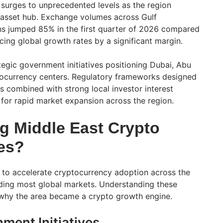
 surges to unprecedented levels as the region
 asset hub. Exchange volumes across Gulf
ns jumped 85% in the first quarter of 2026 compared
cing global growth rates by a significant margin.
tegic government initiatives positioning Dubai, Abu
tocurrency centers. Regulatory frameworks designed
s combined with strong local investor interest
 for rapid market expansion across the region.
ng Middle East Crypto
es?
 to accelerate cryptocurrency adoption across the
ding most global markets. Understanding these
 why the area became a crypto growth engine.
ment Initiatives