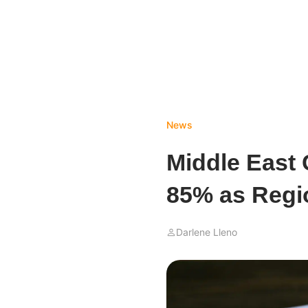
News
Middle East 
85% as Regi
Darlene Lleno