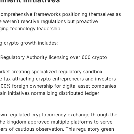
comprehensive frameworks positioning themselves as
 weren’t reactive regulations but proactive
ging technology leadership.
g crypto growth includes:
 Regulatory Authority licensing over 600 crypto
rket creating specialized regulatory sandbox
 tax attracting crypto entrepreneurs and investors
100% foreign ownership for digital asset companies
n initiatives normalizing distributed ledger
 own regulated cryptocurrency exchange through the
The kingdom approved multiple platforms to serve
ars of cautious observation. This regulatory green