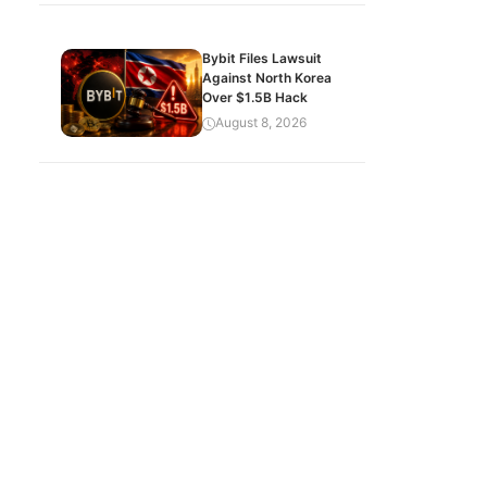
Bybit Files Lawsuit
Against North Korea
Over $1.5B Hack
August 8, 2026