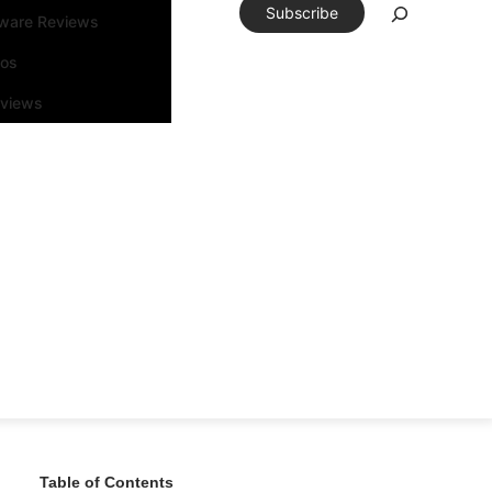
Subscribe
tware Reviews
eos
rviews
Table of Contents