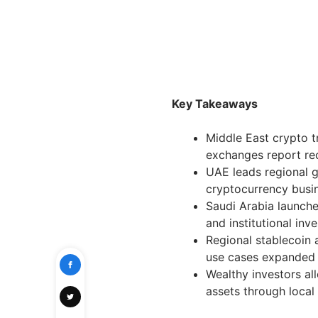
Key Takeaways
Middle East crypto t
exchanges report re
UAE leads regional 
cryptocurrency busi
Saudi Arabia launche
and institutional inv
Regional stablecoin
use cases expanded
Wealthy investors all
assets through local