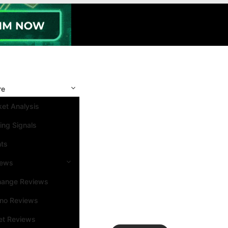
re
et Analysis
ing Signals
nts
iews
hange Reviews
ino Reviews
et Reviews
Search