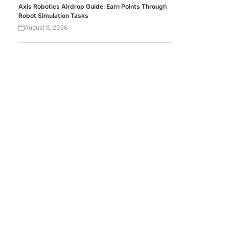
Axis Robotics Airdrop Guide: Earn Points Through
Robot Simulation Tasks
August 6, 2026