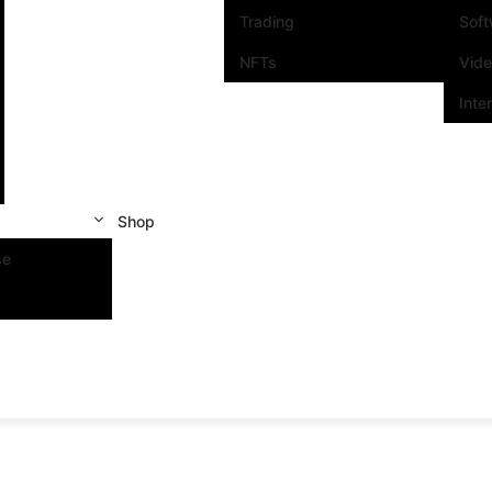
Trading
Sof
NFTs
Vid
Inte
Shop
se