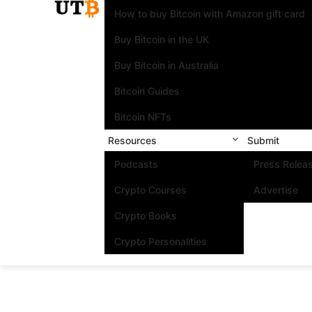
How to buy Bitcoin with Amazon gift card
Buy Bitcoin in the UK
Buy Bitcoin in Australia
Bitcoin Guides
Bitcoin NFTs
Resources
Submit
Podcasts
Press Relea
Crypto Courses
Advertise
Crypto Books
Crypto Personalities