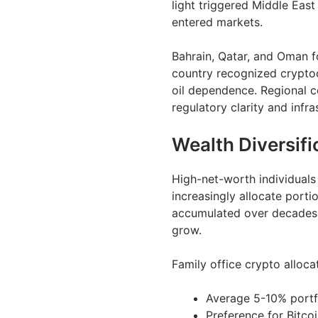
light triggered Middle East
entered markets.
Bahrain, Qatar, and Oman f
country recognized cryptoc
oil dependence. Regional c
regulatory clarity and infr
Wealth Diversifi
High-net-worth individuals 
increasingly allocate porti
accumulated over decades s
grow.
Family office crypto alloca
Average 5-10% portfol
Preference for Bitco