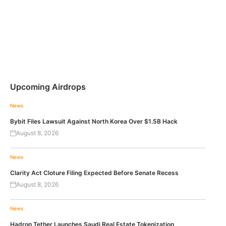
Upcoming Airdrops
News
Bybit Files Lawsuit Against North Korea Over $1.5B Hack
August 8, 2026
News
Clarity Act Cloture Filing Expected Before Senate Recess
August 8, 2026
News
Hadron Tether Launches Saudi Real Estate Tokenization