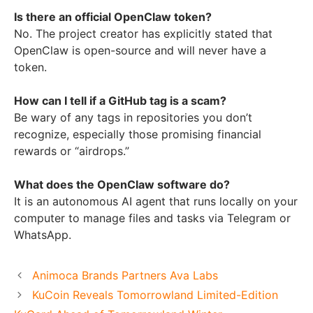
Is there an official OpenClaw token?
No. The project creator has explicitly stated that
OpenClaw is open-source and will never have a
token.
How can I tell if a GitHub tag is a scam?
Be wary of any tags in repositories you don’t
recognize, especially those promising financial
rewards or “airdrops.”
What does the OpenClaw software do?
It is an autonomous AI agent that runs locally on your
computer to manage files and tasks via Telegram or
WhatsApp.
Animoca Brands Partners Ava Labs
KuCoin Reveals Tomorrowland Limited-Edition