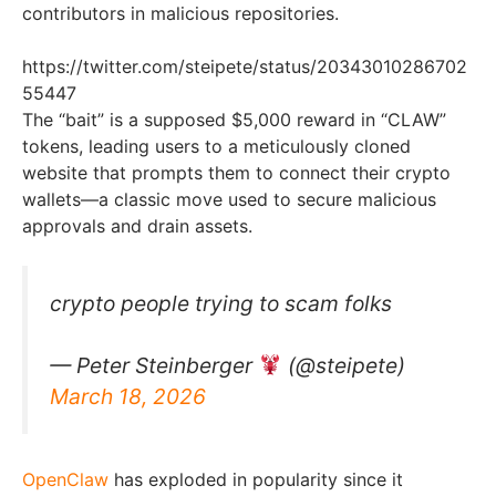
contributors in malicious repositories.
https://twitter.com/steipete/status/20343010286702
55447
The “bait” is a supposed $5,000 reward in “CLAW”
tokens, leading users to a meticulously cloned
website that prompts them to connect their crypto
wallets—a classic move used to secure malicious
approvals and drain assets.
crypto people trying to scam folks
— Peter Steinberger
(@steipete)
March 18, 2026
OpenClaw
has exploded in popularity since it