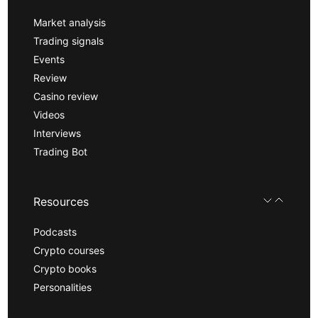
Market analysis
Trading signals
Events
Review
Casino review
Videos
Interviews
Trading Bot
Resources
Podcasts
Crypto courses
Crypto books
Personalities