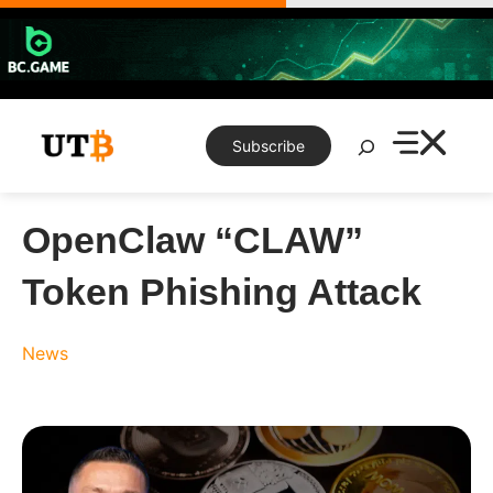
Skip
to
content
Search
Subscribe
OpenClaw “CLAW”
Token Phishing Attack
News