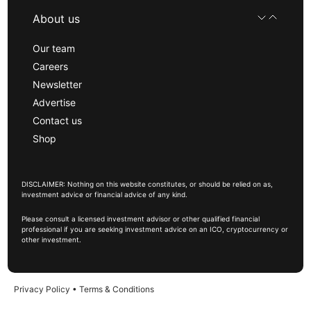
About us
Our team
Careers
Newsletter
Advertise
Contact us
Shop
DISCLAIMER: Nothing on this website constitutes, or should be relied on as,
investment advice or financial advice of any kind.
Please consult a licensed investment advisor or other qualified financial
professional if you are seeking investment advice on an ICO, cryptocurrency or
other investment.
Privacy Policy
•
Terms & Conditions