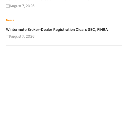
August 7, 2026
News
Wintermute Broker-Dealer Registration Clears SEC, FINRA
August 7, 2026