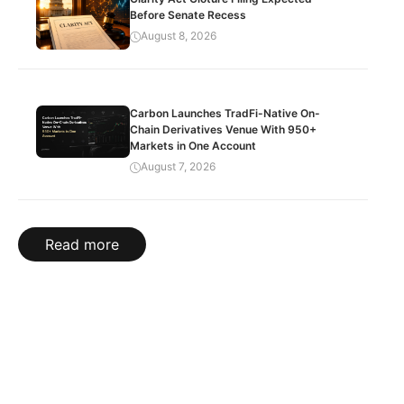
Before Senate Recess
August 8, 2026
Carbon Launches TradFi-Native On-
Chain Derivatives Venue With 950+
Markets in One Account
August 7, 2026
Read more