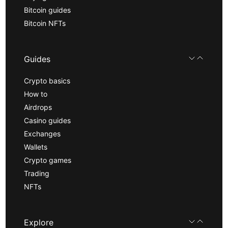
Bitcoin guides
Bitcoin NFTs
Guides
Crypto basics
How to
Airdrops
Casino guides
Exchanges
Wallets
Crypto games
Trading
NFTs
Explore