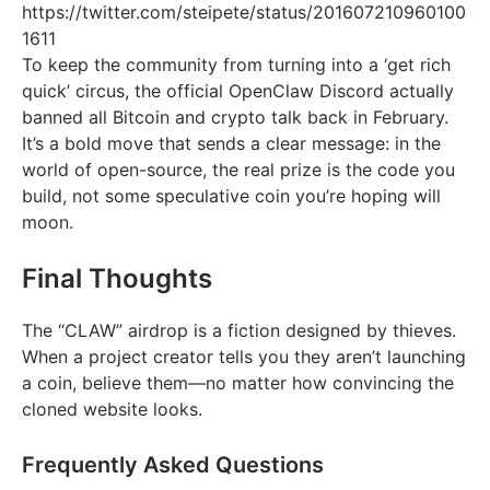
https://twitter.com/steipete/status/201607210960100
1611
To keep the community from turning into a ‘get rich
quick’ circus, the official OpenClaw Discord actually
banned all Bitcoin and crypto talk back in February.
It’s a bold move that sends a clear message: in the
world of open-source, the real prize is the code you
build, not some speculative coin you’re hoping will
moon.
Final Thoughts
The “CLAW” airdrop is a fiction designed by thieves.
When a project creator tells you they aren’t launching
a coin, believe them—no matter how convincing the
cloned website looks.
Frequently Asked Questions