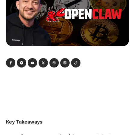
Key Takeaways