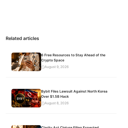
Related articles
6 Free Resources to Stay Ahead of the
Crypto Space
August 9, 2026
Bybit Files Lawsuit Against North Korea
Over $1.5B Hack
August 8, 2026
Clarity Act Cloture Filing Expected