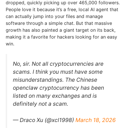
dropped, quickly picking up over 465,000 followers.
People love it because it’s a free, local AI agent that
can actually jump into your files and manage
software through a simple chat. But that massive
growth has also painted a giant target on its back,
making it a favorite for hackers looking for an easy
win.
No, sir. Not all cryptocurrencies are
scams. I think you must have some
misunderstandings. The Chinese
openclaw cryptocurrency has been
listed on many exchanges and is
definitely not a scam.
— Draco Xu (@xcl1998)
March 18, 2026