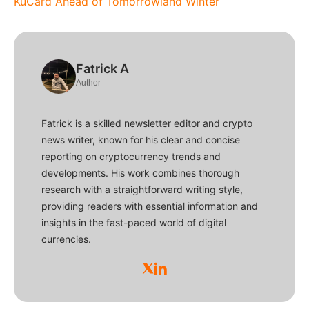
KuCard Ahead of Tomorrowland Winter
Fatrick A
Author
Fatrick is a skilled newsletter editor and crypto
news writer, known for his clear and concise
reporting on cryptocurrency trends and
developments. His work combines thorough
research with a straightforward writing style,
providing readers with essential information and
insights in the fast-paced world of digital
currencies.