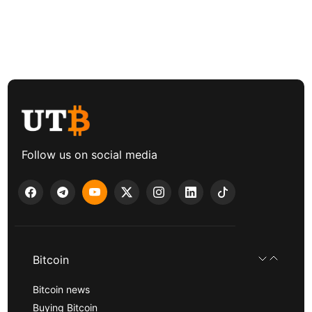
Follow us on social media
Bitcoin
Bitcoin news
Buying Bitcoin