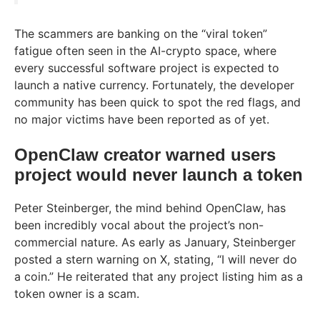
The scammers are banking on the “viral token”
fatigue often seen in the AI-crypto space, where
every successful software project is expected to
launch a native currency. Fortunately, the developer
community has been quick to spot the red flags, and
no major victims have been reported as of yet.
OpenClaw creator warned users
project would never launch a token
Peter Steinberger, the mind behind OpenClaw, has
been incredibly vocal about the project’s non-
commercial nature. As early as January, Steinberger
posted a stern warning on X, stating, “I will never do
a coin.” He reiterated that any project listing him as a
token owner is a scam.