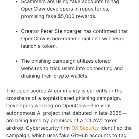
Scammers are using fake accounts to tag
OpenClaw developers in repositories,
promising fake $5,000 rewards.
Creator Peter Steinberger has confirmed that
OpenClaw is non-commercial and will never
launch a token.
The phishing campaign utilizes cloned
websites to trick users into connecting and
draining their crypto wallets.
The open-source AI community is currently in the
crosshairs of a sophisticated phishing campaign.
Developers working on OpenClaw—the viral
autonomous AI project that debuted in late 2025—
are being lured by promises of a “CLAW” token
airdrop. Cybersecurity firm
OX Security
identified the
campaign, which uses fake GitHub accounts to tag