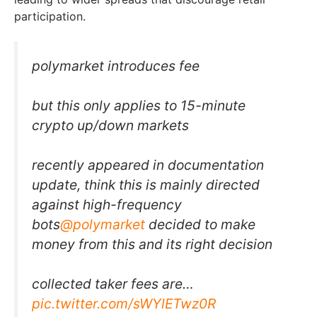
participation.
polymarket introduces fee
but this only applies to 15-minute
crypto up/down markets
recently appeared in documentation
update, think this is mainly directed
against high-frequency
bots
@polymarket
decided to make
money from this and its right decision
collected taker fees are…
pic.twitter.com/sWYlETwz0R