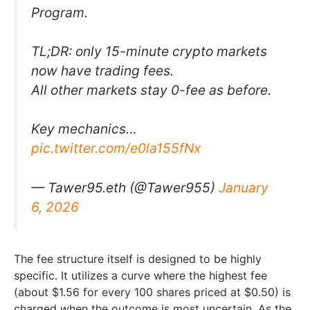
Program.
TL;DR: only 15-minute crypto markets
now have trading fees.
All other markets stay 0-fee as before.
Key mechanics…
pic.twitter.com/e0la155fNx
— Tawer95.eth (@Tawer955)
January
6, 2026
The fee structure itself is designed to be highly
specific. It utilizes a curve where the highest fee
(about $1.56 for every 100 shares priced at $0.50) is
charged when the outcome is most uncertain. As the