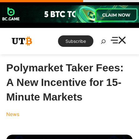
Skip
to
content
Search
Subscribe
Polymarket Taker Fees:
A New Incentive for 15-
Minute Markets
News