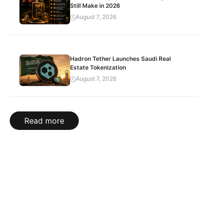
Still Make in 2026
August 7, 2026
Hadron Tether Launches Saudi Real
Estate Tokenization
August 7, 2026
Read more