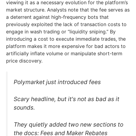
viewing it as a necessary evolution for the platform’s
market structure. Analysts note that the fee serves as
a deterrent against high-frequency bots that
previously exploited the lack of transaction costs to
engage in wash trading or “liquidity sniping.” By
introducing a cost to execute immediate trades, the
platform makes it more expensive for bad actors to
artificially inflate volume or manipulate short-term
price discovery.
Polymarket just introduced fees
Scary headline, but it's not as bad as it
sounds.
They quietly added two new sections to
the docs: Fees and Maker Rebates