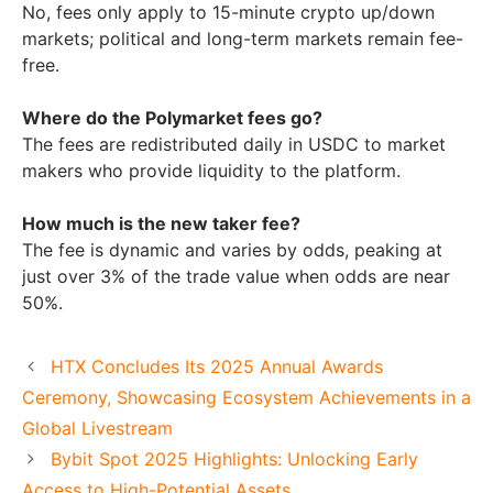
No, fees only apply to 15-minute crypto up/down
markets; political and long-term markets remain fee-
free.
Where do the Polymarket fees go?
The fees are redistributed daily in USDC to market
makers who provide liquidity to the platform.
How much is the new taker fee?
The fee is dynamic and varies by odds, peaking at
just over 3% of the trade value when odds are near
50%.
HTX Concludes Its 2025 Annual Awards
Ceremony, Showcasing Ecosystem Achievements in a
Global Livestream
Bybit Spot 2025 Highlights: Unlocking Early
Access to High-Potential Assets