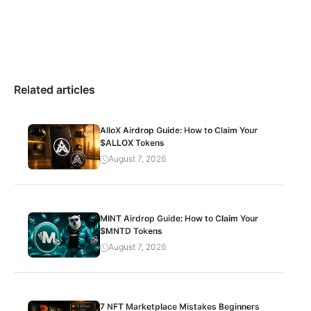
Related articles
AlloX Airdrop Guide: How to Claim Your
$ALLOX Tokens
August 7, 2026
MINT Airdrop Guide: How to Claim Your
$MNTD Tokens
August 7, 2026
7 NFT Marketplace Mistakes Beginners