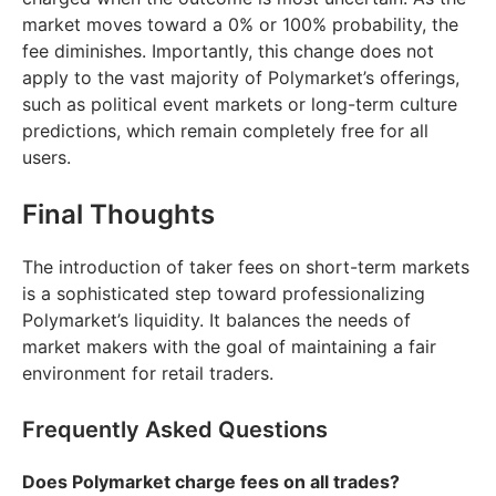
market moves toward a 0% or 100% probability, the
fee diminishes. Importantly, this change does not
apply to the vast majority of Polymarket’s offerings,
such as political event markets or long-term culture
predictions, which remain completely free for all
users.
Final Thoughts
The introduction of taker fees on short-term markets
is a sophisticated step toward professionalizing
Polymarket’s liquidity. It balances the needs of
market makers with the goal of maintaining a fair
environment for retail traders.
Frequently Asked Questions
Does Polymarket charge fees on all trades?