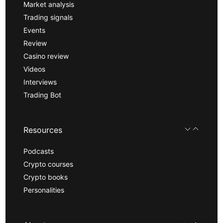
Market analysis
Trading signals
Events
Review
Casino review
Videos
Interviews
Trading Bot
Resources
Podcasts
Crypto courses
Crypto books
Personalities