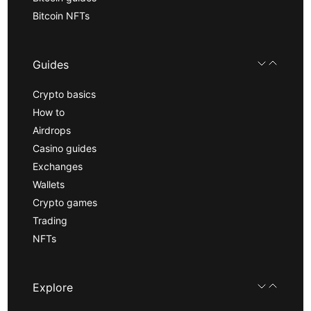
Bitcoin NFTs
Guides
Crypto basics
How to
Airdrops
Casino guides
Exchanges
Wallets
Crypto games
Trading
NFTs
Explore