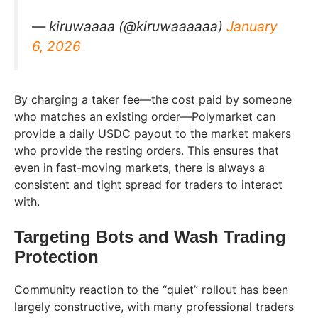
— kiruwaaaa (@kiruwaaaaaa)
January
6, 2026
By charging a taker fee—the cost paid by someone
who matches an existing order—Polymarket can
provide a daily USDC payout to the market makers
who provide the resting orders. This ensures that
even in fast-moving markets, there is always a
consistent and tight spread for traders to interact
with.
Targeting Bots and Wash Trading
Protection
Community reaction to the “quiet” rollout has been
largely constructive, with many professional traders