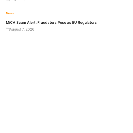
News
MiCA Scam Alert: Fraudsters Pose as EU Regulators
August 7, 2026