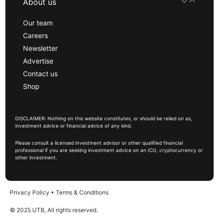
About us
Our team
Careers
Newsletter
Advertise
Contact us
Shop
DISCLAIMER: Nothing on this website constitutes, or should be relied on as,
investment advice or financial advice of any kind.
Please consult a licensed investment advisor or other qualified financial
professional if you are seeking investment advice on an ICO, cryptocurrency or
other investment.
Privacy Policy
•
Terms & Conditions
© 2025 UTB, All rights reserved.