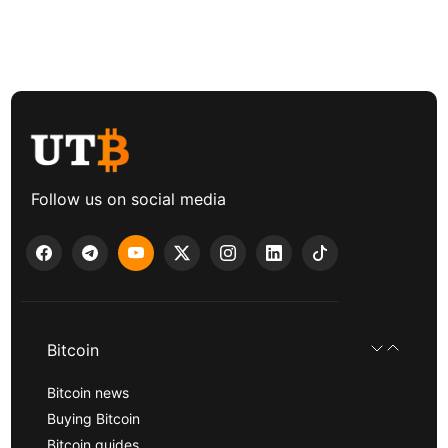
Follow us on social media
Bitcoin
Bitcoin news
Buying Bitcoin
Bitcoin guides