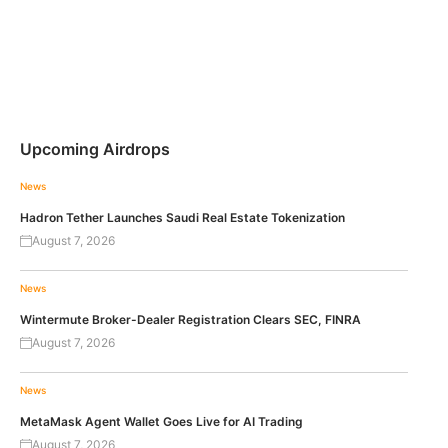
Upcoming Airdrops
News
Hadron Tether Launches Saudi Real Estate Tokenization
August 7, 2026
News
Wintermute Broker-Dealer Registration Clears SEC, FINRA
August 7, 2026
News
MetaMask Agent Wallet Goes Live for AI Trading
August 7, 2026