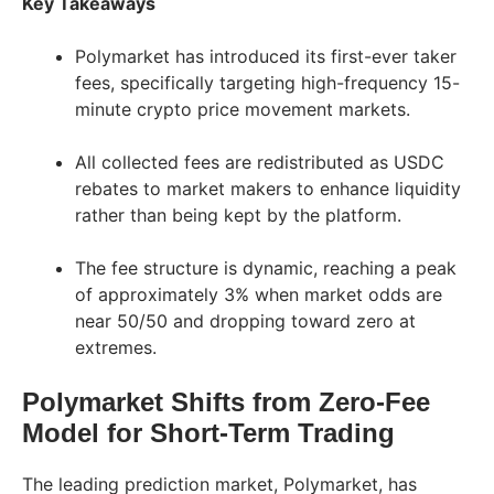
Key Takeaways
Polymarket has introduced its first-ever taker
fees, specifically targeting high-frequency 15-
minute crypto price movement markets.
All collected fees are redistributed as USDC
rebates to market makers to enhance liquidity
rather than being kept by the platform.
The fee structure is dynamic, reaching a peak
of approximately 3% when market odds are
near 50/50 and dropping toward zero at
extremes.
Polymarket Shifts from Zero-Fee
Model for Short-Term Trading
The leading prediction market, Polymarket, has