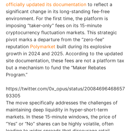
officially updated its documentation
to reflect a
significant change in its long-standing fee-free
environment. For the first time, the platform is
imposing “taker-only” fees on its 15-minute
cryptocurrency fluctuation markets. This strategic
pivot marks a departure from the “zero-fee”
reputation
Polymarket
built during its explosive
growth in 2024 and 2025. According to the updated
site documentation, these fees are not a platform tax
but a mechanism to fund the “Maker Rebates
Program.”
https://twitter.com/0x_opus/status/20084696468657
93305
The move specifically addresses the challenges of
maintaining deep liquidity in hyper-short-term
markets. In these 15-minute windows, the price of
“Yes” or “No” shares can be highly volatile, often
leading to wider spreads that discourage retail