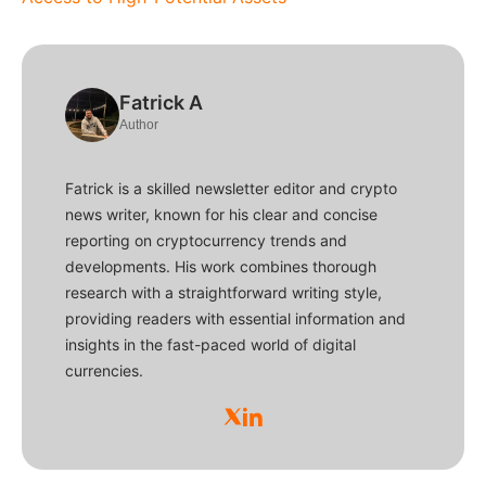
Fatrick A
Author
Fatrick is a skilled newsletter editor and crypto
news writer, known for his clear and concise
reporting on cryptocurrency trends and
developments. His work combines thorough
research with a straightforward writing style,
providing readers with essential information and
insights in the fast-paced world of digital
currencies.