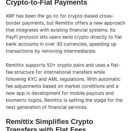
Crypto-to-Fiat Payments
XRP has been the go-to for crypto-based cross-
border payments, but Remittix offers a new approach
that integrates with existing financial systems. Its
PayFi protocol lets users send crypto directly to fiat
bank accounts in over 30 currencies, speeding up
transactions by removing intermediaries.
Remittix supports 50+ crypto pairs and uses a flat-
fee structure for international transfers while
following KYC and AML regulations. With automatic
fee adjustments based on market conditions and a
new app in development for mobile payouts and
biometric logins, Remittix is setting the stage for the
next generation of financial services.
Remittix Simplifies Crypto
Transfers with Flat Fees