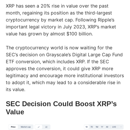
XRP has seen a 20% rise in value over the past
month, regaining its position as the third-largest
cryptocurrency by market cap. Following Ripple’s
important legal victory in July 2023, XRP’s market
value has grown by almost $100 billion.
The cryptocurrency world is now waiting for the
SEC’s decision on Grayscale’s Digital Large Cap Fund
ETF conversion, which includes XRP. If the SEC
approves the conversion, it could give XRP more
legitimacy and encourage more institutional investors
to adopt it, which may lead to a considerable rise in
its value.
SEC Decision Could Boost XRP’s
Value