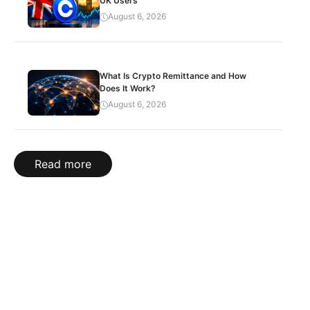
UK Users
August 6, 2026
What Is Crypto Remittance and How
Does It Work?
August 6, 2026
Read more