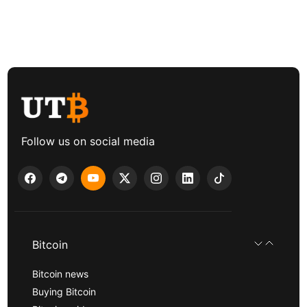
Follow us on social media
Bitcoin
Bitcoin news
Buying Bitcoin