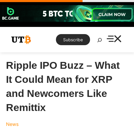
Skip
to
content
Search
Subscribe
Ripple IPO Buzz – What
It Could Mean for XRP
and Newcomers Like
Remittix
News