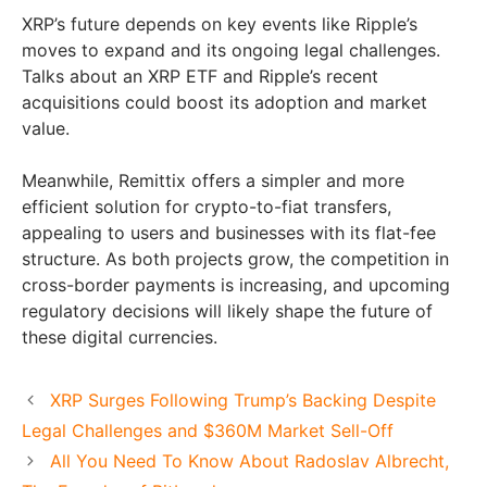
XRP’s future depends on key events like Ripple’s
moves to expand and its ongoing legal challenges.
Talks about an XRP ETF and Ripple’s recent
acquisitions could boost its adoption and market
value.
Meanwhile, Remittix offers a simpler and more
efficient solution for crypto-to-fiat transfers,
appealing to users and businesses with its flat-fee
structure. As both projects grow, the competition in
cross-border payments is increasing, and upcoming
regulatory decisions will likely shape the future of
these digital currencies.
XRP Surges Following Trump’s Backing Despite
Legal Challenges and $360M Market Sell-Off
All You Need To Know About Radoslav Albrecht,