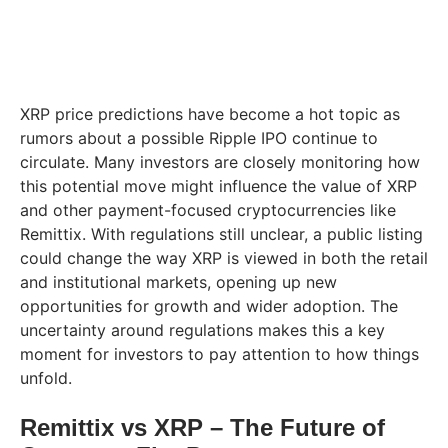
XRP price predictions have become a hot topic as
rumors about a possible Ripple IPO continue to
circulate. Many investors are closely monitoring how
this potential move might influence the value of XRP
and other payment-focused cryptocurrencies like
Remittix. With regulations still unclear, a public listing
could change the way XRP is viewed in both the retail
and institutional markets, opening up new
opportunities for growth and wider adoption. The
uncertainty around regulations makes this a key
moment for investors to pay attention to how things
unfold.
Remittix vs XRP – The Future of