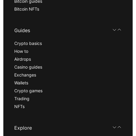
Bitcoin guides
Bitcoin NFTs
Guides
Crypto basics
How to
Airdrops
Casino guides
Exchanges
Wallets
Crypto games
Trading
NFTs
Explore