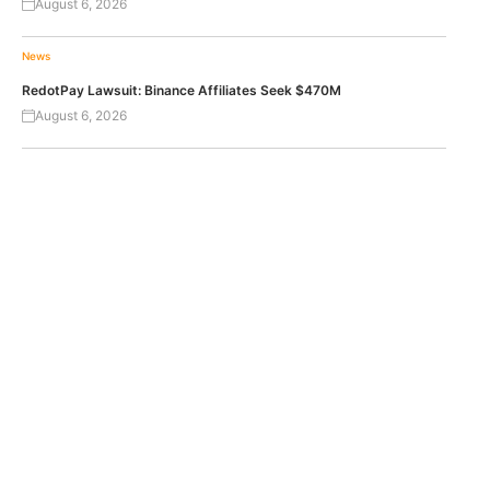
August 6, 2026
News
RedotPay Lawsuit: Binance Affiliates Seek $470M
August 6, 2026