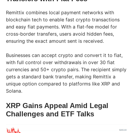
Remittix combines local payment networks with
blockchain tech to enable fast crypto transactions
and easy fiat payments. With a flat-fee model for
cross-border transfers, users avoid hidden fees,
ensuring the exact amount sent is received.
Businesses can accept crypto and convert it to fiat,
with full control over withdrawals in over 30 fiat
currencies and 50+ crypto pairs. The recipient simply
gets a standard bank transfer, making Remittix a
unique option compared to platforms like XRP and
Solana.
XRP Gains Appeal Amid Legal
Challenges and ETF Talks