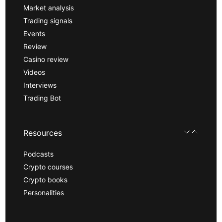
Market analysis
Trading signals
Events
Review
Casino review
Videos
Interviews
Trading Bot
Resources
Podcasts
Crypto courses
Crypto books
Personalities