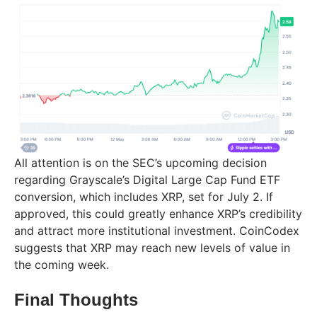
All attention is on the SEC’s upcoming decision
regarding Grayscale’s Digital Large Cap Fund ETF
conversion, which includes XRP, set for July 2. If
approved, this could greatly enhance XRP’s credibility
and attract more institutional investment. CoinCodex
suggests that XRP may reach new levels of value in
the coming week.
Final Thoughts