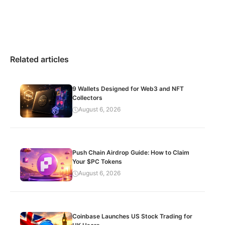
Related articles
9 Wallets Designed for Web3 and NFT
Collectors
August 6, 2026
Push Chain Airdrop Guide: How to Claim
Your $PC Tokens
August 6, 2026
Coinbase Launches US Stock Trading for