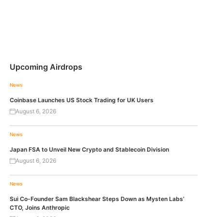
Upcoming Airdrops
News
Coinbase Launches US Stock Trading for UK Users
August 6, 2026
News
Japan FSA to Unveil New Crypto and Stablecoin Division
August 6, 2026
News
Sui Co-Founder Sam Blackshear Steps Down as Mysten Labs’
CTO, Joins Anthropic