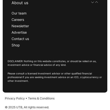
About us
Our team
Careers
Newsletter
Advertise
Contact us
Shop
DISCLAIMER: Nothing on this website constitutes, or should be relied on as,
investment advice or financial advice of any kind.
Please consult a licensed investment advisor or other qualified financial
professional if you are seeking investment advice on an ICO, cryptocurrency or
other investment.
Privacy Policy
•
Terms & Conditions
© 2025 UTB, All rights reserved.