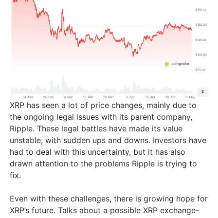
XRP has seen a lot of price changes, mainly due to
the ongoing legal issues with its parent company,
Ripple. These legal battles have made its value
unstable, with sudden ups and downs. Investors have
had to deal with this uncertainty, but it has also
drawn attention to the problems Ripple is trying to
fix.
Even with these challenges, there is growing hope for
XRP’s future. Talks about a possible XRP exchange-