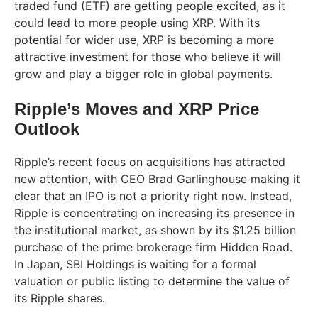
traded fund (ETF) are getting people excited, as it
could lead to more people using XRP. With its
potential for wider use, XRP is becoming a more
attractive investment for those who believe it will
grow and play a bigger role in global payments.
Ripple’s Moves and XRP Price
Outlook
Ripple’s recent focus on acquisitions has attracted
new attention, with CEO Brad Garlinghouse making it
clear that an IPO is not a priority right now. Instead,
Ripple is concentrating on increasing its presence in
the institutional market, as shown by its $1.25 billion
purchase of the prime brokerage firm Hidden Road.
In Japan, SBI Holdings is waiting for a formal
valuation or public listing to determine the value of
its Ripple shares.