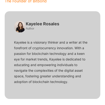
The Founder of Bitbond
Kayelee Rosales
Author
Kayelee is a visionary thinker and a writer at the
forefront of cryptocurrency innovation. With a
passion for blockchain technology and a keen
eye for market trends, Kayelee is dedicated to
educating and empowering individuals to
navigate the complexities of the digital asset
space, fostering greater understanding and
adoption of blockchain technology.