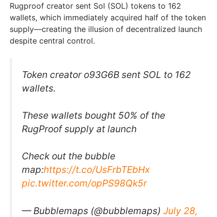
Rugproof creator sent Sol (SOL) tokens to 162
wallets, which immediately acquired half of the token
supply—creating the illusion of decentralized launch
despite central control.
Token creator o93G6B sent SOL to 162
wallets.
These wallets bought 50% of the
RugProof supply at launch
Check out the bubble
map:
https://t.co/UsFrbTEbHx
pic.twitter.com/opPS98Qk5r
— Bubblemaps (@bubblemaps)
July 28,