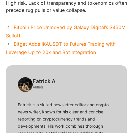
High risk. Lack of transparency and tokenomics often
precede rug pulls or value collapse.
Bitcoin Price Unmoved by Galaxy Digital’s $450M
Selloff
Bitget Adds IKAUSDT to Futures Trading with
Leverage Up to 20x and Bot Integration
Fatrick A
Author
Fatrick is a skilled newsletter editor and crypto
news writer, known for his clear and concise
reporting on cryptocurrency trends and
developments. His work combines thorough