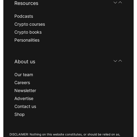
Resources
Podcasts
Crypto courses
Crypto books
Personalities
About us
Our team
Careers
Newsletter
Advertise
Contact us
Shop
DISCLAIMER: Nothing on this website constitutes, or should be relied on as,