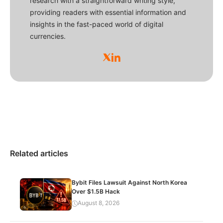
research with a straightforward writing style,
providing readers with essential information and
insights in the fast-paced world of digital
currencies.
Related articles
Bybit Files Lawsuit Against North Korea
Over $1.5B Hack
August 8, 2026