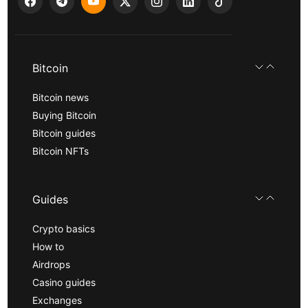
Bitcoin
Bitcoin news
Buying Bitcoin
Bitcoin guides
Bitcoin NFTs
Guides
Crypto basics
How to
Airdrops
Casino guides
Exchanges