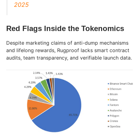
2025
Red Flags Inside the Tokenomics
Despite marketing claims of anti-dump mechanisms
and lifelong rewards, Rugproof lacks smart contract
audits, team transparency, and verifiable launch data.