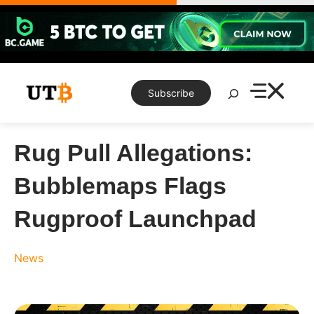
Skip
to
content
Search
Subscribe
Rug Pull Allegations:
Bubblemaps Flags
Rugproof Launchpad
News