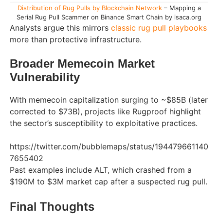
Distribution of Rug Pulls by Blockchain Network
– Mapping a
Serial Rug Pull Scammer on Binance Smart Chain by isaca.org
Analysts argue this mirrors
classic rug pull playbooks
more than protective infrastructure.
Broader Memecoin Market
Vulnerability
With memecoin capitalization surging to ~$85B (later
corrected to $73B), projects like Rugproof highlight
the sector’s susceptibility to exploitative practices.
https://twitter.com/bubblemaps/status/194479661140
7655402
Past examples include ALT, which crashed from a
$190M to $3M market cap after a suspected rug pull.
Final Thoughts