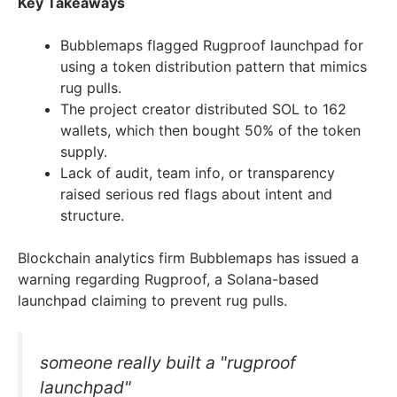
Key Takeaways
Bubblemaps flagged Rugproof launchpad for
using a token distribution pattern that mimics
rug pulls.
The project creator distributed SOL to 162
wallets, which then bought 50% of the token
supply.
Lack of audit, team info, or transparency
raised serious red flags about intent and
structure.
Blockchain analytics firm Bubblemaps has issued a
warning regarding Rugproof, a Solana-based
launchpad claiming to prevent rug pulls.
someone really built a "rugproof
launchpad"