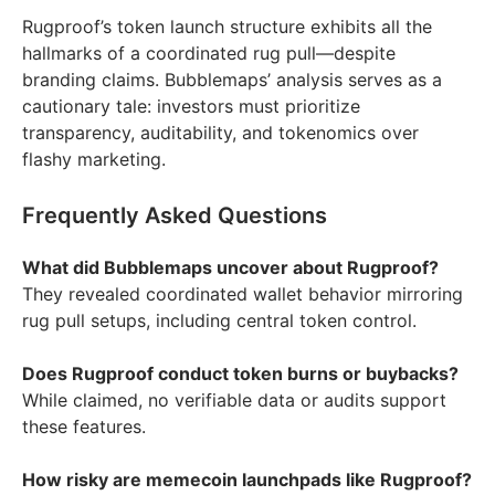
Rugproof’s token launch structure exhibits all the
hallmarks of a coordinated rug pull—despite
branding claims. Bubblemaps’ analysis serves as a
cautionary tale: investors must prioritize
transparency, auditability, and tokenomics over
flashy marketing.
Frequently Asked Questions
What did Bubblemaps uncover about Rugproof?
They revealed coordinated wallet behavior mirroring
rug pull setups, including central token control.
Does Rugproof conduct token burns or buybacks?
While claimed, no verifiable data or audits support
these features.
How risky are memecoin launchpads like Rugproof?