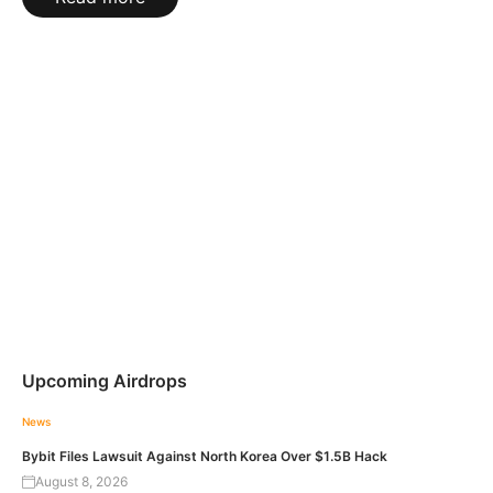
Upcoming Airdrops
News
Bybit Files Lawsuit Against North Korea Over $1.5B Hack
August 8, 2026