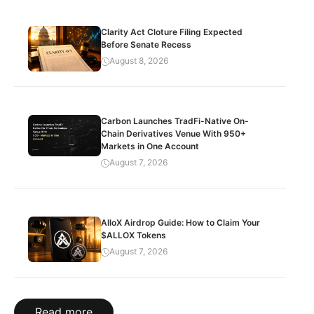
Clarity Act Cloture Filing Expected
Before Senate Recess
August 8, 2026
Carbon Launches TradFi-Native On-
Chain Derivatives Venue With 950+
Markets in One Account
August 7, 2026
AlloX Airdrop Guide: How to Claim Your
$ALLOX Tokens
August 7, 2026
Read more