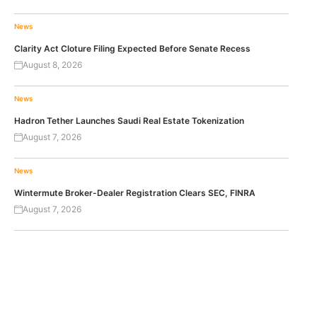
News
Clarity Act Cloture Filing Expected Before Senate Recess
August 8, 2026
News
Hadron Tether Launches Saudi Real Estate Tokenization
August 7, 2026
News
Wintermute Broker-Dealer Registration Clears SEC, FINRA
August 7, 2026