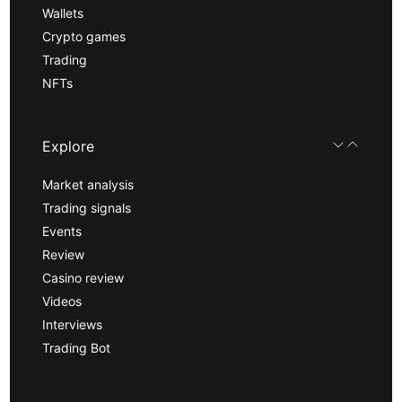
Wallets
Crypto games
Trading
NFTs
Explore
Market analysis
Trading signals
Events
Review
Casino review
Videos
Interviews
Trading Bot