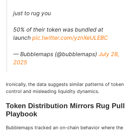
just to rug you
50% of their token was bundled at
launch
pic.twitter.com/yznXeULEBC
— Bubblemaps (@bubblemaps)
July 28,
2025
Ironically, the data suggests similar patterns of token
control and misleading liquidity dynamics.
Token Distribution Mirrors Rug Pull
Playbook
Bubblemaps tracked an on-chain behavior where the