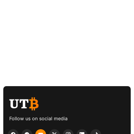
Follow us on social media