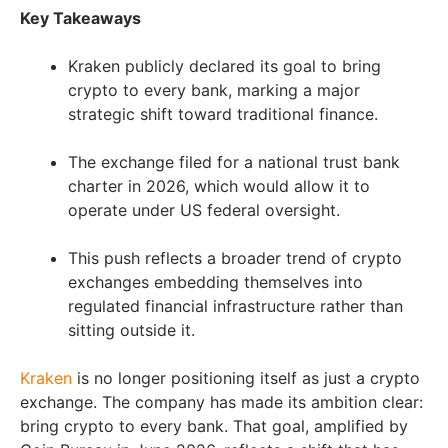
Key Takeaways
Kraken publicly declared its goal to bring
crypto to every bank, marking a major
strategic shift toward traditional finance.
The exchange filed for a national trust bank
charter in 2026, which would allow it to
operate under US federal oversight.
This push reflects a broader trend of crypto
exchanges embedding themselves into
regulated financial infrastructure rather than
sitting outside it.
Kraken
is no longer positioning itself as just a crypto
exchange. The company has made its ambition clear:
bring crypto to every bank. That goal, amplified by