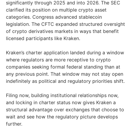
significantly through 2025 and into 2026. The SEC
clarified its position on multiple crypto asset
categories. Congress advanced stablecoin
legislation. The CFTC expanded structured oversight
of crypto derivatives markets in ways that benefit
licensed participants like Kraken.
Kraken’s charter application landed during a window
where regulators are more receptive to crypto
companies seeking formal federal standing than at
any previous point. That window may not stay open
indefinitely as political and regulatory priorities shift.
Filing now, building institutional relationships now,
and locking in charter status now gives Kraken a
structural advantage over exchanges that choose to
wait and see how the regulatory picture develops
further.