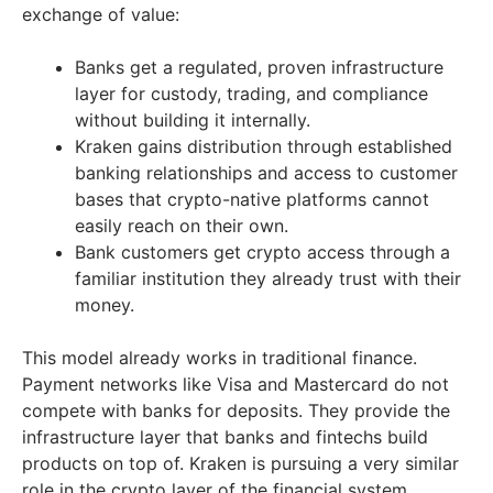
exchange of value:
Banks get a regulated, proven infrastructure
layer for custody, trading, and compliance
without building it internally.
Kraken gains distribution through established
banking relationships and access to customer
bases that crypto-native platforms cannot
easily reach on their own.
Bank customers get crypto access through a
familiar institution they already trust with their
money.
This model already works in traditional finance.
Payment networks like Visa and Mastercard do not
compete with banks for deposits. They provide the
infrastructure layer that banks and fintechs build
products on top of. Kraken is pursuing a very similar
role in the crypto layer of the financial system.