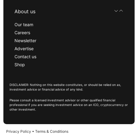
About us
Our team
Careers
Newsletter
Advertise
Contact us
Shop
DISCLAIMER: Nothing on this website constitutes, or should be relied on as,
investment advice or financial advice of any kind.
Please consult a licensed investment advisor or other qualified financial
professional if you are seeking investment advice on an ICO, cryptocurrency or
other investment.
Privacy Policy
•
Terms & Conditions