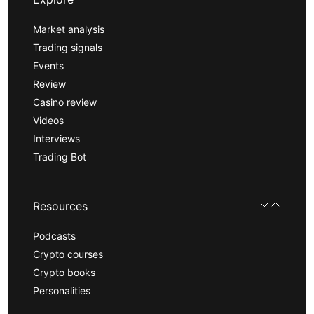
Market analysis
Trading signals
Events
Review
Casino review
Videos
Interviews
Trading Bot
Resources
Podcasts
Crypto courses
Crypto books
Personalities