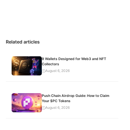
Related articles
9 Wallets Designed for Web3 and NFT
Collectors
August 6, 2026
Push Chain Airdrop Guide: How to Claim
Your $PC Tokens
August 6, 2026