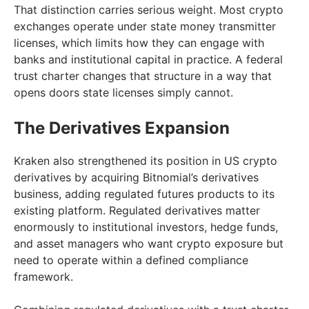
That distinction carries serious weight. Most crypto
exchanges operate under state money transmitter
licenses, which limits how they can engage with
banks and institutional capital in practice. A federal
trust charter changes that structure in a way that
opens doors state licenses simply cannot.
The Derivatives Expansion
Kraken also strengthened its position in US crypto
derivatives by acquiring Bitnomial’s derivatives
business, adding regulated futures products to its
existing platform. Regulated derivatives matter
enormously to institutional investors, hedge funds,
and asset managers who want crypto exposure but
need to operate within a defined compliance
framework.