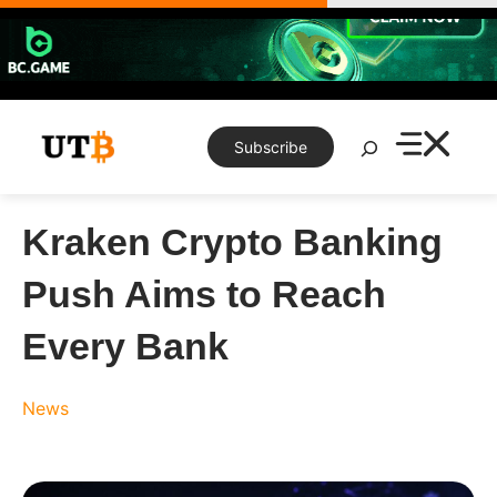
Skip
to
content
Search
Subscribe
Kraken Crypto Banking
Push Aims to Reach
Every Bank
News