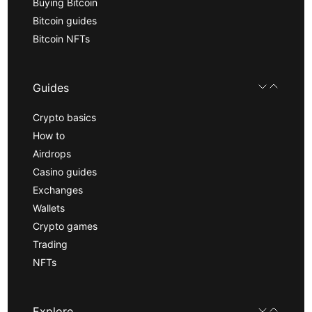
Buying Bitcoin
Bitcoin guides
Bitcoin NFTs
Guides
Crypto basics
How to
Airdrops
Casino guides
Exchanges
Wallets
Crypto games
Trading
NFTs
Explore