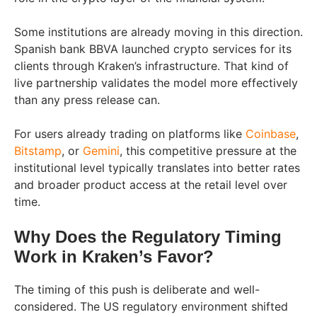
Some institutions are already moving in this direction.
Spanish bank BBVA launched crypto services for its
clients through Kraken’s infrastructure. That kind of
live partnership validates the model more effectively
than any press release can.
For users already trading on platforms like
Coinbase
,
Bitstamp
, or
Gemini
, this competitive pressure at the
institutional level typically translates into better rates
and broader product access at the retail level over
time.
Why Does the Regulatory Timing
Work in Kraken’s Favor?
The timing of this push is deliberate and well-
considered. The US regulatory environment shifted