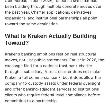
Coin Bureau in June 2026, reflects a shift that has
been building through multiple concrete moves over
the past year. Charter applications, derivatives
expansions, and institutional partnerships all point
toward the same destination.
What Is Kraken Actually Building
Toward?
Kraken’s banking ambitions rest on real structural
moves, not just public statements. Earlier in 2026, the
exchange filed for a national trust bank charter
through a subsidiary. A trust charter does not make
Kraken a full commercial bank, but it does allow the
company to custody assets under federal oversight
and offer banking-adjacent services to institutional
clients who require federal-level compliance before
committing to a partnership.