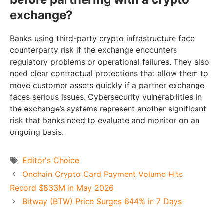
exchange?
Banks using third-party crypto infrastructure face
counterparty risk if the exchange encounters
regulatory problems or operational failures. They also
need clear contractual protections that allow them to
move customer assets quickly if a partner exchange
faces serious issues. Cybersecurity vulnerabilities in
the exchange’s systems represent another significant
risk that banks need to evaluate and monitor on an
ongoing basis.
Tags
Editor's Choice
Onchain Crypto Card Payment Volume Hits
Record $833M in May 2026
Bitway (BTW) Price Surges 644% in 7 Days