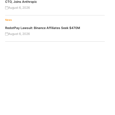
CTO, Joins Anthropic
August 6, 2026
News
RedotPay Lawsuit: Binance Affiliates Seek $470M
August 6, 2026