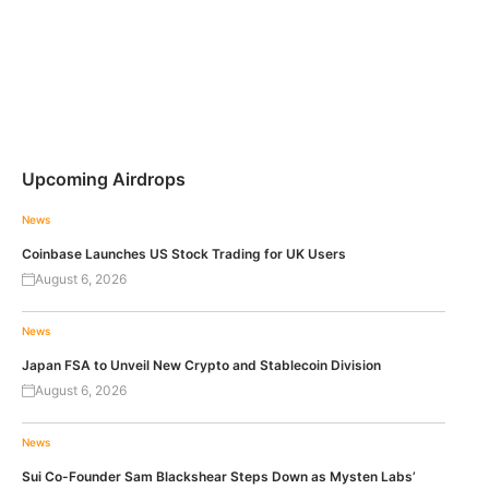
Upcoming Airdrops
News
Coinbase Launches US Stock Trading for UK Users
August 6, 2026
News
Japan FSA to Unveil New Crypto and Stablecoin Division
August 6, 2026
News
Sui Co-Founder Sam Blackshear Steps Down as Mysten Labs’