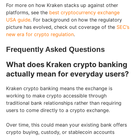
For more on how Kraken stacks up against other
platforms, see the
best cryptocurrency exchange
USA guide
. For background on how the regulatory
picture has evolved, check out coverage of the
SEC’s
new era for crypto regulation
.
Frequently Asked Questions
What does Kraken crypto banking
actually mean for everyday users?
Kraken crypto banking means the exchange is
working to make crypto accessible through
traditional bank relationships rather than requiring
users to come directly to a crypto exchange.
Over time, this could mean your existing bank offers
crypto buying, custody, or stablecoin accounts