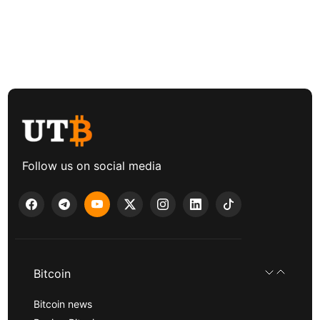
Follow us on social media
Bitcoin
Bitcoin news