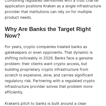
Combining regulated derivatives with a trust charter
application positions Kraken as a single infrastructure
provider that institutions can rely on for multiple
product needs.
Why Are Banks the Target Right
Now?
For years, crypto companies treated banks as
gatekeepers or even opponents. That dynamic is
shifting noticeably in 2026. Banks face a genuine
problem: their clients want crypto access, but
building proprietary crypto infrastructure from
scratch is expensive, slow, and carries significant
regulatory risk. Partnering with a regulated crypto
infrastructure provider solves that problem more
efficiently.
Kraken’s pitch to banks is built around a clear