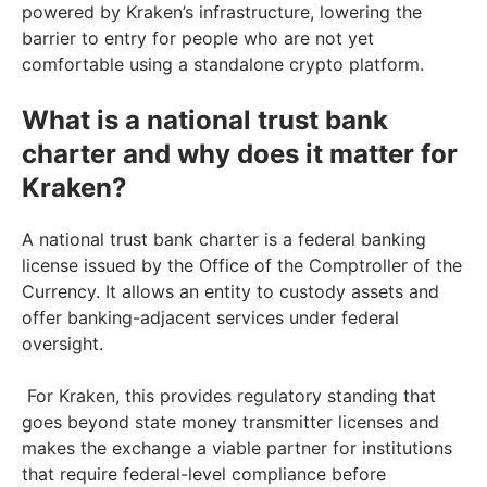
powered by Kraken’s infrastructure, lowering the
barrier to entry for people who are not yet
comfortable using a standalone crypto platform.
What is a national trust bank
charter and why does it matter for
Kraken?
A national trust bank charter is a federal banking
license issued by the Office of the Comptroller of the
Currency. It allows an entity to custody assets and
offer banking-adjacent services under federal
oversight.
For Kraken, this provides regulatory standing that
goes beyond state money transmitter licenses and
makes the exchange a viable partner for institutions
that require federal-level compliance before