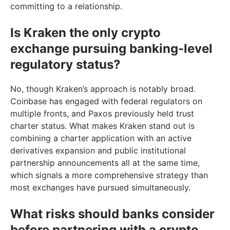
committing to a relationship.
Is Kraken the only crypto
exchange pursuing banking-level
regulatory status?
No, though Kraken’s approach is notably broad.
Coinbase has engaged with federal regulators on
multiple fronts, and Paxos previously held trust
charter status. What makes Kraken stand out is
combining a charter application with an active
derivatives expansion and public institutional
partnership announcements all at the same time,
which signals a more comprehensive strategy than
most exchanges have pursued simultaneously.
What risks should banks consider
before partnering with a crypto