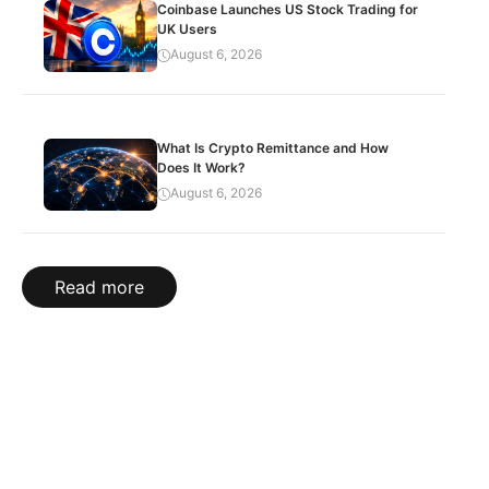
Coinbase Launches US Stock Trading for
UK Users
August 6, 2026
What Is Crypto Remittance and How
Does It Work?
August 6, 2026
Read more