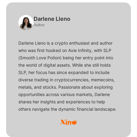
Darlene Lleno
Author
Darlene Lleno is a crypto enthusiast and author
who was first hooked on Axie Infinity, with SLP
(Smooth Love Potion) being her entry point into
the world of digital assets. While she still holds
SLP, her focus has since expanded to include
diverse trading in cryptocurrencies, memecoins,
metals, and stocks. Passionate about exploring
opportunities across various markets, Darlene
shares her insights and experiences to help
others navigate the dynamic financial landscape.