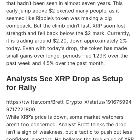
that hadn’t been seen in almost seven years. This
early jump above $2 excited many people, as it
seemed like Ripple’s token was making a big
comeback. But the climb didn’t last. XRP soon lost
strength and fell back below the $2 mark. Currently,
it is trading around $2.20, down approximately 2%
today. Even with today’s drop, the token has made
small gains over longer periods—up 1.29% over the
past week and 4.5% over the past month.
Analysts See XRP Drop as Setup
for Rally
https://twitter.com/Brett_Crypto_X/status/191675994
9717221800
While XRP’s price is down, some market watchers
aren’t too concerned. Analyst Brett thinks the drop
isn’t a sign of weakness, but a tactic to push out less
confident investors. He believes the true value of XRP