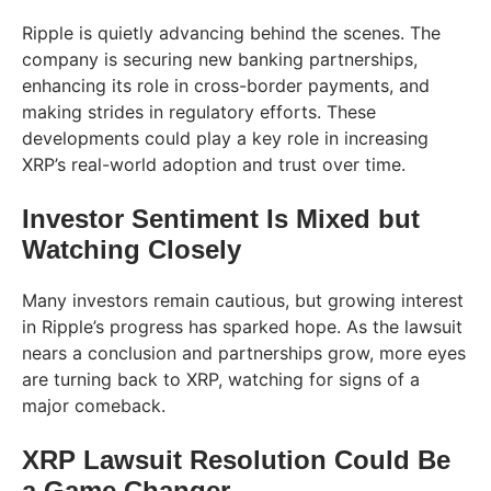
Ripple is quietly advancing behind the scenes. The
company is securing new banking partnerships,
enhancing its role in cross-border payments, and
making strides in regulatory efforts. These
developments could play a key role in increasing
XRP’s real-world adoption and trust over time.
Investor Sentiment Is Mixed but
Watching Closely
Many investors remain cautious, but growing interest
in Ripple’s progress has sparked hope. As the lawsuit
nears a conclusion and partnerships grow, more eyes
are turning back to XRP, watching for signs of a
major comeback.
XRP Lawsuit Resolution Could Be
a Game Changer