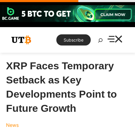
Skip
to
content
Search
Subscribe
XRP Faces Temporary
Setback as Key
Developments Point to
Future Growth
News