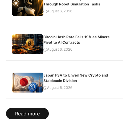
Through Robot Simulation Tasks
August 6, 2026
Bitcoin Hash Rate Falls 19% as Miners
Pivot to AI Contracts
August 6, 2026
Japan FSA to Unveil New Crypto and
Stablecoin Division
August 6, 2026
Read more