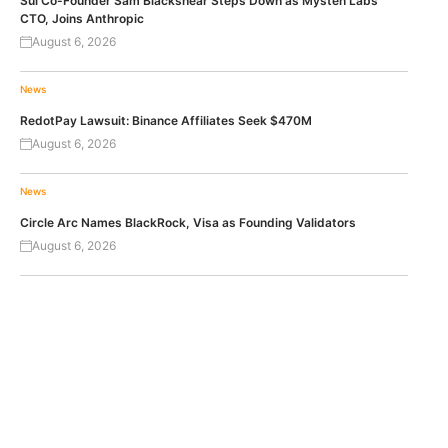
Sui Co-Founder Sam Blackshear Steps Down as Mysten Labs’
CTO, Joins Anthropic
August 6, 2026
News
RedotPay Lawsuit: Binance Affiliates Seek $470M
August 6, 2026
News
Circle Arc Names BlackRock, Visa as Founding Validators
August 6, 2026