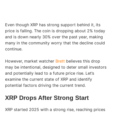
Even though XRP has strong support behind it, its
price is falling. The coin is dropping about 2% today
and is down nearly 30% over the past year, making
many in the community worry that the decline could
continue.
However, market watcher
Brett
believes this drop
may be intentional, designed to deter small investors
and potentially lead to a future price rise. Let’s
examine the current state of XRP and identify
potential factors driving the current trend.
XRP Drops After Strong Start
XRP started 2025 with a strong rise, reaching prices