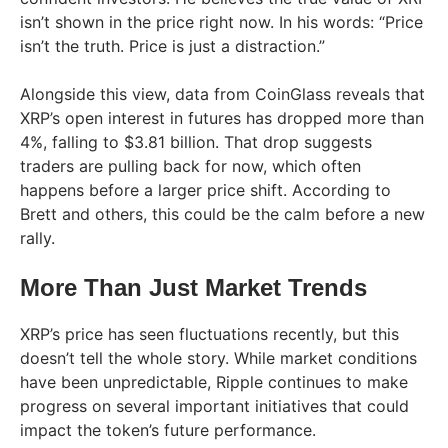
isn’t shown in the price right now. In his words: “Price
isn’t the truth. Price is just a distraction.”
Alongside this view, data from CoinGlass reveals that
XRP’s open interest in futures has dropped more than
4%, falling to $3.81 billion. That drop suggests
traders are pulling back for now, which often
happens before a larger price shift. According to
Brett and others, this could be the calm before a new
rally.
More Than Just Market Trends
XRP’s price has seen fluctuations recently, but this
doesn’t tell the whole story. While market conditions
have been unpredictable, Ripple continues to make
progress on several important initiatives that could
impact the token’s future performance.