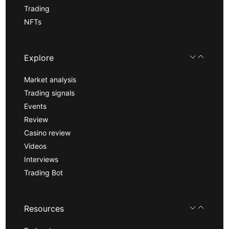
Trading
NFTs
Explore
Market analysis
Trading signals
Events
Review
Casino review
Videos
Interviews
Trading Bot
Resources