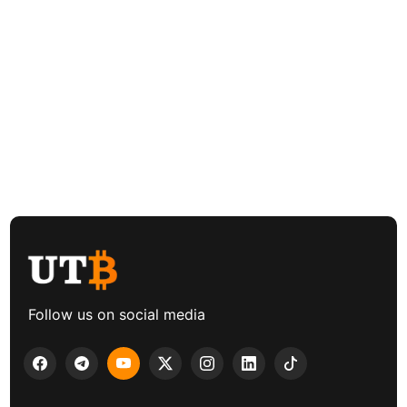
Follow us on social media