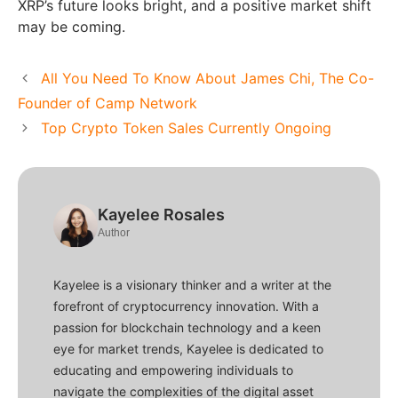
XRP’s future looks bright, and a positive market shift
may be coming.
All You Need To Know About James Chi, The Co-
Founder of Camp Network
Top Crypto Token Sales Currently Ongoing
Kayelee Rosales
Author
Kayelee is a visionary thinker and a writer at the
forefront of cryptocurrency innovation. With a
passion for blockchain technology and a keen
eye for market trends, Kayelee is dedicated to
educating and empowering individuals to
navigate the complexities of the digital asset