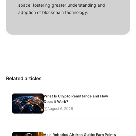
space, fostering greater understanding and
adoption of blockchain technology.
Related articles
What Is Crypto Remittance and How
Does It Work?
August 6, 2026
Axis Robotics Airdrop Guide: Earn Points