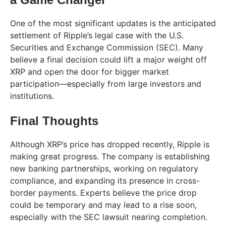
One of the most significant updates is the anticipated
settlement of Ripple’s legal case with the U.S.
Securities and Exchange Commission (SEC). Many
believe a final decision could lift a major weight off
XRP and open the door for bigger market
participation—especially from large investors and
institutions.
Final Thoughts
Although XRP’s price has dropped recently, Ripple is
making great progress. The company is establishing
new banking partnerships, working on regulatory
compliance, and expanding its presence in cross-
border payments. Experts believe the price drop
could be temporary and may lead to a rise soon,
especially with the SEC lawsuit nearing completion.