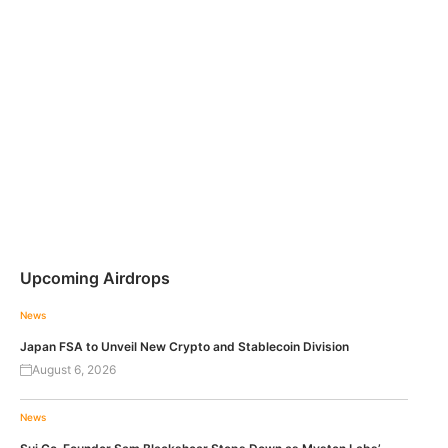
Upcoming Airdrops
News
Japan FSA to Unveil New Crypto and Stablecoin Division
August 6, 2026
News