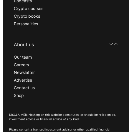
Podcasts
Crypto courses
Crypto books
Personalities
About us
Our team
Careers
Newsletter
Advertise
Contact us
Shop
DISCLAIMER: Nothing on this website constitutes, or should be relied on as,
investment advice or financial advice of any kind.
Please consult a licensed investment advisor or other qualified financial