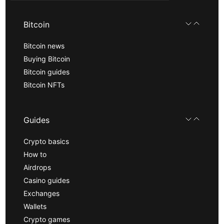
Bitcoin
Bitcoin news
Buying Bitcoin
Bitcoin guides
Bitcoin NFTs
Guides
Crypto basics
How to
Airdrops
Casino guides
Exchanges
Wallets
Crypto games