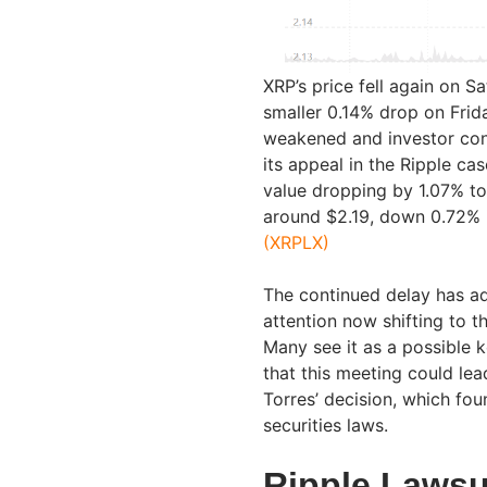
XRP’s price fell again on S
smaller 0.14% drop on Frida
weakened and investor conc
its appeal in the Ripple ca
value dropping by 1.07% to 
around $2.19, down 0.72% i
(XRPLX)
The continued delay has a
attention now shifting to
Many see it as a possible 
that this meeting could lea
Torres’ decision, which fo
securities laws.
Ripple Lawsu