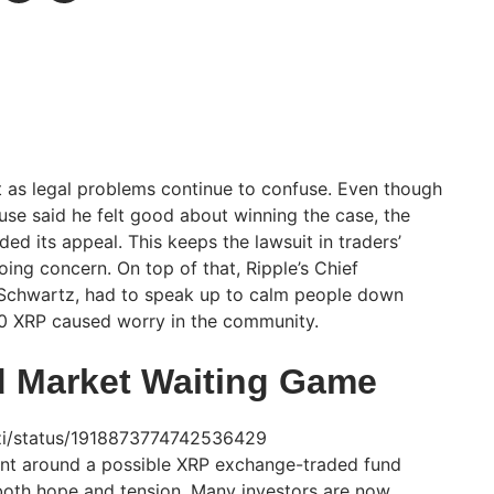
ht as legal problems continue to confuse. Even though
se said he felt good about winning the case, the
ended its appeal. This keeps the lawsuit in traders’
ing concern. On top of that, Ripple’s Chief
 Schwartz, had to speak up to calm people down
00 XRP caused worry in the community.
 Market Waiting Game
uzzi/status/1918873774742536429
ent around a possible XRP exchange-traded fund
g both hope and tension. Many investors are now