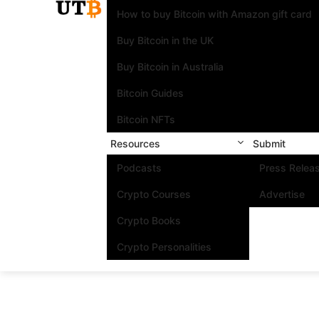
How to buy Bitcoin with Amazon gift card
Buy Bitcoin in the UK
Buy Bitcoin in Australia
Bitcoin Guides
Bitcoin NFTs
Resources
Submit
Podcasts
Press Relea
Crypto Courses
Advertise
Crypto Books
Crypto Personalities