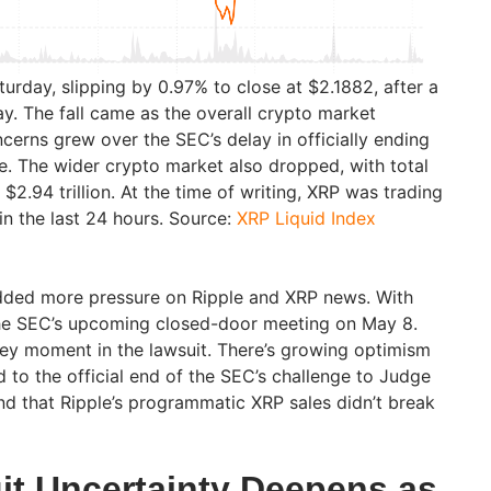
aturday, slipping by 0.97% to close at $2.1882, after a
y. The fall came as the overall crypto market
erns grew over the SEC’s delay in officially ending
se. The wider crypto market also dropped, with total
$2.94 trillion. At the time of writing, XRP was trading
n the last 24 hours. Source:
XRP Liquid Index
dded more pressure on Ripple and XRP news. With
 the SEC’s upcoming closed-door meeting on May 8.
key moment in the lawsuit. There’s growing optimism
d to the official end of the SEC’s challenge to Judge
und that Ripple’s programmatic XRP sales didn’t break
it Uncertainty Deepens as