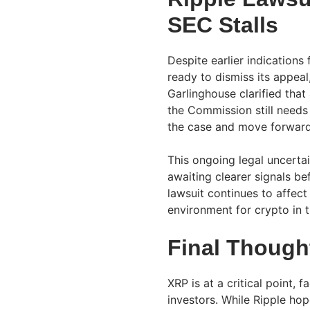
SEC Stalls
Despite earlier indication
ready to dismiss its appeal
Garlinghouse clarified tha
the Commission still needs
the case and move forward,
This ongoing legal uncertai
awaiting clearer signals b
lawsuit continues to affec
environment for crypto in t
Final Though
XRP is at a critical point,
investors. While Ripple hop