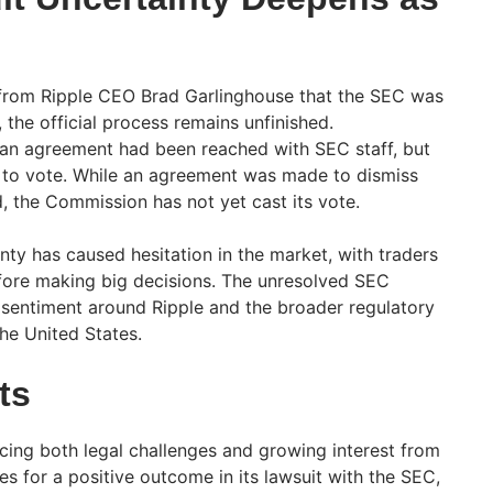
s from Ripple CEO Brad Garlinghouse that the SEC was
, the official process remains unfinished.
t an agreement had been reached with SEC staff, but
 to vote. While an agreement was made to dismiss
 the Commission has not yet cast its vote.
nty has caused hesitation in the market, with traders
efore making big decisions. The unresolved SEC
t sentiment around Ripple and the broader regulatory
he United States.
ts
 facing both legal challenges and growing interest from
es for a positive outcome in its lawsuit with the SEC,