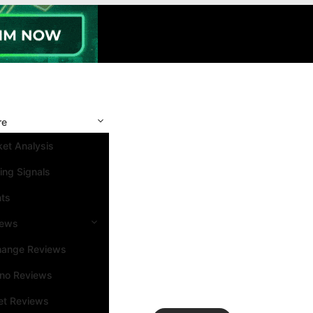
re
et Analysis
ing Signals
nts
iews
hange Reviews
ino Reviews
et Reviews
Search