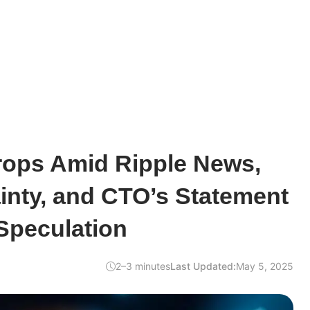
rops Amid Ripple News,
inty, and CTO’s Statement
Speculation
2–3 minutes
Last Updated:
May 5, 2025