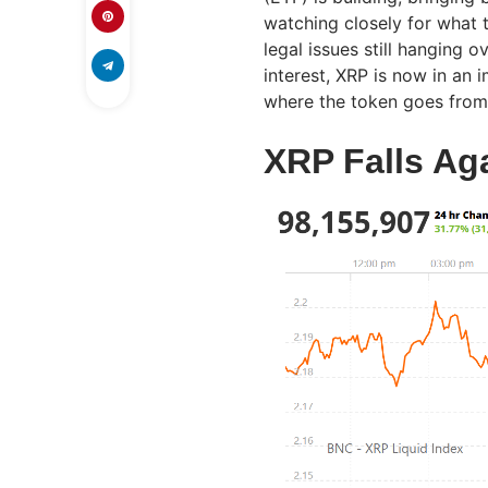
watching closely for what 
legal issues still hanging o
interest, XRP is now in a
where the token goes from
XRP Falls Ag