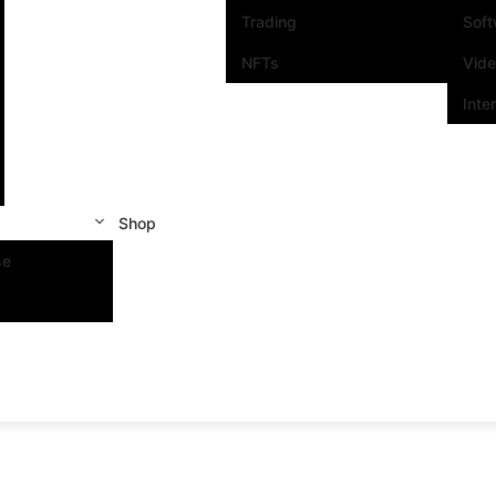
Trading
Sof
NFTs
Vid
Inte
Shop
se