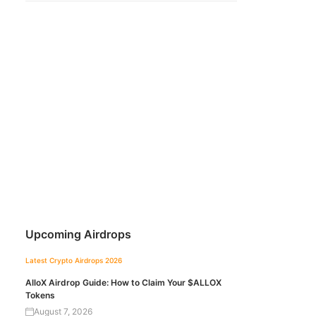
Upcoming Airdrops
Latest Crypto Airdrops 2026
AlloX Airdrop Guide: How to Claim Your $ALLOX
Tokens
August 7, 2026