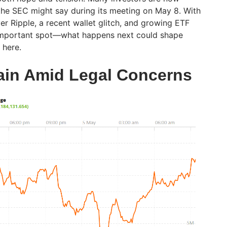
the SEC might say during its meeting on May 8. With
ver Ripple, a recent wallet glitch, and growing ETF
n important spot—what happens next could shape
 here.
ain Amid Legal Concerns