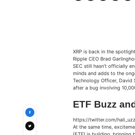
XRP is back in the spotlig
Ripple CEO Brad Garlinghou
SEC still hasn’t officially 
minds and adds to the ongo
Technology Officer, David
after a bug involving 10,0
ETF Buzz and
https://twitter.com/hali_
At the same time, excitem
(ETF) is building, bringin