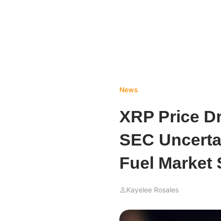
News
XRP Price D
SEC Uncerta
Fuel Market 
Kayelee Rosales