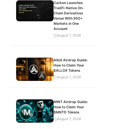
Carbon Launches
TradFi-Native On-
Chain Derivatives
Venue With 950+
Markets in One
Account
August 7, 2026
AlloX Airdrop Guide:
How to Claim Your
$ALLOX Tokens
August 7, 2026
MINT Airdrop Guide:
How to Claim Your
$MNTD Tokens
August 7, 2026