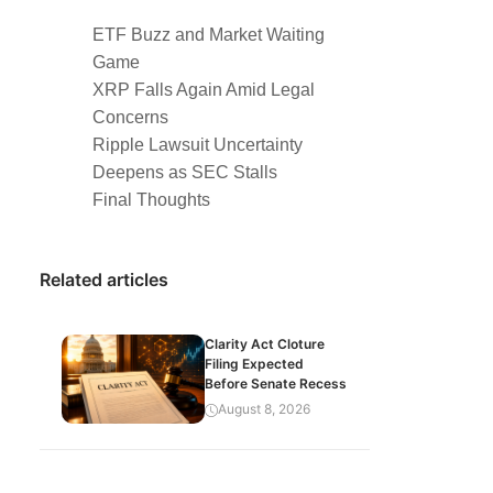
ETF Buzz and Market Waiting
Game
XRP Falls Again Amid Legal
Concerns
Ripple Lawsuit Uncertainty
Deepens as SEC Stalls
Final Thoughts
Related articles
Clarity Act Cloture
Filing Expected
Before Senate Recess
August 8, 2026