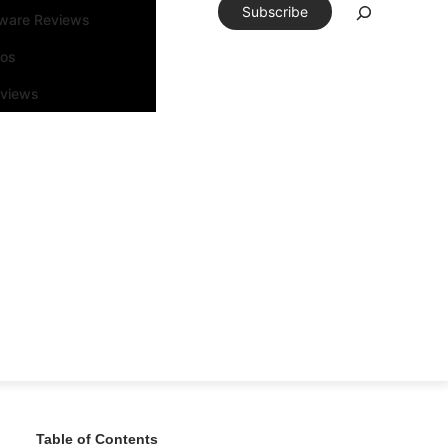
Subscribe
tware Reviews
eos
rviews
Table of Contents