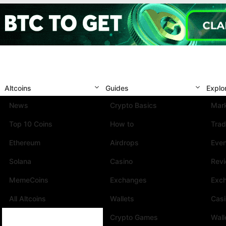
Altcoins
Guides
Explo
News
Crypto Basics
Mark
Top 10 Coins
How to
Trad
Ethereum
Airdrops
Eve
Solana
Casino
Rev
MemeCoins
Exchanges
Exc
All Altcoins
Wallets
Cas
Crypto Games
Wall