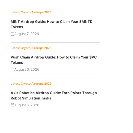
Latest Crypto Airdrops 2026
MINT Airdrop Guide: How to Claim Your $MNTD
Tokens
August 7, 2026
Latest Crypto Airdrops 2026
Push Chain Airdrop Guide: How to Claim Your $PC
Tokens
August 6, 2026
Latest Crypto Airdrops 2026
Axis Robotics Airdrop Guide: Earn Points Through
Robot Simulation Tasks
August 6, 2026