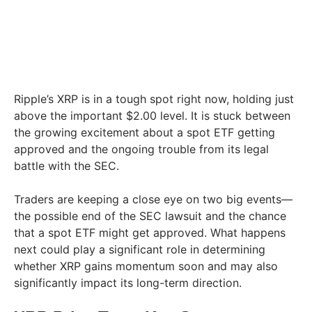
Ripple’s XRP is in a tough spot right now, holding just
above the important $2.00 level. It is stuck between
the growing excitement about a spot ETF getting
approved and the ongoing trouble from its legal
battle with the SEC.
Traders are keeping a close eye on two big events—
the possible end of the SEC lawsuit and the chance
that a spot ETF might get approved. What happens
next could play a significant role in determining
whether XRP gains momentum soon and may also
significantly impact its long-term direction.