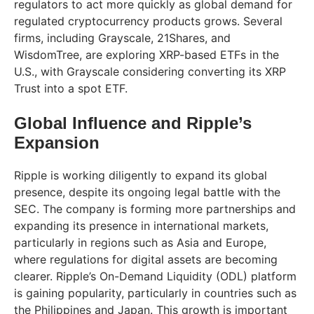
regulators to act more quickly as global demand for
regulated cryptocurrency products grows. Several
firms, including Grayscale, 21Shares, and
WisdomTree, are exploring XRP-based ETFs in the
U.S., with Grayscale considering converting its XRP
Trust into a spot ETF.
Global Influence and Ripple’s
Expansion
Ripple is working diligently to expand its global
presence, despite its ongoing legal battle with the
SEC. The company is forming more partnerships and
expanding its presence in international markets,
particularly in regions such as Asia and Europe,
where regulations for digital assets are becoming
clearer. Ripple’s On-Demand Liquidity (ODL) platform
is gaining popularity, particularly in countries such as
the Philippines and Japan. This growth is important