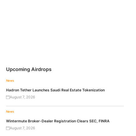
Upcoming Airdrops
News
Hadron Tether Launches Saudi Real Estate Tokenization
August 7, 2026
News
Wintermute Broker-Dealer Registration Clears SEC, FINRA
August 7, 2026