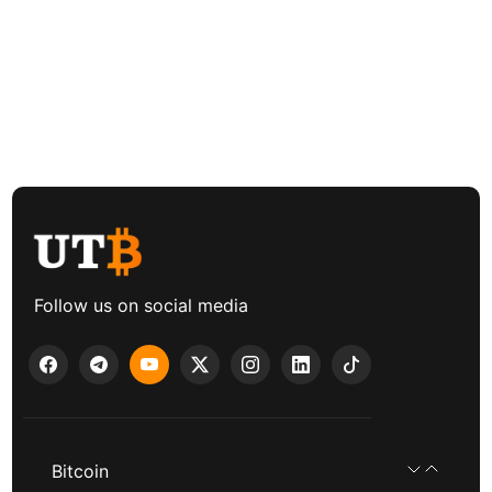
Follow us on social media
Bitcoin