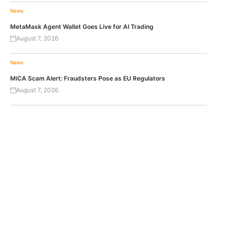
News
MetaMask Agent Wallet Goes Live for AI Trading
August 7, 2026
News
MiCA Scam Alert: Fraudsters Pose as EU Regulators
August 7, 2026