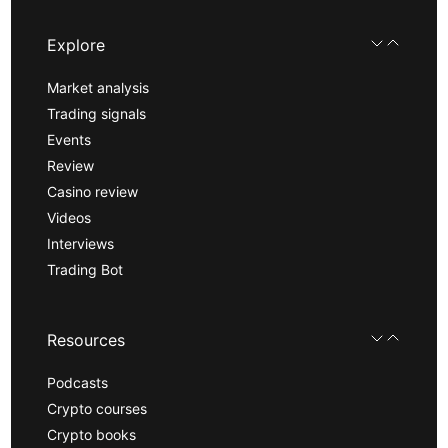
Explore
Market analysis
Trading signals
Events
Review
Casino review
Videos
Interviews
Trading Bot
Resources
Podcasts
Crypto courses
Crypto books