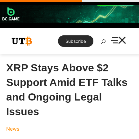
Skip
to
content
Search
Subscribe
XRP Stays Above $2
Support Amid ETF Talks
and Ongoing Legal
Issues
News