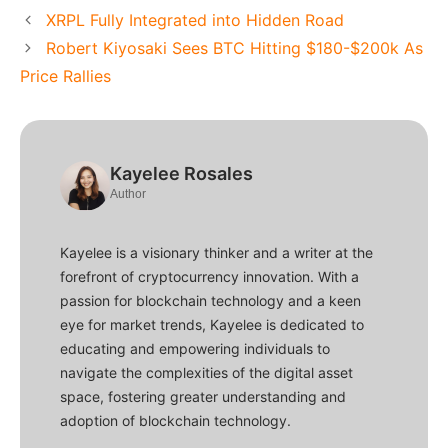
XRPL Fully Integrated into Hidden Road
Robert Kiyosaki Sees BTC Hitting $180-$200k As
Price Rallies
Kayelee Rosales
Author
Kayelee is a visionary thinker and a writer at the
forefront of cryptocurrency innovation. With a
passion for blockchain technology and a keen
eye for market trends, Kayelee is dedicated to
educating and empowering individuals to
navigate the complexities of the digital asset
space, fostering greater understanding and
adoption of blockchain technology.