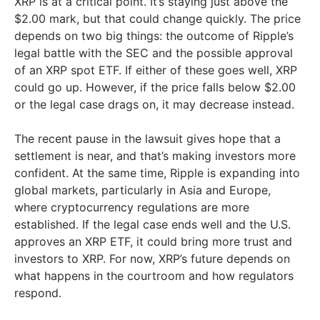
XRP is at a critical point. It’s staying just above the
$2.00 mark, but that could change quickly. The price
depends on two big things: the outcome of Ripple’s
legal battle with the SEC and the possible approval
of an XRP spot ETF. If either of these goes well, XRP
could go up. However, if the price falls below $2.00
or the legal case drags on, it may decrease instead.
The recent pause in the lawsuit gives hope that a
settlement is near, and that’s making investors more
confident. At the same time, Ripple is expanding into
global markets, particularly in Asia and Europe,
where cryptocurrency regulations are more
established. If the legal case ends well and the U.S.
approves an XRP ETF, it could bring more trust and
investors to XRP. For now, XRP’s future depends on
what happens in the courtroom and how regulators
respond.