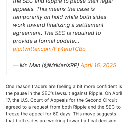
the SEC and Ripple to pause their legal
appeals. This means the case is
temporarily on hold while both sides
work toward finalizing a settlement
agreement. The SEC is required to
provide a formal update…
pic.twitter.com/FY4etuTCBo
— Mr. Man (@MrManXRP)
April 16, 2025
One reason traders are feeling a bit more confident is
the pause in the SEC’s lawsuit against Ripple. On April
17, the U.S. Court of Appeals for the Second Circuit
agreed to a request from both Ripple and the SEC to
freeze the appeal for 60 days. This move suggests
that both sides are working toward a final decision.