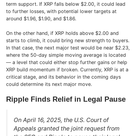
term support. If XRP falls below $2.00, it could lead
to further losses, with potential lower targets at
around $1.96, $1.90, and $1.86.
On the other hand, if XRP holds above $2.00 and
starts to climb, it could bring new strength to buyers.
In that case, the next major test would be near $2.23,
where the 50-day simple moving average is located
— a level that could either stop further gains or help
XRP build momentum if broken. Currently, XRP is at a
critical stage, and its behavior in the coming days
could determine its next major move.
Ripple Finds Relief in Legal Pause
On April 16, 2025, the U.S. Court of
Appeals granted the joint request from