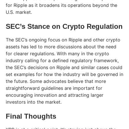
for Ripple as it broadens its operations beyond the
U.S. market.
SEC’s Stance on Crypto Regulation
The SEC’s ongoing focus on Ripple and other crypto
assets has led to more discussions about the need
for clearer regulations. With many in the crypto
industry calling for a defined regulatory framework,
the SEC’s decisions on Ripple and similar cases could
set examples for how the industry will be governed in
the future. Some advocates believe that more
straightforward guidelines are important for
encouraging innovation and attracting larger
investors into the market.
Final Thoughts