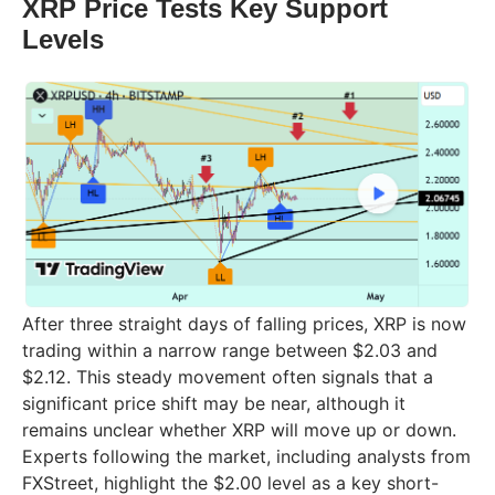
XRP Price Tests Key Support
Levels
After three straight days of falling prices, XRP is now
trading within a narrow range between $2.03 and
$2.12. This steady movement often signals that a
significant price shift may be near, although it
remains unclear whether XRP will move up or down.
Experts following the market, including analysts from
FXStreet, highlight the $2.00 level as a key short-