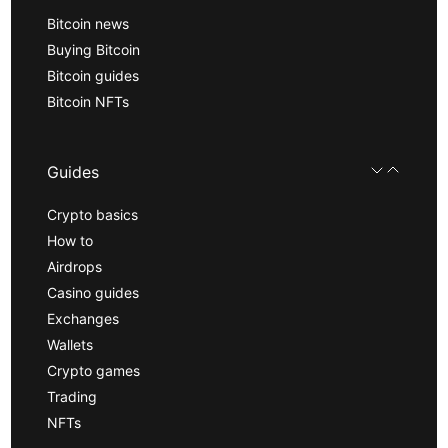
Bitcoin news
Buying Bitcoin
Bitcoin guides
Bitcoin NFTs
Guides
Crypto basics
How to
Airdrops
Casino guides
Exchanges
Wallets
Crypto games
Trading
NFTs