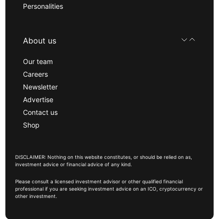
Personalities
About us
Our team
Careers
Newsletter
Advertise
Contact us
Shop
DISCLAIMER: Nothing on this website constitutes, or should be relied on as,
investment advice or financial advice of any kind.
Please consult a licensed investment advisor or other qualified financial
professional if you are seeking investment advice on an ICO, cryptocurrency or
other investment.