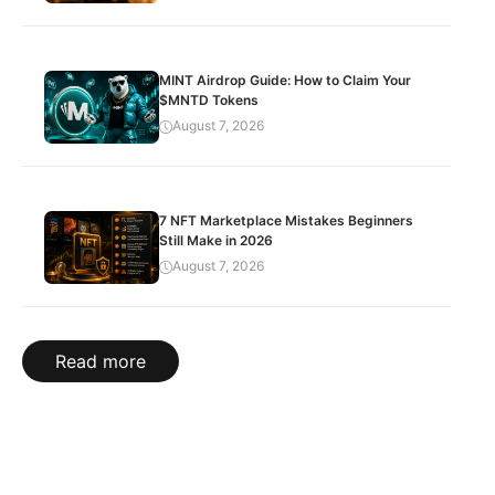
MINT Airdrop Guide: How to Claim Your
$MNTD Tokens
August 7, 2026
7 NFT Marketplace Mistakes Beginners
Still Make in 2026
August 7, 2026
Read more