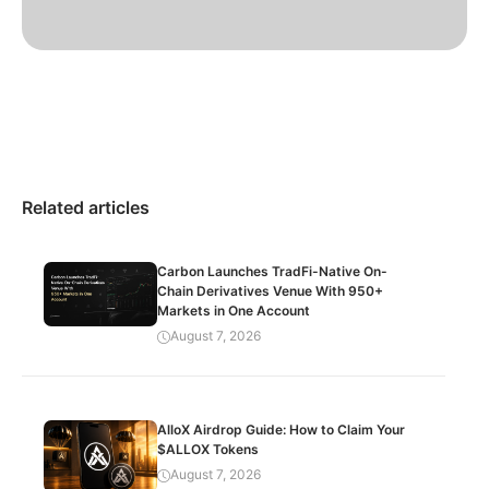
Related articles
Carbon Launches TradFi-Native On-
Chain Derivatives Venue With 950+
Markets in One Account
August 7, 2026
AlloX Airdrop Guide: How to Claim Your
$ALLOX Tokens
August 7, 2026