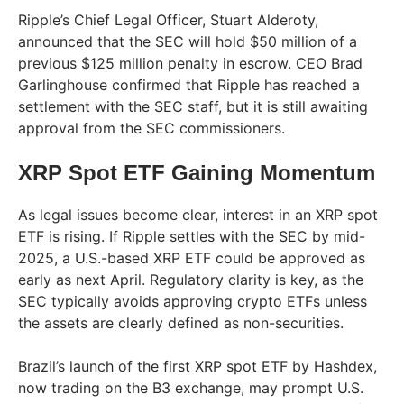
Ripple’s Chief Legal Officer, Stuart Alderoty,
announced that the SEC will hold $50 million of a
previous $125 million penalty in escrow. CEO Brad
Garlinghouse confirmed that Ripple has reached a
settlement with the SEC staff, but it is still awaiting
approval from the SEC commissioners.
XRP Spot ETF Gaining Momentum
As legal issues become clear, interest in an XRP spot
ETF is rising. If Ripple settles with the SEC by mid-
2025, a U.S.-based XRP ETF could be approved as
early as next April. Regulatory clarity is key, as the
SEC typically avoids approving crypto ETFs unless
the assets are clearly defined as non-securities.
Brazil’s launch of the first XRP spot ETF by Hashdex,
now trading on the B3 exchange, may prompt U.S.