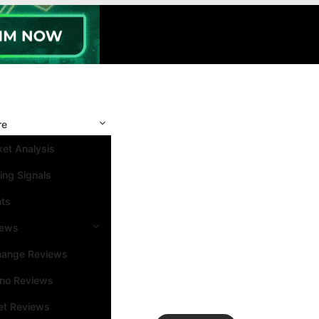
re
et Analysis
ing Signals
nts
iews
hange Reviews
ino Reviews
et Reviews
Search