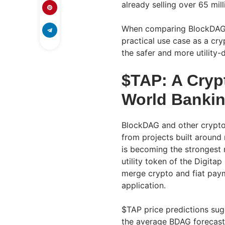
already selling over 65 mil
When comparing BlockDAG’s 
practical use case as a cr
the safer and more utility
$TAP: A Crypt
World Banking
BlockDAG and other crypto
from projects built around r
is becoming the strongest n
utility token of the Digitap
merge crypto and fiat pay
application.
$TAP price predictions sug
the average BDAG forecast.