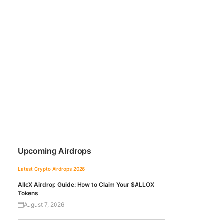
Upcoming Airdrops
Latest Crypto Airdrops 2026
AlloX Airdrop Guide: How to Claim Your $ALLOX
Tokens
August 7, 2026