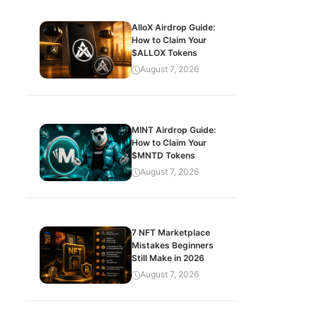
AlloX Airdrop Guide:
How to Claim Your
$ALLOX Tokens
August 7, 2026
MINT Airdrop Guide:
How to Claim Your
$MNTD Tokens
August 7, 2026
7 NFT Marketplace
Mistakes Beginners
Still Make in 2026
August 7, 2026