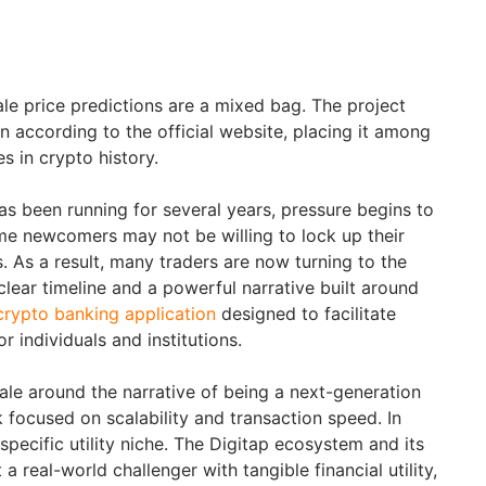
e price predictions are a mixed bag. The project
n according to the official website, placing it among
s in crypto history.
as been running for several years, pressure begins to
me newcomers may not be willing to lock up their
. As a result, many traders are now turning to the
lear timeline and a powerful narrative built around
crypto banking application
designed to facilitate
r individuals and institutions.
ale around the narrative of being a next-generation
 focused on scalability and transaction speed. In
pecific utility niche. The Digitap ecosystem and its
a real-world challenger with tangible financial utility,