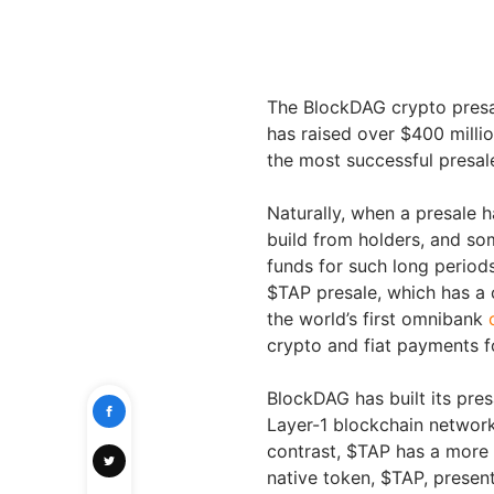
The BlockDAG crypto presal
has raised over $400 millio
the most successful presale
Naturally, when a presale h
build from holders, and so
funds for such long periods
$TAP presale, which has a c
the world’s first omnibank
crypto and fiat payments fo
BlockDAG has built its pres
Layer-1 blockchain network
contrast, $TAP has a more s
native token, $TAP, present 