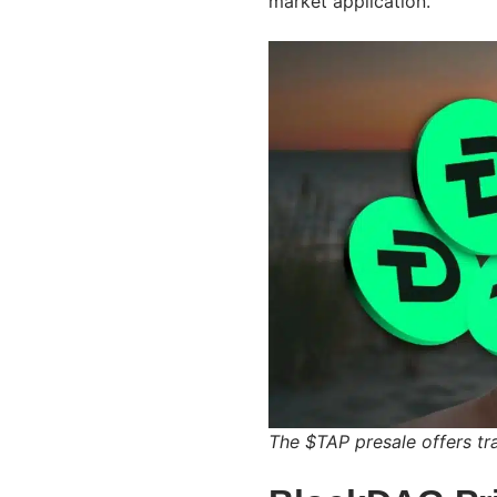
market application.
The $TAP presale offers tr