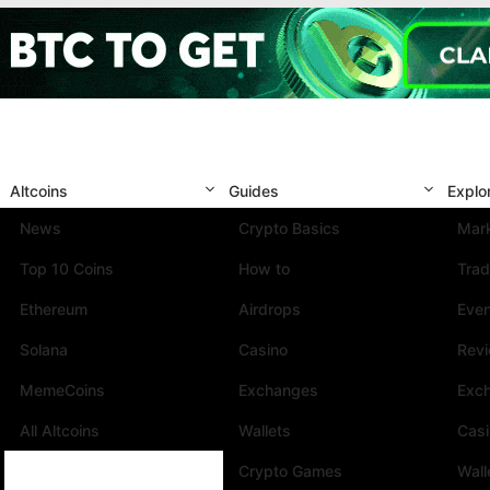
Altcoins
Guides
Explo
News
Crypto Basics
Mark
Top 10 Coins
How to
Trad
Ethereum
Airdrops
Eve
Solana
Casino
Rev
MemeCoins
Exchanges
Exc
All Altcoins
Wallets
Cas
Crypto Games
Wall