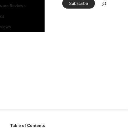
Subscribe
tware Reviews
eos
rviews
Table of Contents