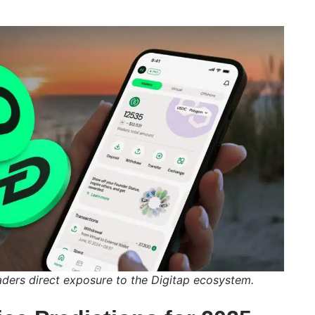
aders direct exposure to the Digitap ecosystem.