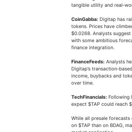
tangible utility and real-w
CoinGabba:
Digitap has ra
tokens. Prices have climbe
$0.0268. Analysts suggest 
with some ambitious foreca
finance integration.
FinanceFeeds:
Analysts her
Digitap’s transaction-base
income, buybacks and token
over time.
TechFinancials:
Following 
expect $TAP could reach $
While all presale forecasts
on $TAP than on BDAG, mainl