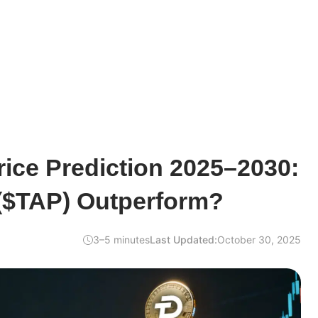
ice Prediction 2025–2030:
 ($TAP) Outperform?
3–5 minutes
Last Updated:
October 30, 2025