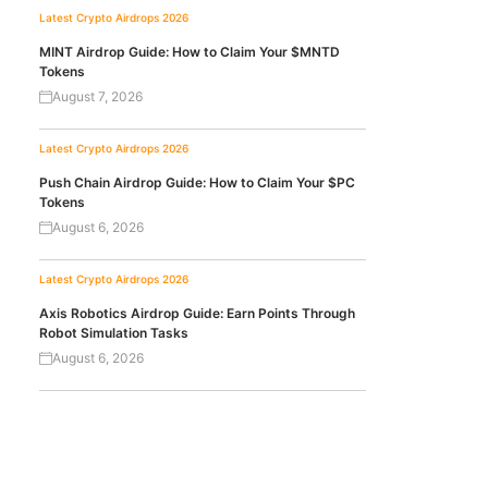
Latest Crypto Airdrops 2026
MINT Airdrop Guide: How to Claim Your $MNTD
Tokens
August 7, 2026
Latest Crypto Airdrops 2026
Push Chain Airdrop Guide: How to Claim Your $PC
Tokens
August 6, 2026
Latest Crypto Airdrops 2026
Axis Robotics Airdrop Guide: Earn Points Through
Robot Simulation Tasks
August 6, 2026