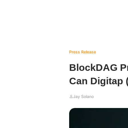
Press Release
BlockDAG Pr
Can Digitap
Jay Solano