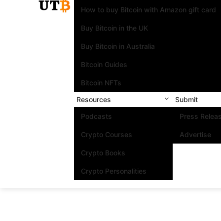
How to buy Bitcoin with Amazon gift card
Buy Bitcoin in the UK
Buy Bitcoin in Australia
Bitcoin Guides
Bitcoin NFTs
Resources
Submit
Podcasts
Press Relea
Crypto Courses
Advertise
Crypto Books
Crypto Personalities