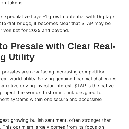
lion tokens.
speculative Layer-1 growth potential with Digitap’s
ypto-fiat bridge, it becomes clear that $TAP may be
-driven bet for 2025 and beyond.
o Presale with Clear Real-
 Utility
 presales are now facing increasing competition
eal-world utility. Solving genuine financial challenges
arrative driving investor interest. $TAP is the native
 project, the world’s first omnibank designed to
ment systems within one secure and accessible
gest growing bullish sentiment, often stronger than
 This optimism largely comes from its focus on