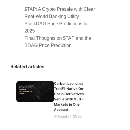
$TAP: A Crypto Presale with Clear
Real-World Banking Utility
BlockDAG Price Predictions for
2025
Final Thoughts on $TAP and the
BDAG Price Prediction
Related articles
Carbon Launches
TradFi-Native On-
Chain Derivatives
Venue With 950+
Markets in One
Account
August 7, 2026