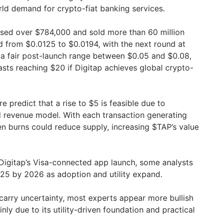
orld demand for crypto-fiat banking services.
ised over $784,000 and sold more than 60 million
d from $0.0125 to $0.0194, with the next round at
a fair post-launch range between $0.05 and $0.08,
sts reaching $20 if Digitap achieves global crypto-
e predict that a rise to $5 is feasible due to
d revenue model. With each transaction generating
 burns could reduce supply, increasing $TAP’s value
Digitap’s Visa-connected app launch, some analysts
25 by 2026 as adoption and utility expand.
 carry uncertainty, most experts appear more bullish
y due to its utility-driven foundation and practical