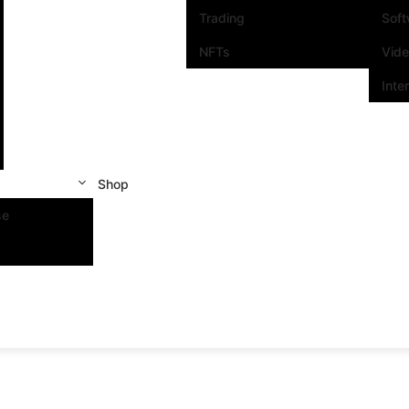
Trading
Sof
NFTs
Vid
Inte
Shop
se