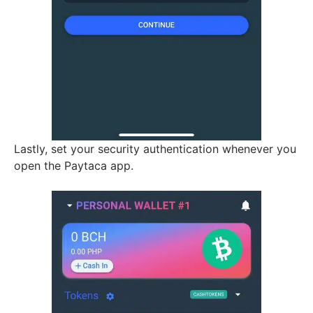
Lastly, set your security authentication whenever you
open the Paytaca app.