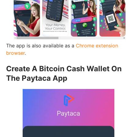
The app is also available as a
Chrome extension
browser
.
Create A Bitcoin Cash Wallet On
The Paytaca App