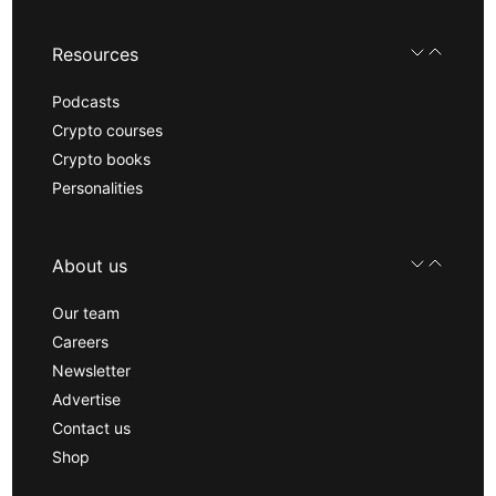
Resources
Podcasts
Crypto courses
Crypto books
Personalities
About us
Our team
Careers
Newsletter
Advertise
Contact us
Shop