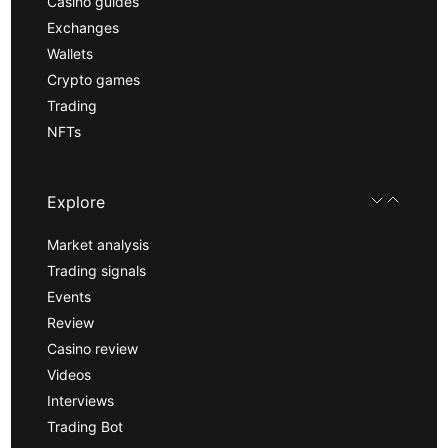
Casino guides
Exchanges
Wallets
Crypto games
Trading
NFTs
Explore
Market analysis
Trading signals
Events
Review
Casino review
Videos
Interviews
Trading Bot