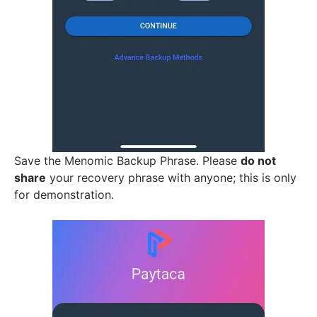
Save the Menomic Backup Phrase. Please
do not
share
your recovery phrase with anyone; this is only
for demonstration.