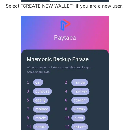
Select “CREATE NEW WALLET” if you are a new user.