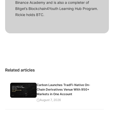
Binance Academy and is also a completer of
Bitget’s Blockchain4Youth Learning Hub Program.
Rickie holds BTC.
Related articles
Carbon Launches TradFi-Native On-
Chain Derivatives Venue With 950+
Markets in One Account
August 7, 2026