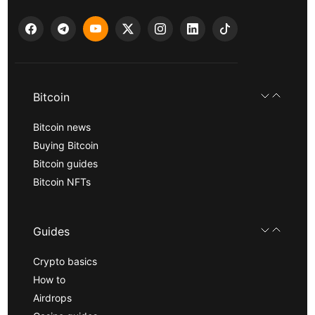
Bitcoin
Bitcoin news
Buying Bitcoin
Bitcoin guides
Bitcoin NFTs
Guides
Crypto basics
How to
Airdrops