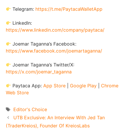
Telegram:
https://t.me/PaytacaWalletApp
LinkedIn:
https://www.linkedin.com/company/paytaca/
Joemar Taganna’s Facebook:
https://www.facebook.com/joemartaganna/
Joemar Taganna’s Twitter/X:
https://x.com/joemar_taganna
Paytaca App:
App Store
|
Google Play
|
Chrome
Web Store
Tags
Editor's Choice
UTB Exclusive: An Interview With Jed Tan
(TraderKreios), Founder Of KreiosLabs