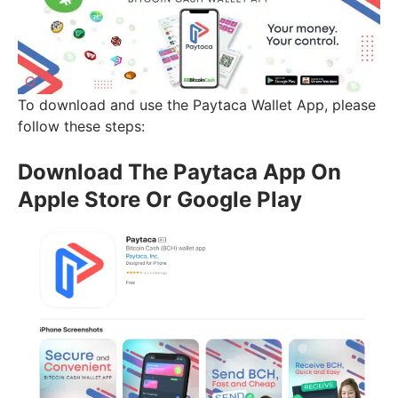
To download and use the Paytaca Wallet App, please
follow these steps:
Download The Paytaca App On
Apple Store Or Google Play