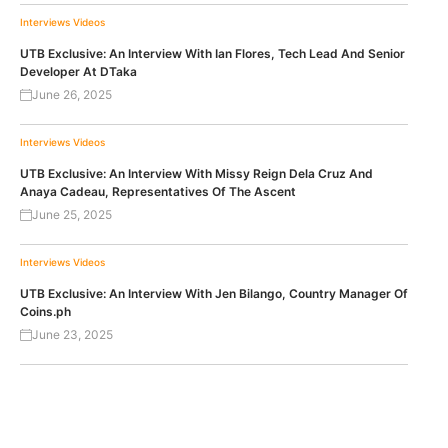
Interviews
Videos
UTB Exclusive: An Interview With Ian Flores, Tech Lead And Senior
Developer At DTaka
June 26, 2025
Interviews
Videos
UTB Exclusive: An Interview With Missy Reign Dela Cruz And
Anaya Cadeau, Representatives Of The Ascent
June 25, 2025
Interviews
Videos
UTB Exclusive: An Interview With Jen Bilango, Country Manager Of
Coins.ph
June 23, 2025