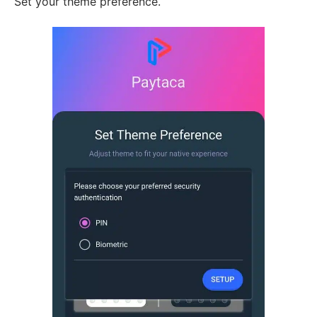
Set your theme preference.