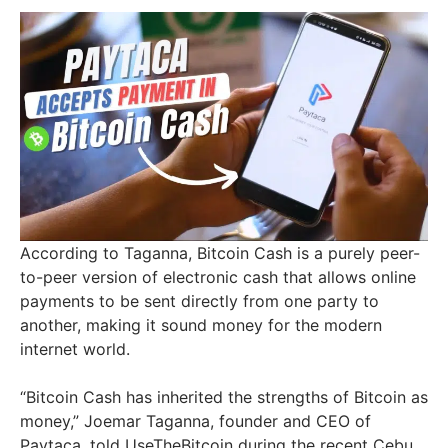
According to Taganna, Bitcoin Cash is a purely peer-
to-peer version of electronic cash that allows online
payments to be sent directly from one party to
another, making it sound money for the modern
internet world.
“Bitcoin Cash has inherited the strengths of Bitcoin as
money,” Joemar Taganna, founder and CEO of
Paytaca, told UseTheBitcoin during the recent Cebu