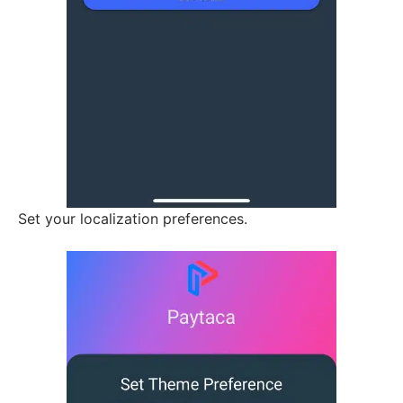
Set your localization preferences.