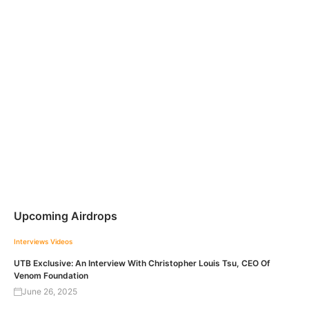
Upcoming Airdrops
Interviews
Videos
UTB Exclusive: An Interview With Christopher Louis Tsu, CEO Of
Venom Foundation
June 26, 2025