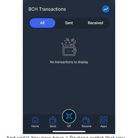
And voila! You now have a Paytaca wallet that you