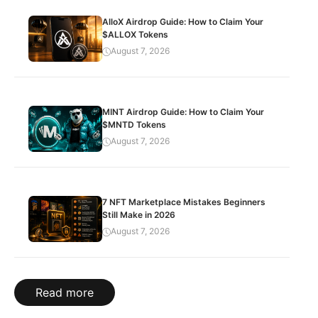
AlloX Airdrop Guide: How to Claim Your
$ALLOX Tokens
August 7, 2026
MINT Airdrop Guide: How to Claim Your
$MNTD Tokens
August 7, 2026
7 NFT Marketplace Mistakes Beginners
Still Make in 2026
August 7, 2026
Read more