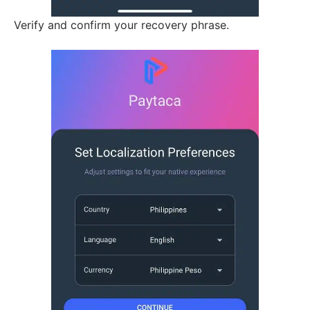
Verify and confirm your recovery phrase.