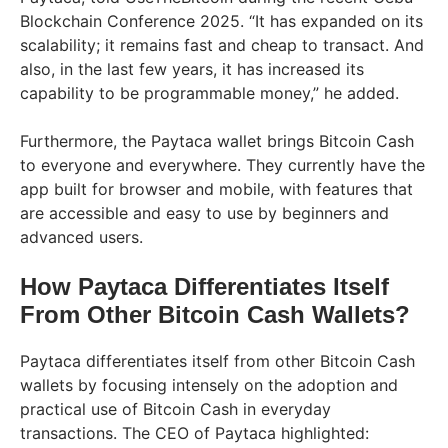
Blockchain Conference 2025. “It has expanded on its
scalability; it remains fast and cheap to transact. And
also, in the last few years, it has increased its
capability to be programmable money,” he added.
Furthermore, the Paytaca wallet brings Bitcoin Cash
to everyone and everywhere. They currently have the
app built for browser and mobile, with features that
are accessible and easy to use by beginners and
advanced users.
How Paytaca Differentiates Itself
From Other Bitcoin Cash Wallets?
Paytaca differentiates itself from other Bitcoin Cash
wallets by focusing intensely on the adoption and
practical use of Bitcoin Cash in everyday
transactions. The CEO of Paytaca highlighted: