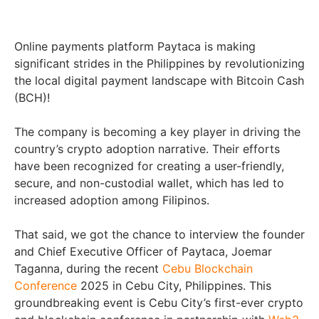
Online payments platform Paytaca is making
significant strides in the Philippines by revolutionizing
the local digital payment landscape with Bitcoin Cash
(BCH)!
The company is becoming a key player in driving the
country’s crypto adoption narrative. Their efforts
have been recognized for creating a user-friendly,
secure, and non-custodial wallet, which has led to
increased adoption among Filipinos.
That said, we got the chance to interview the founder
and Chief Executive Officer of Paytaca, Joemar
Taganna, during the recent
Cebu Blockchain
Conference
2025 in Cebu City, Philippines. This
groundbreaking event is Cebu City’s first-ever crypto