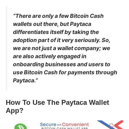
“There are only a few Bitcoin Cash
wallets out there, but Paytaca
differentiates itself by taking the
adoption part of it very seriously. So,
we are not just a wallet company; we
are also actively engaged in
onboarding businesses and users to
use Bitcoin Cash for payments through
Paytaca.”
How To Use The Paytaca Wallet
App?