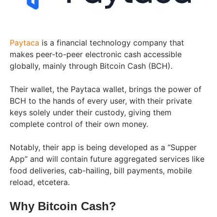
Paytaca
is a financial technology company that
makes peer-to-peer electronic cash accessible
globally, mainly through Bitcoin Cash (BCH).
Their wallet, the Paytaca wallet, brings the power of
BCH to the hands of every user, with their private
keys solely under their custody, giving them
complete control of their own money.
Notably, their app is being developed as a “Supper
App” and will contain future aggregated services like
food deliveries, cab-hailing, bill payments, mobile
reload, etcetera.
Why Bitcoin Cash?