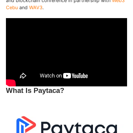
and blockchain conference in partnership with
Web3
Cebu
and
WAV3
.
What Is Paytaca?