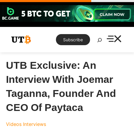
Skip
to
content
Search
Subscribe
UTB Exclusive: An
Interview With Joemar
Taganna, Founder And
CEO Of Paytaca
Videos
Interviews