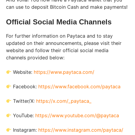
can use to deposit Bitcoin Cash and make payments!
Official Social Media Channels
For further information on Paytaca and to stay
updated on their announcements, please visit their
website and follow their official social media
channels provided below:
Website:
https://www.paytaca.com/
Facebook:
https://www.facebook.com/paytaca
Twitter/X:
https://x.com/_paytaca_
YouTube:
https://www.youtube.com/@paytaca
Instagram:
https://www.instagram.com/paytaca/