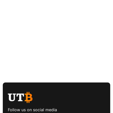
Follow us on social media