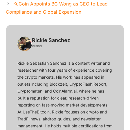
KuCoin Appoints BC Wong as CEO to Lead
Compliance and Global Expansion
Rickie Sanchez
Author
Rickie Sebastian Sanchez is a content writer and
researcher with four years of experience covering
the crypto markets. His work has appeared in
outlets including Blockzeit, CryptoFlash.Report,
Cryptomaten, and CoinAlarm.ai, where he has
built a reputation for clear, research-driven
reporting on fast-moving market developments.
At UseTheBitcoin, Rickie focuses on crypto and
TradFi news, airdrop guides, and newsletter
management. He holds multiple certifications from