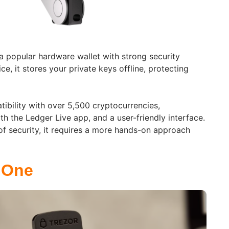
a popular hardware wallet with strong security
ce, it stores your private keys offline, protecting
tibility with over 5,500 cryptocurrencies,
h the Ledger Live app, and a user-friendly interface.
l of security, it requires a more hands-on approach
 One