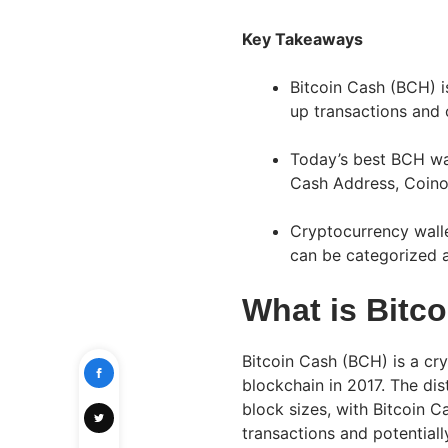
Key Takeaways
Bitcoin Cash (BCH) i
up transactions and 
Today’s best BCH wa
Cash Address, Coino
Cryptocurrency walle
can be categorized a
What is Bitc
Bitcoin Cash (BCH) is a cr
blockchain in 2017. The dis
block sizes, with Bitcoin 
transactions and potential