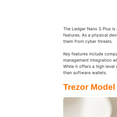
The Ledger Nano S Plus is 
features. As a physical devi
them from cyber threats.
Key features include compa
management integration wit
While it offers a high leve
than software wallets.
Trezor Model