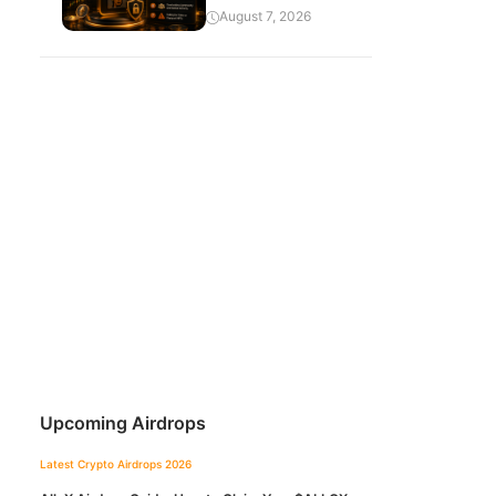
August 7, 2026
Upcoming Airdrops
Latest Crypto Airdrops 2026