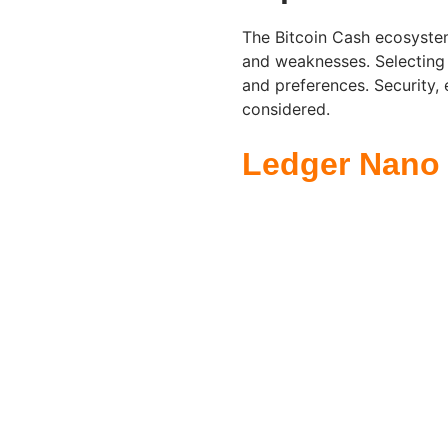
The Bitcoin Cash ecosystem
and weaknesses. Selecting
and preferences. Security, 
considered.
Ledger Nano 