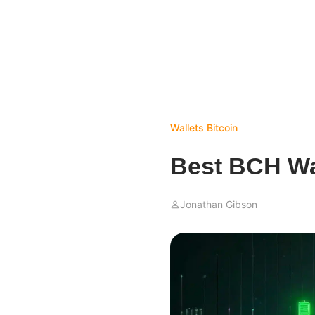
Wallets
Bitcoin
Best BCH Wal
Jonathan Gibson