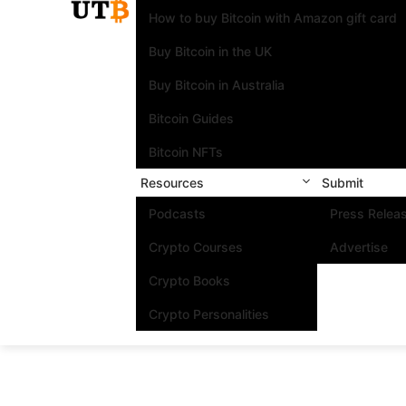
How to buy Bitcoin with Amazon gift card
Buy Bitcoin in the UK
Buy Bitcoin in Australia
Bitcoin Guides
Bitcoin NFTs
Resources
Submit
Podcasts
Press Relea
Crypto Courses
Advertise
Crypto Books
Crypto Personalities