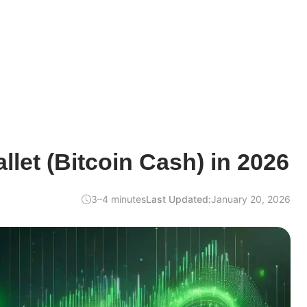
let (Bitcoin Cash) in 2026
3–4 minutes
Last Updated:
January 20, 2026