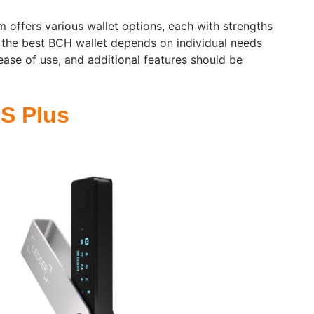
 offers various wallet options, each with strengths
 the best BCH wallet depends on individual needs
ease of use, and additional features should be
S Plus