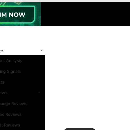
re
et Analysis
ing Signals
nts
iews
hange Reviews
ino Reviews
et Reviews
Search