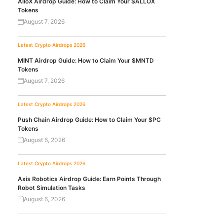
AlloX Airdrop Guide: How to Claim Your $ALLOX
Tokens
August 7, 2026
Latest Crypto Airdrops 2026
MINT Airdrop Guide: How to Claim Your $MNTD
Tokens
August 7, 2026
Latest Crypto Airdrops 2026
Push Chain Airdrop Guide: How to Claim Your $PC
Tokens
August 6, 2026
Latest Crypto Airdrops 2026
Axis Robotics Airdrop Guide: Earn Points Through
Robot Simulation Tasks
August 6, 2026