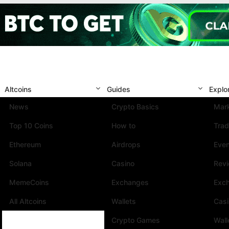
Altcoins
Guides
Explo
News
Crypto Basics
Mark
Top 10 Coins
How to
Trad
Ethereum
Airdrops
Eve
Solana
Casino
Rev
MemeCoins
Exchanges
Exc
All Altcoins
Wallets
Cas
Crypto Games
Wall