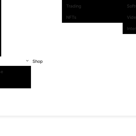
Trading
Sof
NFTs
Vid
Inte
Shop
se