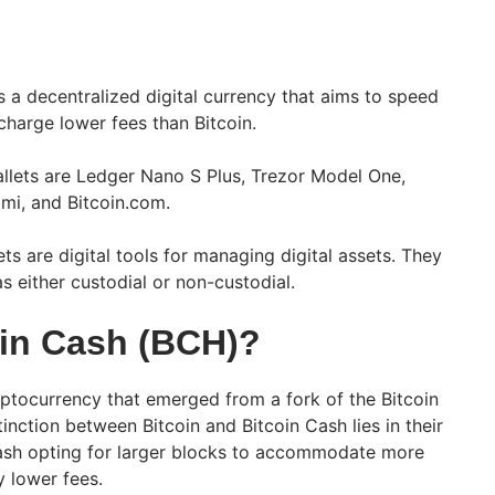
s a decentralized digital currency that aims to speed
charge lower fees than Bitcoin.
llets are Ledger Nano S Plus, Trezor Model One,
mi, and Bitcoin.com.
ts are digital tools for managing digital assets. They
s either custodial or non-custodial.
oin Cash (BCH)?
yptocurrency that emerged from a fork of the Bitcoin
tinction between Bitcoin and Bitcoin Cash lies in their
Cash opting for larger blocks to accommodate more
ly lower fees.