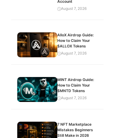
Account
August 7, 2026
AlloX Airdrop Guide:
How to Claim Your
$ALLOX Tokens
August 7, 2026
MINT Airdrop Guide:
How to Claim Your
$MNTD Tokens
August 7, 2026
7 NFT Marketplace
Mistakes Beginners
Still Make in 2026