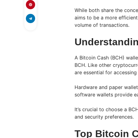
While both share the concep
aims to be a more efficien
volume of transactions.
Understandin
A Bitcoin Cash (BCH) wallet 
BCH. Like other cryptocurr
are essential for accessing
Hardware and paper wallets
software wallets provide e
It’s crucial to choose a BC
and security preferences.
Top Bitcoin 