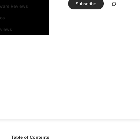
Subscribe
tware Reviews
eos
rviews
Table of Contents