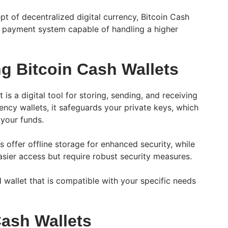
t of decentralized digital currency, Bitcoin Cash
t payment system capable of handling a higher
g Bitcoin Cash Wallets
is a digital tool for storing, sending, and receiving
ency wallets, it safeguards your private keys, which
 your funds.
 offer offline storage for enhanced security, while
asier access but require robust security measures.
H wallet that is compatible with your specific needs
Cash Wallets