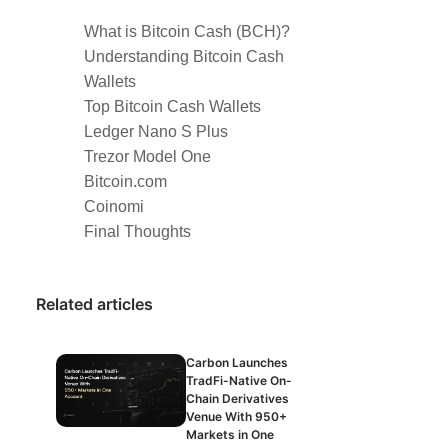
What is Bitcoin Cash (BCH)?
Understanding Bitcoin Cash
Wallets
Top Bitcoin Cash Wallets
Ledger Nano S Plus
Trezor Model One
Bitcoin.com
Coinomi
Final Thoughts
Related articles
Carbon Launches
TradFi-Native On-
Chain Derivatives
Venue With 950+
Markets in One