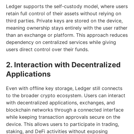
Ledger supports the self-custody model, where users
retain full control of their assets without relying on
third parties. Private keys are stored on the device,
meaning ownership stays entirely with the user rather
than an exchange or platform. This approach reduces
dependency on centralized services while giving
users direct control over their funds.
2. Interaction with Decentralized
Applications
Even with offline key storage, Ledger still connects
to the broader crypto ecosystem. Users can interact
with decentralized applications, exchanges, and
blockchain networks through a connected interface
while keeping transaction approvals secure on the
device. This allows users to participate in trading,
staking, and DeFi activities without exposing