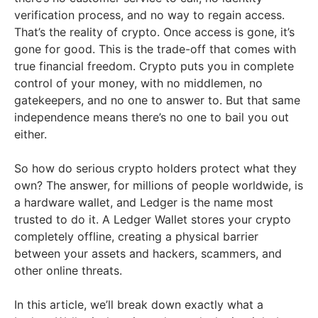
verification process, and no way to regain access.
That’s the reality of crypto. Once access is gone, it’s
gone for good. This is the trade-off that comes with
true financial freedom. Crypto puts you in complete
control of your money, with no middlemen, no
gatekeepers, and no one to answer to. But that same
independence means there’s no one to bail you out
either.
So how do serious crypto holders protect what they
own? The answer, for millions of people worldwide, is
a hardware wallet, and Ledger is the name most
trusted to do it. A Ledger Wallet stores your crypto
completely offline, creating a physical barrier
between your assets and hackers, scammers, and
other online threats.
In this article, we’ll break down exactly what a