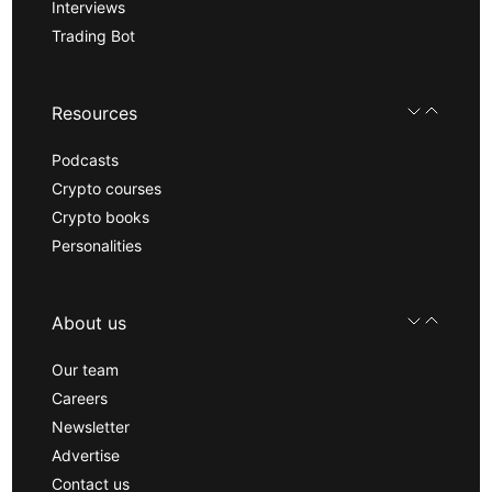
Interviews
Trading Bot
Resources
Podcasts
Crypto courses
Crypto books
Personalities
About us
Our team
Careers
Newsletter
Advertise
Contact us