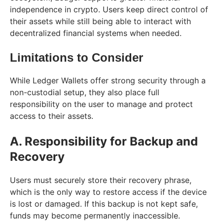
independence in crypto. Users keep direct control of
their assets while still being able to interact with
decentralized financial systems when needed.
Limitations to Consider
While Ledger Wallets offer strong security through a
non-custodial setup, they also place full
responsibility on the user to manage and protect
access to their assets.
A. Responsibility for Backup and
Recovery
Users must securely store their recovery phrase,
which is the only way to restore access if the device
is lost or damaged. If this backup is not kept safe,
funds may become permanently inaccessible.