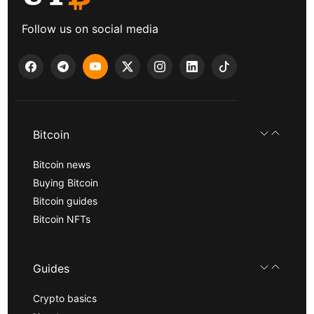
Follow us on social media
Bitcoin
Bitcoin news
Buying Bitcoin
Bitcoin guides
Bitcoin NFTs
Guides
Crypto basics