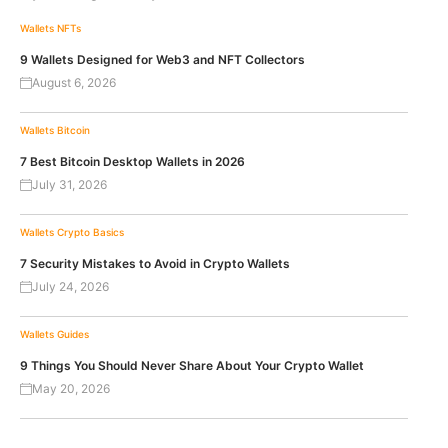
Wallets
NFTs
9 Wallets Designed for Web3 and NFT Collectors
August 6, 2026
Wallets
Bitcoin
7 Best Bitcoin Desktop Wallets in 2026
July 31, 2026
Wallets
Crypto Basics
7 Security Mistakes to Avoid in Crypto Wallets
July 24, 2026
Wallets
Guides
9 Things You Should Never Share About Your Crypto Wallet
May 20, 2026