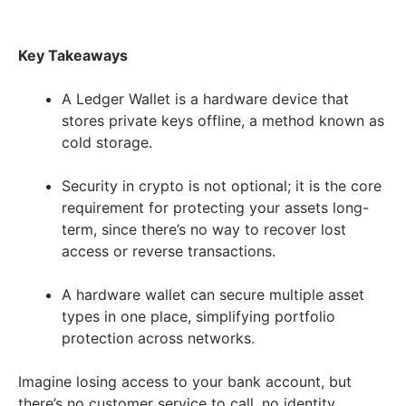
Key Takeaways
A Ledger Wallet is a hardware device that
stores private keys offline, a method known as
cold storage.
Security in crypto is not optional; it is the core
requirement for protecting your assets long-
term, since there’s no way to recover lost
access or reverse transactions.
A hardware wallet can secure multiple asset
types in one place, simplifying portfolio
protection across networks.
Imagine losing access to your bank account, but
there’s no customer service to call, no identity