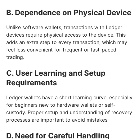
B. Dependence on Physical Device
Unlike software wallets, transactions with Ledger
devices require physical access to the device. This
adds an extra step to every transaction, which may
feel less convenient for frequent or fast-paced
trading.
C. User Learning and Setup
Requirements
Ledger wallets have a short learning curve, especially
for beginners new to hardware wallets or self-
custody. Proper setup and understanding of recovery
processes are important to avoid mistakes.
D. Need for Careful Handling