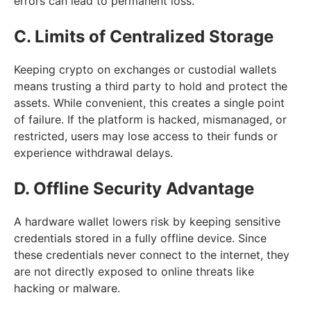
errors can lead to permanent loss.
C. Limits of Centralized Storage
Keeping crypto on exchanges or custodial wallets
means trusting a third party to hold and protect the
assets. While convenient, this creates a single point
of failure. If the platform is hacked, mismanaged, or
restricted, users may lose access to their funds or
experience withdrawal delays.
D. Offline Security Advantage
A hardware wallet lowers risk by keeping sensitive
credentials stored in a fully offline device. Since
these credentials never connect to the internet, they
are not directly exposed to online threats like
hacking or malware.