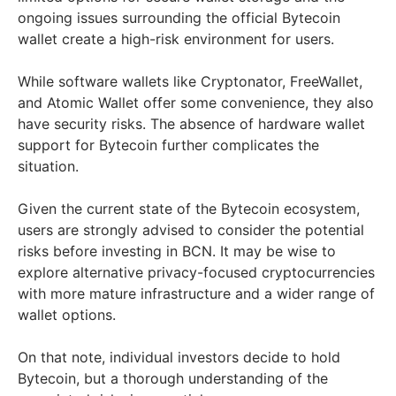
ongoing issues surrounding the official Bytecoin
wallet create a high-risk environment for users.
While software wallets like Cryptonator, FreeWallet,
and Atomic Wallet offer some convenience, they also
have security risks. The absence of hardware wallet
support for Bytecoin further complicates the
situation.
Given the current state of the Bytecoin ecosystem,
users are strongly advised to consider the potential
risks before investing in BCN. It may be wise to
explore alternative privacy-focused cryptocurrencies
with more mature infrastructure and a wider range of
wallet options.
On that note, individual investors decide to hold
Bytecoin, but a thorough understanding of the