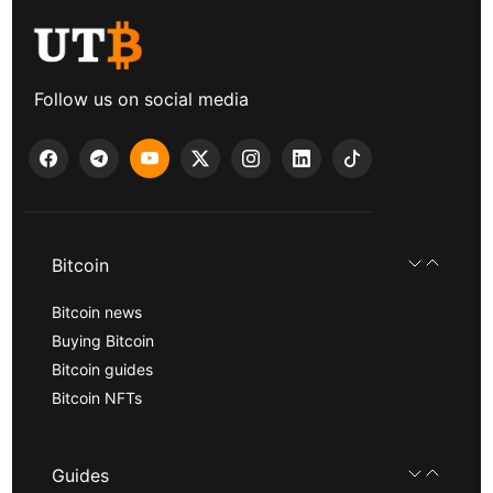
Follow us on social media
Bitcoin
Bitcoin news
Buying Bitcoin
Bitcoin guides
Bitcoin NFTs
Guides