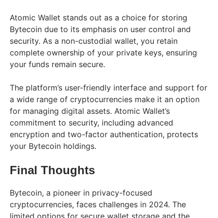
Atomic Wallet stands out as a choice for storing
Bytecoin due to its emphasis on user control and
security. As a non-custodial wallet, you retain
complete ownership of your private keys, ensuring
your funds remain secure.
The platform’s user-friendly interface and support for
a wide range of cryptocurrencies make it an option
for managing digital assets. Atomic Wallet’s
commitment to security, including advanced
encryption and two-factor authentication, protects
your Bytecoin holdings.
Final Thoughts
Bytecoin, a pioneer in privacy-focused
cryptocurrencies, faces challenges in 2024. The
limited options for secure wallet storage and the