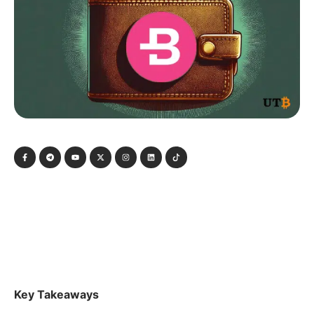
Key Takeaways