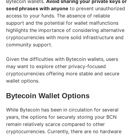
Bytecoin wallets.
Avoid sharing your private keys or
seed phrases with anyone
to prevent unauthorized
access to your funds. The absence of reliable
support and the potential for wallet malfunctions
highlights the importance of considering alternative
cryptocurrencies with more solid infrastructure and
community support.
Given the difficulties with Bytecoin wallets, users
may want to explore other privacy-focused
cryptocurrencies offering more stable and secure
wallet options.
Bytecoin Wallet Options
While Bytecoin has been in circulation for several
years, the options for securely storing your BCN
remain relatively scarce compared to other
cryptocurrencies. Currently, there are no hardware