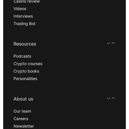
Casino review
Videos
Interviews
Trading Bot
Resources
Podcasts
Crypto courses
Crypto books
Personalities
About us
Our team
Careers
Newsletter