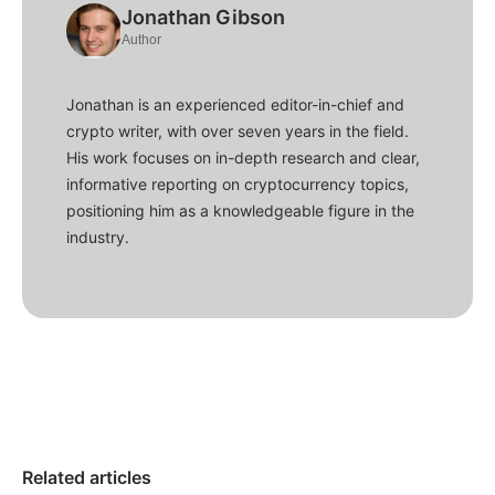
Jonathan Gibson
Author
Jonathan is an experienced editor-in-chief and
crypto writer, with over seven years in the field.
His work focuses on in-depth research and clear,
informative reporting on cryptocurrency topics,
positioning him as a knowledgeable figure in the
industry.
Related articles