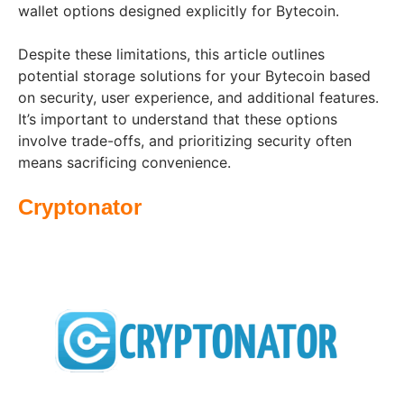
wallet options designed explicitly for Bytecoin.
Despite these limitations, this article outlines
potential storage solutions for your Bytecoin based
on security, user experience, and additional features.
It’s important to understand that these options
involve trade-offs, and prioritizing security often
means sacrificing convenience.
Cryptonator