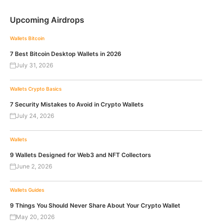
Upcoming Airdrops
Wallets
Bitcoin
7 Best Bitcoin Desktop Wallets in 2026
July 31, 2026
Wallets
Crypto Basics
7 Security Mistakes to Avoid in Crypto Wallets
July 24, 2026
Wallets
9 Wallets Designed for Web3 and NFT Collectors
June 2, 2026
Wallets
Guides
9 Things You Should Never Share About Your Crypto Wallet
May 20, 2026