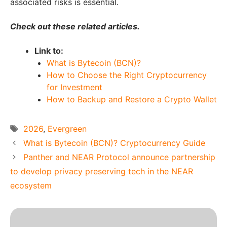
associated risks is essential.
Check out these related articles.
Link to:
What is Bytecoin (BCN)?
How to Choose the Right Cryptocurrency
for Investment
How to Backup and Restore a Crypto Wallet
Tags
2026
,
Evergreen
What is Bytecoin (BCN)? Cryptocurrency Guide
Panther and NEAR Protocol announce partnership
to develop privacy preserving tech in the NEAR
ecosystem