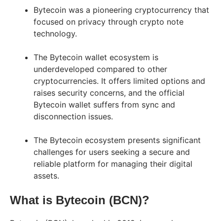
Bytecoin was a pioneering cryptocurrency that
focused on privacy through crypto note
technology.
The Bytecoin wallet ecosystem is
underdeveloped compared to other
cryptocurrencies. It offers limited options and
raises security concerns, and the official
Bytecoin wallet suffers from sync and
disconnection issues.
The Bytecoin ecosystem presents significant
challenges for users seeking a secure and
reliable platform for managing their digital
assets.
What is Bytecoin (BCN)?