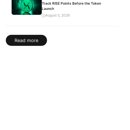
Track RISE Points Before the Token
Launch
August 5, 2026
Read more