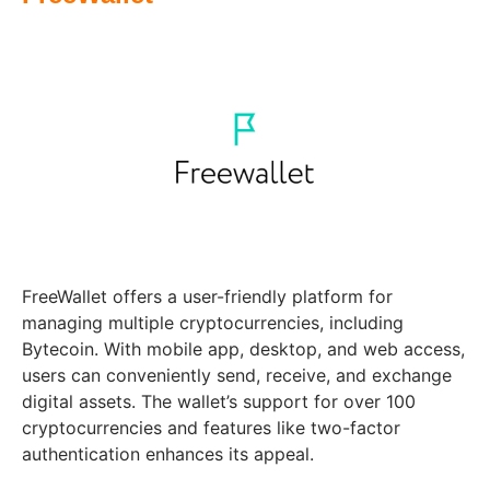
FreeWallet offers a user-friendly platform for
managing multiple cryptocurrencies, including
Bytecoin. With mobile app, desktop, and web access,
users can conveniently send, receive, and exchange
digital assets. The wallet’s support for over 100
cryptocurrencies and features like two-factor
authentication enhances its appeal.