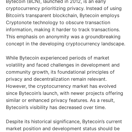
Bytecoin (BCN), launched in 2012, is an early
cryptocurrency prioritizing privacy. Instead of using
Bitcoin’s transparent blockchain, Bytecoin employs
Cryptonote technology to obscure transaction
information, making it harder to track transactions.
This emphasis on anonymity was a groundbreaking
concept in the developing cryptocurrency landscape.
While Bytecoin experienced periods of market
volatility and faced challenges in development and
community growth, its foundational principles of
privacy and decentralization remain relevant.
However, the cryptocurrency market has evolved
since Bytecoin’s launch, with newer projects offering
similar or enhanced privacy features. As a result,
Bytecoin’s visibility has decreased over time.
Despite its historical significance, Bytecoin’s current
market position and development status should be