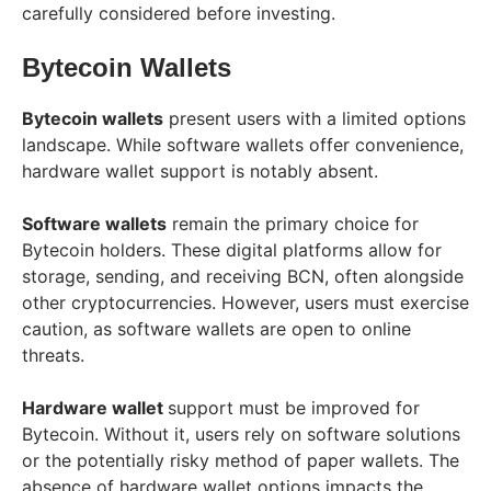
carefully considered before investing.
Bytecoin Wallets
Bytecoin wallets
present users with a limited options
landscape. While software wallets offer convenience,
hardware wallet support is notably absent.
Software wallets
remain the primary choice for
Bytecoin holders. These digital platforms allow for
storage, sending, and receiving BCN, often alongside
other cryptocurrencies. However, users must exercise
caution, as software wallets are open to online
threats.
Hardware wallet
support must be improved for
Bytecoin. Without it, users rely on software solutions
or the potentially risky method of paper wallets. The
absence of hardware wallet options impacts the