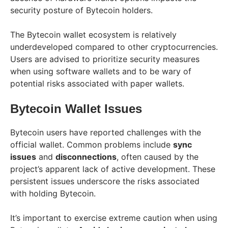
security posture of Bytecoin holders.
The Bytecoin wallet ecosystem is relatively
underdeveloped compared to other cryptocurrencies.
Users are advised to prioritize security measures
when using software wallets and to be wary of
potential risks associated with paper wallets.
Bytecoin Wallet Issues
Bytecoin users have reported challenges with the
official wallet. Common problems include
sync
issues
and
disconnections
, often caused by the
project’s apparent lack of active development. These
persistent issues underscore the risks associated
with holding Bytecoin.
It’s important to exercise extreme caution when using