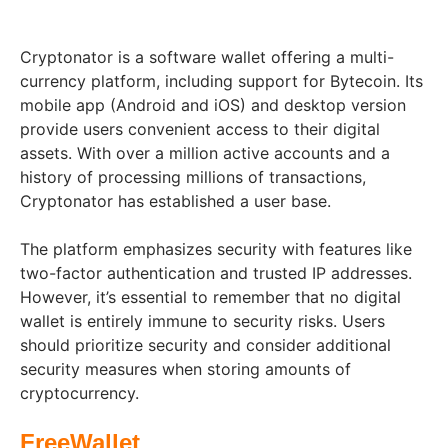
Cryptonator is a software wallet offering a multi-
currency platform, including support for Bytecoin. Its
mobile app (Android and iOS) and desktop version
provide users convenient access to their digital
assets. With over a million active accounts and a
history of processing millions of transactions,
Cryptonator has established a user base.
The platform emphasizes security with features like
two-factor authentication and trusted IP addresses.
However, it’s essential to remember that no digital
wallet is entirely immune to security risks. Users
should prioritize security and consider additional
security measures when storing amounts of
cryptocurrency.
FreeWallet