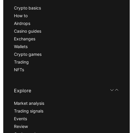
Crypto basics
How to
Airdrops
Casino guides
Exchanges
Wallets
Crypto games
Trading
NFTs
Explore
Market analysis
Trading signals
Events
Review