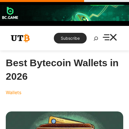
Skip
to
content
Search
Subscribe
Best Bytecoin Wallets in
2026
Wallets