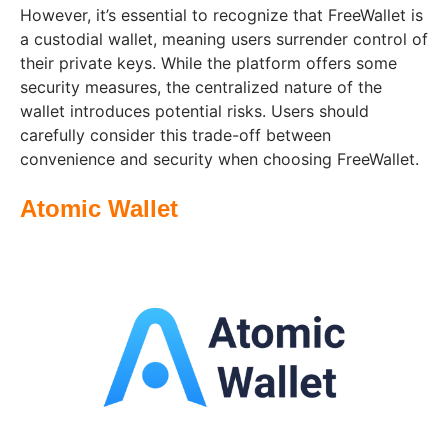
However, it’s essential to recognize that FreeWallet is
a custodial wallet, meaning users surrender control of
their private keys. While the platform offers some
security measures, the centralized nature of the
wallet introduces potential risks. Users should
carefully consider this trade-off between
convenience and security when choosing FreeWallet.
Atomic Wallet