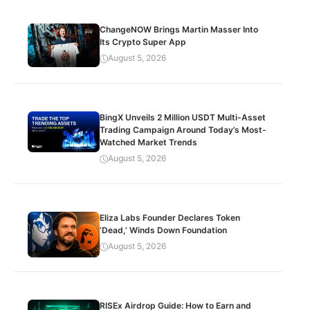
ChangeNOW Brings Martin Masser Into
Its Crypto Super App
August 5, 2026
BingX Unveils 2 Million USDT Multi-Asset
Trading Campaign Around Today’s Most-
Watched Market Trends
August 5, 2026
Eliza Labs Founder Declares Token
‘Dead,’ Winds Down Foundation
August 5, 2026
RISEx Airdrop Guide: How to Earn and