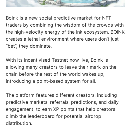
Boink is a new social predictive market for NFT
traders by combining the wisdom of the crowds with
the high-velocity energy of the Ink ecosystem. BOINK
creates a lethal environment where users don’t just
“bet”, they dominate.
With its Incentivised Testnet now live, Boink is
allowing many creators to leave their mark on the
chain before the rest of the world wakes up,
introducing a point-based system for all.
The platform features different creators, including
predictive markets, referrals, predictions, and daily
engagement, to earn XP points that help creators
climb the leaderboard for potential airdrop
distribution.