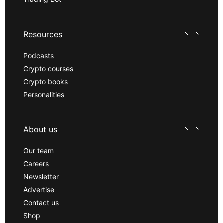
Resources
Podcasts
Crypto courses
Crypto books
Personalities
About us
Our team
Careers
Newsletter
Advertise
Contact us
Shop