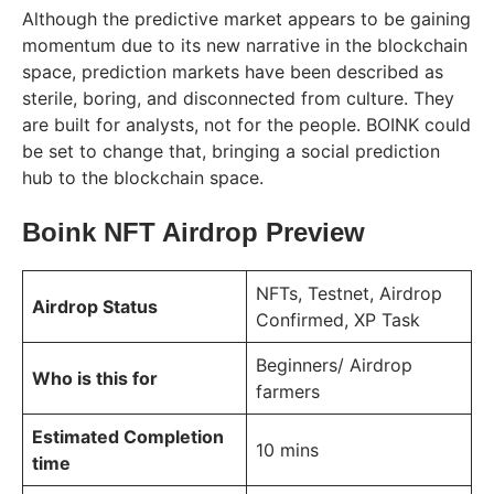
Although the predictive market appears to be gaining
momentum due to its new narrative in the blockchain
space, prediction markets have been described as
sterile, boring, and disconnected from culture. They
are built for analysts, not for the people. BOINK could
be set to change that, bringing a social prediction
hub to the blockchain space.
Boink NFT Airdrop Preview
NFTs, Testnet, Airdrop
Airdrop Status
Confirmed, XP Task
Beginners/ Airdrop
Who is this for
farmers
Estimated Completion
10 mins
time