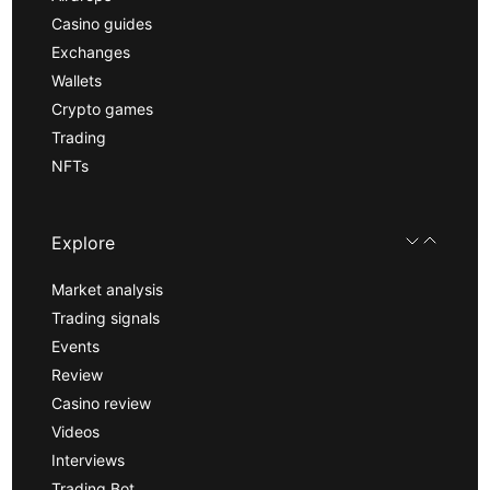
Casino guides
Exchanges
Wallets
Crypto games
Trading
NFTs
Explore
Market analysis
Trading signals
Events
Review
Casino review
Videos
Interviews
Trading Bot