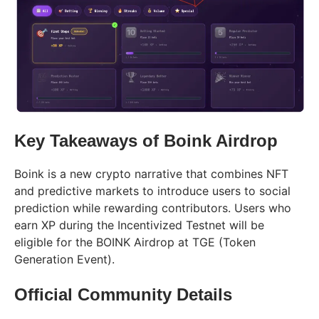
Key Takeaways of Boink Airdrop
Boink is a new crypto narrative that combines NFT
and predictive markets to introduce users to social
prediction while rewarding contributors. Users who
earn XP during the Incentivized Testnet will be
eligible for the BOINK Airdrop at TGE (Token
Generation Event).
Official Community Details