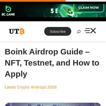
Skip
to
content
Search
Subscribe
Boink Airdrop Guide –
NFT, Testnet, and How to
Apply
Latest Crypto Airdrops 2026