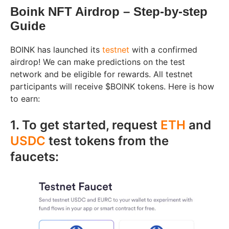
Boink NFT Airdrop – Step-by-step
Guide
BOINK has launched its
testnet
with a confirmed
airdrop! We can make predictions on the test
network and be eligible for rewards. All testnet
participants will receive $BOINK tokens. Here is how
to earn:
1. To get started, request
ETH
and
USDC
test tokens from the
faucets: