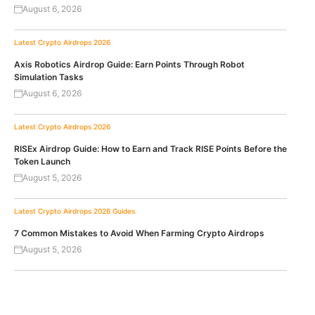
August 6, 2026
Latest Crypto Airdrops 2026
Axis Robotics Airdrop Guide: Earn Points Through Robot
Simulation Tasks
August 6, 2026
Latest Crypto Airdrops 2026
RISEx Airdrop Guide: How to Earn and Track RISE Points Before the
Token Launch
August 5, 2026
Latest Crypto Airdrops 2026
Guides
7 Common Mistakes to Avoid When Farming Crypto Airdrops
August 5, 2026