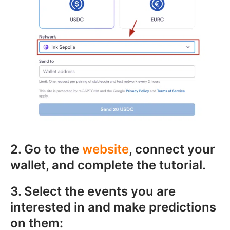
2. Go to the
website
, connect your
wallet, and complete the tutorial.
3. Select the events you are
interested in and make predictions
on them: