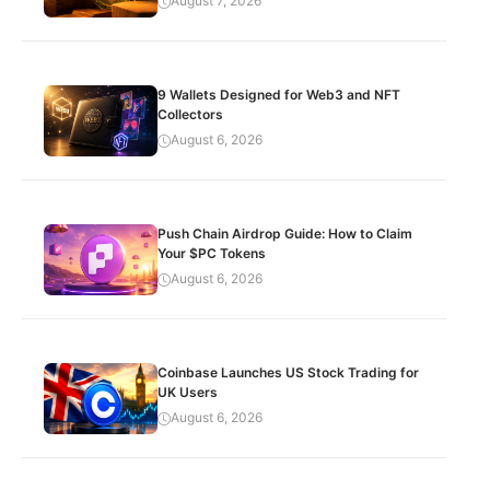
August 7, 2026
9 Wallets Designed for Web3 and NFT
Collectors
August 6, 2026
Push Chain Airdrop Guide: How to Claim
Your $PC Tokens
August 6, 2026
Coinbase Launches US Stock Trading for
UK Users
August 6, 2026