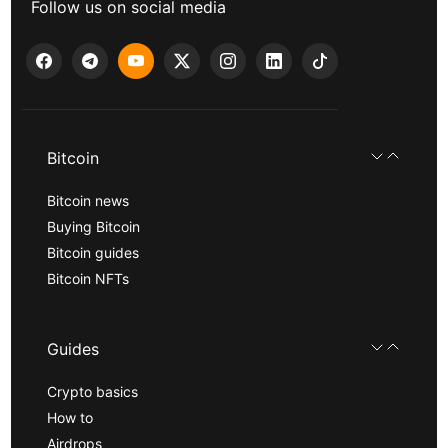
Follow us on social media
Bitcoin
Bitcoin news
Buying Bitcoin
Bitcoin guides
Bitcoin NFTs
Guides
Crypto basics
How to
Airdrops