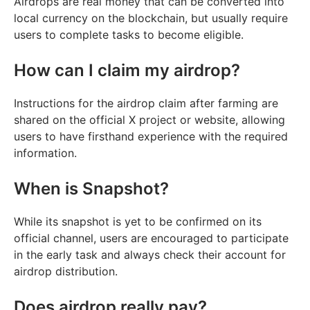
Airdrops are real money that can be converted into
local currency on the blockchain, but usually require
users to complete tasks to become eligible.
How can I claim my airdrop?
Instructions for the airdrop claim after farming are
shared on the official X project or website, allowing
users to have firsthand experience with the required
information.
When is Snapshot?
While its snapshot is yet to be confirmed on its
official channel, users are encouraged to participate
in the early task and always check their account for
airdrop distribution.
Does airdrop really pay?