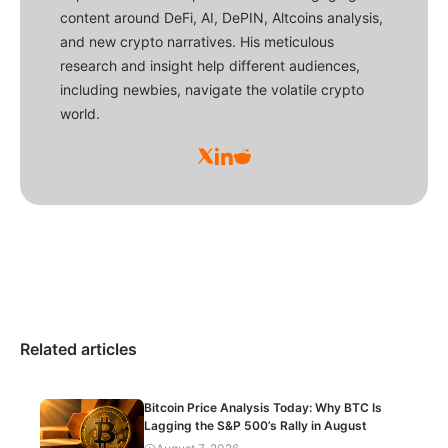
content around DeFi, AI, DePIN, Altcoins analysis,
and new crypto narratives. His meticulous
research and insight help different audiences,
including newbies, navigate the volatile crypto
world.
Related articles
Bitcoin Price Analysis Today: Why BTC Is
Lagging the S&P 500’s Rally in August