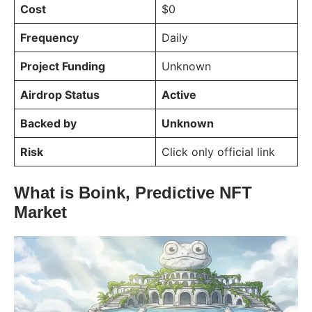
Cost
$0
Frequency
Daily
Project Funding
Unknown
Airdrop Status
Active
Backed by
Unknown
Risk
Click only official link
What is Boink, Predictive NFT
Market