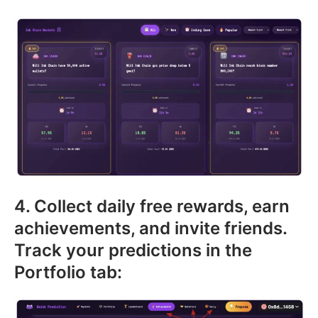
4. Collect daily free rewards, earn
achievements, and invite friends.
Track your predictions in the
Portfolio tab: