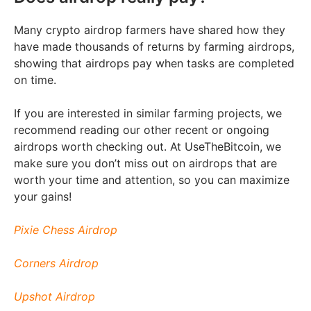
Many crypto airdrop farmers have shared how they
have made thousands of returns by farming airdrops,
showing that airdrops pay when tasks are completed
on time.
If you are interested in similar farming projects, we
recommend reading our other recent or ongoing
airdrops worth checking out. At UseTheBitcoin, we
make sure you don’t miss out on airdrops that are
worth your time and attention, so you can maximize
your gains!
Pixie Chess Airdrop
Corners Airdrop
Upshot Airdrop