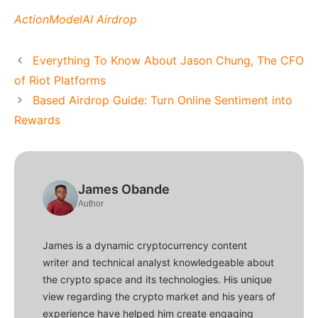
ActionModelAI Airdrop
Everything To Know About Jason Chung, The CFO
of Riot Platforms
Based Airdrop Guide: Turn Online Sentiment into
Rewards
James Obande
Author
James is a dynamic cryptocurrency content
writer and technical analyst knowledgeable about
the crypto space and its technologies. His unique
view regarding the crypto market and his years of
experience have helped him create engaging