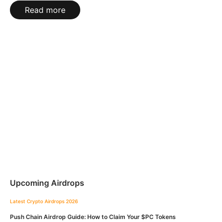
Read more
Upcoming Airdrops
Latest Crypto Airdrops 2026
Push Chain Airdrop Guide: How to Claim Your $PC Tokens