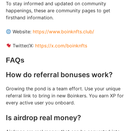
To stay informed and updated on community
happenings, these are community pages to get
firsthand information.
Website:
https://www.boinknfts.club/
Twitter/X:
https://x.com/boinknfts
FAQs
How do referral bonuses work?
Growing the pond is a team effort. Use your unique
referral link to bring in new Boinkers. You earn XP for
every active user you onboard.
Is airdrop real money?