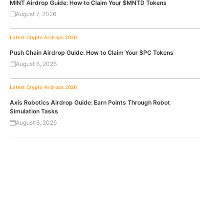
MINT Airdrop Guide: How to Claim Your $MNTD Tokens
August 7, 2026
Latest Crypto Airdrops 2026
Push Chain Airdrop Guide: How to Claim Your $PC Tokens
August 6, 2026
Latest Crypto Airdrops 2026
Axis Robotics Airdrop Guide: Earn Points Through Robot
Simulation Tasks
August 6, 2026