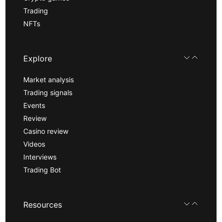
Trading
NFTs
Explore
Market analysis
Trading signals
Events
Review
Casino review
Videos
Interviews
Trading Bot
Resources