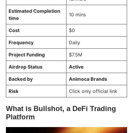
Estimated Completion
10 mins
time
Cost
$0
Frequency
Daily
Project Funding
$7.5M
Airdrop Status
Active
Backed by
Animoca Brands
Risk
Click only official link
What is Bullshot, a DeFi Trading
Platform