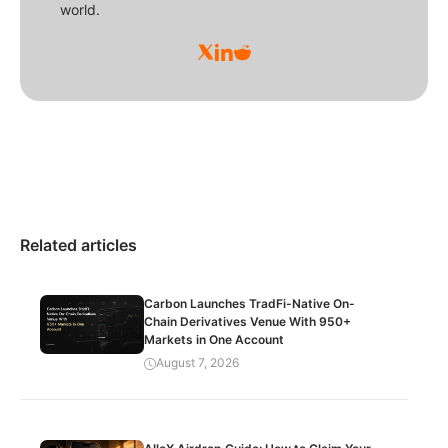
world.
Related articles
Carbon Launches TradFi-Native On-
Chain Derivatives Venue With 950+
Markets in One Account
August 7, 2026