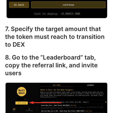
7. Specify the target amount that
the token must reach to transition
to DEX
8. Go to the “Leaderboard” tab,
copy the referral link, and invite
users