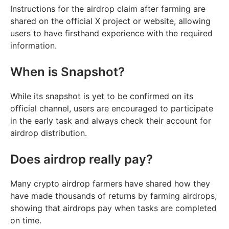
Instructions for the airdrop claim after farming are
shared on the official X project or website, allowing
users to have firsthand experience with the required
information.
When is Snapshot?
While its snapshot is yet to be confirmed on its
official channel, users are encouraged to participate
in the early task and always check their account for
airdrop distribution.
Does airdrop really pay?
Many crypto airdrop farmers have shared how they
have made thousands of returns by farming airdrops,
showing that airdrops pay when tasks are completed
on time.