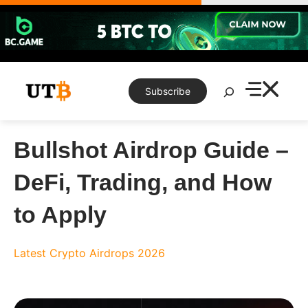
Skip
to
content
Search
Subscribe
Bullshot Airdrop Guide –
DeFi, Trading, and How
to Apply
Latest Crypto Airdrops 2026