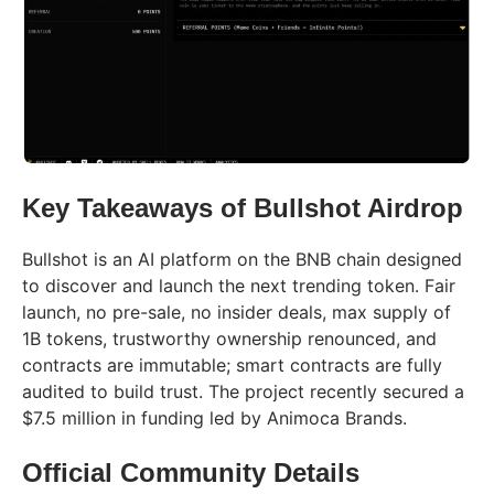
Key Takeaways of Bullshot Airdrop
Bullshot is an AI platform on the BNB chain designed
to discover and launch the next trending token. Fair
launch, no pre-sale, no insider deals, max supply of
1B tokens, trustworthy ownership renounced, and
contracts are immutable; smart contracts are fully
audited to build trust. The project recently secured a
$7.5 million in funding led by Animoca Brands.
Official Community Details