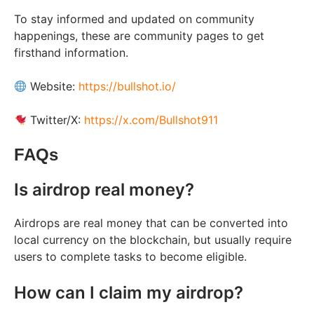
To stay informed and updated on community
happenings, these are community pages to get
firsthand information.
Website:
https://bullshot.io/
Twitter/X:
https://x.com/Bullshot911
FAQs
Is airdrop real money?
Airdrops are real money that can be converted into
local currency on the blockchain, but usually require
users to complete tasks to become eligible.
How can I claim my airdrop?