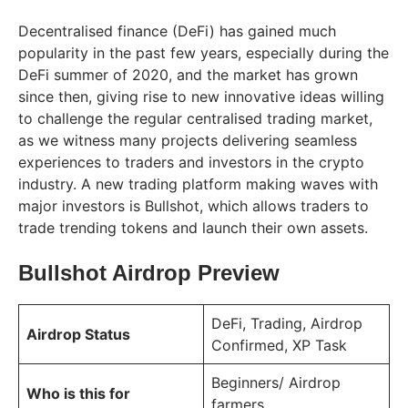
Decentralised finance (DeFi) has gained much
popularity in the past few years, especially during the
DeFi summer of 2020, and the market has grown
since then, giving rise to new innovative ideas willing
to challenge the regular centralised trading market,
as we witness many projects delivering seamless
experiences to traders and investors in the crypto
industry. A new trading platform making waves with
major investors is Bullshot, which allows traders to
trade trending tokens and launch their own assets.
Bullshot Airdrop Preview
DeFi, Trading, Airdrop
Airdrop Status
Confirmed, XP Task
Beginners/ Airdrop
Who is this for
farmers