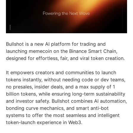
Bullshot is a new AI platform for trading and
launching memecoin on the Binance Smart Chain,
designed for effortless, fair, and viral token creation.
It empowers creators and communities to launch
tokens instantly, without needing code or dev teams,
no presales, insider deals, and a max supply of 1
billion tokens, while ensuring long-term sustainability
and investor safety. Bullshot combines AI automation,
bonding curve mechanics, and smart anti-bot
systems to offer the most seamless and intelligent
token-launch experience in Web3.