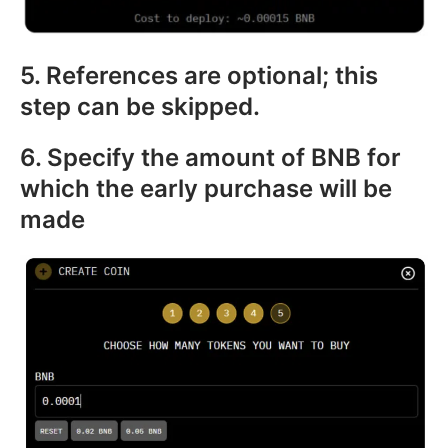
5. References are optional; this
step can be skipped.
6. Specify the amount of BNB for
which the early purchase will be
made