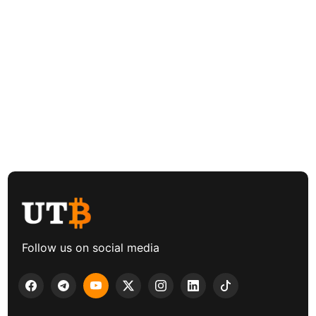
Follow us on social media