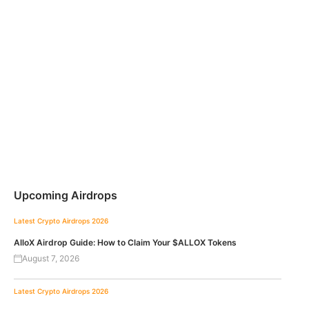
Upcoming Airdrops
Latest Crypto Airdrops 2026
AlloX Airdrop Guide: How to Claim Your $ALLOX Tokens
August 7, 2026
Latest Crypto Airdrops 2026