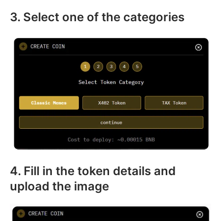
3. Select one of the categories
4. Fill in the token details and
upload the image