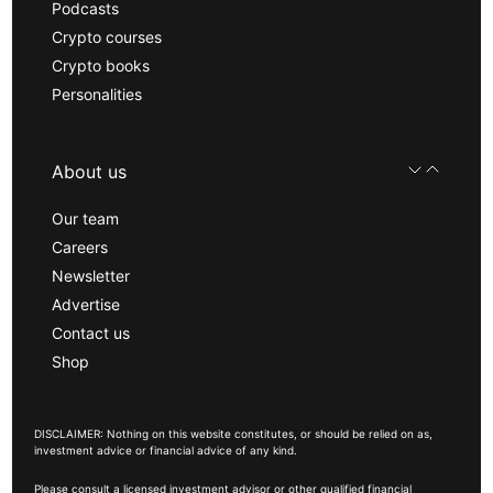
Podcasts
Crypto courses
Crypto books
Personalities
About us
Our team
Careers
Newsletter
Advertise
Contact us
Shop
DISCLAIMER: Nothing on this website constitutes, or should be relied on as,
investment advice or financial advice of any kind.
Please consult a licensed investment advisor or other qualified financial