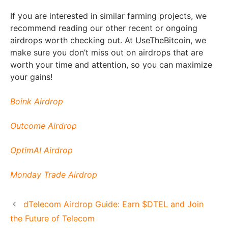
If you are interested in similar farming projects, we
recommend reading our other recent or ongoing
airdrops worth checking out. At UseTheBitcoin, we
make sure you don’t miss out on airdrops that are
worth your time and attention, so you can maximize
your gains!
Boink Airdrop
Outcome Airdrop
OptimAI Airdrop
Monday Trade Airdrop
dTelecom Airdrop Guide: Earn $DTEL and Join
the Future of Telecom