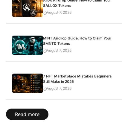
AlloX Airdrop Guide: How to Claim Your
$ALLOX Tokens
August 7, 2026
MINT Airdrop Guide: How to Claim Your
$MNTD Tokens
August 7, 2026
7 NFT Marketplace Mistakes Beginners
Still Make in 2026
August 7, 2026
Read more