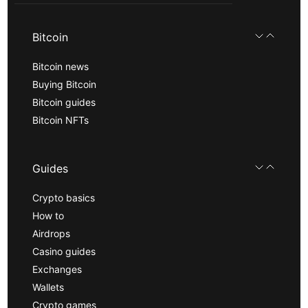
Bitcoin
Bitcoin news
Buying Bitcoin
Bitcoin guides
Bitcoin NFTs
Guides
Crypto basics
How to
Airdrops
Casino guides
Exchanges
Wallets
Crypto games