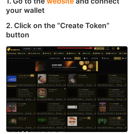
1. Go to the
website
and connect
your wallet
2. Click on the “Create Token”
button