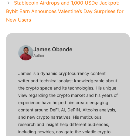
Stablecoin Airdrops and 1,000 USDe Jackpot:
Bybit Earn Announces Valentine’s Day Surprises for
New Users
James Obande
Author
James is a dynamic cryptocurrency content
writer and technical analyst knowledgeable about
the crypto space and its technologies. His unique
view regarding the crypto market and his years of
experience have helped him create engaging
content around DeFi, AI, DePIN, Altcoins analysis,
and new crypto narratives. His meticulous
research and insight help different audiences,
including newbies, navigate the volatile crypto