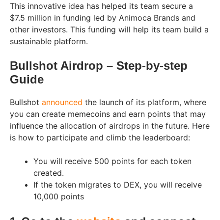
This innovative idea has helped its team secure a
$7.5 million in funding led by Animoca Brands and
other investors. This funding will help its team build a
sustainable platform.
Bullshot Airdrop – Step-by-step
Guide
Bullshot
announced
the launch of its platform, where
you can create memecoins and earn points that may
influence the allocation of airdrops in the future. Here
is how to participate and climb the leaderboard:
You will receive 500 points for each token
created.
If the token migrates to DEX, you will receive
10,000 points