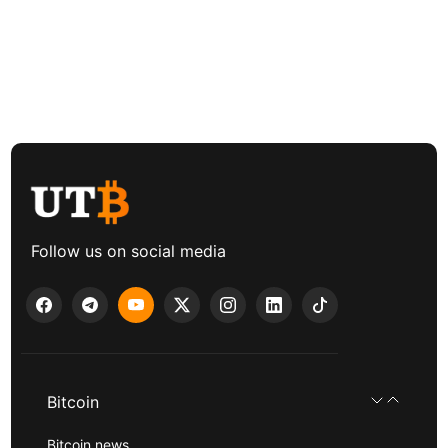
Follow us on social media
Bitcoin
Bitcoin news