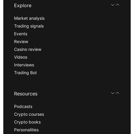
Explore
Market analysis
Trading signals
Events
Review
Casino review
Videos
Interviews
Trading Bot
Resources
Podcasts
Crypto courses
Crypto books
Personalities