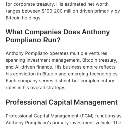
for corporate treasury. His estimated net worth
ranges between $100-200 million driven primarily by
Bitcoin holdings.
What Companies Does Anthony
Pompliano Run?
Anthony Pompliano operates multiple ventures
spanning investment management, Bitcoin treasury,
and AI-driven finance. His business empire reflects
his conviction in Bitcoin and emerging technologies.
Each company serves distinct but complementary
roles in his overall strategy.
Professional Capital Management
Professional Capital Management (PCM) functions as
Anthony Pompliano’s primary investment vehicle. The