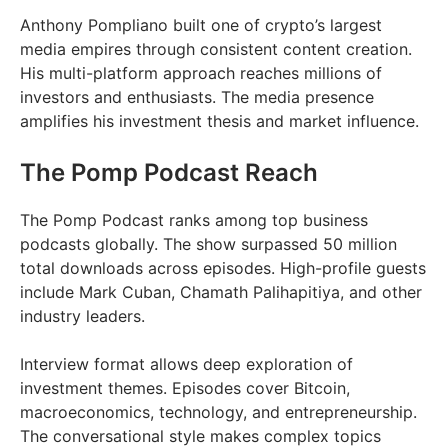
Anthony Pompliano built one of crypto’s largest
media empires through consistent content creation.
His multi-platform approach reaches millions of
investors and enthusiasts. The media presence
amplifies his investment thesis and market influence.
The Pomp Podcast Reach
The Pomp Podcast ranks among top business
podcasts globally. The show surpassed 50 million
total downloads across episodes. High-profile guests
include Mark Cuban, Chamath Palihapitiya, and other
industry leaders.
Interview format allows deep exploration of
investment themes. Episodes cover Bitcoin,
macroeconomics, technology, and entrepreneurship.
The conversational style makes complex topics