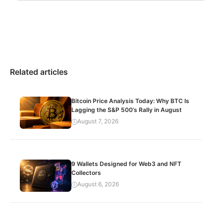
Related articles
Bitcoin Price Analysis Today: Why BTC Is
Lagging the S&P 500’s Rally in August
August 7, 2026
9 Wallets Designed for Web3 and NFT
Collectors
August 6, 2026