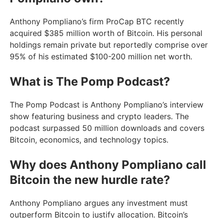
Anthony Pompliano’s firm ProCap BTC recently
acquired $385 million worth of Bitcoin. His personal
holdings remain private but reportedly comprise over
95% of his estimated $100-200 million net worth.
What is The Pomp Podcast?
The Pomp Podcast is Anthony Pompliano’s interview
show featuring business and crypto leaders. The
podcast surpassed 50 million downloads and covers
Bitcoin, economics, and technology topics.
Why does Anthony Pompliano call
Bitcoin the new hurdle rate?
Anthony Pompliano argues any investment must
outperform Bitcoin to justify allocation. Bitcoin’s