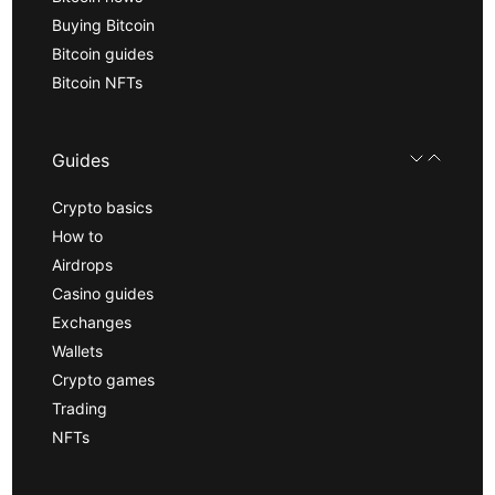
Buying Bitcoin
Bitcoin guides
Bitcoin NFTs
Guides
Crypto basics
How to
Airdrops
Casino guides
Exchanges
Wallets
Crypto games
Trading
NFTs