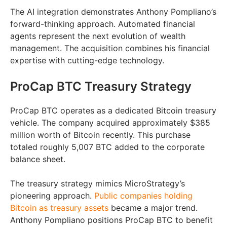
The AI integration demonstrates Anthony Pompliano’s
forward-thinking approach. Automated financial
agents represent the next evolution of wealth
management. The acquisition combines his financial
expertise with cutting-edge technology.
ProCap BTC Treasury Strategy
ProCap BTC operates as a dedicated Bitcoin treasury
vehicle. The company acquired approximately $385
million worth of Bitcoin recently. This purchase
totaled roughly 5,007 BTC added to the corporate
balance sheet.
The treasury strategy mimics MicroStrategy’s
pioneering approach.
Public companies holding
Bitcoin as treasury assets
became a major trend.
Anthony Pompliano positions ProCap BTC to benefit