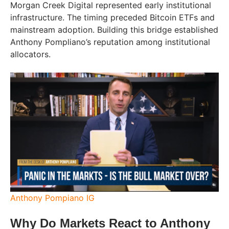
Morgan Creek Digital represented early institutional
infrastructure. The timing preceded Bitcoin ETFs and
mainstream adoption. Building this bridge established
Anthony Pompliano’s reputation among institutional
allocators.
Anthony Pompiano IG
Why Do Markets React to Anthony