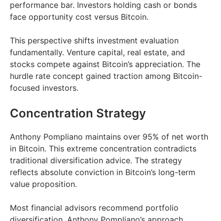
performance bar. Investors holding cash or bonds
face opportunity cost versus Bitcoin.
This perspective shifts investment evaluation
fundamentally. Venture capital, real estate, and
stocks compete against Bitcoin’s appreciation. The
hurdle rate concept gained traction among Bitcoin-
focused investors.
Concentration Strategy
Anthony Pompliano maintains over 95% of net worth
in Bitcoin. This extreme concentration contradicts
traditional diversification advice. The strategy
reflects absolute conviction in Bitcoin’s long-term
value proposition.
Most financial advisors recommend portfolio
diversification. Anthony Pompliano’s approach