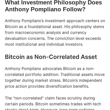
What Investment Philosophy Does
Anthony Pompliano Follow?
Anthony Pompliano’s investment approach centers on
Bitcoin as a foundational asset. His philosophy stems
from macroeconomic analysis and currency
devaluation concerns. The conviction level exceeds
most institutional and individual investors.
Bitcoin as Non-Correlated Asset
Anthony Pompliano advocates Bitcoin as a non-
correlated portfolio addition. Traditional assets move
together during market stress. Bitcoin’s independent
price action provides diversification benefits.
The “non-correlated” claim faces scrutiny during
certain periods. Bitcoin sometimes trades with tech
stocks short-term. However, long-term patterns