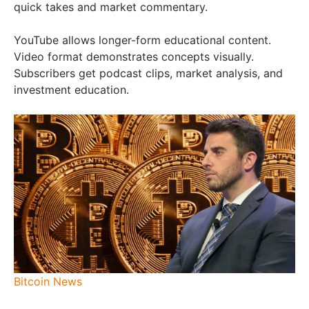
quick takes and market commentary.
YouTube allows longer-form educational content.
Video format demonstrates concepts visually.
Subscribers get podcast clips, market analysis, and
investment education.
Bitcoin News