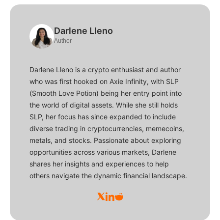
Darlene Lleno
Author
Darlene Lleno is a crypto enthusiast and author
who was first hooked on Axie Infinity, with SLP
(Smooth Love Potion) being her entry point into
the world of digital assets. While she still holds
SLP, her focus has since expanded to include
diverse trading in cryptocurrencies, memecoins,
metals, and stocks. Passionate about exploring
opportunities across various markets, Darlene
shares her insights and experiences to help
others navigate the dynamic financial landscape.