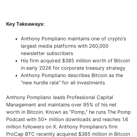
Key Takeaways:
Anthony Pompliano maintains one of crypto’s
largest media platforms with 260,000
newsletter subscribers
His firm acquired $385 million worth of Bitcoin
in early 2026 for corporate treasury strategy
Anthony Pompliano describes Bitcoin as the
“new hurdle rate” for all investments
Anthony Pompliano leads Professional Capital
Management and maintains over 95% of his net
worth in Bitcoin. Known as “Pomp,” he runs The Pomp
Podcast with 50+ million downloads and reaches 1.6
million followers on X. Anthony Pompliano’s firm
ProCap BTC recently acquired $385 million in Bitcoin