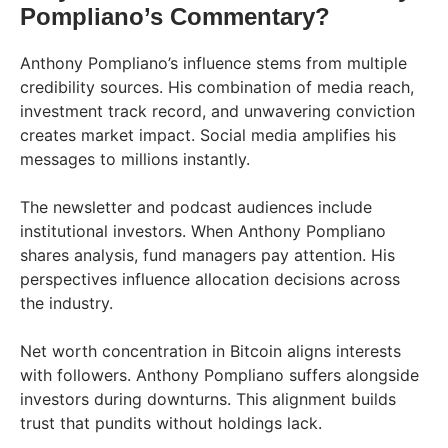
Pompliano’s Commentary?
Anthony Pompliano’s influence stems from multiple
credibility sources. His combination of media reach,
investment track record, and unwavering conviction
creates market impact. Social media amplifies his
messages to millions instantly.
The newsletter and podcast audiences include
institutional investors. When Anthony Pompliano
shares analysis, fund managers pay attention. His
perspectives influence allocation decisions across
the industry.
Net worth concentration in Bitcoin aligns interests
with followers. Anthony Pompliano suffers alongside
investors during downturns. This alignment builds
trust that pundits without holdings lack.