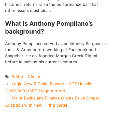
historical returns raise the performance bar that
other assets must clear.
What is Anthony Pompliano’s
background?
Anthony Pompliano served as an Infantry Sergeant in
the U.S. Army before working at Facebook and
Snapchat. He co-founded Morgan Creek Digital
before launching his current ventures.
Tags
Editor's Choice
Login Now & Claim Rewards. HTX Unveils
3,000,000 USDT Mega Airdrop
Major Banks and Finance Giants Drive Crypto
Adoption with New Hiring Surge