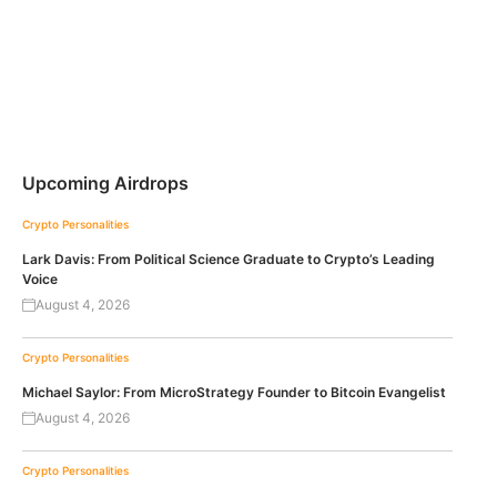
Upcoming Airdrops
Crypto Personalities
Lark Davis: From Political Science Graduate to Crypto’s Leading
Voice
August 4, 2026
Crypto Personalities
Michael Saylor: From MicroStrategy Founder to Bitcoin Evangelist
August 4, 2026
Crypto Personalities