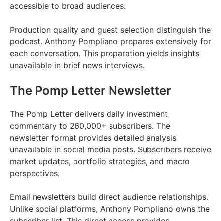
accessible to broad audiences.
Production quality and guest selection distinguish the
podcast. Anthony Pompliano prepares extensively for
each conversation. This preparation yields insights
unavailable in brief news interviews.
The Pomp Letter Newsletter
The Pomp Letter delivers daily investment
commentary to 260,000+ subscribers. The
newsletter format provides detailed analysis
unavailable in social media posts. Subscribers receive
market updates, portfolio strategies, and macro
perspectives.
Email newsletters build direct audience relationships.
Unlike social platforms, Anthony Pompliano owns the
subscriber list. This direct access provides