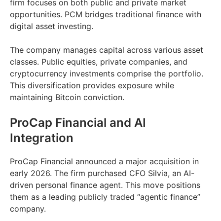
firm focuses on both public and private market
opportunities. PCM bridges traditional finance with
digital asset investing.
The company manages capital across various asset
classes. Public equities, private companies, and
cryptocurrency investments comprise the portfolio.
This diversification provides exposure while
maintaining Bitcoin conviction.
ProCap Financial and AI
Integration
ProCap Financial announced a major acquisition in
early 2026. The firm purchased CFO Silvia, an AI-
driven personal finance agent. This move positions
them as a leading publicly traded “agentic finance”
company.