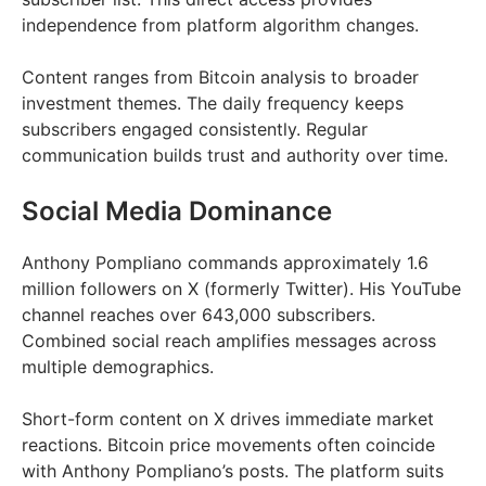
independence from platform algorithm changes.
Content ranges from Bitcoin analysis to broader
investment themes. The daily frequency keeps
subscribers engaged consistently. Regular
communication builds trust and authority over time.
Social Media Dominance
Anthony Pompliano commands approximately 1.6
million followers on X (formerly Twitter). His YouTube
channel reaches over 643,000 subscribers.
Combined social reach amplifies messages across
multiple demographics.
Short-form content on X drives immediate market
reactions. Bitcoin price movements often coincide
with Anthony Pompliano’s posts. The platform suits