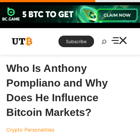
Skip
to
content
Search
Subscribe
Who Is Anthony
Pompliano and Why
Does He Influence
Bitcoin Markets?
Crypto Personalities