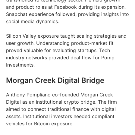
and product roles at Facebook during its expansion.
Snapchat experience followed, providing insights into
social media dynamics.
Silicon Valley exposure taught scaling strategies and
user growth. Understanding product-market fit
proved valuable for evaluating startups. Tech
industry networks provided deal flow for Pomp
Investments.
Morgan Creek Digital Bridge
Anthony Pompliano co-founded Morgan Creek
Digital as an institutional crypto bridge. The firm
aimed to connect traditional finance with digital
assets. Institutional investors needed compliant
vehicles for Bitcoin exposure.