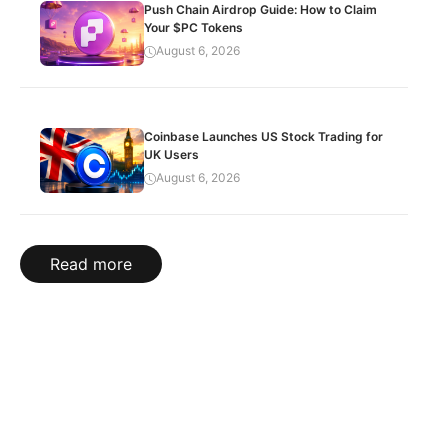
Push Chain Airdrop Guide: How to Claim
Your $PC Tokens
August 6, 2026
Coinbase Launches US Stock Trading for
UK Users
August 6, 2026
Read more