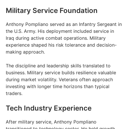
Military Service Foundation
Anthony Pompliano served as an Infantry Sergeant in
the U.S. Army. His deployment included service in
Iraq during active combat operations. Military
experience shaped his risk tolerance and decision-
making approach.
The discipline and leadership skills translated to
business. Military service builds resilience valuable
during market volatility. Veterans often approach
investing with longer time horizons than typical
traders.
Tech Industry Experience
After military service, Anthony Pompliano
transitioned to technology sector. He held growth