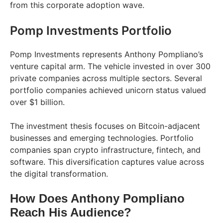
from this corporate adoption wave.
Pomp Investments Portfolio
Pomp Investments represents Anthony Pompliano’s
venture capital arm. The vehicle invested in over 300
private companies across multiple sectors. Several
portfolio companies achieved unicorn status valued
over $1 billion.
The investment thesis focuses on Bitcoin-adjacent
businesses and emerging technologies. Portfolio
companies span crypto infrastructure, fintech, and
software. This diversification captures value across
the digital transformation.
How Does Anthony Pompliano
Reach His Audience?