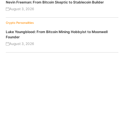
Nevin Freeman: From Bitcoin Skeptic to Stablecoin Builder
August 3, 2026
Crypto Personalities
Luke Youngblood: From Bitcoin Mining Hobbyist to Moonwell
Founder
August 3, 2026