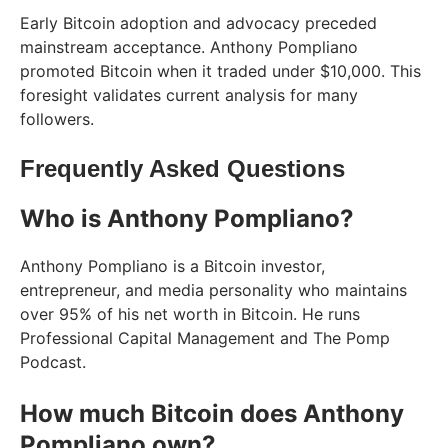
Early Bitcoin adoption and advocacy preceded
mainstream acceptance. Anthony Pompliano
promoted Bitcoin when it traded under $10,000. This
foresight validates current analysis for many
followers.
Frequently Asked Questions
Who is Anthony Pompliano?
Anthony Pompliano is a Bitcoin investor,
entrepreneur, and media personality who maintains
over 95% of his net worth in Bitcoin. He runs
Professional Capital Management and The Pomp
Podcast.
How much Bitcoin does Anthony
Pompliano own?