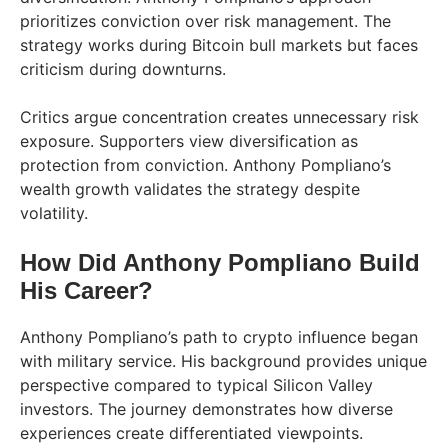
prioritizes conviction over risk management. The
strategy works during Bitcoin bull markets but faces
criticism during downturns.
Critics argue concentration creates unnecessary risk
exposure. Supporters view diversification as
protection from conviction. Anthony Pompliano’s
wealth growth validates the strategy despite
volatility.
How Did Anthony Pompliano Build
His Career?
Anthony Pompliano’s path to crypto influence began
with military service. His background provides unique
perspective compared to typical Silicon Valley
investors. The journey demonstrates how diverse
experiences create differentiated viewpoints.