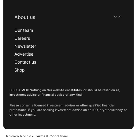
About us
Our team
Careers
Newsletter
Advertise
Contact us
Shop
DISCLAIMER: Nothing on this website constitutes, or should be relied on as,
investment advice or financial advice of any kind.
Please consult a licensed investment advisor or other qualified financial
professional if you are seeking investment advice on an ICO, cryptocurrency or
other investment.
Privacy Policy
•
Terms & Conditions