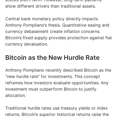
show different drivers than traditional assets.
Central bank monetary policy directly impacts
Anthony Pompliano’s thesis. Quantitative easing and
currency debasement create inflation concerns.
Bitcoin’s fixed supply provides protection against fiat
currency devaluation.
Bitcoin as the New Hurdle Rate
Anthony Pompliano recently described Bitcoin as the
“new hurdle rate” for investments. This concept
reframes how investors evaluate opportunities. Any
investment must outperform Bitcoin to justify
allocation.
Traditional hurdle rates use treasury yields or index
returns. Bitcoin’s superior historical returns raise the