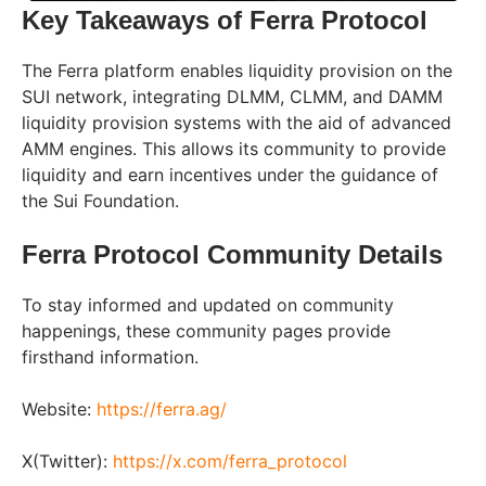
Key Takeaways of Ferra Protocol
The Ferra platform enables liquidity provision on the
SUI network, integrating DLMM, CLMM, and DAMM
liquidity provision systems with the aid of advanced
AMM engines. This allows its community to provide
liquidity and earn incentives under the guidance of
the Sui Foundation.
Ferra Protocol Community Details
To stay informed and updated on community
happenings, these community pages provide
firsthand information.
Website:
https://ferra.ag/
X(Twitter):
https://x.com/ferra_protocol