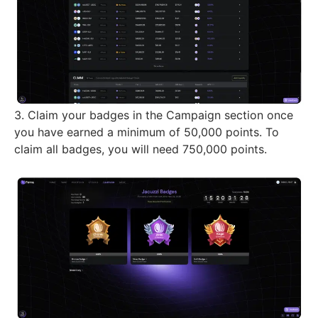
3. Claim your badges in the Campaign section once
you have earned a minimum of 50,000 points. To
claim all badges, you will need 750,000 points.