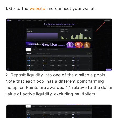
1. Go to the
website
and connect your wallet.
2. Deposit liquidity into one of the available pools.
Note that each pool has a different point farming
multiplier. Points are awarded 1:1 relative to the dollar
value of active liquidity, excluding multipliers.