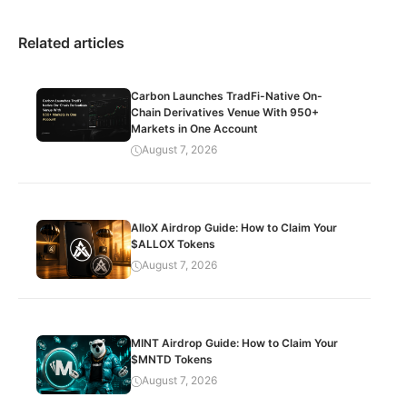
Related articles
Carbon Launches TradFi-Native On-
Chain Derivatives Venue With 950+
Markets in One Account
August 7, 2026
AlloX Airdrop Guide: How to Claim Your
$ALLOX Tokens
August 7, 2026
MINT Airdrop Guide: How to Claim Your
$MNTD Tokens
August 7, 2026