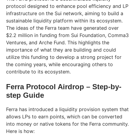
protocol designed to enhance pool efficiency and LP
infrastructure on the Sui network, aiming to build a
sustainable liquidity platform within its ecosystem.
The ideas of the Ferra team have generated over
$2.2 million in funding from Sui Foundation, Comma3
Ventures, and Arche Fund. This highlights the
importance of what they are building and could
utilize this funding to develop a strong project for
the coming years, while encouraging others to
contribute to its ecosystem.
Ferra Protocol Airdrop – Step-by-
step Guide
Ferra has introduced a liquidity provision system that
allows LPs to earn points, which can be converted
into money or native tokens for the Ferra community.
Here is how: