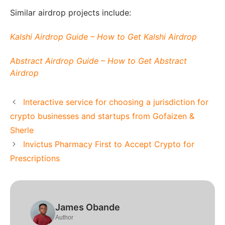
Similar airdrop projects include:
Kalshi Airdrop Guide – How to Get Kalshi Airdrop
Abstract Airdrop Guide – How to Get Abstract
Airdrop
Interactive service for choosing a jurisdiction for
crypto businesses and startups from Gofaizen &
Sherle
Invictus Pharmacy First to Accept Crypto for
Prescriptions
James Obande
Author