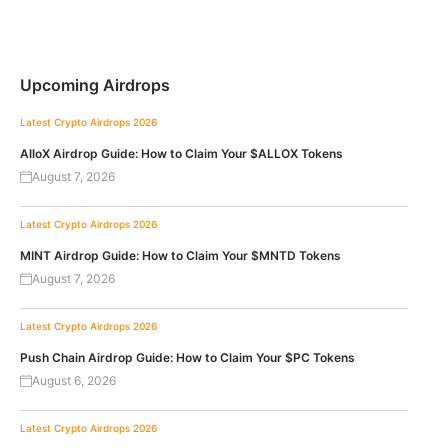
Upcoming Airdrops
Latest Crypto Airdrops 2026
AlloX Airdrop Guide: How to Claim Your $ALLOX Tokens
August 7, 2026
Latest Crypto Airdrops 2026
MINT Airdrop Guide: How to Claim Your $MNTD Tokens
August 7, 2026
Latest Crypto Airdrops 2026
Push Chain Airdrop Guide: How to Claim Your $PC Tokens
August 6, 2026
Latest Crypto Airdrops 2026