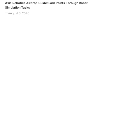
Axis Robotics Airdrop Guide: Earn Points Through Robot
Simulation Tasks
August 6, 2026