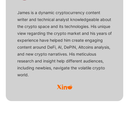
James is a dynamic cryptocurrency content
writer and technical analyst knowledgeable about
the crypto space and its technologies. His unique
view regarding the crypto market and his years of
experience have helped him create engaging
content around DeFi, AI, DePIN, Altcoins analysis,
and new crypto narratives. His meticulous
research and insight help different audiences,
including newbies, navigate the volatile crypto
world.