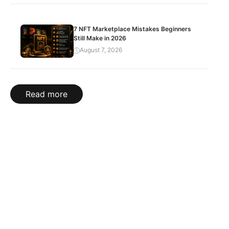
7 NFT Marketplace Mistakes Beginners
Still Make in 2026
August 7, 2026
Read more