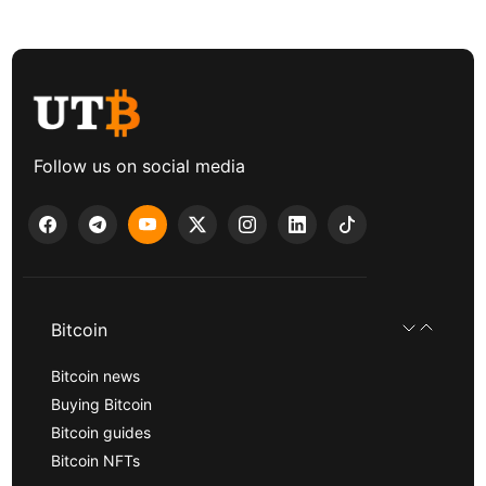
Follow us on social media
Bitcoin
Bitcoin news
Buying Bitcoin
Bitcoin guides
Bitcoin NFTs