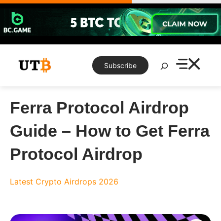
Skip
to
content
Search
Subscribe
Ferra Protocol Airdrop
Guide – How to Get Ferra
Protocol Airdrop
Latest Crypto Airdrops 2026