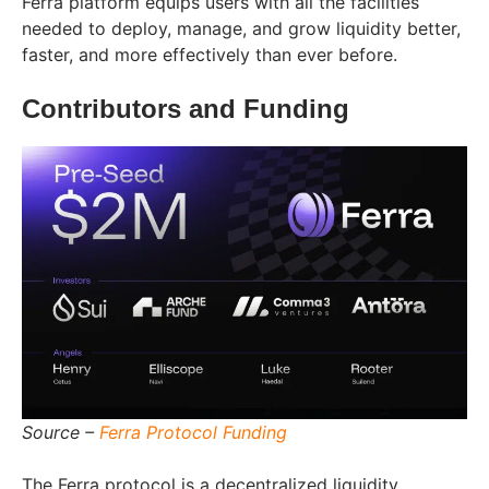
Ferra platform equips users with all the facilities
needed to deploy, manage, and grow liquidity better,
faster, and more effectively than ever before.
Contributors and Funding
Source –
Ferra Protocol Funding
The Ferra protocol is a decentralized liquidity