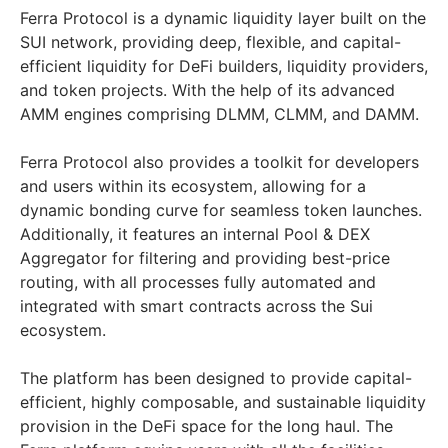
Ferra Protocol is a dynamic liquidity layer built on the
SUI network, providing deep, flexible, and capital-
efficient liquidity for DeFi builders, liquidity providers,
and token projects. With the help of its advanced
AMM engines comprising DLMM, CLMM, and DAMM.
Ferra Protocol also provides a toolkit for developers
and users within its ecosystem, allowing for a
dynamic bonding curve for seamless token launches.
Additionally, it features an internal Pool & DEX
Aggregator for filtering and providing best-price
routing, with all processes fully automated and
integrated with smart contracts across the Sui
ecosystem.
The platform has been designed to provide capital-
efficient, highly composable, and sustainable liquidity
provision in the DeFi space for the long haul. The