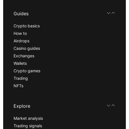
Guides
Crypto basics
How to
Airdrops
Casino guides
Exchanges
Wallets
Crypto games
Trading
NFTs
Explore
Market analysis
Trading signals