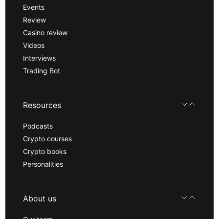
Events
Review
Casino review
Videos
Interviews
Trading Bot
Resources
Podcasts
Crypto courses
Crypto books
Personalities
About us