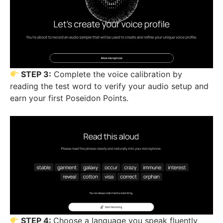
STEP 3:
Complete the voice calibration by
reading the test word to verify your audio setup and
earn your first Poseidon Points.
STEP 4:
Choose a language you speak fluently