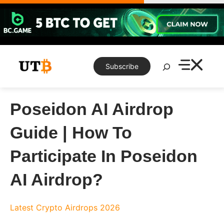
Skip
to
content
Search
Subscribe
Poseidon AI Airdrop
Guide | How To
Participate In Poseidon
AI Airdrop?
Latest Crypto Airdrops 2026