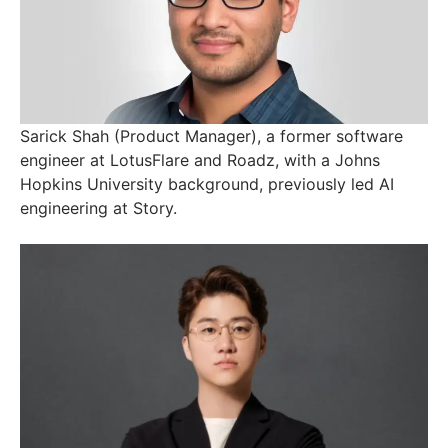
Sarick Shah (Product Manager), a former software
engineer at LotusFlare and Roadz, with a Johns
Hopkins University background, previously led AI
engineering at Story.