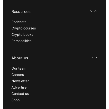
Resources
Podcasts
Crypto courses
Crypto books
Personalities
About us
Our team
Careers
Newsletter
Advertise
Contact us
Shop