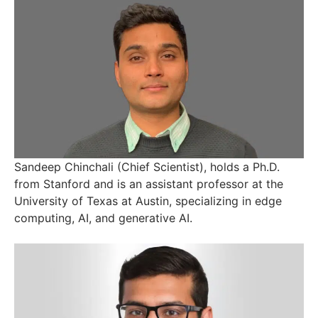
Sandeep Chinchali (Chief Scientist), holds a Ph.D.
from Stanford and is an assistant professor at the
University of Texas at Austin, specializing in edge
computing, AI, and generative AI.