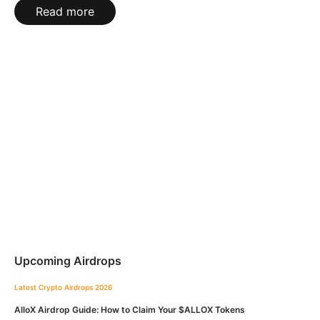
Read more
Upcoming Airdrops
Latest Crypto Airdrops 2026
AlloX Airdrop Guide: How to Claim Your $ALLOX Tokens