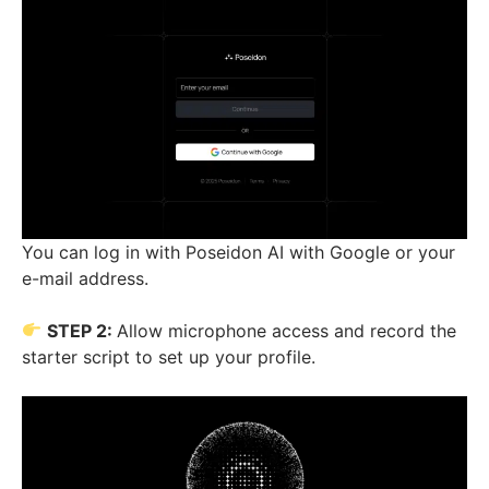
You can log in with Poseidon AI with Google or your
e-mail address.
STEP 2:
Allow microphone access and record the
starter script to set up your profile.