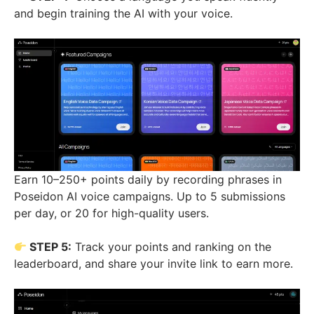
and begin training the AI with your voice.
Earn 10–250+ points daily by recording phrases in
Poseidon AI voice campaigns. Up to 5 submissions
per day, or 20 for high-quality users.
STEP 5:
Track your points and ranking on the
leaderboard, and share your invite link to earn more.