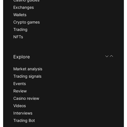
Exchanges
Wallets
Crypto games
Trading
NFTs
Explore
Market analysis
Trading signals
Events
Review
Casino review
Videos
Interviews
Trading Bot