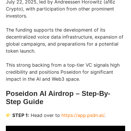
July 22, 2025, led by Andreessen Horowitz (a16z
Crypto), with participation from other prominent
investors.
The funding supports the development of its
decentralized voice data infrastructure, expansion of
global campaigns, and preparations for a potential
token launch.
This strong backing from a top-tier VC signals high
credibility and positions Poseidon for significant
impact in the AI and Web3 space.
Poseidon AI Airdrop – Step-By-
Step Guide
STEP 1:
Head over to
https://app.psdn.ai/
.