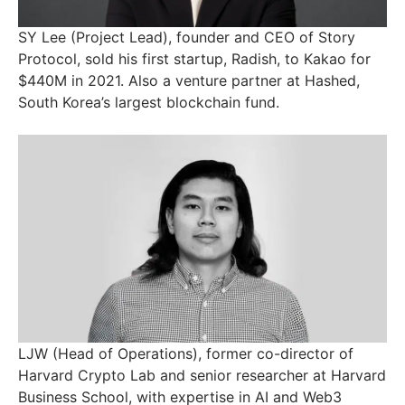
SY Lee (Project Lead), founder and CEO of Story
Protocol, sold his first startup, Radish, to Kakao for
$440M in 2021. Also a venture partner at Hashed,
South Korea’s largest blockchain fund.
LJW (Head of Operations), former co-director of
Harvard Crypto Lab and senior researcher at Harvard
Business School, with expertise in AI and Web3