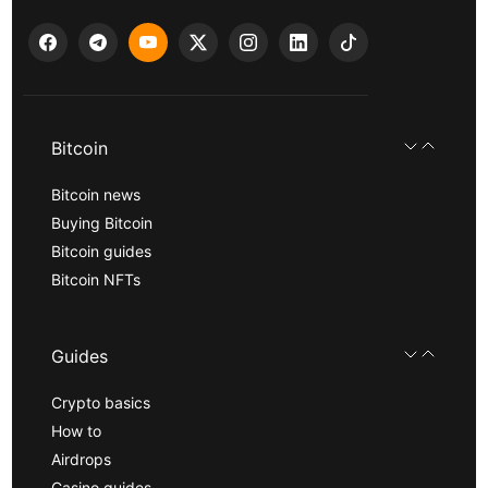
Bitcoin
Bitcoin news
Buying Bitcoin
Bitcoin guides
Bitcoin NFTs
Guides
Crypto basics
How to
Airdrops
Casino guides