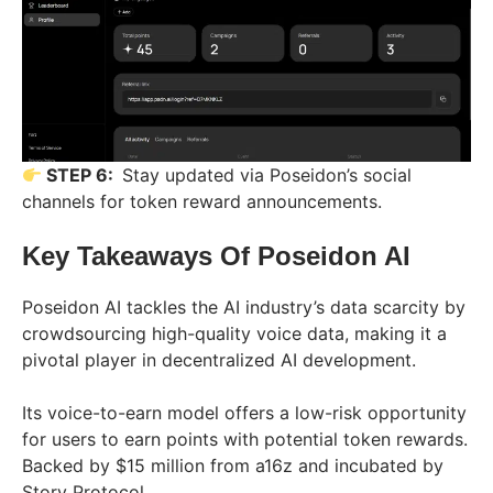
STEP 6:
Stay updated via Poseidon’s social
channels for token reward announcements.
Key Takeaways Of
Poseidon AI
Poseidon AI tackles the AI industry’s data scarcity by
crowdsourcing high-quality voice data, making it a
pivotal player in decentralized AI development.
Its voice-to-earn model offers a low-risk opportunity
for users to earn points with potential token rewards.
Backed by $15 million from a16z and incubated by
Story Protocol.