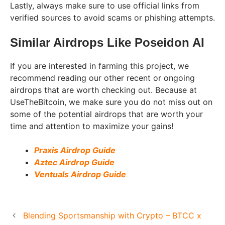
Lastly, always make sure to use official links from
verified sources to avoid scams or phishing attempts.
Similar Airdrops Like
Poseidon AI
If you are interested in farming this project, we
recommend reading our other recent or ongoing
airdrops that are worth checking out. Because at
UseTheBitcoin, we make sure you do not miss out on
some of the potential airdrops that are worth your
time and attention to maximize your gains!
Praxis Airdrop Guide
Aztec Airdrop Guide
Ventuals Airdrop Guide
Blending Sportsmanship with Crypto – BTCC x