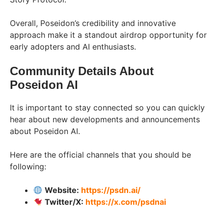
Overall, Poseidon’s credibility and innovative
approach make it a standout airdrop opportunity for
early adopters and AI enthusiasts.
Community Details About
Poseidon AI
It is important to stay connected so you can quickly
hear about new developments and announcements
about Poseidon AI.
Here are the official channels that you should be
following:
Website:
https://psdn.ai/
Twitter/X:
https://x.com/psdnai