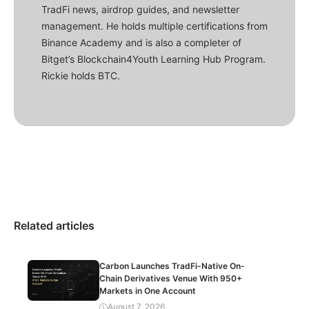
TradFi news, airdrop guides, and newsletter
management. He holds multiple certifications from
Binance Academy and is also a completer of
Bitget’s Blockchain4Youth Learning Hub Program.
Rickie holds BTC.
Related articles
Carbon Launches TradFi-Native On-
Chain Derivatives Venue With 950+
Markets in One Account
August 7, 2026