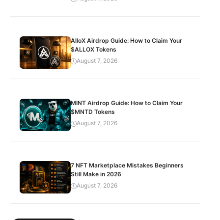
AlloX Airdrop Guide: How to Claim Your
$ALLOX Tokens
August 7, 2026
MINT Airdrop Guide: How to Claim Your
$MNTD Tokens
August 7, 2026
7 NFT Marketplace Mistakes Beginners
Still Make in 2026
August 7, 2026