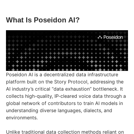
What Is Poseidon AI?
Poseidon AI is a decentralized data infrastructure
platform built on the Story Protocol, addressing the
AI industry’s critical “data exhaustion” bottleneck. It
collects high-quality, IP-cleared voice data through a
global network of contributors to train AI models in
understanding diverse languages, dialects, and
environments.
Unlike traditional data collection methods reliant on