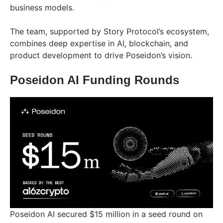
business models.
The team, supported by Story Protocol’s ecosystem,
combines deep expertise in AI, blockchain, and
product development to drive Poseidon’s vision.
Poseidon AI Funding Rounds
Poseidon AI secured $15 million in a seed round on