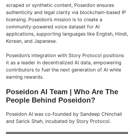
scraped or synthetic content, Poseidon ensures
authenticity and legal clarity via blockchain-based IP
licensing. Poseidon’s mission is to create a
community-powered voice dataset for AI
applications, supporting languages like English, Hindi,
Korean, and Japanese.
Poseidon’s integration with Story Protocol positions
it as a leader in decentralized AI data, empowering
contributors to fuel the next generation of AI while
earning rewards.
Poseidon AI Team | Who Are The
People Behind Poseidon?
Poseidon AI was co-founded by Sandeep Chinchali
and Sarick Shah, incubated by Story Protocol.