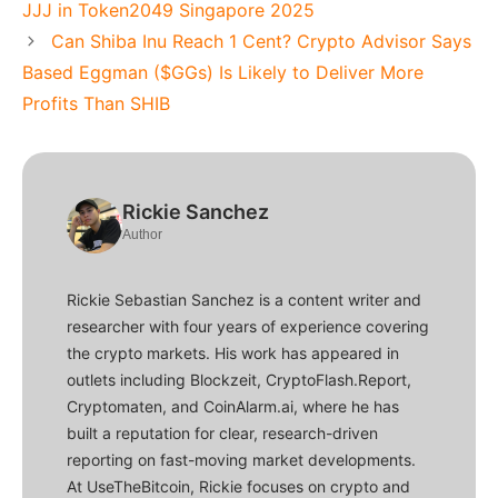
JJJ in Token2049 Singapore 2025
Can Shiba Inu Reach 1 Cent? Crypto Advisor Says
Based Eggman ($GGs) Is Likely to Deliver More
Profits Than SHIB
Rickie Sanchez
Author
Rickie Sebastian Sanchez is a content writer and
researcher with four years of experience covering
the crypto markets. His work has appeared in
outlets including Blockzeit, CryptoFlash.Report,
Cryptomaten, and CoinAlarm.ai, where he has
built a reputation for clear, research-driven
reporting on fast-moving market developments.
At UseTheBitcoin, Rickie focuses on crypto and