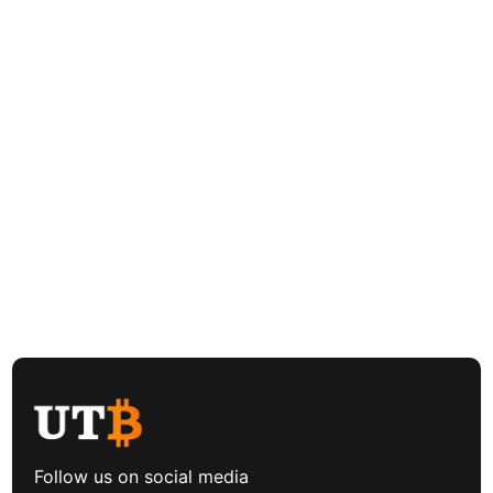
Follow us on social media