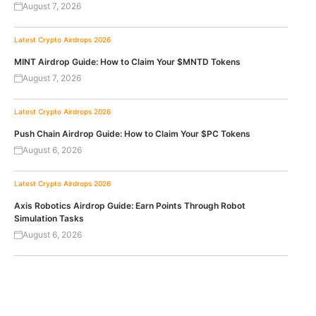
August 7, 2026
Latest Crypto Airdrops 2026
MINT Airdrop Guide: How to Claim Your $MNTD Tokens
August 7, 2026
Latest Crypto Airdrops 2026
Push Chain Airdrop Guide: How to Claim Your $PC Tokens
August 6, 2026
Latest Crypto Airdrops 2026
Axis Robotics Airdrop Guide: Earn Points Through Robot
Simulation Tasks
August 6, 2026