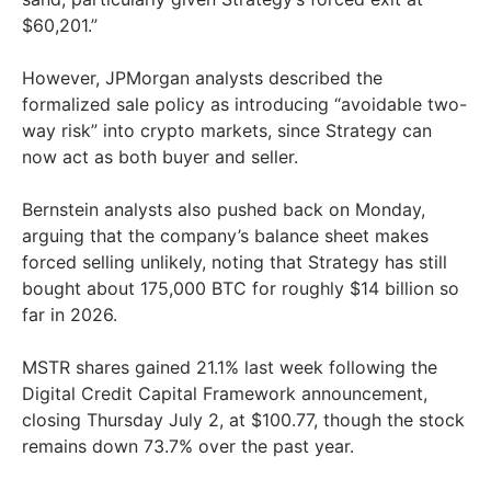
$60,201.”
However, JPMorgan analysts described the
formalized sale policy as introducing “avoidable two-
way risk” into crypto markets, since Strategy can
now act as both buyer and seller.
Bernstein analysts also pushed back on Monday,
arguing that the company’s balance sheet makes
forced selling unlikely, noting that Strategy has still
bought about 175,000 BTC for roughly $14 billion so
far in 2026.
MSTR shares gained 21.1% last week following the
Digital Credit Capital Framework announcement,
closing Thursday July 2, at $100.77, though the stock
remains down 73.7% over the past year.