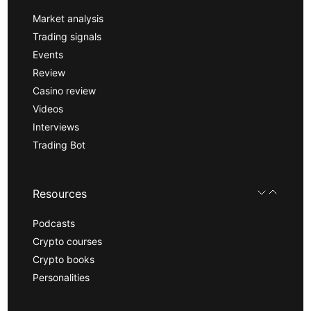
Market analysis
Trading signals
Events
Review
Casino review
Videos
Interviews
Trading Bot
Resources
Podcasts
Crypto courses
Crypto books
Personalities