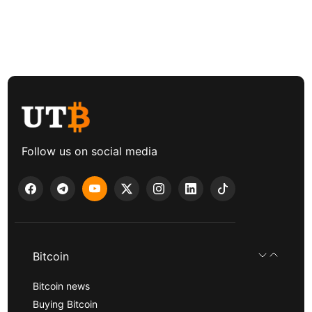
Follow us on social media
Bitcoin
Bitcoin news
Buying Bitcoin