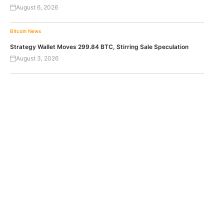
August 6, 2026
Bitcoin News
Strategy Wallet Moves 299.84 BTC, Stirring Sale Speculation
August 3, 2026