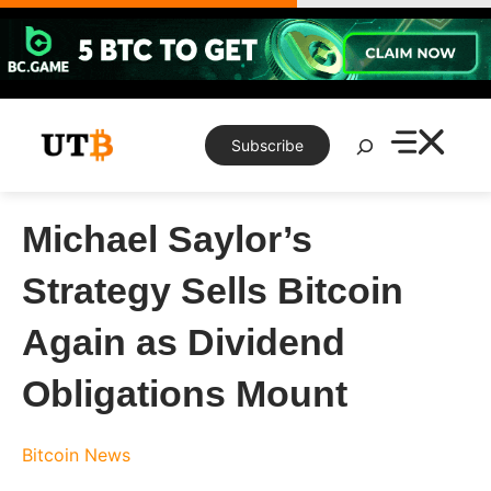
Skip
to
content
Search
Subscribe
Michael Saylor’s
Strategy Sells Bitcoin
Again as Dividend
Obligations Mount
Bitcoin News