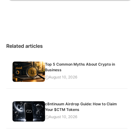
Related articles
Top 5 Common Myths About Crypto in
Business
August 10, 2026
c8ntinuum Airdrop Guide: How to Claim
Your $CTM Tokens
August 10, 2026