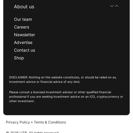
About us
Our team
Careers
Newsletter
Advertise
Contact us
Shop
DISCLAIMER: Nothing on this website constitutes, or should be relied on as,
investment advice or financial advice of any kind.
Please consult a licensed investment advisor or other qualified financial
professional if you are seeking investment advice on an ICO, cryptocurrency or
other investment.
Privacy Policy
•
Terms & Conditions
© 2025 UTB, All rights reserved.