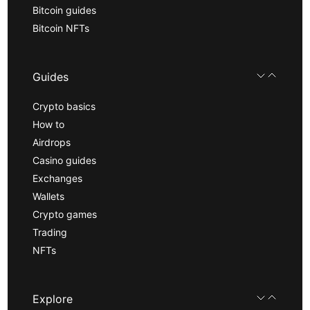
Bitcoin guides
Bitcoin NFTs
Guides
Crypto basics
How to
Airdrops
Casino guides
Exchanges
Wallets
Crypto games
Trading
NFTs
Explore