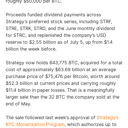
roughly $60,000 per BTC.
Proceeds funded dividend payments across
Strategy’s preferred stock series, including STRF,
STRE, STRK, STRD, and the June monthly dividend
for STRC, and replenished the company’s USD
reserve to $2.55 billion as of July 5, up from $1.4
billion the week before.
Strategy now holds 843,775 BTC, acquired for a total
cost of approximately $63.69 billion at an average
purchase price of $75,476 per Bitcoin, worth around
$52.3 billion at current prices and carrying roughly
$11.4 billion in paper losses. That is a meaningfully
larger sale than the 32 BTC the company sold at the
end of May.
The sale followed last week’s approval of
Strategy’s
BTC Monetization Program
, which authorizes up to