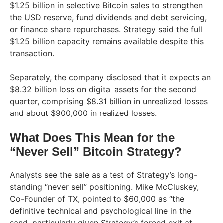
$1.25 billion in selective Bitcoin sales to strengthen
the USD reserve, fund dividends and debt servicing,
or finance share repurchases. Strategy said the full
$1.25 billion capacity remains available despite this
transaction.
Separately, the company disclosed that it expects an
$8.32 billion loss on digital assets for the second
quarter, comprising $8.31 billion in unrealized losses
and about $900,000 in realized losses.
What Does This Mean for the
“Never Sell” Bitcoin Strategy?
Analysts see the sale as a test of Strategy’s long-
standing “never sell” positioning. Mike McCluskey,
Co-Founder of TX, pointed to $60,000 as “the
definitive technical and psychological line in the
sand, particularly given Strategy’s forced exit at