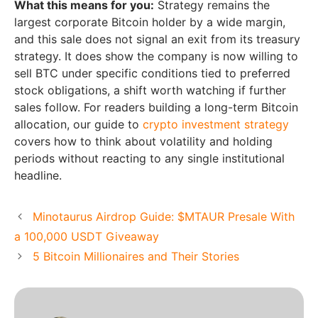
What this means for you:
Strategy remains the
largest corporate Bitcoin holder by a wide margin,
and this sale does not signal an exit from its treasury
strategy. It does show the company is now willing to
sell BTC under specific conditions tied to preferred
stock obligations, a shift worth watching if further
sales follow. For readers building a long-term Bitcoin
allocation, our guide to
crypto investment strategy
covers how to think about volatility and holding
periods without reacting to any single institutional
headline.
Minotaurus Airdrop Guide: $MTAUR Presale With
a 100,000 USDT Giveaway
5 Bitcoin Millionaires and Their Stories