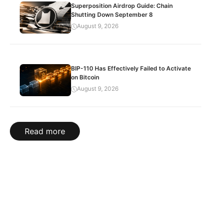
Superposition Airdrop Guide: Chain
Shutting Down September 8
August 9, 2026
BIP-110 Has Effectively Failed to Activate
on Bitcoin
August 9, 2026
Read more