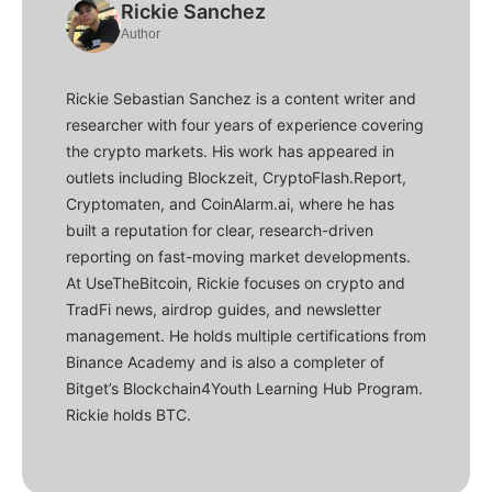
Rickie Sanchez
Author
Rickie Sebastian Sanchez is a content writer and
researcher with four years of experience covering
the crypto markets. His work has appeared in
outlets including Blockzeit, CryptoFlash.Report,
Cryptomaten, and CoinAlarm.ai, where he has
built a reputation for clear, research-driven
reporting on fast-moving market developments.
At UseTheBitcoin, Rickie focuses on crypto and
TradFi news, airdrop guides, and newsletter
management. He holds multiple certifications from
Binance Academy and is also a completer of
Bitget’s Blockchain4Youth Learning Hub Program.
Rickie holds BTC.