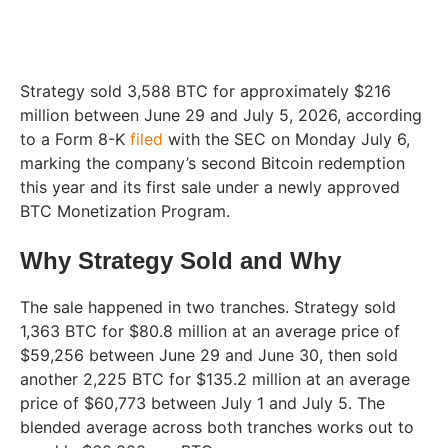
Strategy sold 3,588 BTC for approximately $216
million between June 29 and July 5, 2026, according
to a Form 8-K
filed
with the SEC on Monday July 6,
marking the company’s second Bitcoin redemption
this year and its first sale under a newly approved
BTC Monetization Program.
Why Strategy Sold and Why
The sale happened in two tranches. Strategy sold
1,363 BTC for $80.8 million at an average price of
$59,256 between June 29 and June 30, then sold
another 2,225 BTC for $135.2 million at an average
price of $60,773 between July 1 and July 5. The
blended average across both tranches works out to