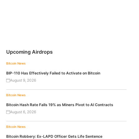
Upcoming Airdrops
Bitcoin News
BIP-110 Has Effectively Failed to Activate on Bitcoin
August 9, 2026
Bitcoin News
Bitcoin Hash Rate Falls 19% as Miners Pivot to AI Contracts
August 6, 2026
Bitcoin News
Bitcoin Robbery: Ex-LAPD Officer Gets Life Sentence