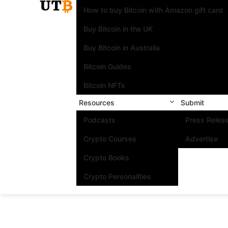
How to buy Bitcoin with Amazon gift card
Buy Bitcoin in the UK
Buy Bitcoin in Australia
Bitcoin Guides
Bitcoin NFTs
Resources
Submit
Podcasts
Press Relea
Crypto Courses
Advertise
Crypto Books
Crypto Personalities