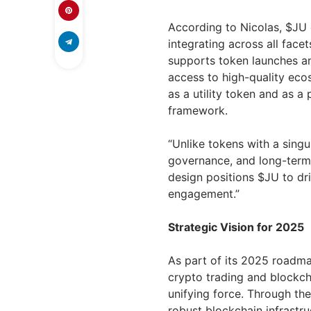
According to Nicolas, $JU o
integrating across all fac
supports token launches an
access to high-quality ecos
as a utility token and as a
framework.
“Unlike tokens with a singu
governance, and long-term v
design positions $JU to dr
engagement.”
Strategic Vision for 2025
As part of its 2025 roadmap
crypto trading and blockc
unifying force. Through th
robust blockchain infrastru