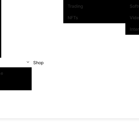
Trading
Sof
NFTs
Vid
Inte
Shop
se