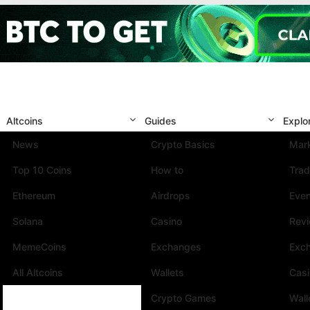
Altcoins
Guides
Explo
News
Crypto Basics
Mark
Top 10 Coins
How to
Trad
Ethereum
Airdrops
Eve
Solana
Casino
Rev
MemeCoins
Exchanges
Exc
All Altcoins
Wallets
Cas
Crypto Games
Wall