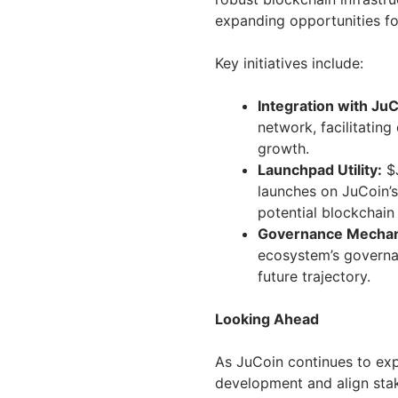
expanding opportunities fo
Key initiatives include:
Integration with JuC
network, facilitating
growth.
Launchpad Utility:
$J
launches on JuCoin’s
potential blockchain 
Governance Mecha
ecosystem’s governan
future trajectory.
Looking Ahead
As JuCoin continues to exp
development and align stak