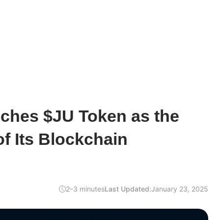
ches $JU Token as the
f Its Blockchain
2–3 minutes
Last Updated:
January 23, 2025