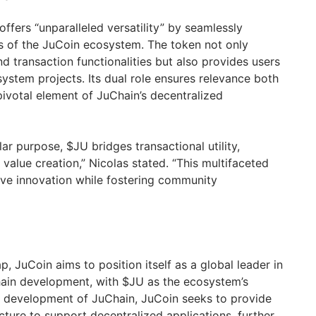
ffers “unparalleled versatility” by seamlessly
ets of the JuCoin ecosystem. The token not only
d transaction functionalities but also provides users
ystem projects. Its dual role ensures relevance both
 pivotal element of JuChain’s decentralized
lar purpose, $JU bridges transactional utility,
alue creation,” Nicolas stated. “This multifaceted
ive innovation while fostering community
, JuCoin aims to position itself as a global leader in
hain development, with $JU as the ecosystem’s
e development of JuChain, JuCoin seeks to provide
cture to support decentralized applications, further