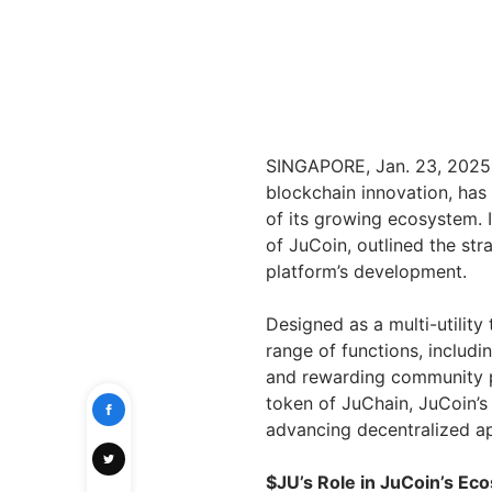
SINGAPORE, Jan. 23, 2025 
blockchain innovation, has
of its growing ecosystem. I
of JuCoin, outlined the stra
platform’s development.
Designed as a multi-utilit
range of functions, includi
and rewarding community pa
token of JuChain, JuCoin’s
advancing decentralized ap
$JU’s Role in JuCoin’s Ec