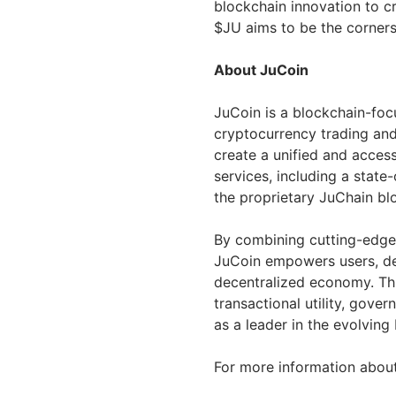
blockchain innovation to cr
$JU aims to be the corners
About JuCoin
JuCoin is a blockchain-foc
cryptocurrency trading and
create a unified and acces
services, including a stat
the proprietary JuChain blo
By combining cutting-edge
JuCoin empowers users, dev
decentralized economy. Thr
transactional utility, gover
as a leader in the evolving
For more information about