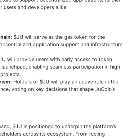
r users and developers alike.
hain:
$JU will serve as the gas token for the
 decentralized application support and infrastructure
U will provide users with early access to token
 launchpad, enabling seamless participation in high-
projects.
nism:
Holders of $JU will play an active role in the
ce, voting on key decisions that shape JuCoin’s
and, $JU is positioned to underpin the platform’s
eholders across its ecosystem. From fueling