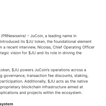
/PRNewswire/ – JuCoin, a leading name in
 introduced its $JU token, the foundational element
n a recent interview, Nicolas, Chief Operating Officer
tegic vision for $JU and its role in driving the
y token, $JU powers JuCoin’s operations across a
ng governance, transaction fee discounts, staking,
rticipation. Additionally, $JU acts as the native
 proprietary blockchain infrastructure aimed at
plications and projects within the ecosystem.
osystem