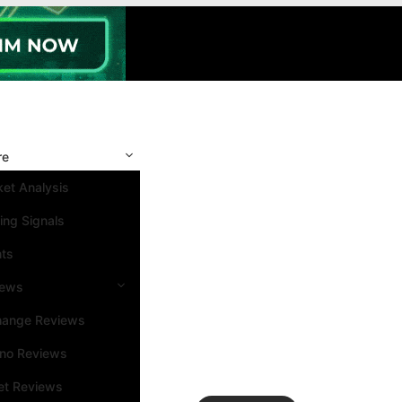
re
et Analysis
ing Signals
nts
iews
hange Reviews
ino Reviews
et Reviews
Search