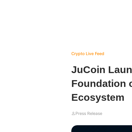
Crypto Live Feed
JuCoin Laun
Foundation o
Ecosystem
Press Release