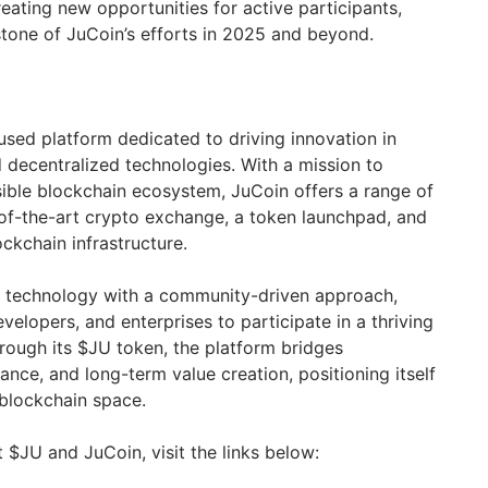
eating new opportunities for active participants,
tone of JuCoin’s efforts in 2025 and beyond.
used platform dedicated to driving innovation in
 decentralized technologies. With a mission to
sible blockchain ecosystem, JuCoin offers a range of
e-of-the-art crypto exchange, a token launchpad, and
ckchain infrastructure.
 technology with a community-driven approach,
elopers, and enterprises to participate in a thriving
ough its $JU token, the platform bridges
nance, and long-term value creation, positioning itself
 blockchain space.
 $JU and JuCoin, visit the links below: