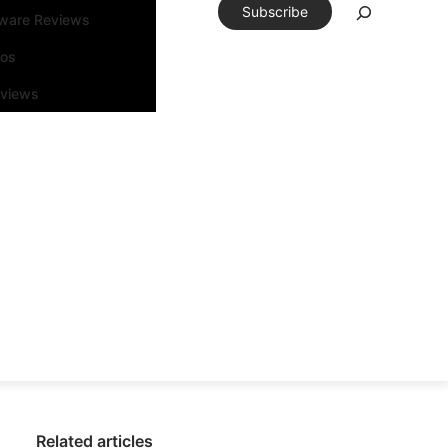
Subscribe
tware Reviews
eos
rviews
Related articles