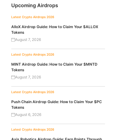
Upcoming Airdrops
Latest Crypto Airdrops 2026
AlloX Airdrop Guide: How to Claim Your $ALLOX
Tokens
August 7, 2026
Latest Crypto Airdrops 2026
MINT Airdrop Guide: How to Claim Your $MNTD
Tokens
August 7, 2026
Latest Crypto Airdrops 2026
Push Chain Airdrop Guide: How to Claim Your $PC
Tokens
August 6, 2026
Latest Crypto Airdrops 2026
Axis Robotics Airdrop Guide: Earn Points Through