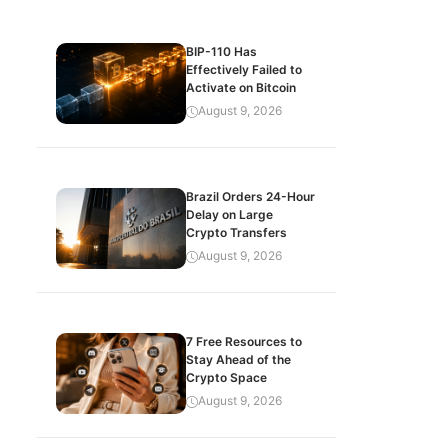
BIP-110 Has
Effectively Failed to
Activate on Bitcoin
August 9, 2026
Brazil Orders 24-Hour
Delay on Large
Crypto Transfers
August 9, 2026
7 Free Resources to
Stay Ahead of the
Crypto Space
August 9, 2026