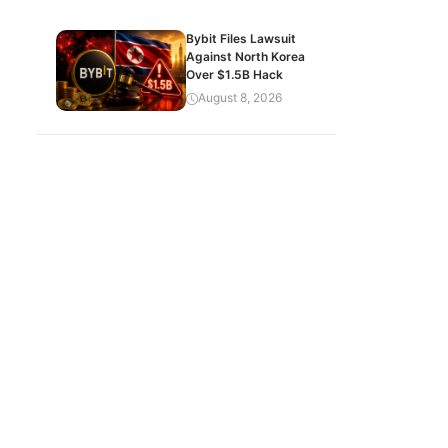
Bybit Files Lawsuit
Against North Korea
Over $1.5B Hack
August 8, 2026