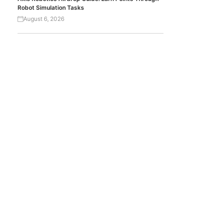
Robot Simulation Tasks
August 6, 2026