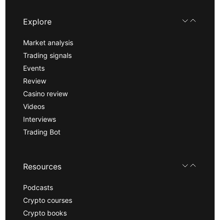
Explore
Market analysis
Trading signals
Events
Review
Casino review
Videos
Interviews
Trading Bot
Resources
Podcasts
Crypto courses
Crypto books