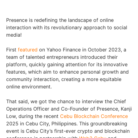
Presence is redefining the landscape of online
interaction with its revolutionary approach to social
media!
First
featured
on Yahoo Finance in October 2023, a
team of talented entrepreneurs introduced their
platform, quickly gaining attention for its innovative
features, which aim to enhance personal growth and
community interaction, creating a more equitable
online environment.
That said, we got the chance to interview the Chief
Operations Officer and Co-Founder of Presence, Kanji
Low, during the recent
Cebu Blockchain Conference
2025 in Cebu City, Philippines. This groundbreaking
event is Cebu City’s first-ever crypto and blockchain