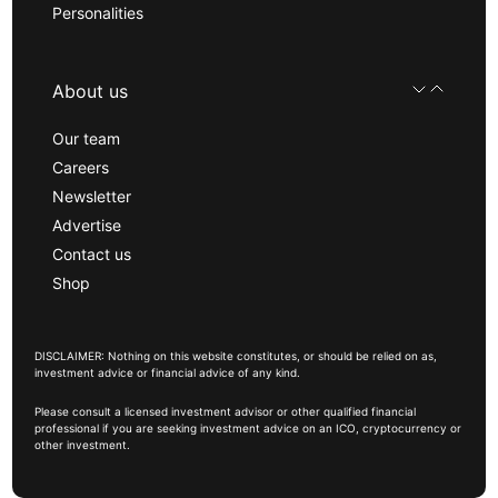
Personalities
About us
Our team
Careers
Newsletter
Advertise
Contact us
Shop
DISCLAIMER: Nothing on this website constitutes, or should be relied on as,
investment advice or financial advice of any kind.
Please consult a licensed investment advisor or other qualified financial
professional if you are seeking investment advice on an ICO, cryptocurrency or
other investment.