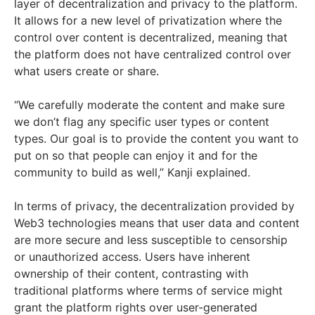
layer of decentralization and privacy to the platform.
It allows for a new level of privatization where the
control over content is decentralized, meaning that
the platform does not have centralized control over
what users create or share.
“We carefully moderate the content and make sure
we don’t flag any specific user types or content
types. Our goal is to provide the content you want to
put on so that people can enjoy it and for the
community to build as well,” Kanji explained.
In terms of privacy, the decentralization provided by
Web3 technologies means that user data and content
are more secure and less susceptible to censorship
or unauthorized access. Users have inherent
ownership of their content, contrasting with
traditional platforms where terms of service might
grant the platform rights over user-generated