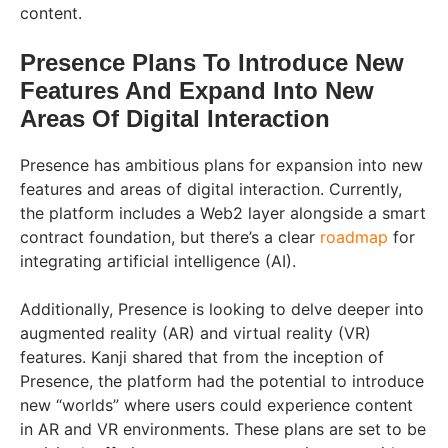
content.
Presence Plans To Introduce New
Features And Expand Into New
Areas Of Digital Interaction
Presence has ambitious plans for expansion into new
features and areas of digital interaction. Currently,
the platform includes a Web2 layer alongside a smart
contract foundation, but there’s a clear
roadmap
for
integrating artificial intelligence (AI).
Additionally, Presence is looking to delve deeper into
augmented reality (AR) and virtual reality (VR)
features. Kanji shared that from the inception of
Presence, the platform had the potential to introduce
new “worlds” where users could experience content
in AR and VR environments. These plans are set to be