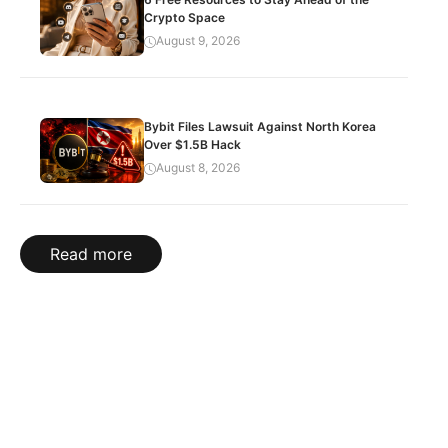
Crypto Space
August 9, 2026
Bybit Files Lawsuit Against North Korea
Over $1.5B Hack
August 8, 2026
Read more