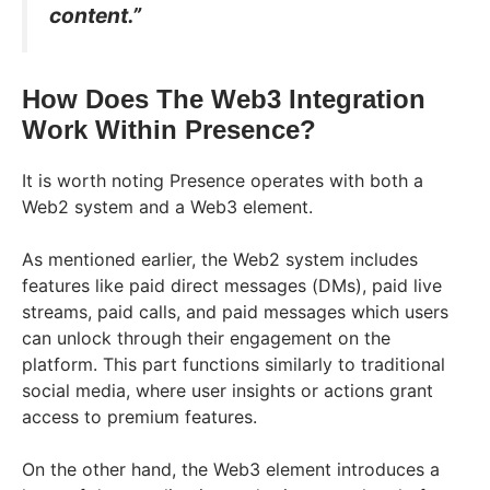
content.”
How Does The Web3 Integration
Work Within Presence?
It is worth noting Presence operates with both a
Web2 system and a Web3 element.
As mentioned earlier, the Web2 system includes
features like paid direct messages (DMs), paid live
streams, paid calls, and paid messages which users
can unlock through their engagement on the
platform. This part functions similarly to traditional
social media, where user insights or actions grant
access to premium features.
On the other hand, the Web3 element introduces a