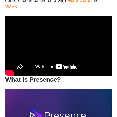
conference in partnership with
Web3 Cebu
and
WAV3
.
What Is Presence?