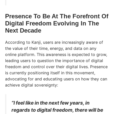
Presence To Be At The Forefront Of
Digital Freedom Evolving In The
Next Decade
According to Kanji, users are increasingly aware of
the value of their time, energy, and data on any
online platform. This awareness is expected to grow,
leading users to question the importance of digital
freedom and control over their digital lives. Presence
is currently positioning itself in this movement,
advocating for and educating users on how they can
achieve digital sovereignty:
“I feel like in the next few years, in
regards to digital freedom, there will be