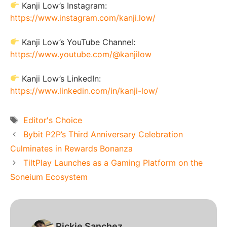
Kanji Low’s Instagram:
https://www.instagram.com/kanji.low/
Kanji Low’s YouTube Channel:
https://www.youtube.com/@kanjilow
Kanji Low’s LinkedIn:
https://www.linkedin.com/in/kanji-low/
Tags
Editor's Choice
Bybit P2P’s Third Anniversary Celebration
Culminates in Rewards Bonanza
TiltPlay Launches as a Gaming Platform on the
Soneium Ecosystem
Rickie Sanchez