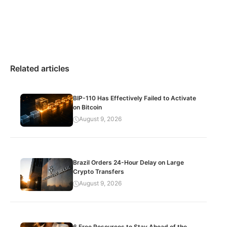
Related articles
BIP-110 Has Effectively Failed to Activate
on Bitcoin
August 9, 2026
Brazil Orders 24-Hour Delay on Large
Crypto Transfers
August 9, 2026
6 Free Resources to Stay Ahead of the