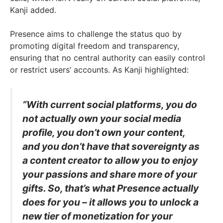
Kanji added.
Presence aims to challenge the status quo by
promoting digital freedom and transparency,
ensuring that no central authority can easily control
or restrict users’ accounts. As Kanji highlighted:
“With current social platforms, you do
not actually own your social media
profile, you don’t own your content,
and you don’t have that sovereignty as
a content creator to allow you to enjoy
your passions and share more of your
gifts. So, that’s what Presence actually
does for you – it allows you to unlock a
new tier of monetization for your