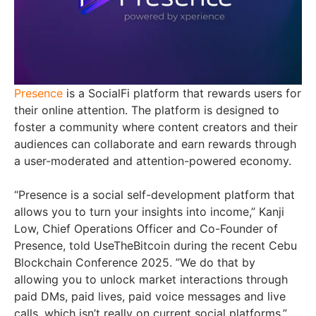
Presence
is a SocialFi platform that rewards users for
their online attention. The platform is designed to
foster a community where content creators and their
audiences can collaborate and earn rewards through
a user-moderated and attention-powered economy.
“Presence is a social self-development platform that
allows you to turn your insights into income,” Kanji
Low, Chief Operations Officer and Co-Founder of
Presence, told UseTheBitcoin during the recent Cebu
Blockchain Conference 2025. ”We do that by
allowing you to unlock market interactions through
paid DMs, paid lives, paid voice messages and live
calls, which isn’t really on current social platforms,”