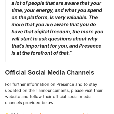
a lot of people that are aware that your
time, your energy, and what you spend
on the platform, is very valuable. The
more that you are aware that you do
have that digital freedom, the more you
will start to ask questions about why
that’s important for you, and Presence
is at the forefront of that.”
Official Social Media Channels
For further information on Presence and to stay
updated on their announcements, please visit their
website and follow their official social media
channels provided below: