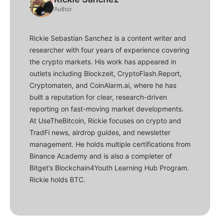
Author
Rickie Sebastian Sanchez is a content writer and
researcher with four years of experience covering
the crypto markets. His work has appeared in
outlets including Blockzeit, CryptoFlash.Report,
Cryptomaten, and CoinAlarm.ai, where he has
built a reputation for clear, research-driven
reporting on fast-moving market developments.
At UseTheBitcoin, Rickie focuses on crypto and
TradFi news, airdrop guides, and newsletter
management. He holds multiple certifications from
Binance Academy and is also a completer of
Bitget’s Blockchain4Youth Learning Hub Program.
Rickie holds BTC.