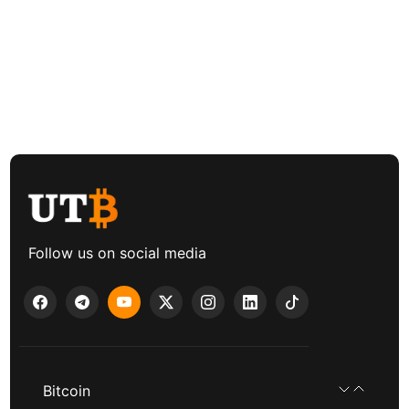
Follow us on social media
Bitcoin