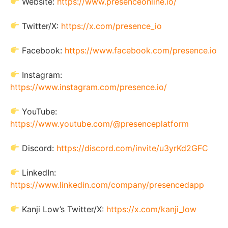
Website:
https://www.presenceonline.io/
Twitter/X:
https://x.com/presence_io
Facebook:
https://www.facebook.com/presence.io
Instagram:
https://www.instagram.com/presence.io/
YouTube:
https://www.youtube.com/@presenceplatform
Discord:
https://discord.com/invite/u3yrKd2GFC
LinkedIn:
https://www.linkedin.com/company/presencedapp
Kanji Low’s Twitter/X:
https://x.com/kanji_low