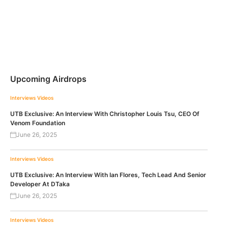
Upcoming Airdrops
Interviews
Videos
UTB Exclusive: An Interview With Christopher Louis Tsu, CEO Of
Venom Foundation
June 26, 2025
Interviews
Videos
UTB Exclusive: An Interview With Ian Flores, Tech Lead And Senior
Developer At DTaka
June 26, 2025
Interviews
Videos