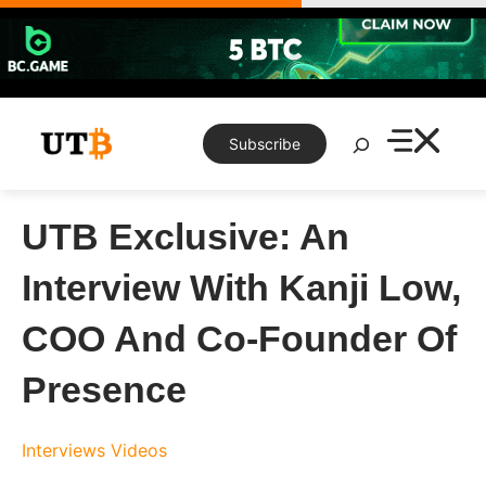
Skip
to
content
Search
Subscribe
UTB Exclusive: An
Interview With Kanji Low,
COO And Co-Founder Of
Presence
Interviews
Videos