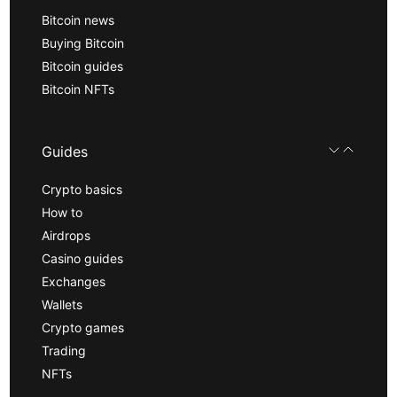
Bitcoin news
Buying Bitcoin
Bitcoin guides
Bitcoin NFTs
Guides
Crypto basics
How to
Airdrops
Casino guides
Exchanges
Wallets
Crypto games
Trading
NFTs