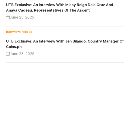
UTB Exclusive: An Interview With Missy Reign Dela Cruz And
Anaya Cadeau, Representatives Of The Ascent
June 25, 2025
Interviews
Videos
UTB Exclusive: An Interview With Jen Bilango, Country Manager Of
Coins.ph
June 23, 2025