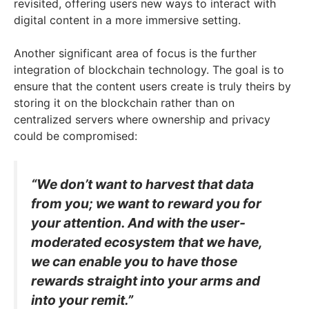
revisited, offering users new ways to interact with
digital content in a more immersive setting.
Another significant area of focus is the further
integration of blockchain technology. The goal is to
ensure that the content users create is truly theirs by
storing it on the blockchain rather than on
centralized servers where ownership and privacy
could be compromised:
“We don’t want to harvest that data
from you; we want to reward you for
your attention. And with the user-
moderated ecosystem that we have,
we can enable you to have those
rewards straight into your arms and
into your remit.”