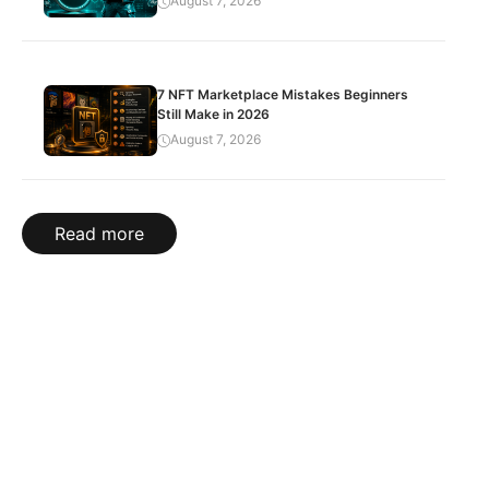
August 7, 2026
7 NFT Marketplace Mistakes Beginners
Still Make in 2026
August 7, 2026
Read more