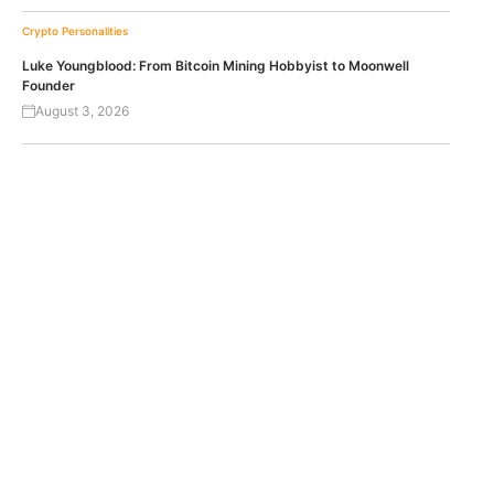
Crypto Personalities
Luke Youngblood: From Bitcoin Mining Hobbyist to Moonwell
Founder
August 3, 2026