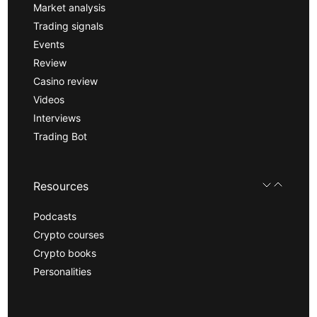
Market analysis
Trading signals
Events
Review
Casino review
Videos
Interviews
Trading Bot
Resources
Podcasts
Crypto courses
Crypto books
Personalities