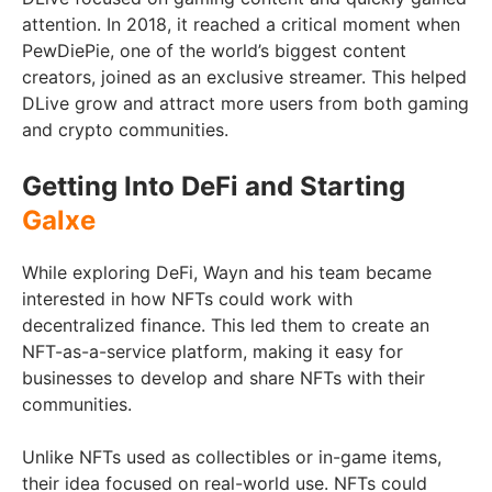
attention. In 2018, it reached a critical moment when
PewDiePie, one of the world’s biggest content
creators, joined as an exclusive streamer. This helped
DLive grow and attract more users from both gaming
and crypto communities.
Getting Into DeFi and Starting
Galxe
While exploring DeFi, Wayn and his team became
interested in how NFTs could work with
decentralized finance. This led them to create an
NFT-as-a-service platform, making it easy for
businesses to develop and share NFTs with their
communities.
Unlike NFTs used as collectibles or in-game items,
their idea focused on real-world use. NFTs could