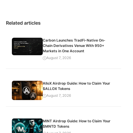
Related articles
Carbon Launches TradFi-Native On-
Chain Derivatives Venue With 950+
Markets in One Account
August 7, 2026
AlloX Airdrop Guide: How to Claim Your
$ALLOX Tokens
August 7, 2026
MINT Airdrop Guide: How to Claim Your
$MNTD Tokens