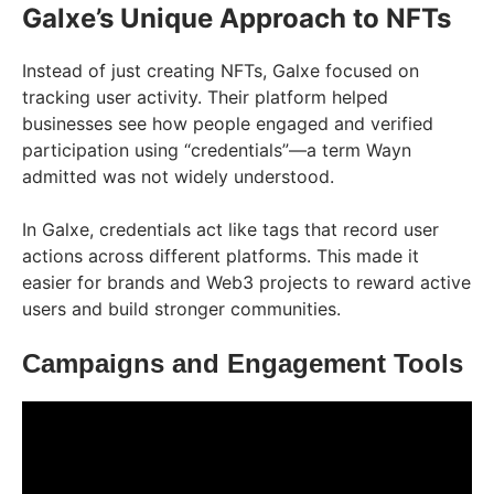
Galxe’s Unique Approach to NFTs
Instead of just creating NFTs, Galxe focused on
tracking user activity. Their platform helped
businesses see how people engaged and verified
participation using “credentials”—a term Wayn
admitted was not widely understood.
In Galxe, credentials act like tags that record user
actions across different platforms. This made it
easier for brands and Web3 projects to reward active
users and build stronger communities.
Campaigns and Engagement Tools