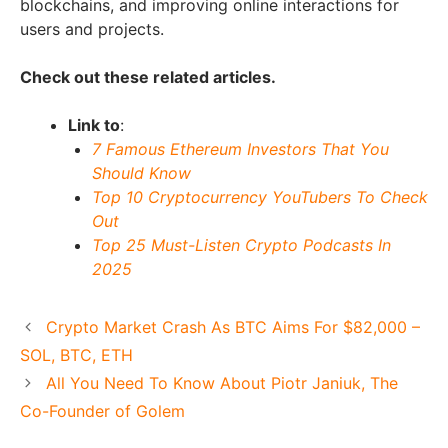
blockchains, and improving online interactions for
users and projects.
Check out these related articles.
Link to
:
7 Famous Ethereum Investors That You
Should Know
Top 10 Cryptocurrency YouTubers To Check
Out
Top 25 Must-Listen Crypto Podcasts In
2025
Crypto Market Crash As BTC Aims For $82,000 –
SOL, BTC, ETH
All You Need To Know About Piotr Janiuk, The
Co-Founder of Golem