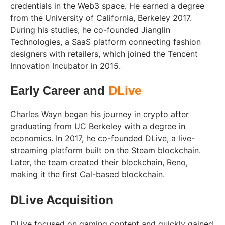
credentials in the Web3 space. He earned a degree
from the University of California, Berkeley 2017.
During his studies, he co-founded Jianglin
Technologies, a SaaS platform connecting fashion
designers with retailers, which joined the Tencent
Innovation Incubator in 2015.
Early Career and
DLive
Charles Wayn began his journey in crypto after
graduating from UC Berkeley with a degree in
economics. In 2017, he co-founded DLive, a live-
streaming platform built on the Steam blockchain.
Later, the team created their blockchain, Reno,
making it the first Cal-based blockchain.
DLive Acquisition
DLive focused on gaming content and quickly gained