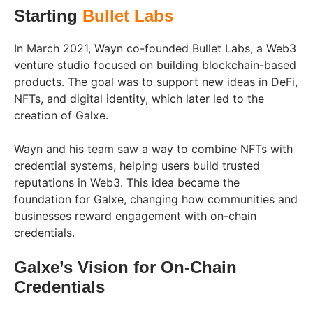
Starting
Bullet Labs
In March 2021, Wayn co-founded Bullet Labs, a Web3
venture studio focused on building blockchain-based
products. The goal was to support new ideas in DeFi,
NFTs, and digital identity, which later led to the
creation of Galxe.
Wayn and his team saw a way to combine NFTs with
credential systems, helping users build trusted
reputations in Web3. This idea became the
foundation for Galxe, changing how communities and
businesses reward engagement with on-chain
credentials.
Galxe’s Vision for On-Chain
Credentials