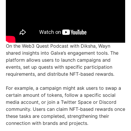
On the Web3 Quest Podcast with Diksha, Wayn
shared insights into Galxe’s engagement tools. The
platform allows users to launch campaigns and
events, set up quests with specific participation
requirements, and distribute NFT-based rewards.
For example, a campaign might ask users to swap a
certain amount of tokens, follow a specific social
media account, or join a Twitter Space or Discord
community. Users can claim NFT-based rewards once
these tasks are completed, strengthening their
connection with brands and projects.