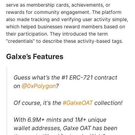
serve as membership cards, achievements, or
rewards for community engagement. The platform
also made tracking and verifying user activity simple,
which helped businesses reward members based on
their participation. They introduced the term
“credentials” to describe these activity-based tags.
Galxe’s Features
Guess what’s the #1 ERC-721 contract
on
@0xPolygon
?
Of course, it’s the
#GalxeOAT
collection!
With 6.9M+ mints and 1M+ unique
wallet addresses, Galxe OAT has been