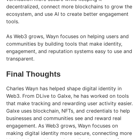
decentralized, connect more blockchains to grow the
ecosystem, and use AI to create better engagement
tools.
As Web3 grows, Wayn focuses on helping users and
communities by building tools that make identity,
engagement, and reputation systems easy to use and
transparent.
Final Thoughts
Charles Wayn has helped shape digital identity in
Web3. From DLive to Galxe, he has worked on tools
that make tracking and rewarding user activity easier.
Galxe uses blockchain, NFTs, and credentials to help
businesses and communities see and reward real
engagement. As Web3 grows, Wayn focuses on
making digital identity more secure, connecting more