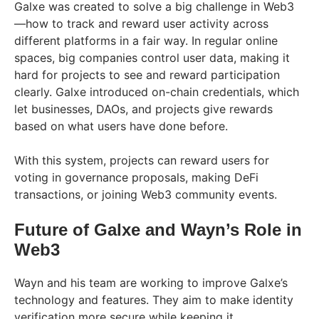
Galxe was created to solve a big challenge in Web3
—how to track and reward user activity across
different platforms in a fair way. In regular online
spaces, big companies control user data, making it
hard for projects to see and reward participation
clearly. Galxe introduced on-chain credentials, which
let businesses, DAOs, and projects give rewards
based on what users have done before.
With this system, projects can reward users for
voting in governance proposals, making DeFi
transactions, or joining Web3 community events.
Future of Galxe and Wayn’s Role in
Web3
Wayn and his team are working to improve Galxe’s
technology and features. They aim to make identity
verification more secure while keeping it