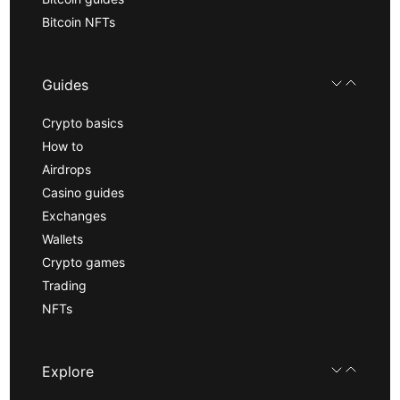
Bitcoin NFTs
Guides
Crypto basics
How to
Airdrops
Casino guides
Exchanges
Wallets
Crypto games
Trading
NFTs
Explore