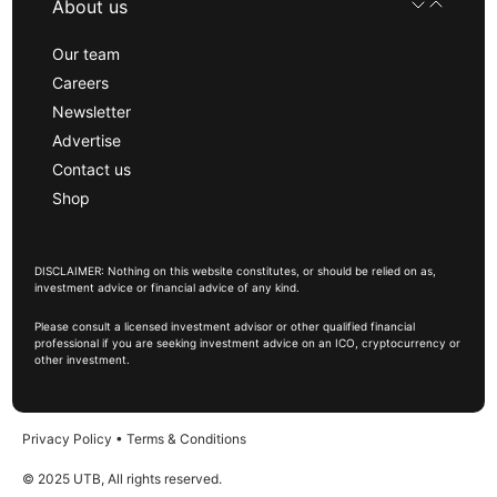
About us
Our team
Careers
Newsletter
Advertise
Contact us
Shop
DISCLAIMER: Nothing on this website constitutes, or should be relied on as,
investment advice or financial advice of any kind.
Please consult a licensed investment advisor or other qualified financial
professional if you are seeking investment advice on an ICO, cryptocurrency or
other investment.
Privacy Policy
•
Terms & Conditions
© 2025 UTB, All rights reserved.