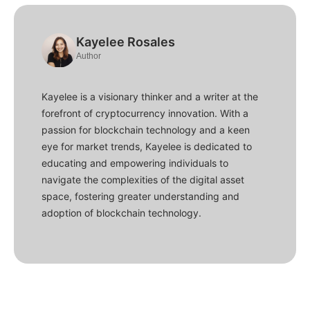
Kayelee Rosales
Author
Kayelee is a visionary thinker and a writer at the
forefront of cryptocurrency innovation. With a
passion for blockchain technology and a keen
eye for market trends, Kayelee is dedicated to
educating and empowering individuals to
navigate the complexities of the digital asset
space, fostering greater understanding and
adoption of blockchain technology.