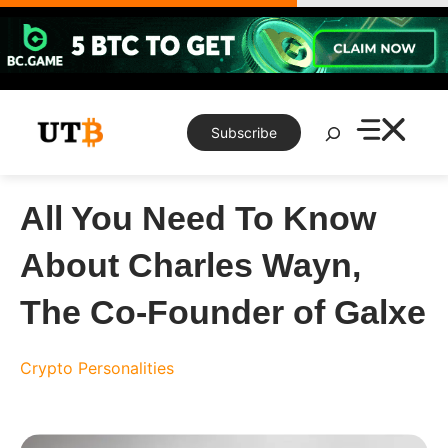
Skip
to
content
Search
Subscribe
All You Need To Know
About Charles Wayn,
The Co-Founder of Galxe
Crypto Personalities