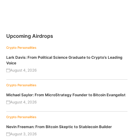
Upcoming Airdrops
Crypto Personalities
Lark Davis: From Political Science Graduate to Crypto’s Leading
Voice
August 4, 2026
Crypto Personalities
Michael Saylor: From MicroStrategy Founder to Bitcoin Evangelist
August 4, 2026
Crypto Personalities
Nevin Freeman: From Bitcoin Skeptic to Stablecoin Builder
August 3, 2026