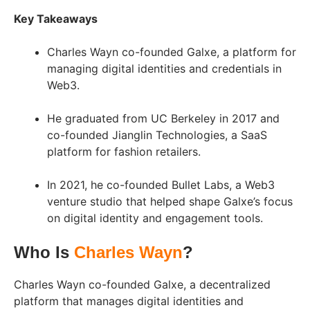
Key Takeaways
Charles Wayn co-founded Galxe, a platform for
managing digital identities and credentials in
Web3.
He graduated from UC Berkeley in 2017 and
co-founded Jianglin Technologies, a SaaS
platform for fashion retailers.
In 2021, he co-founded Bullet Labs, a Web3
venture studio that helped shape Galxe’s focus
on digital identity and engagement tools.
Who Is
Charles Wayn
?
Charles Wayn co-founded Galxe, a decentralized
platform that manages digital identities and