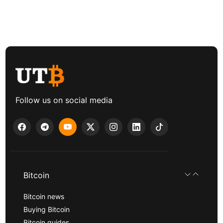
Follow us on social media
Bitcoin
Bitcoin news
Buying Bitcoin
Bitcoin guides