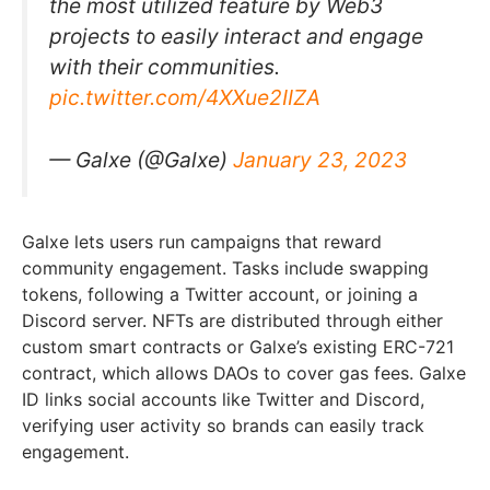
the most utilized feature by Web3
projects to easily interact and engage
with their communities.
pic.twitter.com/4XXue2IIZA
— Galxe (@Galxe)
January 23, 2023
Galxe lets users run campaigns that reward
community engagement. Tasks include swapping
tokens, following a Twitter account, or joining a
Discord server. NFTs are distributed through either
custom smart contracts or Galxe’s existing ERC-721
contract, which allows DAOs to cover gas fees. Galxe
ID links social accounts like Twitter and Discord,
verifying user activity so brands can easily track
engagement.