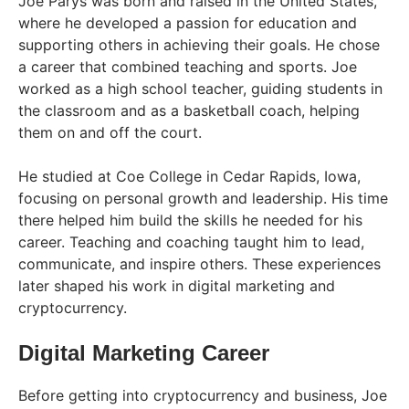
Joe Parys was born and raised in the United States,
where he developed a passion for education and
supporting others in achieving their goals. He chose
a career that combined teaching and sports. Joe
worked as a high school teacher, guiding students in
the classroom and as a basketball coach, helping
them on and off the court.
He studied at Coe College in Cedar Rapids, Iowa,
focusing on personal growth and leadership. His time
there helped him build the skills he needed for his
career. Teaching and coaching taught him to lead,
communicate, and inspire others. These experiences
later shaped his work in digital marketing and
cryptocurrency.
Digital Marketing Career
Before getting into cryptocurrency and business, Joe