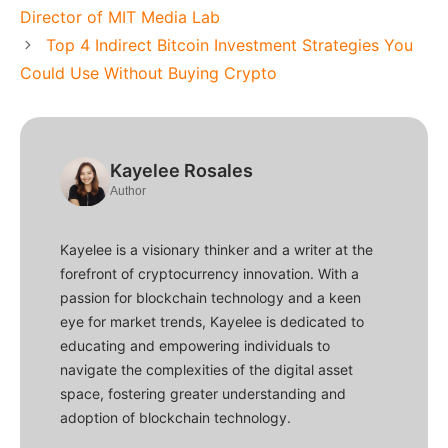
Director of MIT Media Lab
Top 4 Indirect Bitcoin Investment Strategies You
Could Use Without Buying Crypto
Kayelee Rosales
Author
Kayelee is a visionary thinker and a writer at the
forefront of cryptocurrency innovation. With a
passion for blockchain technology and a keen
eye for market trends, Kayelee is dedicated to
educating and empowering individuals to
navigate the complexities of the digital asset
space, fostering greater understanding and
adoption of blockchain technology.