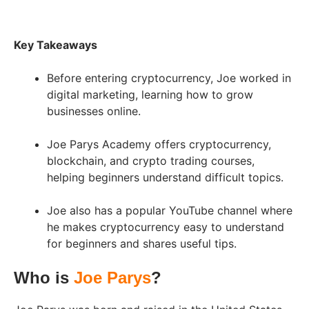
Key Takeaways
Before entering cryptocurrency, Joe worked in
digital marketing, learning how to grow
businesses online.
Joe Parys Academy offers cryptocurrency,
blockchain, and crypto trading courses,
helping beginners understand difficult topics.
Joe also has a popular YouTube channel where
he makes cryptocurrency easy to understand
for beginners and shares useful tips.
Who is
Joe Parys
?