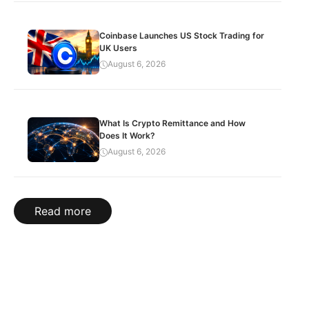
Coinbase Launches US Stock Trading for
UK Users
August 6, 2026
What Is Crypto Remittance and How
Does It Work?
August 6, 2026
Read more