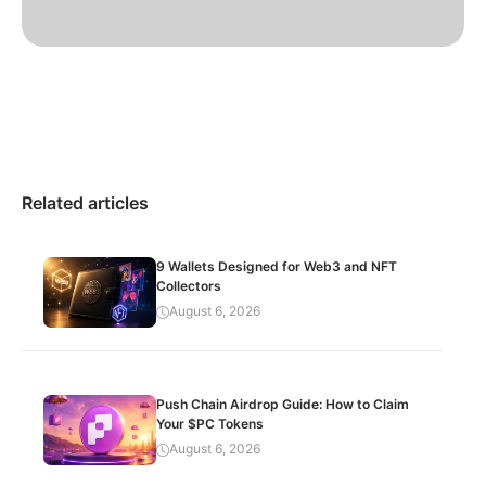
Related articles
9 Wallets Designed for Web3 and NFT
Collectors
August 6, 2026
Push Chain Airdrop Guide: How to Claim
Your $PC Tokens
August 6, 2026