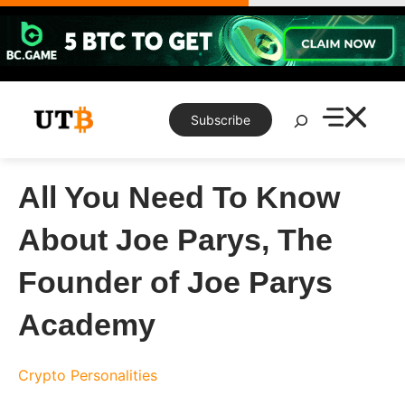
Skip
to
content
Search
Subscribe
All You Need To Know
About Joe Parys, The
Founder of Joe Parys
Academy
Crypto Personalities