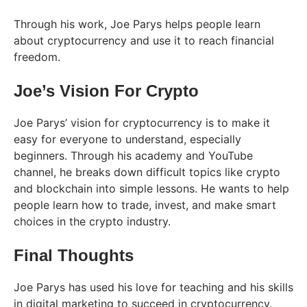
Through his work, Joe Parys helps people learn
about cryptocurrency and use it to reach financial
freedom.
Joe’s Vision For Crypto
Joe Parys’ vision for cryptocurrency is to make it
easy for everyone to understand, especially
beginners. Through his academy and YouTube
channel, he breaks down difficult topics like crypto
and blockchain into simple lessons. He wants to help
people learn how to trade, invest, and make smart
choices in the crypto industry.
Final Thoughts
Joe Parys has used his love for teaching and his skills
in digital marketing to succeed in cryptocurrency.