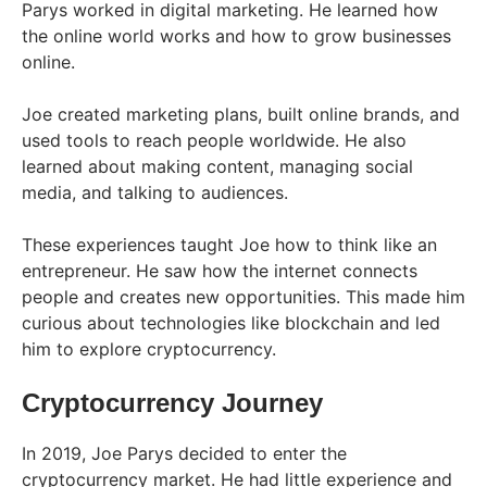
Parys worked in digital marketing. He learned how
the online world works and how to grow businesses
online.
Joe created marketing plans, built online brands, and
used tools to reach people worldwide. He also
learned about making content, managing social
media, and talking to audiences.
These experiences taught Joe how to think like an
entrepreneur. He saw how the internet connects
people and creates new opportunities. This made him
curious about technologies like blockchain and led
him to explore cryptocurrency.
Cryptocurrency Journey
In 2019, Joe Parys decided to enter the
cryptocurrency market. He had little experience and