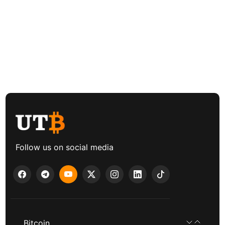
Follow us on social media
Bitcoin