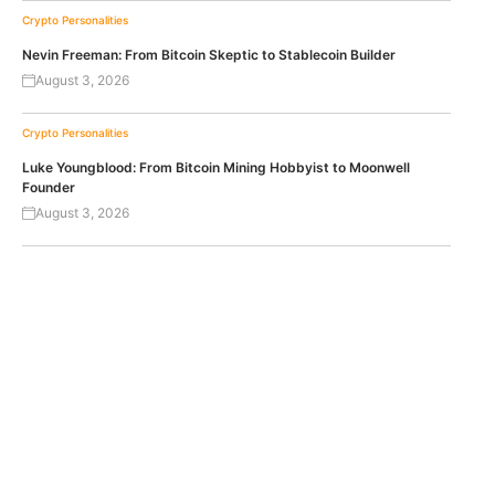
Crypto Personalities
Nevin Freeman: From Bitcoin Skeptic to Stablecoin Builder
August 3, 2026
Crypto Personalities
Luke Youngblood: From Bitcoin Mining Hobbyist to Moonwell
Founder
August 3, 2026