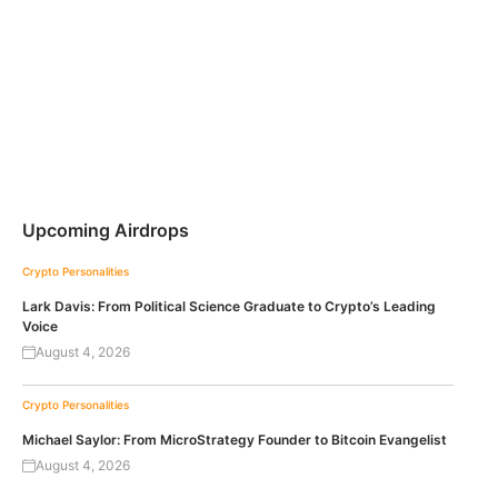
Upcoming Airdrops
Crypto Personalities
Lark Davis: From Political Science Graduate to Crypto’s Leading
Voice
August 4, 2026
Crypto Personalities
Michael Saylor: From MicroStrategy Founder to Bitcoin Evangelist
August 4, 2026