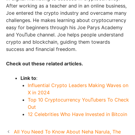
After working as a teacher and in an online business,
Joe entered the crypto industry and overcame many
challenges. He makes learning about cryptocurrency
easy for beginners through his Joe Parys Academy
and YouTube channel. Joe helps people understand
crypto and blockchain, guiding them towards
success and financial freedom.
Check out these related articles.
Link to
:
Influential Crypto Leaders Making Waves on
X in 2024
Top 10 Cryptocurrency YouTubers To Check
Out
12 Celebrities Who Have Invested in Bitcoin
All You Need To Know About Neha Narula, The