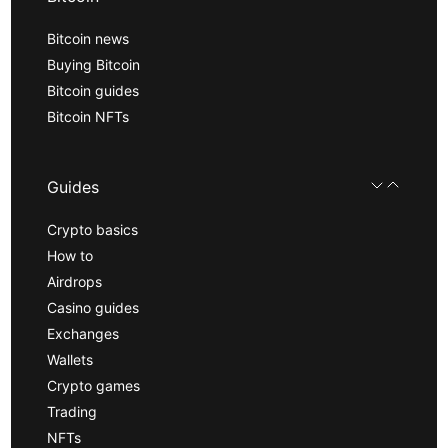
Bitcoin news
Buying Bitcoin
Bitcoin guides
Bitcoin NFTs
Guides
Crypto basics
How to
Airdrops
Casino guides
Exchanges
Wallets
Crypto games
Trading
NFTs