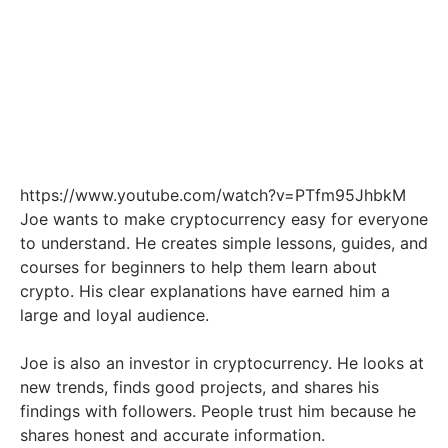
https://www.youtube.com/watch?v=PTfm95JhbkM
Joe wants to make cryptocurrency easy for everyone
to understand. He creates simple lessons, guides, and
courses for beginners to help them learn about
crypto. His clear explanations have earned him a
large and loyal audience.
Joe is also an investor in cryptocurrency. He looks at
new trends, finds good projects, and shares his
findings with followers. People trust him because he
shares honest and accurate information.