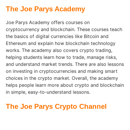
The Joe Parys Academy
Joe Parys Academy offers courses on
cryptocurrency and blockchain. These courses teach
the basics of digital currencies like Bitcoin and
Ethereum and explain how blockchain technology
works. The academy also covers crypto trading,
helping students learn how to trade, manage risks,
and understand market trends. There are also lessons
on investing in cryptocurrencies and making smart
choices in the crypto market. Overall, the academy
helps people learn more about crypto and blockchain
in simple, easy-to-understand lessons.
The Joe Parys Crypto Channel