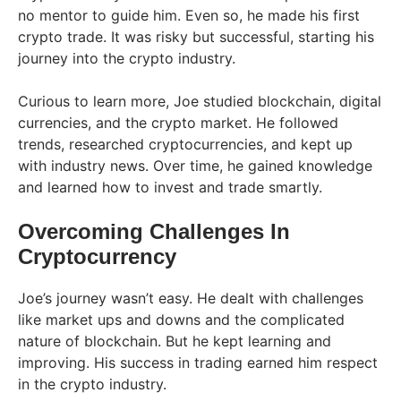
no mentor to guide him. Even so, he made his first
crypto trade. It was risky but successful, starting his
journey into the crypto industry.
Curious to learn more, Joe studied blockchain, digital
currencies, and the crypto market. He followed
trends, researched cryptocurrencies, and kept up
with industry news. Over time, he gained knowledge
and learned how to invest and trade smartly.
Overcoming Challenges In
Cryptocurrency
Joe’s journey wasn’t easy. He dealt with challenges
like market ups and downs and the complicated
nature of blockchain. But he kept learning and
improving. His success in trading earned him respect
in the crypto industry.