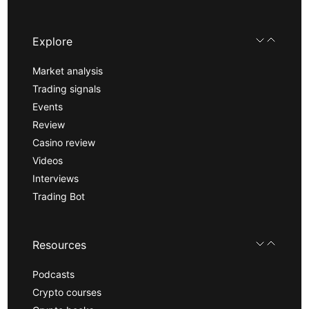
Explore
Market analysis
Trading signals
Events
Review
Casino review
Videos
Interviews
Trading Bot
Resources
Podcasts
Crypto courses