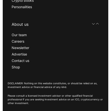
Crypto books
Personalities
About us
Our team
Careers
Newsletter
Advertise
Contact us
Shop
DISCLAIMER: Nothing on this website constitutes, or should be relied on as,
investment advice or financial advice of any kind.
Please consult a licensed investment advisor or other qualified financial
professional if you are seeking investment advice on an ICO, cryptocurrency or
other investment.