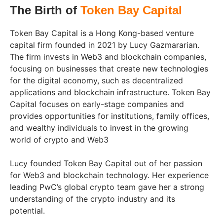
The Birth of
Token Bay Capital
Token Bay Capital is a Hong Kong-based venture
capital firm founded in 2021 by Lucy Gazmararian.
The firm invests in Web3 and blockchain companies,
focusing on businesses that create new technologies
for the digital economy, such as decentralized
applications and blockchain infrastructure. Token Bay
Capital focuses on early-stage companies and
provides opportunities for institutions, family offices,
and wealthy individuals to invest in the growing
world of crypto and Web3
Lucy founded Token Bay Capital out of her passion
for Web3 and blockchain technology. Her experience
leading PwC’s global crypto team gave her a strong
understanding of the crypto industry and its
potential.