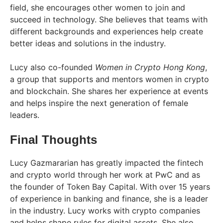
field, she encourages other women to join and
succeed in technology. She believes that teams with
different backgrounds and experiences help create
better ideas and solutions in the industry.
Lucy also co-founded
Women in Crypto Hong Kong
,
a group that supports and mentors women in crypto
and blockchain. She shares her experience at events
and helps inspire the next generation of female
leaders.
Final Thoughts
Lucy Gazmararian has greatly impacted the fintech
and crypto world through her work at PwC and as
the founder of Token Bay Capital. With over 15 years
of experience in banking and finance, she is a leader
in the industry. Lucy works with crypto companies
and helps shape rules for digital assets. She also