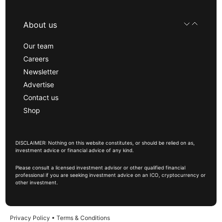
About us
Our team
Careers
Newsletter
Advertise
Contact us
Shop
DISCLAIMER: Nothing on this website constitutes, or should be relied on as,
investment advice or financial advice of any kind.
Please consult a licensed investment advisor or other qualified financial
professional if you are seeking investment advice on an ICO, cryptocurrency or
other investment.
Privacy Policy
•
Terms & Conditions