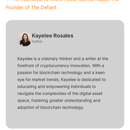
Founder of The Defiant
Kayelee Rosales
Author
Kayelee is a visionary thinker and a writer at the
forefront of cryptocurrency innovation. With a
passion for blockchain technology and a keen
eye for market trends, Kayelee is dedicated to
educating and empowering individuals to
navigate the complexities of the digital asset
space, fostering greater understanding and
adoption of blockchain technology.