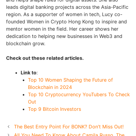
leads digital banking projects across the Asia-Pacific
region. As a supporter of women in tech, Lucy co-
founded Women in Crypto Hong Kong to inspire and
mentor women in the field. Her career shows her
dedication to helping new businesses in Web3 and
blockchain grow.
Check out these related articles.
Link to
:
Top 10 Women Shaping the Future of
Blockchain in 2024
Top 10 Cryptocurrency YouTubers To Check
Out
Top 9 Bitcoin Investors
The Best Entry Point For BONK? Don’t Miss Out!
All You Need To Know About Camila Russo, The