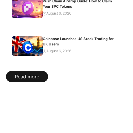
Push Chain Airdrop Guide: How to Claim
Your $PC Tokens
August 6, 2026
Coinbase Launches US Stock Trading for
UK Users
August 6, 2026
Read more