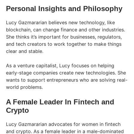
Personal Insights and Philosophy
Lucy Gazmararian believes new technology, like
blockchain, can change finance and other industries.
She thinks it’s important for businesses, regulators,
and tech creators to work together to make things
clear and stable​.
As a venture capitalist, Lucy focuses on helping
early-stage companies create new technologies. She
wants to support entrepreneurs who are solving real-
world problems.
A Female Leader In Fintech and
Crypto
Lucy Gazmararian advocates for women in fintech
and crypto. As a female leader in a male-dominated