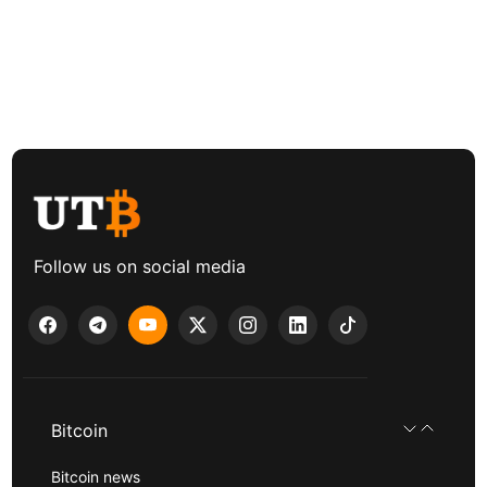
Follow us on social media
Bitcoin
Bitcoin news