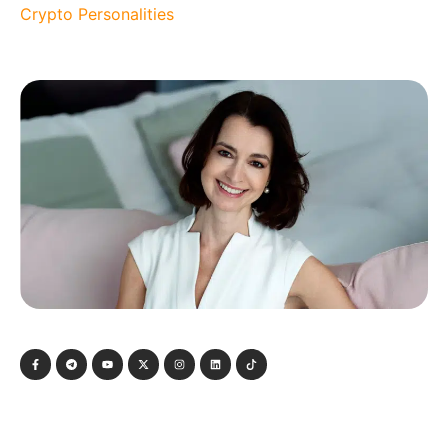
Crypto Personalities