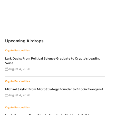
Upcoming Airdrops
Crypto Personalities
Lark Davis: From Political Science Graduate to Crypto’s Leading
Voice
August 4, 2026
Crypto Personalities
Michael Saylor: From MicroStrategy Founder to Bitcoin Evangelist
August 4, 2026
Crypto Personalities