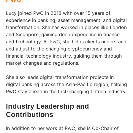
Lucy joined PwC in 2018 with over 15 years of
experience in banking, asset management, and digital
transformation. She has worked in places like London
and Singapore, gaining deep experience in finance
and technology. At PwC, she helps clients understand
and adjust to the changing cryptocurrency and
financial technology industry, guiding them through
market changes and regulations.
She also leads digital transformation projects in
digital banking across the Asia-Pacific region, helping
PwC stay ahead in the fast-changing fintech industry.
Industry Leadership and
Contributions
In addition to her work at PwC, she is Co-Chair of