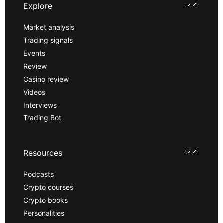
Explore
Market analysis
Trading signals
Events
Review
Casino review
Videos
Interviews
Trading Bot
Resources
Podcasts
Crypto courses
Crypto books
Personalities