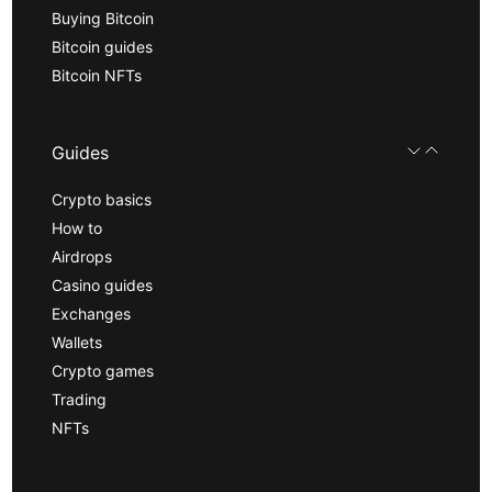
Buying Bitcoin
Bitcoin guides
Bitcoin NFTs
Guides
Crypto basics
How to
Airdrops
Casino guides
Exchanges
Wallets
Crypto games
Trading
NFTs