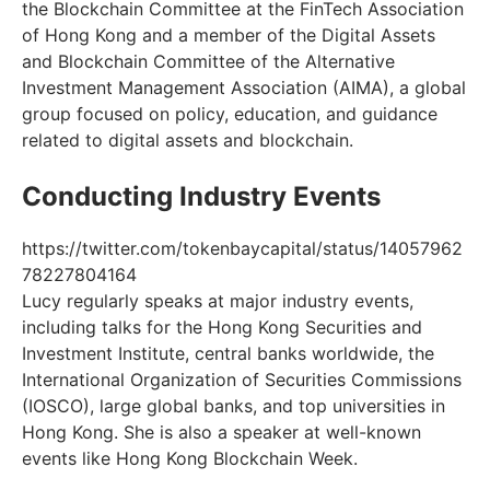
the Blockchain Committee at the FinTech Association
of Hong Kong and a member of the Digital Assets
and Blockchain Committee of the Alternative
Investment Management Association (AIMA), a global
group focused on policy, education, and guidance
related to digital assets and blockchain.
Conducting Industry Events
https://twitter.com/tokenbaycapital/status/14057962
78227804164
Lucy regularly speaks at major industry events,
including talks for the Hong Kong Securities and
Investment Institute, central banks worldwide, the
International Organization of Securities Commissions
(IOSCO), large global banks, and top universities in
Hong Kong. She is also a speaker at well-known
events like Hong Kong Blockchain Week.