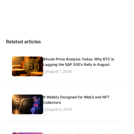
Related articles
Bitcoin Price Analysis Today: Why BTC Is
Lagging the S&P 500’s Rally in August
August 7, 2026
9 Wallets Designed for Web3 and NFT
Collectors
August 6, 2026