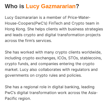
Who is
Lucy Gazmararian
?
Lucy Gazmararian is a member of Price-Water-
House-Coopers(PwC’s) FinTech and Crypto team in
Hong Kong. She helps clients with business strategies
and leads crypto and digital transformation projects
across the firm’s services.
She has worked with many crypto clients worldwide,
including crypto exchanges, ICOs, STOs, stablecoins,
crypto funds, and companies entering the crypto
market. Lucy also collaborates with regulators and
governments on crypto rules and policies.
She has a regional role in digital banking, leading
PwC’s digital transformation work across the Asia-
Pacific region.