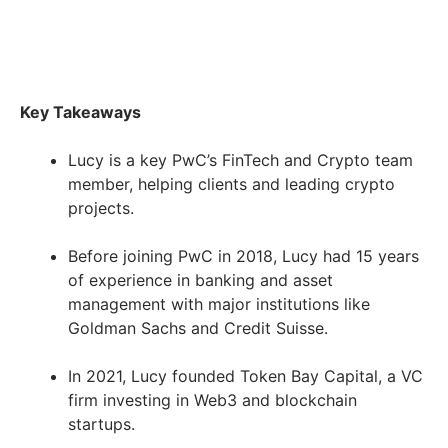
Key Takeaways
Lucy is a key PwC’s FinTech and Crypto team
member, helping clients and leading crypto
projects.
Before joining PwC in 2018, Lucy had 15 years
of experience in banking and asset
management with major institutions like
Goldman Sachs and Credit Suisse.
In 2021, Lucy founded Token Bay Capital, a VC
firm investing in Web3 and blockchain
startups.