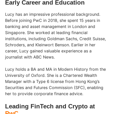
Early Career and Education
Lucy has an impressive professional background.
Before joining PwC in 2018, she spent 15 years in
banking and asset management in London and
Singapore. She worked at leading financial
institutions, including Goldman Sachs, Credit Suisse,
Schroders, and Kleinwort Benson. Earlier in her
career, Lucy gained valuable experience as a
journalist with ABC News.
Lucy holds a BA and MA in Modern History from the
University of Oxford. She is a Chartered Wealth
Manager with a Type 6 license from Hong Kong’s
Securities and Futures Commission (SFC), enabling
her to provide corporate finance advice.
Leading FinTech and Crypto at
PwC