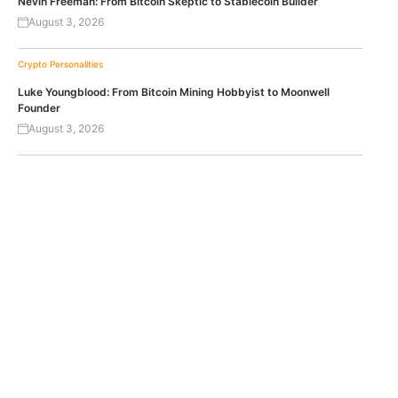
Nevin Freeman: From Bitcoin Skeptic to Stablecoin Builder
August 3, 2026
Crypto Personalities
Luke Youngblood: From Bitcoin Mining Hobbyist to Moonwell
Founder
August 3, 2026