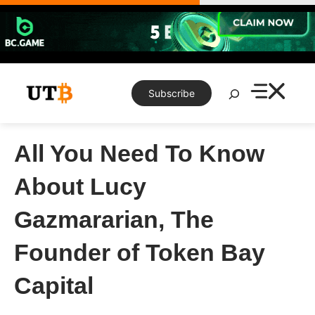
Skip
to
content
Search
Subscribe
All You Need To Know
About Lucy
Gazmararian, The
Founder of Token Bay
Capital