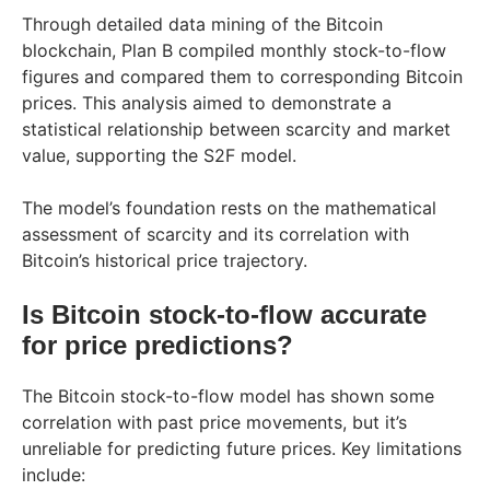
Through detailed data mining of the Bitcoin
blockchain, Plan B compiled monthly stock-to-flow
figures and compared them to corresponding Bitcoin
prices. This analysis aimed to demonstrate a
statistical relationship between scarcity and market
value, supporting the S2F model.
The model’s foundation rests on the mathematical
assessment of scarcity and its correlation with
Bitcoin’s historical price trajectory.
Is Bitcoin stock-to-flow accurate
for price predictions?
The Bitcoin stock-to-flow model has shown some
correlation with past price movements, but it’s
unreliable for predicting future prices. Key limitations
include: