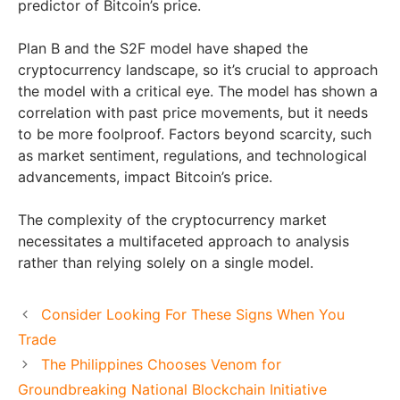
predictor of Bitcoin’s price.
Plan B and the S2F model have shaped the
cryptocurrency landscape, so it’s crucial to approach
the model with a critical eye. The model has shown a
correlation with past price movements, but it needs
to be more foolproof. Factors beyond scarcity, such
as market sentiment, regulations, and technological
advancements, impact Bitcoin’s price.
The complexity of the cryptocurrency market
necessitates a multifaceted approach to analysis
rather than relying solely on a single model.
Consider Looking For These Signs When You
Trade
The Philippines Chooses Venom for
Groundbreaking National Blockchain Initiative