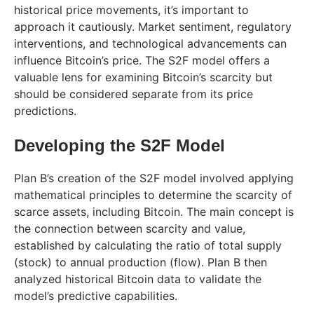
historical price movements, it’s important to
approach it cautiously. Market sentiment, regulatory
interventions, and technological advancements can
influence Bitcoin’s price. The S2F model offers a
valuable lens for examining Bitcoin’s scarcity but
should be considered separate from its price
predictions.
Developing the S2F Model
Plan B’s creation of the S2F model involved applying
mathematical principles to determine the scarcity of
scarce assets, including Bitcoin. The main concept is
the connection between scarcity and value,
established by calculating the ratio of total supply
(stock) to annual production (flow). Plan B then
analyzed historical Bitcoin data to validate the
model’s predictive capabilities.