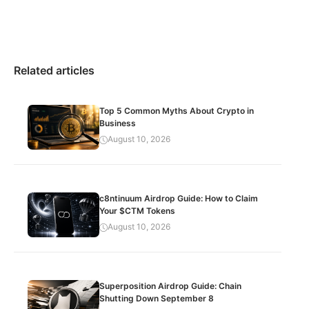
Related articles
Top 5 Common Myths About Crypto in
Business
August 10, 2026
c8ntinuum Airdrop Guide: How to Claim
Your $CTM Tokens
August 10, 2026
Superposition Airdrop Guide: Chain
Shutting Down September 8