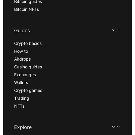
Bitcoin guides
Bitcoin NFTs
Guides
Crypto basics
How to
Airdrops
Casino guides
Exchanges
Wallets
Crypto games
Trading
NFTs
Explore