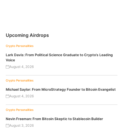
Upcoming Airdrops
Crypto Personalities
Lark Davis: From Political Science Graduate to Crypto’s Leading
Voice
August 4, 2026
Crypto Personalities
Michael Saylor: From MicroStrategy Founder to Bitcoin Evangelist
August 4, 2026
Crypto Personalities
Nevin Freeman: From Bitcoin Skeptic to Stablecoin Builder
August 3, 2026