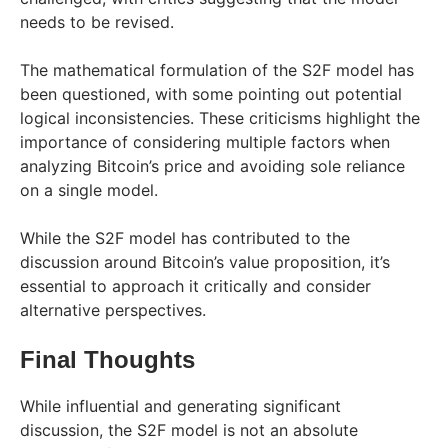
needs to be revised.
The mathematical formulation of the S2F model has
been questioned, with some pointing out potential
logical inconsistencies. These criticisms highlight the
importance of considering multiple factors when
analyzing Bitcoin’s price and avoiding sole reliance
on a single model.
While the S2F model has contributed to the
discussion around Bitcoin’s value proposition, it’s
essential to approach it critically and consider
alternative perspectives.
Final Thoughts
While influential and generating significant
discussion, the S2F model is not an absolute