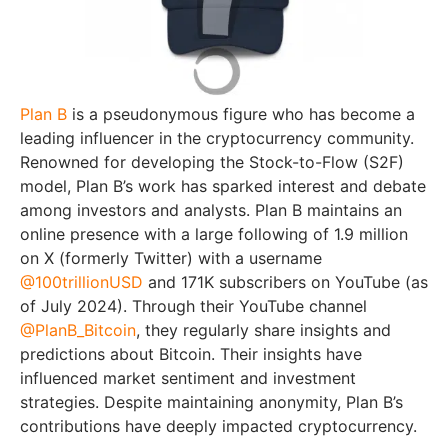
Plan B
is a pseudonymous figure who has become a
leading influencer in the cryptocurrency community.
Renowned for developing the Stock-to-Flow (S2F)
model, Plan B’s work has sparked interest and debate
among investors and analysts. Plan B maintains an
online presence with a large following of 1.9 million
on X (formerly Twitter) with a username
@100trillionUSD
and 171K subscribers on YouTube (as
of July 2024). Through their YouTube channel
@PlanB_Bitcoin
, they regularly share insights and
predictions about Bitcoin. Their insights have
influenced market sentiment and investment
strategies. Despite maintaining anonymity, Plan B’s
contributions have deeply impacted cryptocurrency.