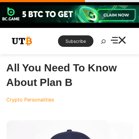
Skip
to
content
Search
Subscribe
All You Need To Know
About Plan B
Crypto Personalities