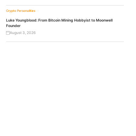
Crypto Personalities
Luke Youngblood: From Bitcoin Mining Hobbyist to Moonwell
Founder
August 3, 2026