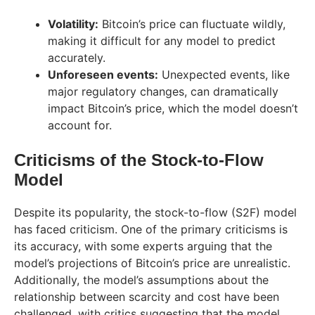
Volatility:
Bitcoin’s price can fluctuate wildly,
making it difficult for any model to predict
accurately.
Unforeseen events:
Unexpected events, like
major regulatory changes, can dramatically
impact Bitcoin’s price, which the model doesn’t
account for.
Criticisms of the Stock-to-Flow
Model
Despite its popularity, the stock-to-flow (S2F) model
has faced criticism. One of the primary criticisms is
its accuracy, with some experts arguing that the
model’s projections of Bitcoin’s price are unrealistic.
Additionally, the model’s assumptions about the
relationship between scarcity and cost have been
challenged, with critics suggesting that the model