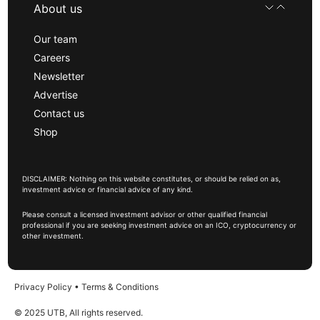
About us
Our team
Careers
Newsletter
Advertise
Contact us
Shop
DISCLAIMER: Nothing on this website constitutes, or should be relied on as,
investment advice or financial advice of any kind.
Please consult a licensed investment advisor or other qualified financial
professional if you are seeking investment advice on an ICO, cryptocurrency or
other investment.
Privacy Policy
•
Terms & Conditions
© 2025 UTB, All rights reserved.