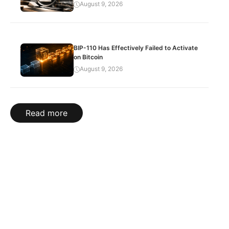
August 9, 2026
BIP-110 Has Effectively Failed to Activate
on Bitcoin
August 9, 2026
Read more