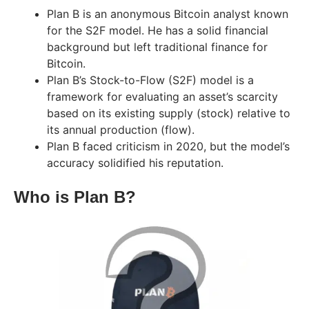
Plan B is an anonymous Bitcoin analyst known
for the S2F model. He has a solid financial
background but left traditional finance for
Bitcoin.
Plan B’s Stock-to-Flow (S2F) model is a
framework for evaluating an asset’s scarcity
based on its existing supply (stock) relative to
its annual production (flow).
Plan B faced criticism in 2020, but the model’s
accuracy solidified his reputation.
Who is Plan B?