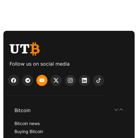
Follow us on social media
Bitcoin
Bitcoin news
Buying Bitcoin