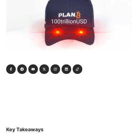
Key Takeaways