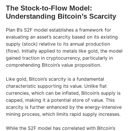
The Stock-to-Flow Model:
Understanding Bitcoin’s Scarcity
Plan B’s S2F model establishes a framework for
evaluating an asset’s scarcity based on its existing
supply (stock) relative to its annual production
(flow). Initially applied to metals like gold, the model
gained traction in cryptocurrency, particularly in
comprehending Bitcoin’s value proposition.
Like gold, Bitcoin’s scarcity is a fundamental
characteristic supporting its value. Unlike fiat
currencies, which can be inflated, Bitcoin’s supply is
capped, making it a potential store of value. This
scarcity is further enhanced by the energy-intensive
mining process, which limits rapid supply increases.
While the S2F model has correlated with Bitcoin’s