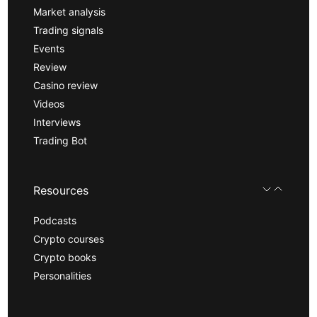
Market analysis
Trading signals
Events
Review
Casino review
Videos
Interviews
Trading Bot
Resources
Podcasts
Crypto courses
Crypto books
Personalities