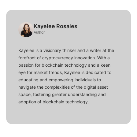
Kayelee Rosales
Author
Kayelee is a visionary thinker and a writer at the
forefront of cryptocurrency innovation. With a
passion for blockchain technology and a keen
eye for market trends, Kayelee is dedicated to
educating and empowering individuals to
navigate the complexities of the digital asset
space, fostering greater understanding and
adoption of blockchain technology.