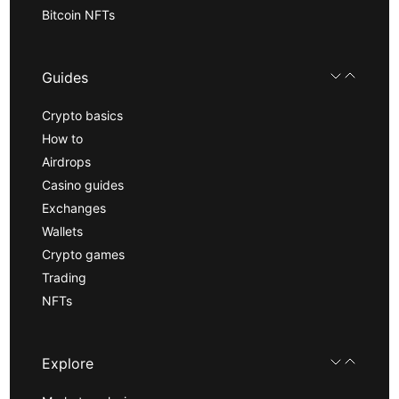
Bitcoin NFTs
Guides
Crypto basics
How to
Airdrops
Casino guides
Exchanges
Wallets
Crypto games
Trading
NFTs
Explore