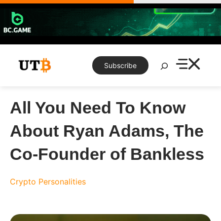
Skip
to
content
Search
Subscribe
All You Need To Know
About Ryan Adams, The
Co-Founder of Bankless
Crypto Personalities