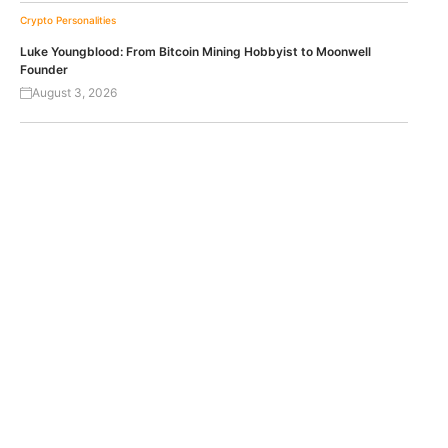
Crypto Personalities
Luke Youngblood: From Bitcoin Mining Hobbyist to Moonwell
Founder
August 3, 2026