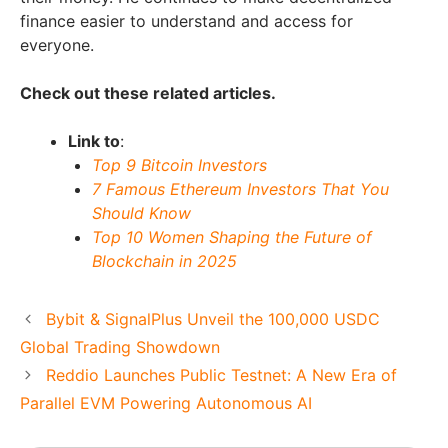
finance easier to understand and access for
everyone.
Check out these related articles.
Link to
:
Top 9 Bitcoin Investors
7 Famous Ethereum Investors That You
Should Know
Top 10 Women Shaping the Future of
Blockchain in 2025
Bybit & SignalPlus Unveil the 100,000 USDC
Global Trading Showdown
Reddio Launches Public Testnet: A New Era of
Parallel EVM Powering Autonomous AI