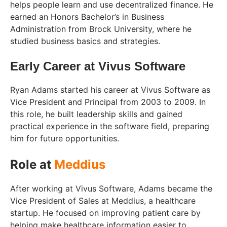
helps people learn and use decentralized finance. He
earned an Honors Bachelor’s in Business
Administration from Brock University, where he
studied business basics and strategies.
Early Career at Vivus Software
Ryan Adams started his career at Vivus Software as
Vice President and Principal from 2003 to 2009. In
this role, he built leadership skills and gained
practical experience in the software field, preparing
him for future opportunities.
Role at
Meddius
After working at Vivus Software, Adams became the
Vice President of Sales at Meddius, a healthcare
startup. He focused on improving patient care by
helping make healthcare information easier to