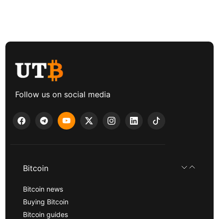
Follow us on social media
Bitcoin
Bitcoin news
Buying Bitcoin
Bitcoin guides