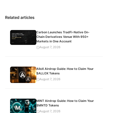
Related articles
Carbon Launches TradFi-Native On-
Chain Derivatives Venue With 950+
Markets in One Account
August 7, 2026
AlloX Airdrop Guide: How to Claim Your
$ALLOX Tokens
August 7, 2026
MINT Airdrop Guide: How to Claim Your
$MNTD Tokens
August 7, 2026