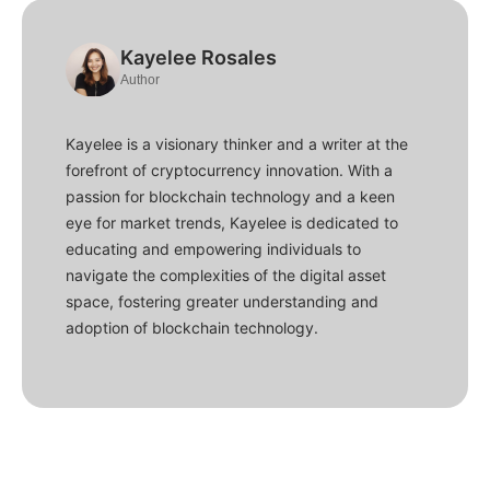
Kayelee Rosales
Author
Kayelee is a visionary thinker and a writer at the
forefront of cryptocurrency innovation. With a
passion for blockchain technology and a keen
eye for market trends, Kayelee is dedicated to
educating and empowering individuals to
navigate the complexities of the digital asset
space, fostering greater understanding and
adoption of blockchain technology.