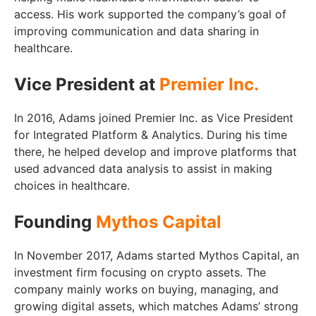
access. His work supported the company’s goal of
improving communication and data sharing in
healthcare.
Vice President at
Premier Inc.
In 2016, Adams joined Premier Inc. as Vice President
for Integrated Platform & Analytics. During his time
there, he helped develop and improve platforms that
used advanced data analysis to assist in making
choices in healthcare.
Founding
Mythos Capital
In November 2017, Adams started Mythos Capital, an
investment firm focusing on crypto assets. The
company mainly works on buying, managing, and
growing digital assets, which matches Adams’ strong