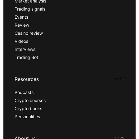
Market analysis
Trading signals
Events
Review
Casino review
Videos
Interviews
Trading Bot
Resources
Podcasts
Crypto courses
Crypto books
Personalities
About us