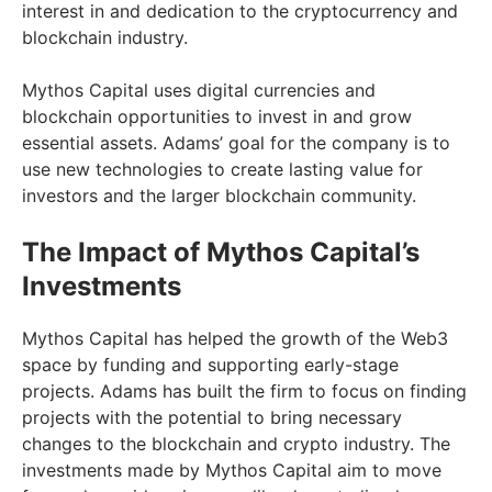
interest in and dedication to the cryptocurrency and
blockchain industry.
Mythos Capital uses digital currencies and
blockchain opportunities to invest in and grow
essential assets. Adams’ goal for the company is to
use new technologies to create lasting value for
investors and the larger blockchain community.
The Impact of Mythos Capital’s
Investments
Mythos Capital has helped the growth of the Web3
space by funding and supporting early-stage
projects. Adams has built the firm to focus on finding
projects with the potential to bring necessary
changes to the blockchain and crypto industry. The
investments made by Mythos Capital aim to move