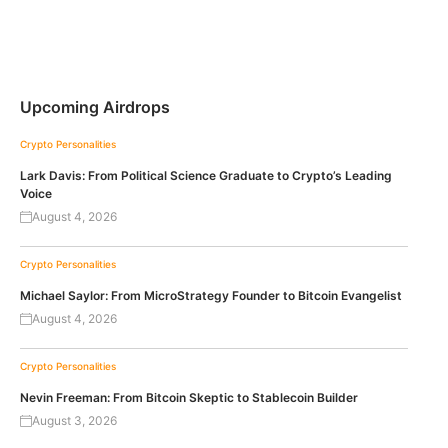
Upcoming Airdrops
Crypto Personalities
Lark Davis: From Political Science Graduate to Crypto’s Leading
Voice
August 4, 2026
Crypto Personalities
Michael Saylor: From MicroStrategy Founder to Bitcoin Evangelist
August 4, 2026
Crypto Personalities
Nevin Freeman: From Bitcoin Skeptic to Stablecoin Builder
August 3, 2026