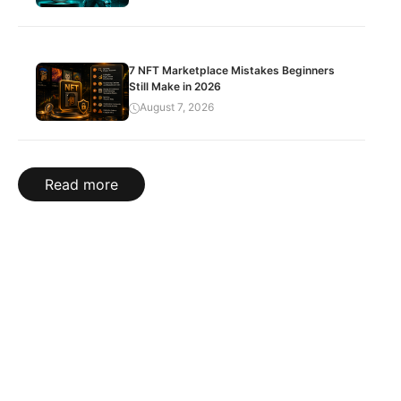
7 NFT Marketplace Mistakes Beginners
Still Make in 2026
August 7, 2026
Read more