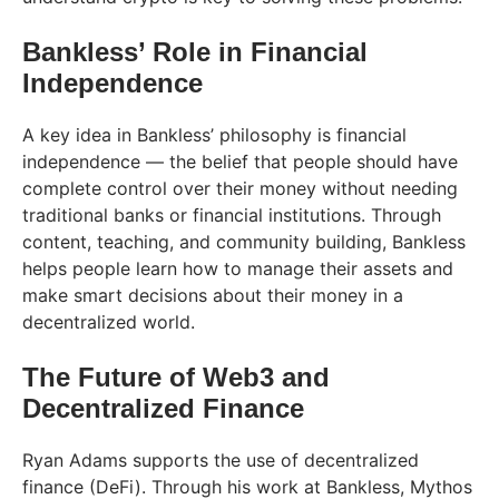
Bankless’ Role in Financial
Independence
A key idea in Bankless’ philosophy is financial
independence — the belief that people should have
complete control over their money without needing
traditional banks or financial institutions. Through
content, teaching, and community building, Bankless
helps people learn how to manage their assets and
make smart decisions about their money in a
decentralized world.
The Future of Web3 and
Decentralized Finance
Ryan Adams supports the use of decentralized
finance (DeFi). Through his work at Bankless, Mythos