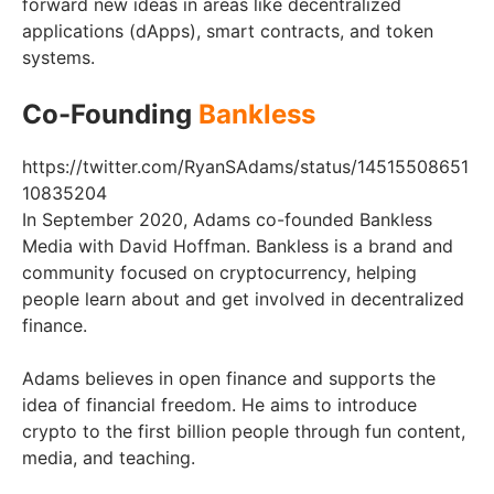
forward new ideas in areas like decentralized
applications (dApps), smart contracts, and token
systems.
Co-Founding
Bankless
https://twitter.com/RyanSAdams/status/14515508651
10835204
In September 2020, Adams co-founded Bankless
Media with David Hoffman. Bankless is a brand and
community focused on cryptocurrency, helping
people learn about and get involved in decentralized
finance.
Adams believes in open finance and supports the
idea of financial freedom. He aims to introduce
crypto to the first billion people through fun content,
media, and teaching.