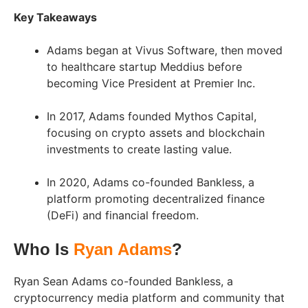
Key Takeaways
Adams began at Vivus Software, then moved
to healthcare startup Meddius before
becoming Vice President at Premier Inc.
In 2017, Adams founded Mythos Capital,
focusing on crypto assets and blockchain
investments to create lasting value.
In 2020, Adams co-founded Bankless, a
platform promoting decentralized finance
(DeFi) and financial freedom.
Who Is
Ryan Adams
?
Ryan Sean Adams co-founded Bankless, a
cryptocurrency media platform and community that