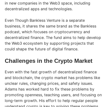
in new companies in the Web3 space, including
decentralized apps and technologies.
Even Though Bankless Venture is a separate
business, it shares the same brand as the Bankless
podcast, which focuses on cryptocurrency and
decentralized finance. The fund aims to help develop
the Web3 ecosystem by supporting projects that
could shape the future of digital finance.
Challenges in the Crypto Market
Even with the fast growth of decentralized finance
and blockchain, the crypto market has problems like
unclear rules, changing prices, and safety issues.
Adams has worked hard to fix these problems by
promoting openness, teaching users, and focusing on
long-term growth. His effort to help regular people
understand crypto is key to solving these problems.