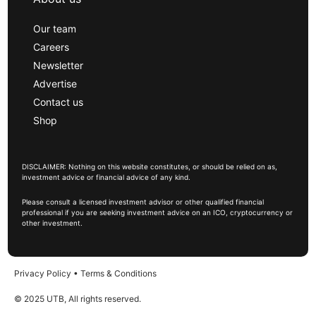
Our team
Careers
Newsletter
Advertise
Contact us
Shop
DISCLAIMER: Nothing on this website constitutes, or should be relied on as,
investment advice or financial advice of any kind.
Please consult a licensed investment advisor or other qualified financial
professional if you are seeking investment advice on an ICO, cryptocurrency or
other investment.
Privacy Policy
•
Terms & Conditions
© 2025 UTB, All rights reserved.