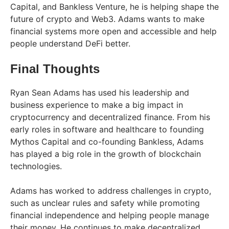
Capital, and Bankless Venture, he is helping shape the
future of crypto and Web3. Adams wants to make
financial systems more open and accessible and help
people understand DeFi better.
Final Thoughts
Ryan Sean Adams has used his leadership and
business experience to make a big impact in
cryptocurrency and decentralized finance. From his
early roles in software and healthcare to founding
Mythos Capital and co-founding Bankless, Adams
has played a big role in the growth of blockchain
technologies.
Adams has worked to address challenges in crypto,
such as unclear rules and safety while promoting
financial independence and helping people manage
their money. He continues to make decentralized