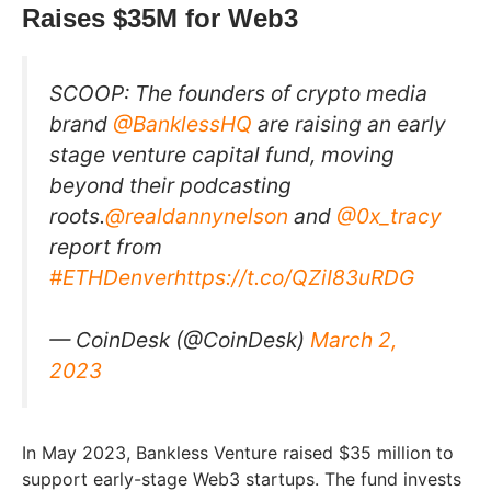
Raises $35M for Web3
SCOOP: The founders of crypto media
brand
@BanklessHQ
are raising an early
stage venture capital fund, moving
beyond their podcasting
roots.
@realdannynelson
and
@0x_tracy
report from
#ETHDenver
https://t.co/QZiI83uRDG
— CoinDesk (@CoinDesk)
March 2,
2023
In May 2023, Bankless Venture raised $35 million to
support early-stage Web3 startups. The fund invests