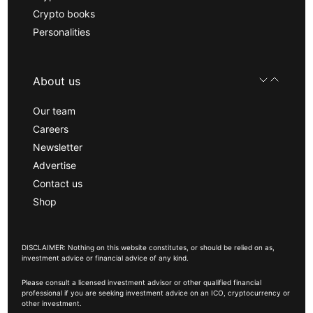
Crypto books
Personalities
About us
Our team
Careers
Newsletter
Advertise
Contact us
Shop
DISCLAIMER: Nothing on this website constitutes, or should be relied on as,
investment advice or financial advice of any kind.
Please consult a licensed investment advisor or other qualified financial
professional if you are seeking investment advice on an ICO, cryptocurrency or
other investment.