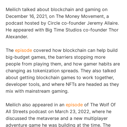
Meilich talked about blockchain and gaming on
December 16, 2021, on The Money Movement, a
podcast hosted by Circle co-founder Jeremy Allaire.
He appeared with Big Time Studios co-founder Thor
Alexander.
The
episode
covered how blockchain can help build
big-budget games, the barriers stopping more
people from playing them, and how gamer habits are
changing as tokenization spreads. They also talked
about getting blockchain games to work together,
developer tools, and where NFTs are headed as they
mix with mainstream gaming.
Meilich also appeared in an
episode
of The Wolf Of
All Streets podcast on March 23, 2022, where he
discussed the metaverse and a new multiplayer
adventure game he was building at the time. The