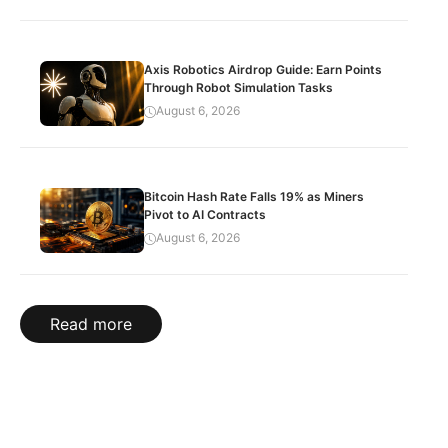
Axis Robotics Airdrop Guide: Earn Points
Through Robot Simulation Tasks
August 6, 2026
Bitcoin Hash Rate Falls 19% as Miners
Pivot to AI Contracts
August 6, 2026
Read more