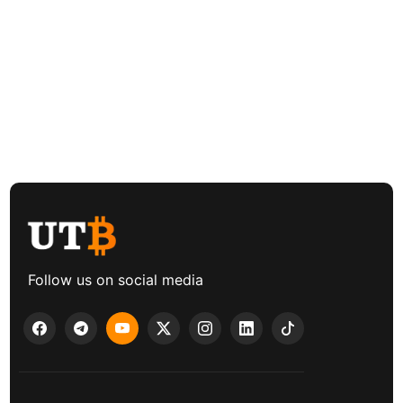
Follow us on social media