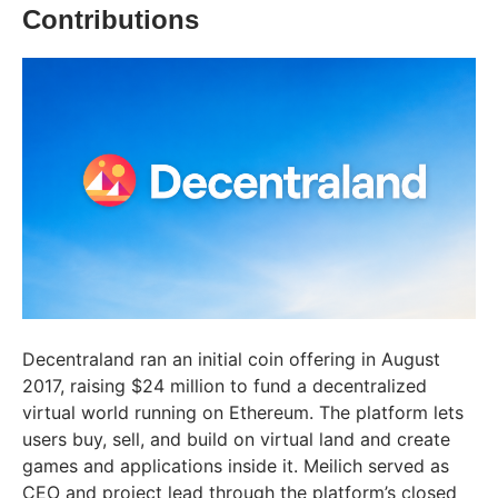
Contributions
Decentraland ran an initial coin offering in August
2017, raising $24 million to fund a decentralized
virtual world running on Ethereum. The platform lets
users buy, sell, and build on virtual land and create
games and applications inside it. Meilich served as
CEO and project lead through the platform’s closed