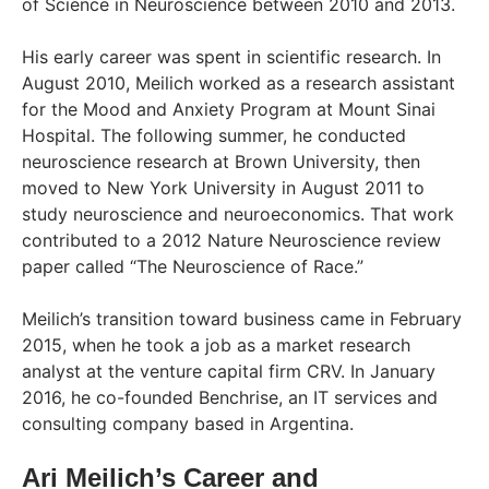
of Science in Neuroscience between 2010 and 2013.
His early career was spent in scientific research. In
August 2010, Meilich worked as a research assistant
for the Mood and Anxiety Program at Mount Sinai
Hospital. The following summer, he conducted
neuroscience research at Brown University, then
moved to New York University in August 2011 to
study neuroscience and neuroeconomics. That work
contributed to a 2012 Nature Neuroscience review
paper called “The Neuroscience of Race.”
Meilich’s transition toward business came in February
2015, when he took a job as a market research
analyst at the venture capital firm CRV. In January
2016, he co-founded Benchrise, an IT services and
consulting company based in Argentina.
Ari Meilich’s Career and