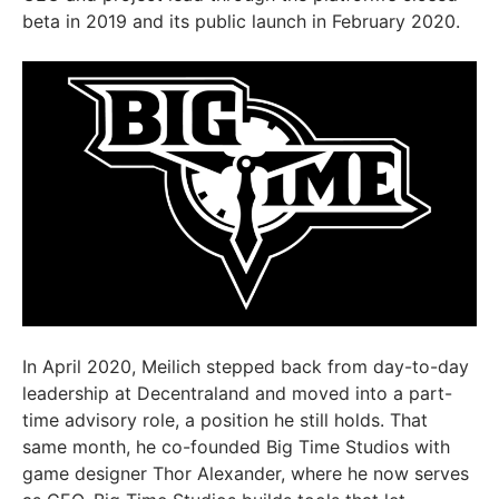
beta in 2019 and its public launch in February 2020.
In April 2020, Meilich stepped back from day-to-day
leadership at Decentraland and moved into a part-
time advisory role, a position he still holds. That
same month, he co-founded Big Time Studios with
game designer Thor Alexander, where he now serves