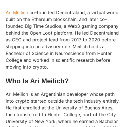
Ari Meilich
co-founded Decentraland, a virtual world
built on the Ethereum blockchain, and later co-
founded Big Time Studios, a Web3 gaming company
behind the Open Loot platform. He led Decentraland
as CEO and project lead from 2017 to 2020 before
stepping into an advisory role. Meilich holds a
Bachelor of Science in Neuroscience from Hunter
College and worked in scientific research before
moving into crypto.
Who Is Ari Meilich?
Ari Meilich is an Argentinian developer whose path
into crypto started outside the tech industry entirely.
He first enrolled at the University of Buenos Aires,
then transferred to Hunter College, part of the City
University of New York, where he earned a Bachelor