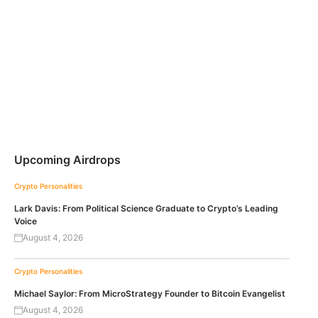
Upcoming Airdrops
Crypto Personalities
Lark Davis: From Political Science Graduate to Crypto’s Leading
Voice
August 4, 2026
Crypto Personalities
Michael Saylor: From MicroStrategy Founder to Bitcoin Evangelist
August 4, 2026