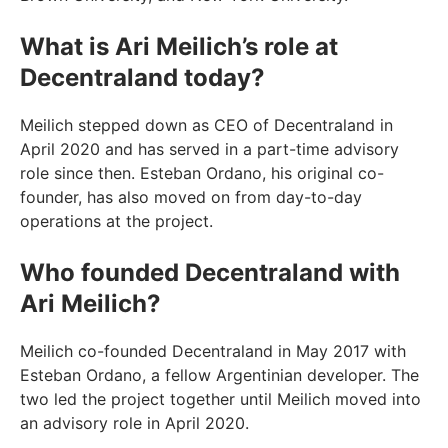
What is Ari Meilich’s role at
Decentraland today?
Meilich stepped down as CEO of Decentraland in
April 2020 and has served in a part-time advisory
role since then. Esteban Ordano, his original co-
founder, has also moved on from day-to-day
operations at the project.
Who founded Decentraland with
Ari Meilich?
Meilich co-founded Decentraland in May 2017 with
Esteban Ordano, a fellow Argentinian developer. The
two led the project together until Meilich moved into
an advisory role in April 2020.