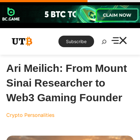
Skip
to
content
Search
Subscribe
Ari Meilich: From Mount
Sinai Researcher to
Web3 Gaming Founder
Crypto Personalities