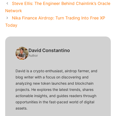
Steve Ellis: The Engineer Behind Chainlink’s Oracle
Network
Nika Finance Airdrop: Turn Trading Into Free XP
Today
David Constantino
Author
David is a crypto enthusiast, airdrop farmer, and
blog writer with a focus on discovering and
analyzing new token launches and blockchain
projects. He explores the latest trends, shares
actionable insights, and guides readers through
opportunities in the fast-paced world of digital
assets.