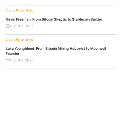
Crypto Personalities
Nevin Freeman: From Bitcoin Skeptic to Stablecoin Builder
August 3, 2026
Crypto Personalities
Luke Youngblood: From Bitcoin Mining Hobbyist to Moonwell
Founder
August 3, 2026