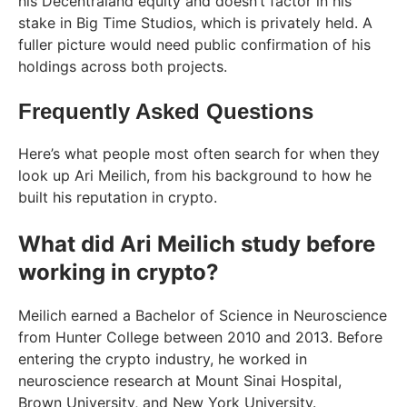
his Decentraland equity and doesn’t factor in his
stake in Big Time Studios, which is privately held. A
fuller picture would need public confirmation of his
holdings across both projects.
Frequently Asked Questions
Here’s what people most often search for when they
look up Ari Meilich, from his background to how he
built his reputation in crypto.
What did Ari Meilich study before
working in crypto?
Meilich earned a Bachelor of Science in Neuroscience
from Hunter College between 2010 and 2013. Before
entering the crypto industry, he worked in
neuroscience research at Mount Sinai Hospital,
Brown University, and New York University.