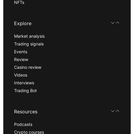
NFTs
Explore
Market analysis
Trading signals
Events
Review
Casino review
Videos
Interviews
Trading Bot
Resources
Podcasts
Crypto courses