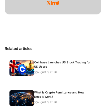
Related articles
Coinbase Launches US Stock Trading for
UK Users
August 6, 2026
What Is Crypto Remittance and How
Does It Work?
August 6, 2026