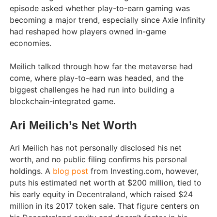
episode asked whether play-to-earn gaming was
becoming a major trend, especially since Axie Infinity
had reshaped how players owned in-game
economies.
Meilich talked through how far the metaverse had
come, where play-to-earn was headed, and the
biggest challenges he had run into building a
blockchain-integrated game.
Ari Meilich’s Net Worth
Ari Meilich has not personally disclosed his net
worth, and no public filing confirms his personal
holdings. A
blog post
from Investing.com, however,
puts his estimated net worth at $200 million, tied to
his early equity in Decentraland, which raised $24
million in its 2017 token sale. That figure centers on