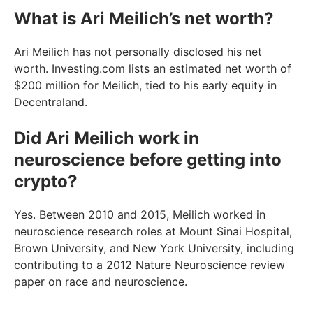
What is Ari Meilich’s net worth?
Ari Meilich has not personally disclosed his net
worth. Investing.com lists an estimated net worth of
$200 million for Meilich, tied to his early equity in
Decentraland.
Did Ari Meilich work in
neuroscience before getting into
crypto?
Yes. Between 2010 and 2015, Meilich worked in
neuroscience research roles at Mount Sinai Hospital,
Brown University, and New York University, including
contributing to a 2012 Nature Neuroscience review
paper on race and neuroscience.