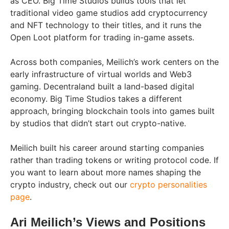
as CEO. Big Time Studios builds tools that let
traditional video game studios add cryptocurrency
and NFT technology to their titles, and it runs the
Open Loot platform for trading in-game assets.
Across both companies, Meilich’s work centers on the
early infrastructure of virtual worlds and Web3
gaming. Decentraland built a land-based digital
economy. Big Time Studios takes a different
approach, bringing blockchain tools into games built
by studios that didn’t start out crypto-native.
Meilich built his career around starting companies
rather than trading tokens or writing protocol code. If
you want to learn about more names shaping the
crypto industry, check out our
crypto personalities
page
.
Ari Meilich’s Views and Positions