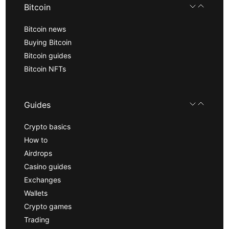
Bitcoin
Bitcoin news
Buying Bitcoin
Bitcoin guides
Bitcoin NFTs
Guides
Crypto basics
How to
Airdrops
Casino guides
Exchanges
Wallets
Crypto games
Trading