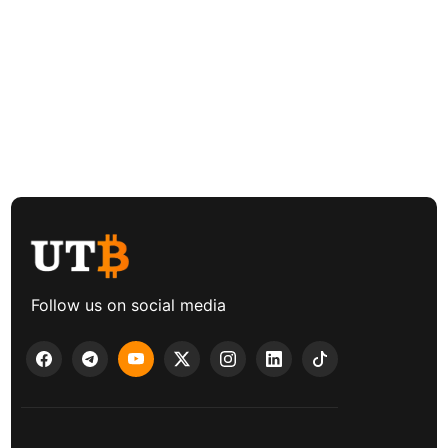
Follow us on social media