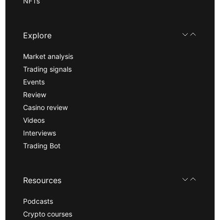
NFTs
Explore
Market analysis
Trading signals
Events
Review
Casino review
Videos
Interviews
Trading Bot
Resources
Podcasts
Crypto courses