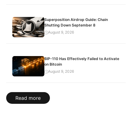
Superposition Airdrop Guide: Chain
Shutting Down September 8
August 9, 2026
BIP-110 Has Effectively Failed to Activate
on Bitcoin
August 9, 2026
Read more