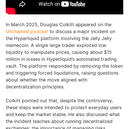
In March 2025, Douglas Colkitt appeared on the
Unchained podcast
to discuss a major incident on
the Hyperliquid platform involving the Jelly Jelly
memecoin. A single large trader exploited low
liquidity to manipulate prices, causing about $15
million in losses in Hyperliquid’s automated trading
vault. The platform responded by removing the token
and triggering forced liquidations, raising questions
about whether the move aligned with
decentralization principles.
Colkitt pointed out that, despite the controversy,
these steps were intended to protect everyday users
and keep the market stable. He also discussed what
the incident teaches about running decentralized
exchanges: the importance of managing risks,