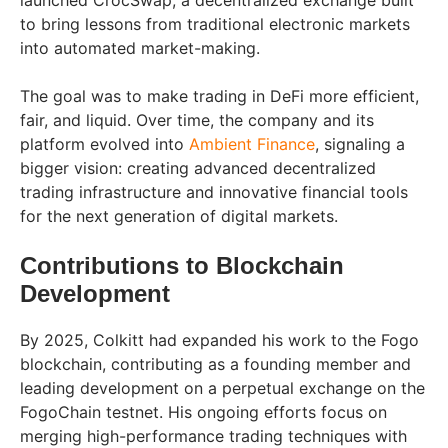
to bring lessons from traditional electronic markets
into automated market-making.
The goal was to make trading in DeFi more efficient,
fair, and liquid. Over time, the company and its
platform evolved into
Ambient Finance
, signaling a
bigger vision: creating advanced decentralized
trading infrastructure and innovative financial tools
for the next generation of digital markets.
Contributions to Blockchain
Development
By 2025, Colkitt had expanded his work to the Fogo
blockchain, contributing as a founding member and
leading development on a perpetual exchange on the
FogoChain testnet. His ongoing efforts focus on
merging high-performance trading techniques with