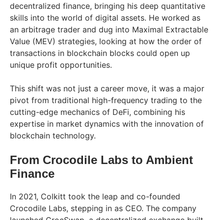
decentralized finance, bringing his deep quantitative
skills into the world of digital assets. He worked as
an arbitrage trader and dug into Maximal Extractable
Value (MEV) strategies, looking at how the order of
transactions in blockchain blocks could open up
unique profit opportunities.
This shift was not just a career move, it was a major
pivot from traditional high-frequency trading to the
cutting-edge mechanics of DeFi, combining his
expertise in market dynamics with the innovation of
blockchain technology.
From Crocodile Labs to Ambient
Finance
In 2021, Colkitt took the leap and co-founded
Crocodile Labs, stepping in as CEO. The company
launched CrocSwap, a decentralized exchange built