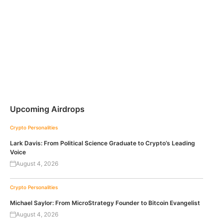
Upcoming Airdrops
Crypto Personalities
Lark Davis: From Political Science Graduate to Crypto’s Leading
Voice
August 4, 2026
Crypto Personalities
Michael Saylor: From MicroStrategy Founder to Bitcoin Evangelist
August 4, 2026