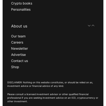
Crypto books
Personalities
About us
Our team
Careers
Newsletter
Advertise
Contact us
Shop
DISCLAIMER: Nothing on this website constitutes, or should be relied on as,
investment advice or financial advice of any kind.
Please consult a licensed investment advisor or other qualified financial
professional if you are seeking investment advice on an ICO, cryptocurrency or
other investment.