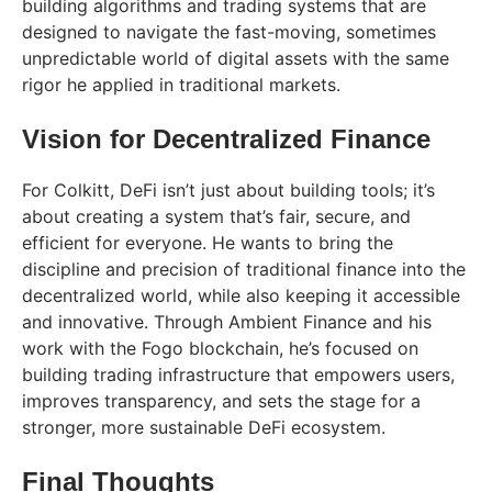
building algorithms and trading systems that are
designed to navigate the fast-moving, sometimes
unpredictable world of digital assets with the same
rigor he applied in traditional markets.
Vision for Decentralized Finance
For Colkitt, DeFi isn’t just about building tools; it’s
about creating a system that’s fair, secure, and
efficient for everyone. He wants to bring the
discipline and precision of traditional finance into the
decentralized world, while also keeping it accessible
and innovative. Through Ambient Finance and his
work with the Fogo blockchain, he’s focused on
building trading infrastructure that empowers users,
improves transparency, and sets the stage for a
stronger, more sustainable DeFi ecosystem.
Final Thoughts