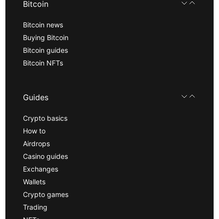
Bitcoin
Bitcoin news
Buying Bitcoin
Bitcoin guides
Bitcoin NFTs
Guides
Crypto basics
How to
Airdrops
Casino guides
Exchanges
Wallets
Crypto games
Trading