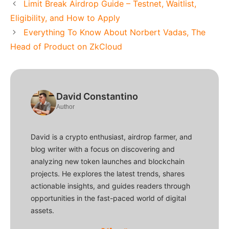
Limit Break Airdrop Guide – Testnet, Waitlist,
Eligibility, and How to Apply
Everything To Know About Norbert Vadas, The
Head of Product on ZkCloud
David Constantino
Author
David is a crypto enthusiast, airdrop farmer, and
blog writer with a focus on discovering and
analyzing new token launches and blockchain
projects. He explores the latest trends, shares
actionable insights, and guides readers through
opportunities in the fast-paced world of digital
assets.