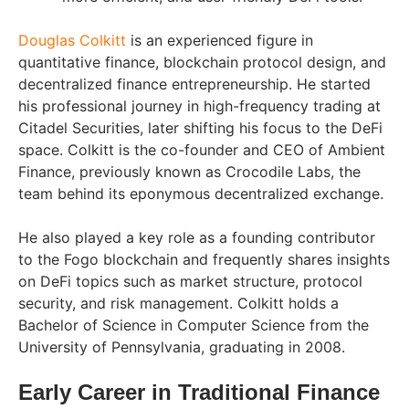
Douglas Colkitt
is an experienced figure in
quantitative finance, blockchain protocol design, and
decentralized finance entrepreneurship. He started
his professional journey in high-frequency trading at
Citadel Securities, later shifting his focus to the DeFi
space. Colkitt is the co-founder and CEO of Ambient
Finance, previously known as Crocodile Labs, the
team behind its eponymous decentralized exchange.
He also played a key role as a founding contributor
to the Fogo blockchain and frequently shares insights
on DeFi topics such as market structure, protocol
security, and risk management. Colkitt holds a
Bachelor of Science in Computer Science from the
University of Pennsylvania, graduating in 2008.
Early Career in Traditional Finance