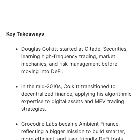
Key Takeaways
Douglas Colkitt started at Citadel Securities,
learning high-frequency trading, market
mechanics, and risk management before
moving into DeFi.
In the mid-2010s, Colkitt transitioned to
decentralized finance, applying his algorithmic
expertise to digital assets and MEV trading
strategies.
Crocodile Labs became Ambient Finance,
reflecting a bigger mission to build smarter,
more efficient, and user-friendly DeFi tools.