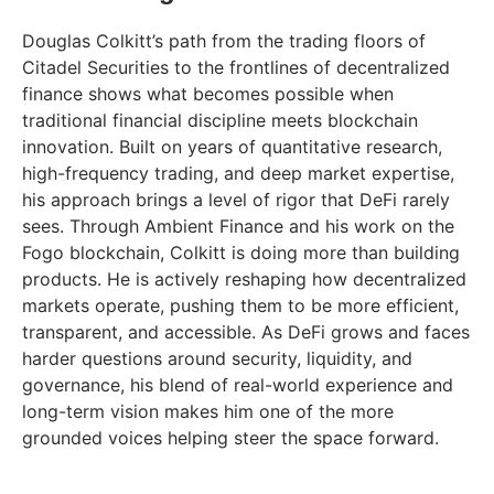
Douglas Colkitt’s path from the trading floors of
Citadel Securities to the frontlines of decentralized
finance shows what becomes possible when
traditional financial discipline meets blockchain
innovation. Built on years of quantitative research,
high-frequency trading, and deep market expertise,
his approach brings a level of rigor that DeFi rarely
sees. Through Ambient Finance and his work on the
Fogo blockchain, Colkitt is doing more than building
products. He is actively reshaping how decentralized
markets operate, pushing them to be more efficient,
transparent, and accessible. As DeFi grows and faces
harder questions around security, liquidity, and
governance, his blend of real-world experience and
long-term vision makes him one of the more
grounded voices helping steer the space forward.