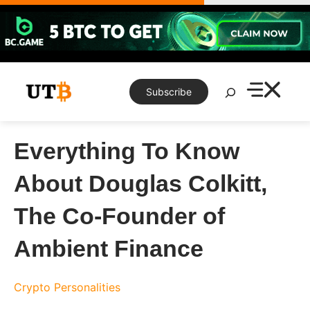
Skip
to
content
Search
Subscribe
Everything To Know
About Douglas Colkitt,
The Co-Founder of
Ambient Finance
Crypto Personalities