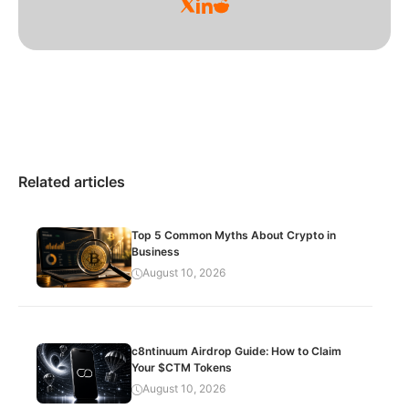
Related articles
Top 5 Common Myths About Crypto in
Business
August 10, 2026
c8ntinuum Airdrop Guide: How to Claim
Your $CTM Tokens
August 10, 2026