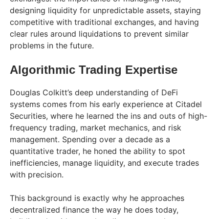
designing liquidity for unpredictable assets, staying
competitive with traditional exchanges, and having
clear rules around liquidations to prevent similar
problems in the future.
Algorithmic Trading Expertise
Douglas Colkitt’s deep understanding of DeFi
systems comes from his early experience at Citadel
Securities, where he learned the ins and outs of high-
frequency trading, market mechanics, and risk
management. Spending over a decade as a
quantitative trader, he honed the ability to spot
inefficiencies, manage liquidity, and execute trades
with precision.
This background is exactly why he approaches
decentralized finance the way he does today,