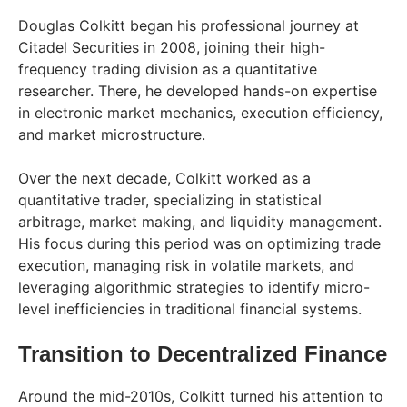
Douglas Colkitt began his professional journey at
Citadel Securities in 2008, joining their high-
frequency trading division as a quantitative
researcher. There, he developed hands-on expertise
in electronic market mechanics, execution efficiency,
and market microstructure.
Over the next decade, Colkitt worked as a
quantitative trader, specializing in statistical
arbitrage, market making, and liquidity management.
His focus during this period was on optimizing trade
execution, managing risk in volatile markets, and
leveraging algorithmic strategies to identify micro-
level inefficiencies in traditional financial systems.
Transition to Decentralized Finance
Around the mid-2010s, Colkitt turned his attention to