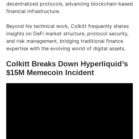
decentralized protocols, advancing blockchain-based
financial infrastructure.
Beyond his technical work, Colkitt frequently shares
insights on DeFi market structure, protocol security,
and risk management, bridging traditional finance
expertise with the evolving world of digital assets.
Colkitt Breaks Down Hyperliquid’s
$15M Memecoin Incident