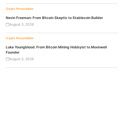
Crypto Personalities
Nevin Freeman: From Bitcoin Skeptic to Stablecoin Builder
August 3, 2026
Crypto Personalities
Luke Youngblood: From Bitcoin Mining Hobbyist to Moonwell
Founder
August 3, 2026