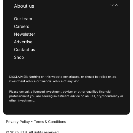
About us
Our team
Careers
Newsletter
Advertise
Contact us
Shop
DISCLAIMER: Nothing on this website constitutes, or should be relied on as,
investment advice or financial advice of any kind.
Please consult a licensed investment advisor or other qualified financial
professional if you are seeking investment advice on an ICO, cryptocurrency or
other investment.
Privacy Policy
•
Terms & Conditions
© 2025 UTB, All rights reserved.