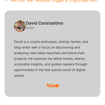
Will Gulf War Tensions Trigger a Crypto Bull Run?
David Constantino
Author
David is a crypto enthusiast, airdrop farmer, and
blog writer with a focus on discovering and
analyzing new token launches and blockchain
projects. He explores the latest trends, shares
actionable insights, and guides readers through
opportunities in the fast-paced world of digital
assets.