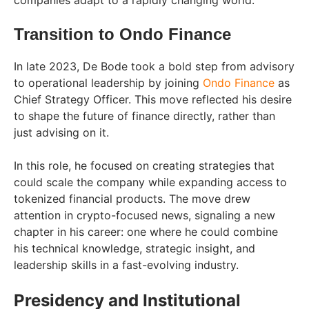
Transition to Ondo Finance
In late 2023, De Bode took a bold step from advisory
to operational leadership by joining
Ondo Finance
as
Chief Strategy Officer. This move reflected his desire
to shape the future of finance directly, rather than
just advising on it.
In this role, he focused on creating strategies that
could scale the company while expanding access to
tokenized financial products. The move drew
attention in crypto-focused news, signaling a new
chapter in his career: one where he could combine
his technical knowledge, strategic insight, and
leadership skills in a fast-evolving industry.
Presidency and Institutional