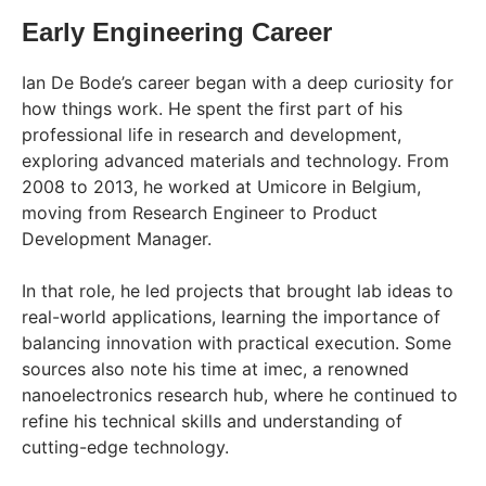
Early Engineering Career
Ian De Bode’s career began with a deep curiosity for
how things work. He spent the first part of his
professional life in research and development,
exploring advanced materials and technology. From
2008 to 2013, he worked at Umicore in Belgium,
moving from Research Engineer to Product
Development Manager.
In that role, he led projects that brought lab ideas to
real-world applications, learning the importance of
balancing innovation with practical execution. Some
sources also note his time at imec, a renowned
nanoelectronics research hub, where he continued to
refine his technical skills and understanding of
cutting-edge technology.