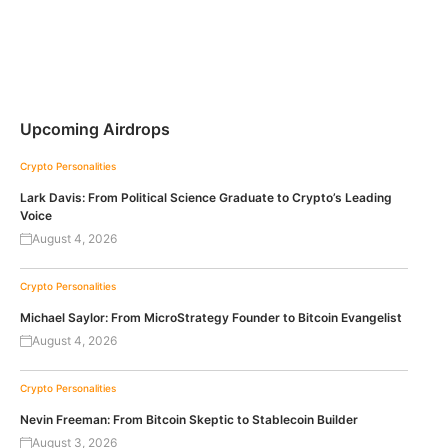
Upcoming Airdrops
Crypto Personalities
Lark Davis: From Political Science Graduate to Crypto’s Leading
Voice
August 4, 2026
Crypto Personalities
Michael Saylor: From MicroStrategy Founder to Bitcoin Evangelist
August 4, 2026
Crypto Personalities
Nevin Freeman: From Bitcoin Skeptic to Stablecoin Builder
August 3, 2026