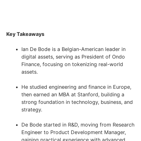
Key Takeaways
Ian De Bode is a Belgian-American leader in
digital assets, serving as President of Ondo
Finance, focusing on tokenizing real-world
assets.
He studied engineering and finance in Europe,
then earned an MBA at Stanford, building a
strong foundation in technology, business, and
strategy.
De Bode started in R&D, moving from Research
Engineer to Product Development Manager,
gaining practical experience with advanced