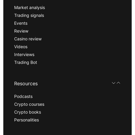
Market analysis
Trading signals
Events
Review
Casino review
Videos
Interviews
Trading Bot
Resources
Podcasts
Crypto courses
Crypto books
Personalities