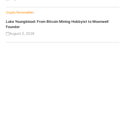
Crypto Personalities
Luke Youngblood: From Bitcoin Mining Hobbyist to Moonwell
Founder
August 3, 2026