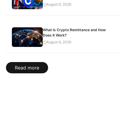
August 6, 2026
What Is Crypto Remittance and How
Does It Work?
August 6, 2026
Read more