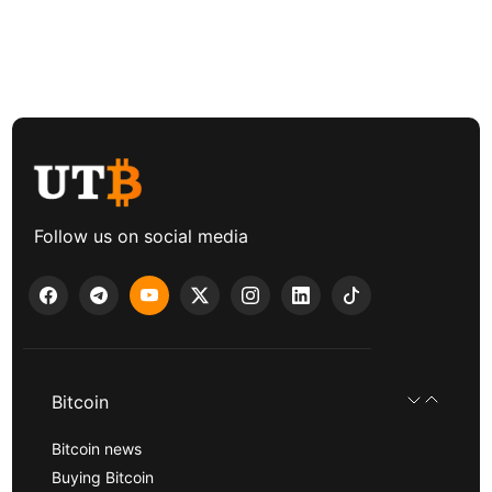
Follow us on social media
Bitcoin
Bitcoin news
Buying Bitcoin