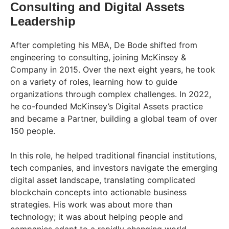
Consulting and Digital Assets
Leadership
After completing his MBA, De Bode shifted from
engineering to consulting, joining McKinsey &
Company in 2015. Over the next eight years, he took
on a variety of roles, learning how to guide
organizations through complex challenges. In 2022,
he co-founded McKinsey’s Digital Assets practice
and became a Partner, building a global team of over
150 people.
In this role, he helped traditional financial institutions,
tech companies, and investors navigate the emerging
digital asset landscape, translating complicated
blockchain concepts into actionable business
strategies. His work was about more than
technology; it was about helping people and
companies adapt to a rapidly changing world.