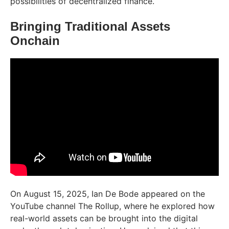
possibilities of decentralized finance.
Bringing Traditional Assets
Onchain
On August 15, 2025, Ian De Bode appeared on the
YouTube channel The Rollup, where he explored how
real-world assets can be brought into the digital