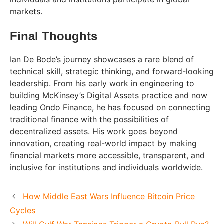
markets.
Final Thoughts
Ian De Bode’s journey showcases a rare blend of
technical skill, strategic thinking, and forward-looking
leadership. From his early work in engineering to
building McKinsey’s Digital Assets practice and now
leading Ondo Finance, he has focused on connecting
traditional finance with the possibilities of
decentralized assets. His work goes beyond
innovation, creating real-world impact by making
financial markets more accessible, transparent, and
inclusive for institutions and individuals worldwide.
How Middle East Wars Influence Bitcoin Price
Cycles