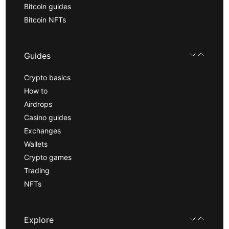
Bitcoin guides
Bitcoin NFTs
Guides
Crypto basics
How to
Airdrops
Casino guides
Exchanges
Wallets
Crypto games
Trading
NFTs
Explore