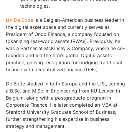
technologies.
Ian De Bode
is a Belgian-American business leader in
the digital asset space and currently serves as
President of Ondo Finance, a company focused on
tokenizing real-world assets (RWAs). Previously, he
was a Partner at McKinsey & Company, where he co-
founded and led the firm’s global Digital Assets
practice, gaining recognition for bridging traditional
finance with decentralized finance (DeFi).
De Bode studied in both Europe and the U.S., earning
a B.Sc. and M.Sc. in Engineering from KU Leuven in
Belgium, along with a postgraduate program in
Corporate Finance. He later completed an MBA at
Stanford University Graduate School of Business,
further strengthening his expertise in business
strategy and management.