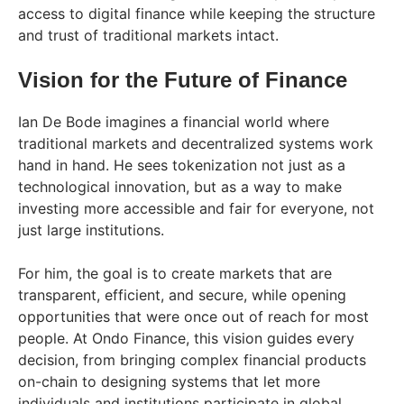
access to digital finance while keeping the structure
and trust of traditional markets intact.
Vision for the Future of Finance
Ian De Bode imagines a financial world where
traditional markets and decentralized systems work
hand in hand. He sees tokenization not just as a
technological innovation, but as a way to make
investing more accessible and fair for everyone, not
just large institutions.
For him, the goal is to create markets that are
transparent, efficient, and secure, while opening
opportunities that were once out of reach for most
people. At Ondo Finance, this vision guides every
decision, from bringing complex financial products
on-chain to designing systems that let more
individuals and institutions participate in global