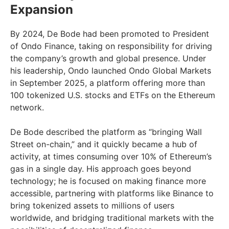
Expansion
By 2024, De Bode had been promoted to President
of Ondo Finance, taking on responsibility for driving
the company’s growth and global presence. Under
his leadership, Ondo launched Ondo Global Markets
in September 2025, a platform offering more than
100 tokenized U.S. stocks and ETFs on the Ethereum
network.
De Bode described the platform as “bringing Wall
Street on-chain,” and it quickly became a hub of
activity, at times consuming over 10% of Ethereum’s
gas in a single day. His approach goes beyond
technology; he is focused on making finance more
accessible, partnering with platforms like Binance to
bring tokenized assets to millions of users
worldwide, and bridging traditional markets with the