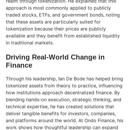
realm through tokenization. He explained that this
approach is most commonly applied to publicly
traded stocks, ETFs, and government bonds, noting
that these assets are particularly suited for
tokenization because their prices are publicly
available and they benefit from established liquidity
in traditional markets.
Driving Real-World Change in
Finance
Through his leadership, Ian De Bode has helped bring
tokenized assets from theory to practice, influencing
how institutions approach decentralized finance. By
blending hands-on execution, strategic thinking, and
technical expertise, he has created solutions that
deliver tangible benefits for investors, companies,
and platforms around the world. At Ondo Finance, his
work shows how thoughtful leadership can expand