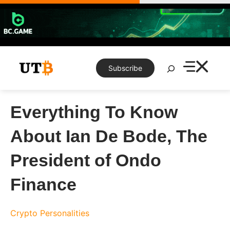
Skip
to
content
Search
Subscribe
Everything To Know
About Ian De Bode, The
President of Ondo
Finance
Crypto Personalities