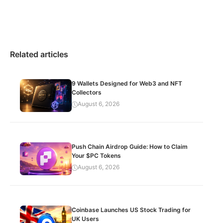
Related articles
9 Wallets Designed for Web3 and NFT
Collectors
August 6, 2026
Push Chain Airdrop Guide: How to Claim
Your $PC Tokens
August 6, 2026
Coinbase Launches US Stock Trading for
UK Users