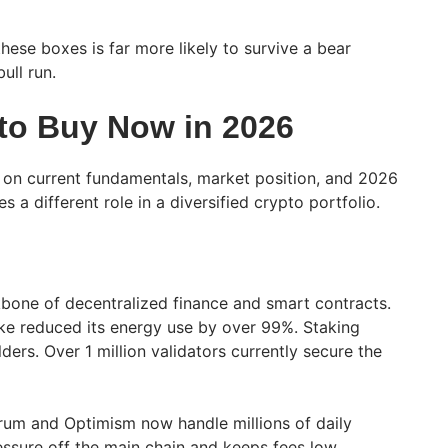
hese boxes is far more likely to survive a bear
ull run.
 to Buy Now in 2026
 on current fundamentals, market position, and 2026
 a different role in a diversified crypto portfolio.
bone of decentralized finance and smart contracts.
ke reduced its energy use by over 99%. Staking
ders. Over 1 million validators currently secure the
itrum and Optimism now handle millions of daily
essure off the main chain and keeps fees low.