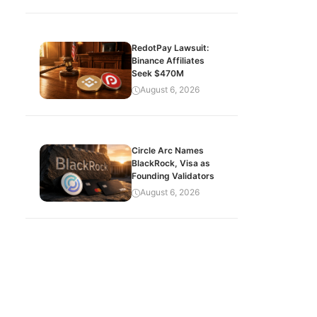
RedotPay Lawsuit:
Binance Affiliates
Seek $470M
August 6, 2026
Circle Arc Names
BlackRock, Visa as
Founding Validators
August 6, 2026