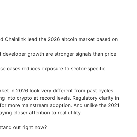
d Chainlink lead the 2026 altcoin market based on
d developer growth are stronger signals than price
use cases reduces exposure to sector-specific
rket in 2026 look very different from past cycles.
ing into crypto at record levels. Regulatory clarity in
 for more mainstream adoption. And unlike the 2021
ying closer attention to real utility.
 stand out right now?