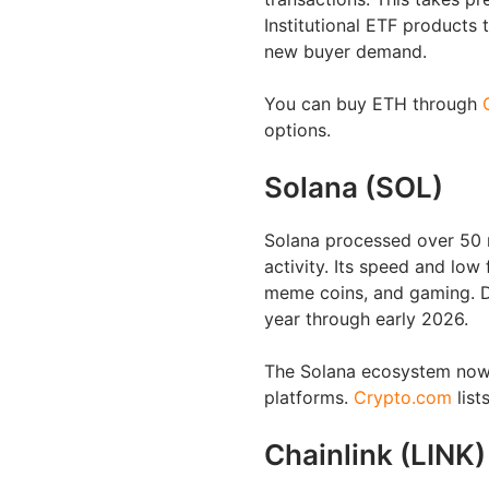
Institutional ETF products 
new buyer demand.
You can buy ETH through
options.
Solana (SOL)
Solana processed over 50 m
activity. Its speed and low
meme coins, and gaming. D
year through early 2026.
The Solana ecosystem now 
platforms.
Crypto.com
list
Chainlink (LINK)