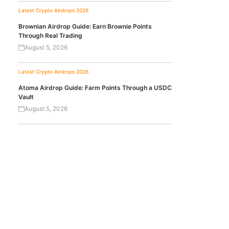
Latest Crypto Airdrops 2026
Brownian Airdrop Guide: Earn Brownie Points
Through Real Trading
August 5, 2026
Latest Crypto Airdrops 2026
Atoma Airdrop Guide: Farm Points Through a USDC
Vault
August 5, 2026