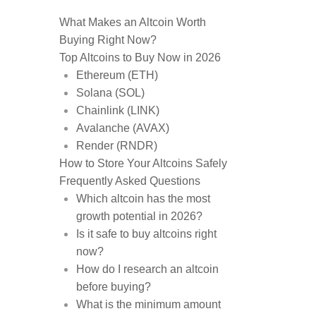
What Makes an Altcoin Worth
Buying Right Now?
Top Altcoins to Buy Now in 2026
Ethereum (ETH)
Solana (SOL)
Chainlink (LINK)
Avalanche (AVAX)
Render (RNDR)
How to Store Your Altcoins Safely
Frequently Asked Questions
Which altcoin has the most
growth potential in 2026?
Is it safe to buy altcoins right
now?
How do I research an altcoin
before buying?
What is the minimum amount