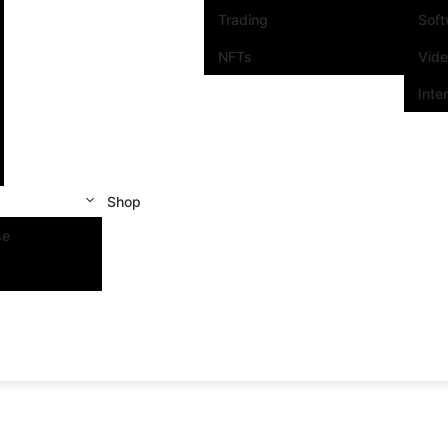
Trading
Sof
NFTs
Vid
Inte
Shop
se