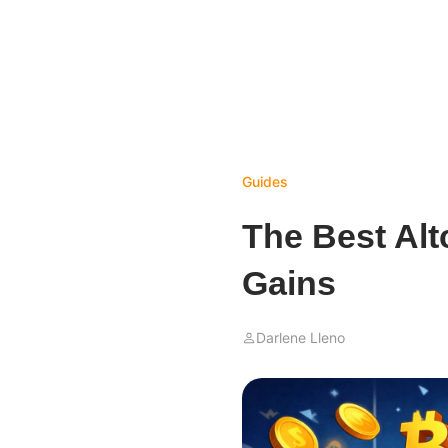
Guides
The Best Alt
Gains
Darlene Lleno