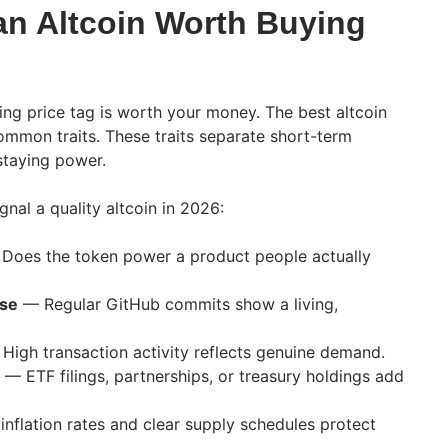
n Altcoin Worth Buying
sing price tag is worth your money. The best altcoin
mmon traits. These traits separate short-term
staying power.
gnal a quality altcoin in 2026:
Does the token power a product people actually
ase
— Regular GitHub commits show a living,
High transaction activity reflects genuine demand.
— ETF filings, partnerships, or treasury holdings add
nflation rates and clear supply schedules protect