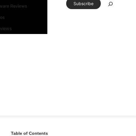
Subscribe
tware Reviews
eos
rviews
Table of Contents