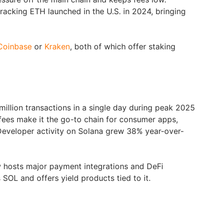
tracking ETH launched in the U.S. in 2024, bringing
Coinbase
or
Kraken
, both of which offer staking
illion transactions in a single day during peak 2025
 fees make it the go-to chain for consumer apps,
eveloper activity on Solana grew 38% year-over-
hosts major payment integrations and DeFi
s SOL and offers yield products tied to it.