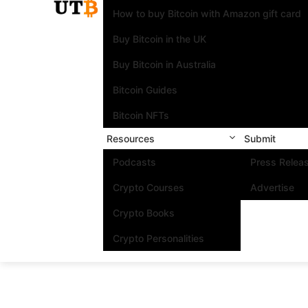
How to buy Bitcoin with Amazon gift card
Buy Bitcoin in the UK
Buy Bitcoin in Australia
Bitcoin Guides
Bitcoin NFTs
Resources
Submit
Podcasts
Press Relea
Crypto Courses
Advertise
Crypto Books
Crypto Personalities