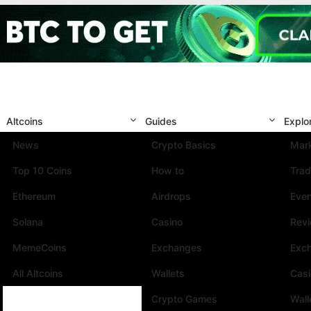
Altcoins
Guides
Explo
News
Crypto Basics
Mark
Top 10 Coins
How to
Trad
Ethereum
Airdrops
Eve
Solana
Casino
Rev
MemeCoins
Exchanges
Exc
All Altcoins
Wallets
Cas
Crypto Games
Wall