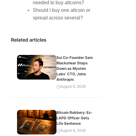
needed to buy altcoins?
Should I buy one altcoin or
spread across several?
Related articles
Sui Co-Founder Sam
Blackshear Steps
Down as Mysten
Labs’ CTO, Joins
Anthropic
August 6, 2026
Bitcoin Robbery: Ex-
LAPD Officer Gets
Life Sentence
August 6, 2026