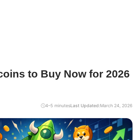
coins to Buy Now for 2026
4–5 minutes
Last Updated:
March 24, 2026