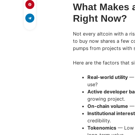
What Makes a
Right Now?
Not every altcoin with a ri
to buy now shares a few co
pumps from projects with 
Here are the factors that si
Real-world utility
— 
use?
Active developer b
growing project.
On-chain volume
— 
Institutional interest
credibility.
Tokenomics
— Low i