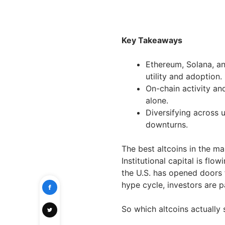
Key Takeaways
Ethereum, Solana, an
utility and adoption.
On-chain activity an
alone.
Diversifying across 
downturns.
The best altcoins in the ma
Institutional capital is flow
the U.S. has opened doors
hype cycle, investors are pa
So which altcoins actually