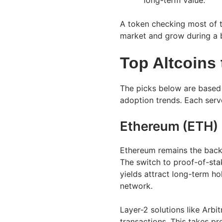
long-term value.
A token checking most of t
market and grow during a b
Top Altcoins
The picks below are based
adoption trends. Each serves
Ethereum (ETH)
Ethereum remains the back
The switch to proof-of-sta
yields attract long-term hol
network.
Layer-2 solutions like Arb
transactions. This takes pr