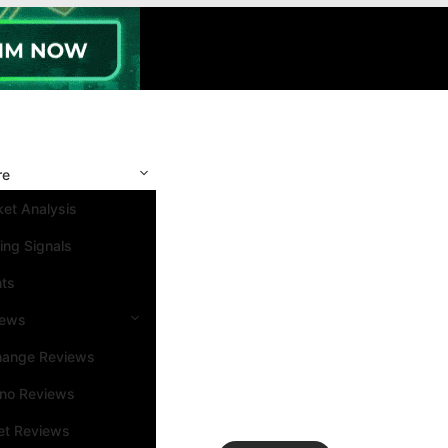
re
et Analysis
ing Signals
nts
iews
hange Reviews
ino Reviews
et Reviews
Search