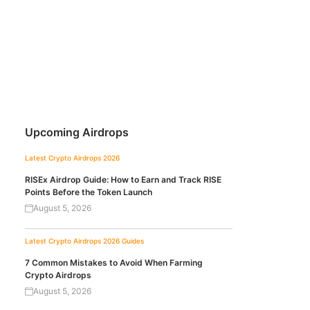
Upcoming Airdrops
Latest Crypto Airdrops 2026
RISEx Airdrop Guide: How to Earn and Track RISE
Points Before the Token Launch
August 5, 2026
Latest Crypto Airdrops 2026
Guides
7 Common Mistakes to Avoid When Farming
Crypto Airdrops
August 5, 2026