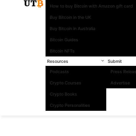
How to buy Bitcoin with Amazon gift card
Buy Bitcoin in the UK
Buy Bitcoin in Australia
Bitcoin Guides
Bitcoin NFTs
Resources
Submit
Podcasts
Press Relea
Crypto Courses
Advertise
Crypto Books
Crypto Personalities