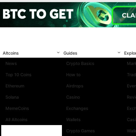
Altcoins
Guides
Explo
News
Crypto Basics
Mark
Top 10 Coins
How to
Trad
Ethereum
Airdrops
Eve
Solana
Casino
Rev
MemeCoins
Exchanges
Exc
All Altcoins
Wallets
Cas
Crypto Games
Wall