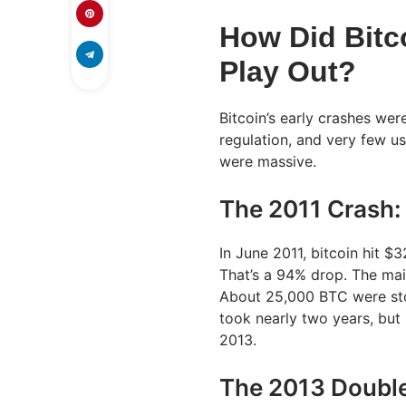
How Did Bitco
Play Out?
Bitcoin’s early crashes wer
regulation, and very few u
were massive.
The 2011 Crash:
In June 2011, bitcoin hit $3
That’s a 94% drop. The ma
About 25,000 BTC were stol
took nearly two years, but 
2013.
The 2013 Doubl