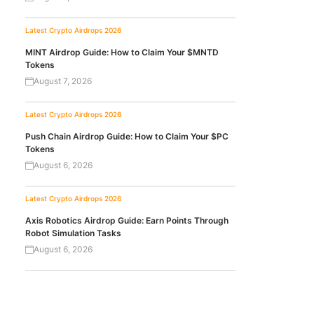
Latest Crypto Airdrops 2026
MINT Airdrop Guide: How to Claim Your $MNTD
Tokens
August 7, 2026
Latest Crypto Airdrops 2026
Push Chain Airdrop Guide: How to Claim Your $PC
Tokens
August 6, 2026
Latest Crypto Airdrops 2026
Axis Robotics Airdrop Guide: Earn Points Through
Robot Simulation Tasks
August 6, 2026