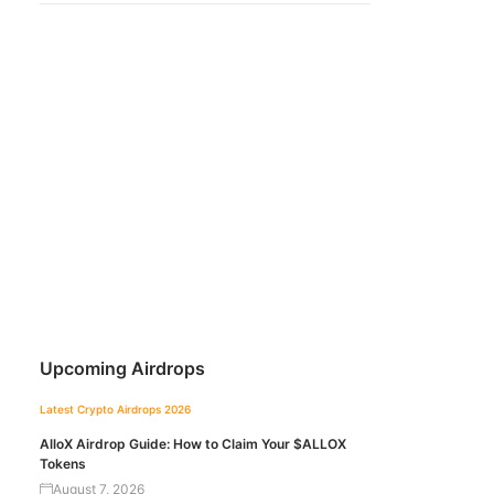
Upcoming Airdrops
Latest Crypto Airdrops 2026
AlloX Airdrop Guide: How to Claim Your $ALLOX
Tokens
August 7, 2026