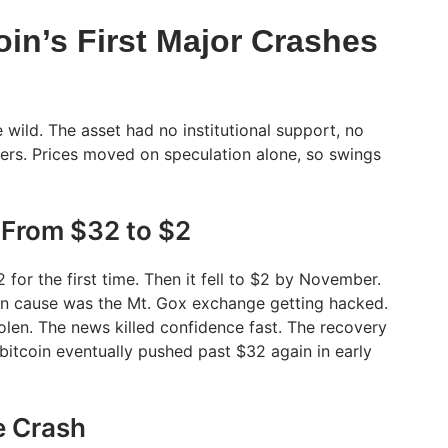
in’s First Major Crashes
e wild. The asset had no institutional support, no
sers. Prices moved on speculation alone, so swings
 From $32 to $2
2 for the first time. Then it fell to $2 by November.
in cause was the Mt. Gox exchange getting hacked.
en. The news killed confidence fast. The recovery
bitcoin eventually pushed past $32 again in early
e Crash