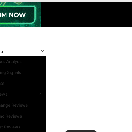
re
et Analysis
ing Signals
nts
iews
hange Reviews
ino Reviews
et Reviews
Search