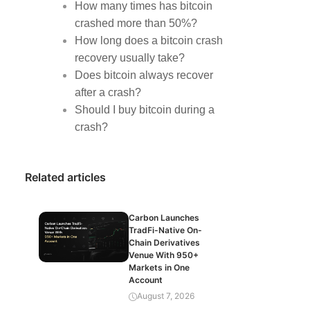
How many times has bitcoin
crashed more than 50%?
How long does a bitcoin crash
recovery usually take?
Does bitcoin always recover
after a crash?
Should I buy bitcoin during a
crash?
Related articles
Carbon Launches
TradFi-Native On-
Chain Derivatives
Venue With 950+
Markets in One
Account
August 7, 2026