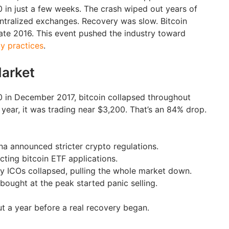
in just a few weeks. The crash wiped out years of
entralized exchanges. Recovery was slow. Bitcoin
 late 2016. This event pushed the industry toward
ty practices
.
arket
00 in December 2017, bitcoin collapsed throughout
year, it was trading near $3,200. That’s an 84% drop.
a announced stricter crypto regulations.
cting bitcoin ETF applications.
ty ICOs collapsed, pulling the whole market down.
bought at the peak started panic selling.
t a year before a real recovery began.