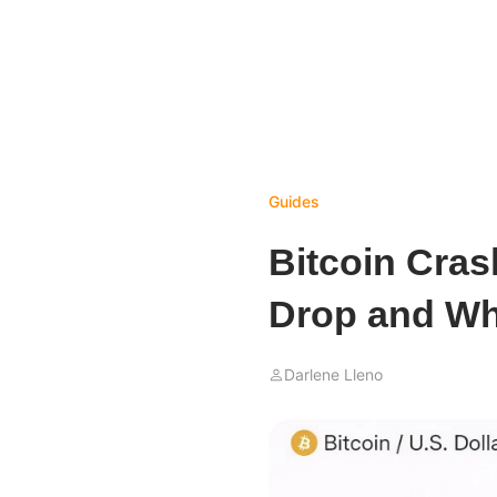
Guides
Bitcoin Cras
Drop and Wh
Darlene Lleno