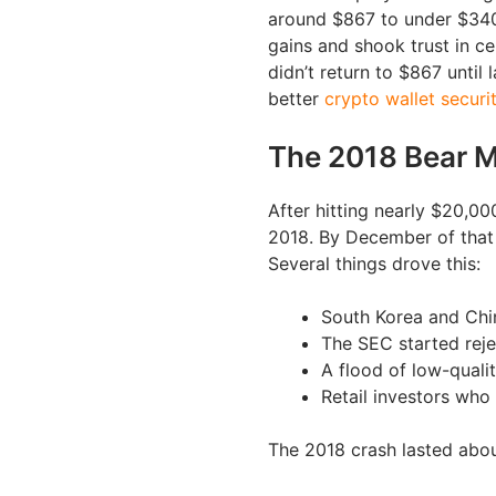
around $867 to under $340 
gains and shook trust in c
didn’t return to $867 until
better
crypto wallet securi
The 2018 Bear M
After hitting nearly $20,0
2018. By December of that 
Several things drove this:
South Korea and Chin
The SEC started reje
A flood of low-quali
Retail investors who 
The 2018 crash lasted abou