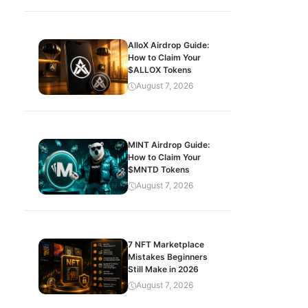
AlloX Airdrop Guide:
How to Claim Your
$ALLOX Tokens
August 7, 2026
MINT Airdrop Guide:
How to Claim Your
$MNTD Tokens
August 7, 2026
7 NFT Marketplace
Mistakes Beginners
Still Make in 2026
August 7, 2026