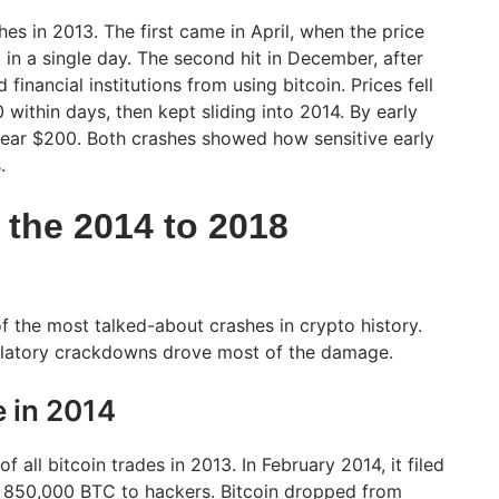
es in 2013. The first came in April, when the price
n a single day. The second hit in December, after
financial institutions from using bitcoin. Prices fell
within days, then kept sliding into 2014. By early
near $200. Both crashes showed how sensitive early
.
the 2014 to 2018
 the most talked-about crashes in crypto history.
ulatory crackdowns drove most of the damage.
e in 2014
 all bitcoin trades in 2013. In February 2014, it filed
g 850,000 BTC to hackers. Bitcoin dropped from