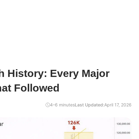
h History: Every Major
at Followed
4–6 minutes
Last Updated:
April 17, 2026