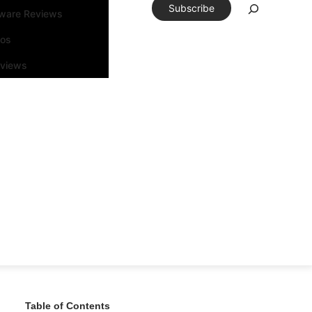
Subscribe
tware Reviews
eos
rviews
Table of Contents