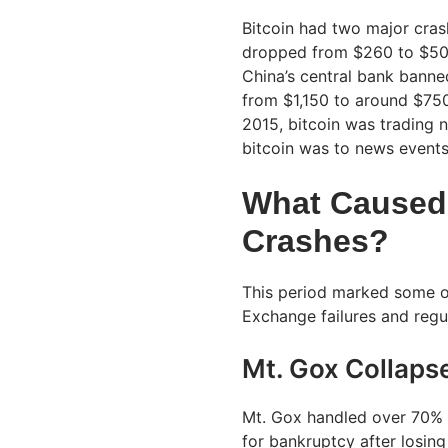
Bitcoin had two major crash
dropped from $260 to $50 i
China’s central bank banned 
from $1,150 to around $750 
2015, bitcoin was trading 
bitcoin was to news events
What Caused 
Crashes?
This period marked some of
Exchange failures and reg
Mt. Gox Collaps
Mt. Gox handled over 70% of
for bankruptcy after losin