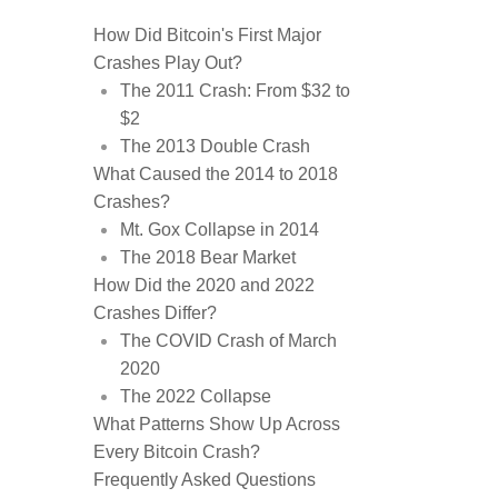
How Did Bitcoin's First Major
Crashes Play Out?
The 2011 Crash: From $32 to
$2
The 2013 Double Crash
What Caused the 2014 to 2018
Crashes?
Mt. Gox Collapse in 2014
The 2018 Bear Market
How Did the 2020 and 2022
Crashes Differ?
The COVID Crash of March
2020
The 2022 Collapse
What Patterns Show Up Across
Every Bitcoin Crash?
Frequently Asked Questions