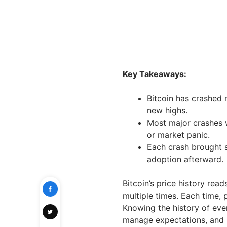
Key Takeaways:
Bitcoin has crashed 
new highs.
Most major crashes w
or market panic.
Each crash brought s
adoption afterward.
Bitcoin’s price history read
multiple times. Each time, 
Knowing the history of eve
manage expectations, and 