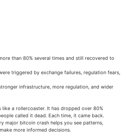
more than 80% several times and still recovered to
ere triggered by exchange failures, regulation fears,
tronger infrastructure, more regulation, and wider
s like a rollercoaster. It has dropped over 80%
people called it dead. Each time, it came back.
ry major bitcoin crash helps you see patterns,
make more informed decisions.