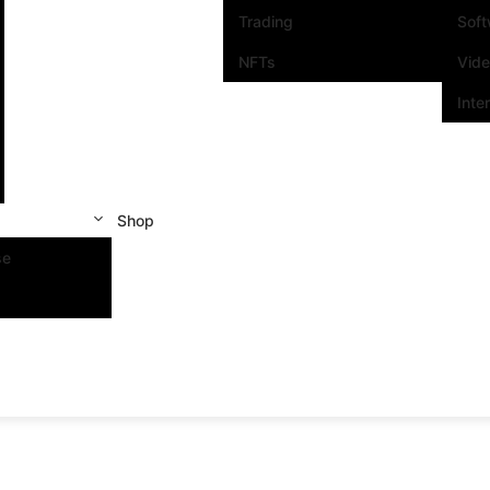
Trading
Sof
NFTs
Vid
Inte
Shop
se