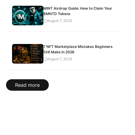
MINT Airdrop Guide: How to Claim Your
$MNTD Tokens
August 7, 2026
7 NFT Marketplace Mistakes Beginners
Still Make in 2026
August 7, 2026
Read more