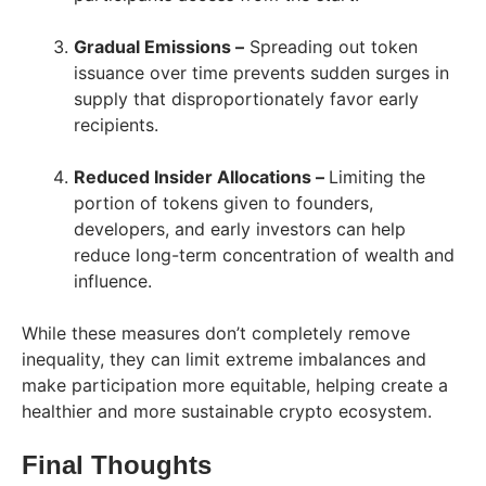
Gradual Emissions –
Spreading out token
issuance over time prevents sudden surges in
supply that disproportionately favor early
recipients.
Reduced Insider Allocations –
Limiting the
portion of tokens given to founders,
developers, and early investors can help
reduce long-term concentration of wealth and
influence.
While these measures don’t completely remove
inequality, they can limit extreme imbalances and
make participation more equitable, helping create a
healthier and more sustainable crypto ecosystem.
Final Thoughts