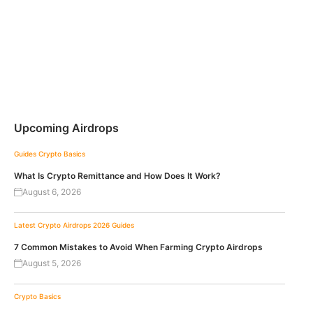
Upcoming Airdrops
Guides
Crypto Basics
What Is Crypto Remittance and How Does It Work?
August 6, 2026
Latest Crypto Airdrops 2026
Guides
7 Common Mistakes to Avoid When Farming Crypto Airdrops
August 5, 2026
Crypto Basics