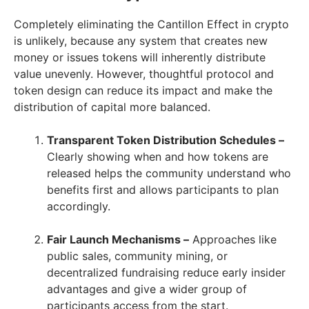
Completely eliminating the Cantillon Effect in crypto
is unlikely, because any system that creates new
money or issues tokens will inherently distribute
value unevenly. However, thoughtful protocol and
token design can reduce its impact and make the
distribution of capital more balanced.
Transparent Token Distribution Schedules –
Clearly showing when and how tokens are
released helps the community understand who
benefits first and allows participants to plan
accordingly.
Fair Launch Mechanisms –
Approaches like
public sales, community mining, or
decentralized fundraising reduce early insider
advantages and give a wider group of
participants access from the start.