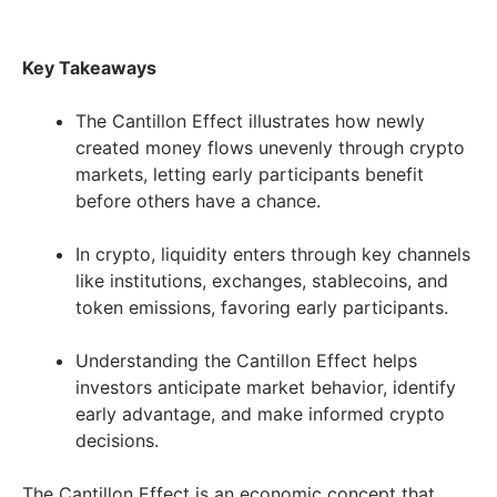
Key Takeaways
The Cantillon Effect illustrates how newly
created money flows unevenly through crypto
markets, letting early participants benefit
before others have a chance.
In crypto, liquidity enters through key channels
like institutions, exchanges, stablecoins, and
token emissions, favoring early participants.
Understanding the Cantillon Effect helps
investors anticipate market behavior, identify
early advantage, and make informed crypto
decisions.
The Cantillon Effect is an economic concept that