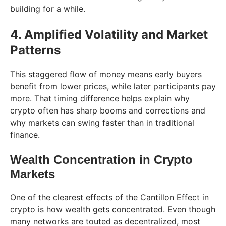
building for a while.
4. Amplified Volatility and Market
Patterns
This staggered flow of money means early buyers
benefit from lower prices, while later participants pay
more. That timing difference helps explain why
crypto often has sharp booms and corrections and
why markets can swing faster than in traditional
finance.
Wealth Concentration in Crypto
Markets
One of the clearest effects of the Cantillon Effect in
crypto is how wealth gets concentrated. Even though
many networks are touted as decentralized, most