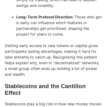
swings and volatility.
Long-Term Protocol Direction:
Those who got
in early can influence which features or
partnerships get prioritized, shaping the
project for years to come.
Getting early access to new tokens or capital gives
participants lasting advantages, making it hard for
later entrants to catch up. Recognizing this pattern
helps explain why, even in “decentralized” networks,
a small group often ends up holding a lot of power
and wealth.
Stablecoins and the Cantillon
Effect
Stablecoins play a big role in how new money moves