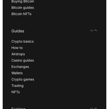
Buying Bitcoin
Bitcoin guides
Bitcoin NFTs
Guides
Crypto basics
How to
Airdrops
Casino guides
Exchanges
Wallets
Crypto games
Trading
NFTs
Explore