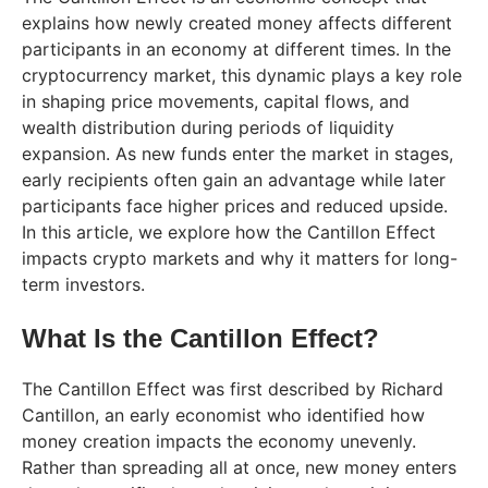
explains how newly created money affects different
participants in an economy at different times. In the
cryptocurrency market, this dynamic plays a key role
in shaping price movements, capital flows, and
wealth distribution during periods of liquidity
expansion. As new funds enter the market in stages,
early recipients often gain an advantage while later
participants face higher prices and reduced upside.
In this article, we explore how the Cantillon Effect
impacts crypto markets and why it matters for long-
term investors.
What Is the Cantillon Effect?
The Cantillon Effect was first described by Richard
Cantillon, an early economist who identified how
money creation impacts the economy unevenly.
Rather than spreading all at once, new money enters