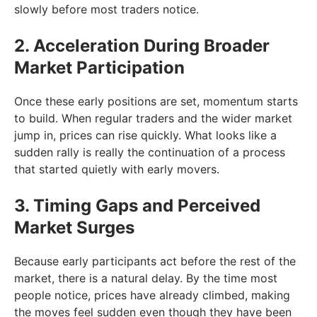
slowly before most traders notice.
2. Acceleration During Broader
Market Participation
Once these early positions are set, momentum starts
to build. When regular traders and the wider market
jump in, prices can rise quickly. What looks like a
sudden rally is really the continuation of a process
that started quietly with early movers.
3. Timing Gaps and Perceived
Market Surges
Because early participants act before the rest of the
market, there is a natural delay. By the time most
people notice, prices have already climbed, making
the moves feel sudden even though they have been