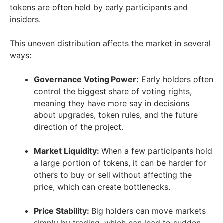
tokens are often held by early participants and
insiders.
This uneven distribution affects the market in several
ways:
Governance Voting Power:
Early holders often
control the biggest share of voting rights,
meaning they have more say in decisions
about upgrades, token rules, and the future
direction of the project.
Market Liquidity:
When a few participants hold
a large portion of tokens, it can be harder for
others to buy or sell without affecting the
price, which can create bottlenecks.
Price Stability:
Big holders can move markets
simply by trading, which can lead to sudden