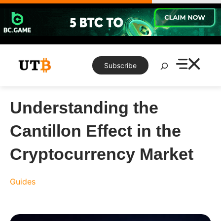
Skip
to
content
Search
Subscribe
Understanding the
Cantillon Effect in the
Cryptocurrency Market
Guides