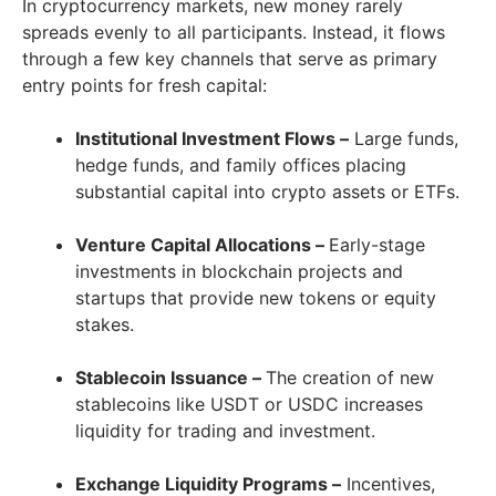
In cryptocurrency markets, new money rarely
spreads evenly to all participants. Instead, it flows
through a few key channels that serve as primary
entry points for fresh capital:
Institutional Investment Flows –
Large funds,
hedge funds, and family offices placing
substantial capital into crypto assets or ETFs.
Venture Capital Allocations –
Early-stage
investments in blockchain projects and
startups that provide new tokens or equity
stakes.
Stablecoin Issuance –
The creation of new
stablecoins like USDT or USDC increases
liquidity for trading and investment.
Exchange Liquidity Programs –
Incentives,