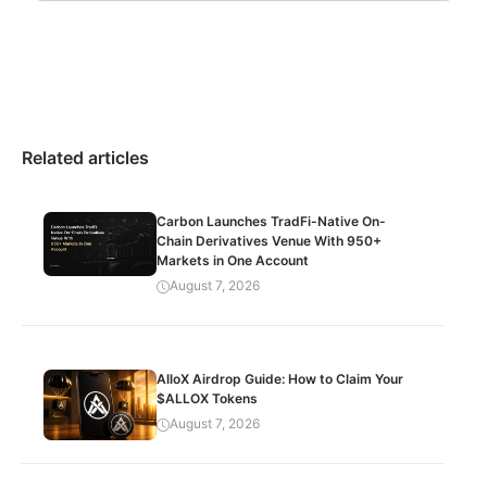
Related articles
Carbon Launches TradFi-Native On-
Chain Derivatives Venue With 950+
Markets in One Account
August 7, 2026
AlloX Airdrop Guide: How to Claim Your
$ALLOX Tokens
August 7, 2026