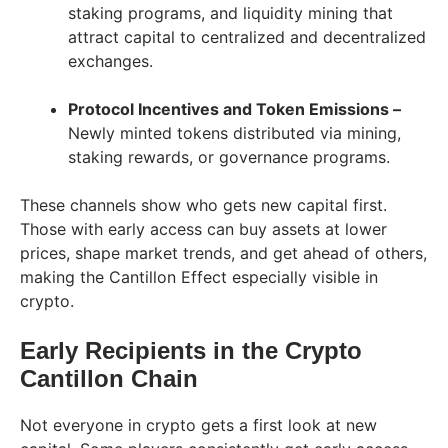
staking programs, and liquidity mining that
attract capital to centralized and decentralized
exchanges.
Protocol Incentives and Token Emissions –
Newly minted tokens distributed via mining,
staking rewards, or governance programs.
These channels show who gets new capital first.
Those with early access can buy assets at lower
prices, shape market trends, and get ahead of others,
making the Cantillon Effect especially visible in
crypto.
Early Recipients in the Crypto
Cantillon Chain
Not everyone in crypto gets a first look at new