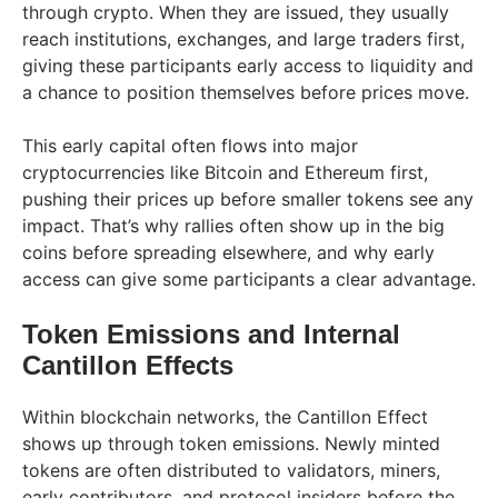
through crypto. When they are issued, they usually
reach institutions, exchanges, and large traders first,
giving these participants early access to liquidity and
a chance to position themselves before prices move.
This early capital often flows into major
cryptocurrencies like Bitcoin and Ethereum first,
pushing their prices up before smaller tokens see any
impact. That’s why rallies often show up in the big
coins before spreading elsewhere, and why early
access can give some participants a clear advantage.
Token Emissions and Internal
Cantillon Effects
Within blockchain networks, the Cantillon Effect
shows up through token emissions. Newly minted
tokens are often distributed to validators, miners,
early contributors, and protocol insiders before the