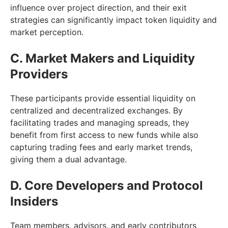
influence over project direction, and their exit
strategies can significantly impact token liquidity and
market perception.
C. Market Makers and Liquidity
Providers
These participants provide essential liquidity on
centralized and decentralized exchanges. By
facilitating trades and managing spreads, they
benefit from first access to new funds while also
capturing trading fees and early market trends,
giving them a dual advantage.
D. Core Developers and Protocol
Insiders
Team members, advisors, and early contributors