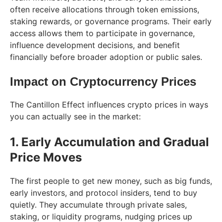
often receive allocations through token emissions,
staking rewards, or governance programs. Their early
access allows them to participate in governance,
influence development decisions, and benefit
financially before broader adoption or public sales.
Impact on Cryptocurrency Prices
The Cantillon Effect influences crypto prices in ways
you can actually see in the market:
1. Early Accumulation and Gradual
Price Moves
The first people to get new money, such as big funds,
early investors, and protocol insiders, tend to buy
quietly. They accumulate through private sales,
staking, or liquidity programs, nudging prices up