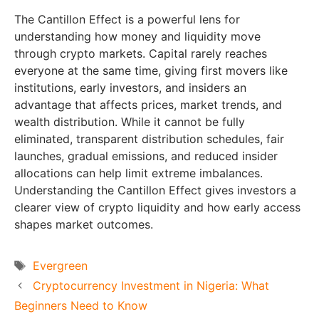
The Cantillon Effect is a powerful lens for
understanding how money and liquidity move
through crypto markets. Capital rarely reaches
everyone at the same time, giving first movers like
institutions, early investors, and insiders an
advantage that affects prices, market trends, and
wealth distribution. While it cannot be fully
eliminated, transparent distribution schedules, fair
launches, gradual emissions, and reduced insider
allocations can help limit extreme imbalances.
Understanding the Cantillon Effect gives investors a
clearer view of crypto liquidity and how early access
shapes market outcomes.
Tags
Evergreen
Cryptocurrency Investment in Nigeria: What
Beginners Need to Know