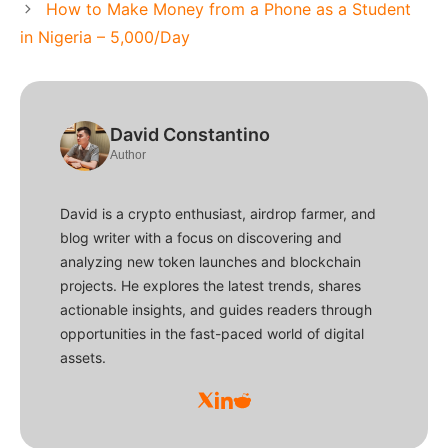
How to Make Money from a Phone as a Student
in Nigeria – 5,000/Day
David Constantino
Author
David is a crypto enthusiast, airdrop farmer, and
blog writer with a focus on discovering and
analyzing new token launches and blockchain
projects. He explores the latest trends, shares
actionable insights, and guides readers through
opportunities in the fast-paced world of digital
assets.