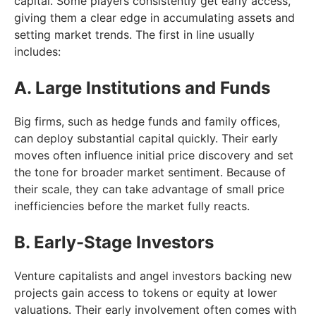
capital. Some players consistently get early access,
giving them a clear edge in accumulating assets and
setting market trends. The first in line usually
includes:
A. Large Institutions and Funds
Big firms, such as hedge funds and family offices,
can deploy substantial capital quickly. Their early
moves often influence initial price discovery and set
the tone for broader market sentiment. Because of
their scale, they can take advantage of small price
inefficiencies before the market fully reacts.
B. Early-Stage Investors
Venture capitalists and angel investors backing new
projects gain access to tokens or equity at lower
valuations. Their early involvement often comes with