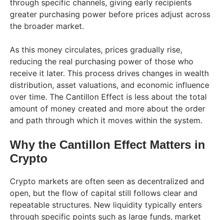
through specific channels, giving early recipients
greater purchasing power before prices adjust across
the broader market.
As this money circulates, prices gradually rise,
reducing the real purchasing power of those who
receive it later. This process drives changes in wealth
distribution, asset valuations, and economic influence
over time. The Cantillon Effect is less about the total
amount of money created and more about the order
and path through which it moves within the system.
Why the Cantillon Effect Matters in
Crypto
Crypto markets are often seen as decentralized and
open, but the flow of capital still follows clear and
repeatable structures. New liquidity typically enters
through specific points such as large funds, market