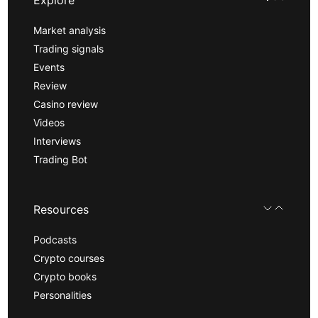
Market analysis
Trading signals
Events
Review
Casino review
Videos
Interviews
Trading Bot
Resources
Podcasts
Crypto courses
Crypto books
Personalities