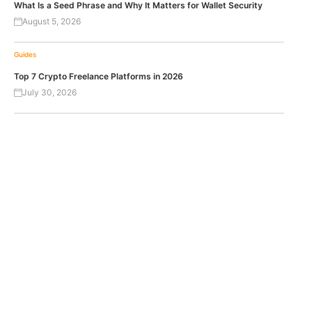
What Is a Seed Phrase and Why It Matters for Wallet Security
August 5, 2026
Guides
Top 7 Crypto Freelance Platforms in 2026
July 30, 2026