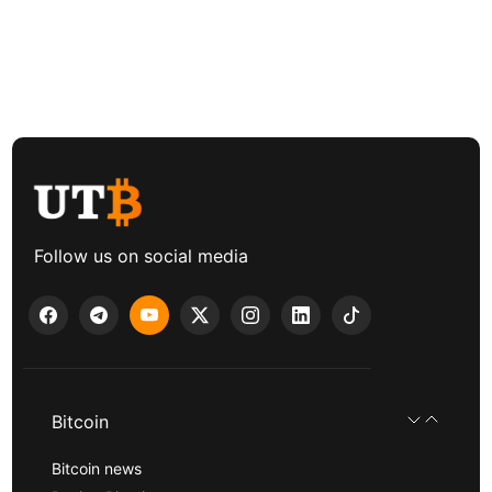
Follow us on social media
Bitcoin
Bitcoin news