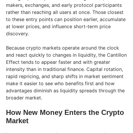
makers, exchanges, and early protocol participants
rather than reaching all users at once. Those closest
to these entry points can position earlier, accumulate
at lower prices, and influence short-term price
discovery.
Because crypto markets operate around the clock
and react quickly to changes in liquidity, the Cantillon
Effect tends to appear faster and with greater
intensity than in traditional finance. Capital rotation,
rapid repricing, and sharp shifts in market sentiment
make it easier to see who benefits first and how
advantages diminish as liquidity spreads through the
broader market.
How New Money Enters the Crypto
Market