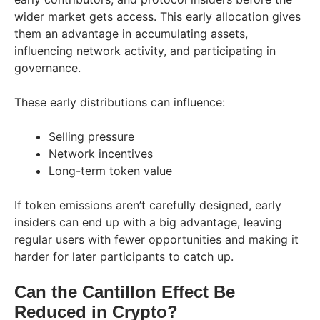
wider market gets access. This early allocation gives
them an advantage in accumulating assets,
influencing network activity, and participating in
governance.
These early distributions can influence:
Selling pressure
Network incentives
Long-term token value
If token emissions aren’t carefully designed, early
insiders can end up with a big advantage, leaving
regular users with fewer opportunities and making it
harder for later participants to catch up.
Can the Cantillon Effect Be
Reduced in Crypto?