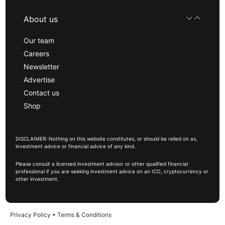
About us
Our team
Careers
Newsletter
Advertise
Contact us
Shop
DISCLAIMER: Nothing on this website constitutes, or should be relied on as,
investment advice or financial advice of any kind.
Please consult a licensed investment advisor or other qualified financial
professional if you are seeking investment advice on an ICO, cryptocurrency or
other investment.
Privacy Policy
•
Terms & Conditions