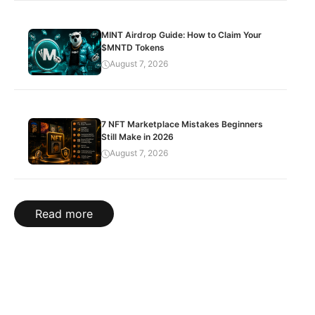
MINT Airdrop Guide: How to Claim Your
$MNTD Tokens
August 7, 2026
7 NFT Marketplace Mistakes Beginners
Still Make in 2026
August 7, 2026
Read more