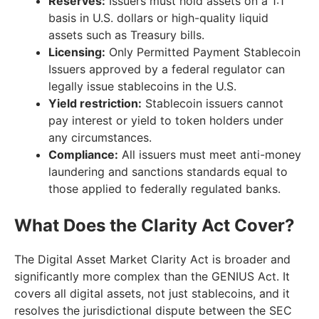
Reserves:
Issuers must hold assets on a 1:1
basis in U.S. dollars or high-quality liquid
assets such as Treasury bills.
Licensing:
Only Permitted Payment Stablecoin
Issuers approved by a federal regulator can
legally issue stablecoins in the U.S.
Yield restriction:
Stablecoin issuers cannot
pay interest or yield to token holders under
any circumstances.
Compliance:
All issuers must meet anti-money
laundering and sanctions standards equal to
those applied to federally regulated banks.
What Does the Clarity Act Cover?
The Digital Asset Market Clarity Act is broader and
significantly more complex than the GENIUS Act. It
covers all digital assets, not just stablecoins, and it
resolves the jurisdictional dispute between the SEC