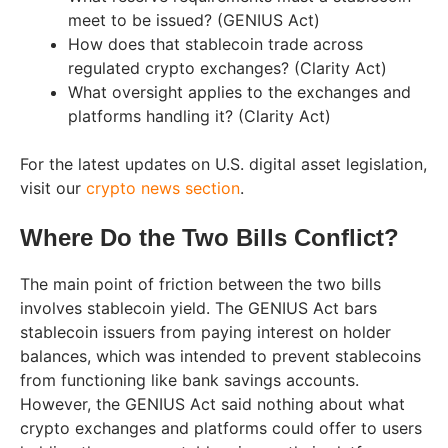
meet to be issued? (GENIUS Act)
How does that stablecoin trade across
regulated crypto exchanges? (Clarity Act)
What oversight applies to the exchanges and
platforms handling it? (Clarity Act)
For the latest updates on U.S. digital asset legislation,
visit our
crypto news section
.
Where Do the Two Bills Conflict?
The main point of friction between the two bills
involves stablecoin yield. The GENIUS Act bars
stablecoin issuers from paying interest on holder
balances, which was intended to prevent stablecoins
from functioning like bank savings accounts.
However, the GENIUS Act said nothing about what
crypto exchanges and platforms could offer to users