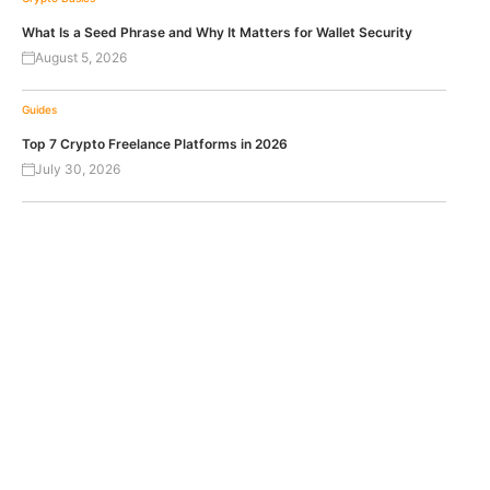
What Is a Seed Phrase and Why It Matters for Wallet Security
August 5, 2026
Guides
Top 7 Crypto Freelance Platforms in 2026
July 30, 2026