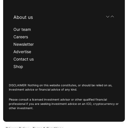
About us
Our team
Careers
Newsletter
Advertise
Contact us
Shop
DISCLAIMER: Nothing on this website constitutes, or should be relied on as,
investment advice or financial advice of any kind.
Please consult a licensed investment advisor or other qualified financial
professional if you are seeking investment advice on an ICO, cryptocurrency or
other investment.