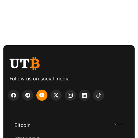
Follow us on social media
Bitcoin