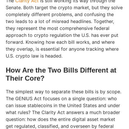
The
Clarity Act
is still working its way through the
Senate. Both target the crypto market, but they solve
completely different problems, and confusing the
two leads to a lot of misread headlines. Together,
they represent the most comprehensive federal
approach to crypto regulation the U.S. has ever put
forward. Knowing how each bill works, and where
they overlap, is essential for anyone tracking where
U.S. crypto law is headed.
How Are the Two Bills Different at
Their Core?
The simplest way to separate these bills is by scope.
The GENIUS Act focuses on a single question: who
can issue stablecoins in the United States and under
what rules? The Clarity Act answers a much broader
question: how does the entire digital asset market
get regulated, classified, and overseen by federal