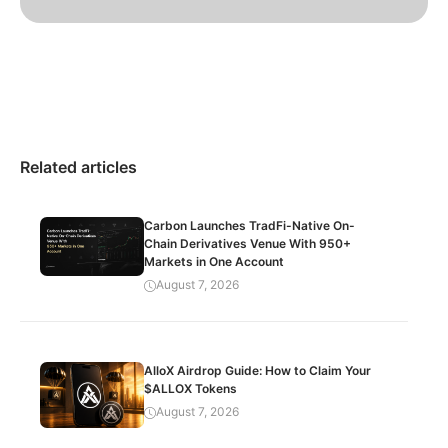
Related articles
Carbon Launches TradFi-Native On-
Chain Derivatives Venue With 950+
Markets in One Account
August 7, 2026
AlloX Airdrop Guide: How to Claim Your
$ALLOX Tokens
August 7, 2026