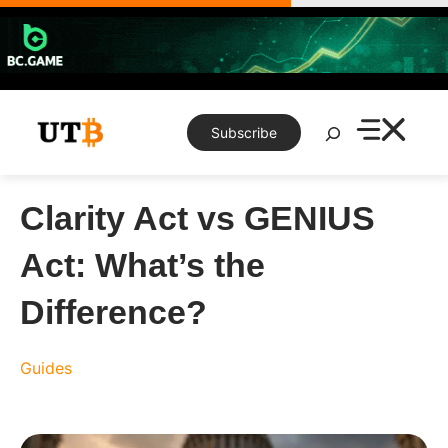
Skip
to
content
Search
Subscribe
Clarity Act vs GENIUS
Act: What’s the
Difference?
Guides