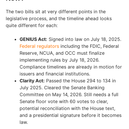
The two bills sit at very different points in the
legislative process, and the timeline ahead looks
quite different for each:
GENIUS Act:
Signed into law on July 18, 2025.
Federal regulators
including the FDIC, Federal
Reserve, NCUA, and OCC must finalize
implementing rules by July 18, 2026.
Compliance timelines are already in motion for
issuers and financial institutions.
Clarity Act:
Passed the House 294 to 134 in
July 2025. Cleared the Senate Banking
Committee on May 14, 2026. Still needs a full
Senate floor vote with 60 votes to clear,
potential reconciliation with the House text,
and a presidential signature before it becomes
law.