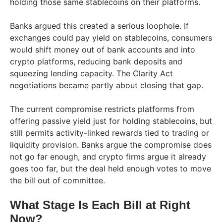
holding those same stablecoins on their platforms.
Banks argued this created a serious loophole. If
exchanges could pay yield on stablecoins, consumers
would shift money out of bank accounts and into
crypto platforms, reducing bank deposits and
squeezing lending capacity. The Clarity Act
negotiations became partly about closing that gap.
The current compromise restricts platforms from
offering passive yield just for holding stablecoins, but
still permits activity-linked rewards tied to trading or
liquidity provision. Banks argue the compromise does
not go far enough, and crypto firms argue it already
goes too far, but the deal held enough votes to move
the bill out of committee.
What Stage Is Each Bill at Right
Now?