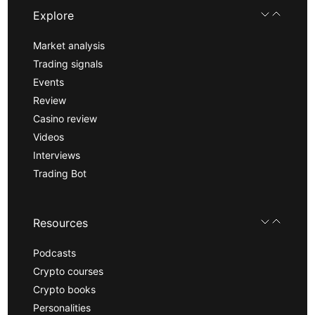
Explore
Market analysis
Trading signals
Events
Review
Casino review
Videos
Interviews
Trading Bot
Resources
Podcasts
Crypto courses
Crypto books
Personalities