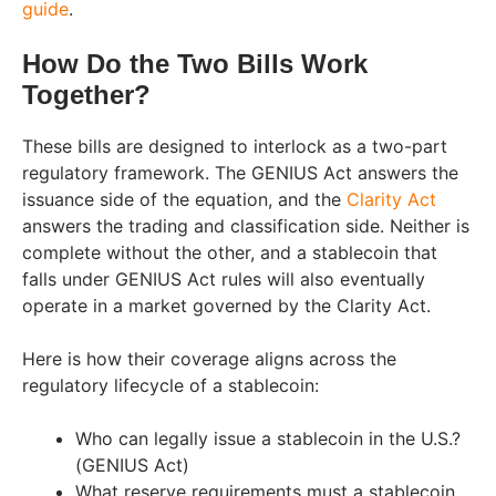
guide
.
How Do the Two Bills Work
Together?
These bills are designed to interlock as a two-part
regulatory framework. The GENIUS Act answers the
issuance side of the equation, and the
Clarity Act
answers the trading and classification side. Neither is
complete without the other, and a stablecoin that
falls under GENIUS Act rules will also eventually
operate in a market governed by the Clarity Act.
Here is how their coverage aligns across the
regulatory lifecycle of a stablecoin:
Who can legally issue a stablecoin in the U.S.?
(GENIUS Act)
What reserve requirements must a stablecoin