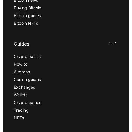
Bitcoin news
Buying Bitcoin
Bitcoin guides
Bitcoin NFTs
Guides
Crypto basics
How to
Airdrops
Casino guides
Exchanges
Wallets
Crypto games
Trading
NFTs