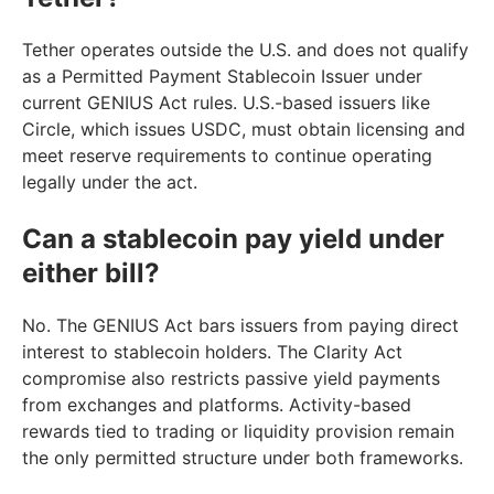
Tether operates outside the U.S. and does not qualify
as a Permitted Payment Stablecoin Issuer under
current GENIUS Act rules. U.S.-based issuers like
Circle, which issues USDC, must obtain licensing and
meet reserve requirements to continue operating
legally under the act.
Can a stablecoin pay yield under
either bill?
No. The GENIUS Act bars issuers from paying direct
interest to stablecoin holders. The Clarity Act
compromise also restricts passive yield payments
from exchanges and platforms. Activity-based
rewards tied to trading or liquidity provision remain
the only permitted structure under both frameworks.