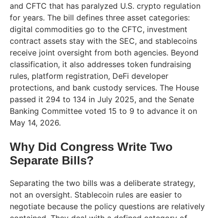
and CFTC that has paralyzed U.S. crypto regulation
for years. The bill defines three asset categories:
digital commodities go to the CFTC, investment
contract assets stay with the SEC, and stablecoins
receive joint oversight from both agencies. Beyond
classification, it also addresses token fundraising
rules, platform registration, DeFi developer
protections, and bank custody services. The House
passed it 294 to 134 in July 2025, and the Senate
Banking Committee voted 15 to 9 to advance it on
May 14, 2026.
Why Did Congress Write Two
Separate Bills?
Separating the two bills was a deliberate strategy,
not an oversight. Stablecoin rules are easier to
negotiate because the policy questions are relatively