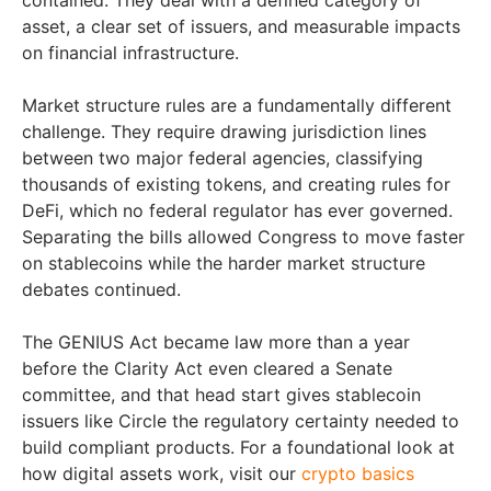
contained. They deal with a defined category of
asset, a clear set of issuers, and measurable impacts
on financial infrastructure.
Market structure rules are a fundamentally different
challenge. They require drawing jurisdiction lines
between two major federal agencies, classifying
thousands of existing tokens, and creating rules for
DeFi, which no federal regulator has ever governed.
Separating the bills allowed Congress to move faster
on stablecoins while the harder market structure
debates continued.
The GENIUS Act became law more than a year
before the Clarity Act even cleared a Senate
committee, and that head start gives stablecoin
issuers like Circle the regulatory certainty needed to
build compliant products. For a foundational look at
how digital assets work, visit our
crypto basics