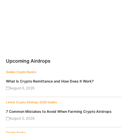
Upcoming Airdrops
Guides
Crypto Basics
What Is Crypto Remittance and How Does It Work?
August 6, 2026
Latest Crypto Airdrops 2026
Guides
7 Common Mistakes to Avoid When Farming Crypto Airdrops
August 5, 2026
Crypto Basics