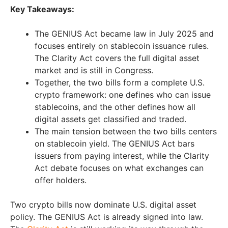
Key Takeaways:
The GENIUS Act became law in July 2025 and
focuses entirely on stablecoin issuance rules.
The Clarity Act covers the full digital asset
market and is still in Congress.
Together, the two bills form a complete U.S.
crypto framework: one defines who can issue
stablecoins, and the other defines how all
digital assets get classified and traded.
The main tension between the two bills centers
on stablecoin yield. The GENIUS Act bars
issuers from paying interest, while the Clarity
Act debate focuses on what exchanges can
offer holders.
Two crypto bills now dominate U.S. digital asset
policy. The GENIUS Act is already signed into law.