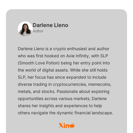
Darlene Lleno
Author
Darlene Lleno is a crypto enthusiast and author
who was first hooked on Axie Infinity, with SLP
(Smooth Love Potion) being her entry point into
the world of digital assets. While she still holds
SLP, her focus has since expanded to include
diverse trading in cryptocurrencies, memecoins,
metals, and stocks. Passionate about exploring
opportunities across various markets, Darlene
shares her insights and experiences to help
others navigate the dynamic financial landscape.