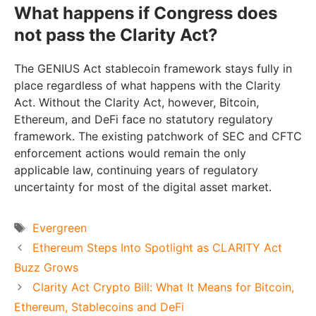
What happens if Congress does
not pass the Clarity Act?
The GENIUS Act stablecoin framework stays fully in
place regardless of what happens with the Clarity
Act. Without the Clarity Act, however, Bitcoin,
Ethereum, and DeFi face no statutory regulatory
framework. The existing patchwork of SEC and CFTC
enforcement actions would remain the only
applicable law, continuing years of regulatory
uncertainty for most of the digital asset market.
Tags
Evergreen
Ethereum Steps Into Spotlight as CLARITY Act
Buzz Grows
Clarity Act Crypto Bill: What It Means for Bitcoin,
Ethereum, Stablecoins and DeFi