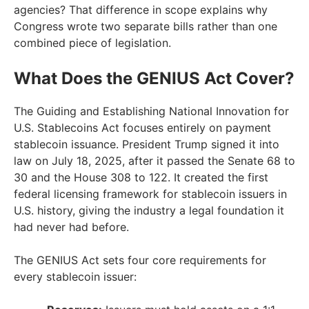
agencies? That difference in scope explains why
Congress wrote two separate bills rather than one
combined piece of legislation.
What Does the GENIUS Act Cover?
The Guiding and Establishing National Innovation for
U.S. Stablecoins Act focuses entirely on payment
stablecoin issuance. President Trump signed it into
law on July 18, 2025, after it passed the Senate 68 to
30 and the House 308 to 122. It created the first
federal licensing framework for stablecoin issuers in
U.S. history, giving the industry a legal foundation it
had never had before.
The GENIUS Act sets four core requirements for
every stablecoin issuer: