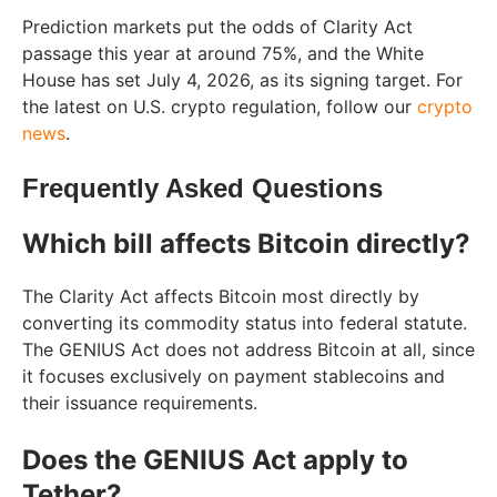
Prediction markets put the odds of Clarity Act
passage this year at around 75%, and the White
House has set July 4, 2026, as its signing target. For
the latest on U.S. crypto regulation, follow our
crypto
news
.
Frequently Asked Questions
Which bill affects Bitcoin directly?
The Clarity Act affects Bitcoin most directly by
converting its commodity status into federal statute.
The GENIUS Act does not address Bitcoin at all, since
it focuses exclusively on payment stablecoins and
their issuance requirements.
Does the GENIUS Act apply to
Tether?